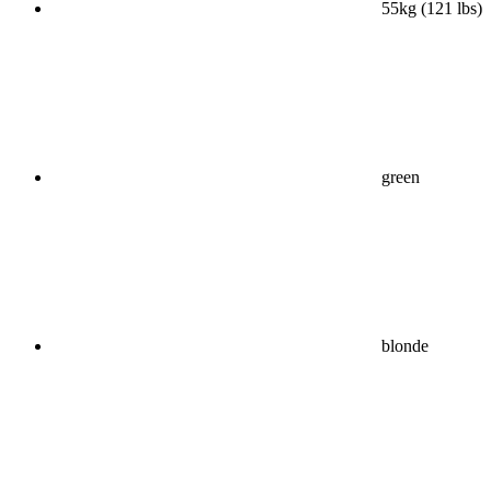
55kg (121 lbs)
green
blonde