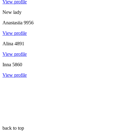
View profile
New lady
Anastasiia
9956
View profile
Alina
4891
View profile
Inna
5860
View profile
back to top