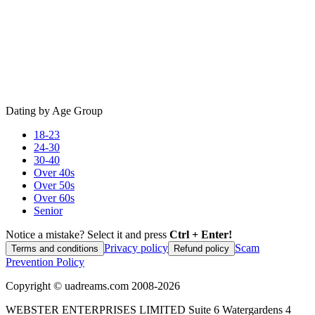
Dating by Age Group
18-23
24-30
30-40
Over 40s
Over 50s
Over 60s
Senior
Notice a mistake? Select it and press
Ctrl + Enter!
Privacy policy
Scam
Terms and conditions
Refund policy
Prevention Policy
Copyright ©
uadreams.com
2008-
2026
WEBSTER ENTERPRISES LIMITED Suite 6 Watergardens 4