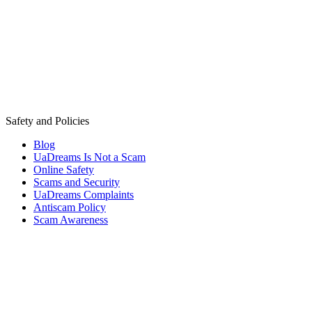
Safety and Policies
Blog
UaDreams Is Not a Scam
Online Safety
Scams and Security
UaDreams Complaints
Antiscam Policy
Scam Awareness