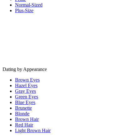
Normal-Sized
Plus-Size
Dating by Appearance
Brown Eyes
Hazel Eyes
Gray Eyes
Green Eyes
Blue Eyes
Brunette
Blonde
Brown Hair
Red Hair
Light Brown Hair