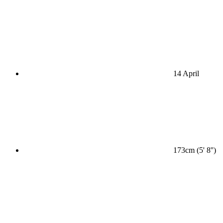
14 April
173cm (5' 8'')