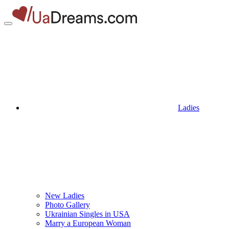
Ladies
New Ladies
Photo Gallery
Ukrainian Singles in USA
Marry a European Woman