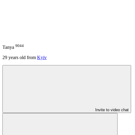
9044
Tanya
29
years old from
Kyiv
Invite to video chat