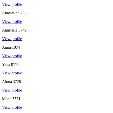
View profile
Anastasia
9253
View profile
Anastasia
3749
View profile
Anna
1074
View profile
Yana
9771
View profile
Alona
3728
View profile
Maria
5571
View profile