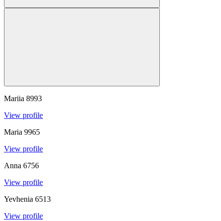
Mariia
8993
View profile
Maria
9965
View profile
Anna
6756
View profile
Yevhenia
6513
View profile