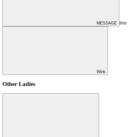
free
MESSAGE
Wink
Other Ladies