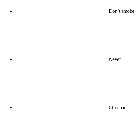
Don’t smoke
Never
Christian