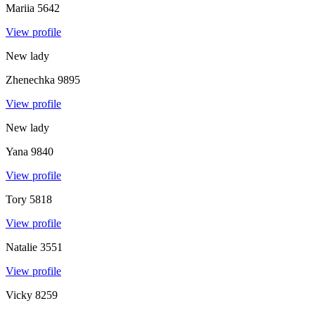
Mariia
5642
View profile
New lady
Zhenechka
9895
View profile
New lady
Yana
9840
View profile
Tory
5818
View profile
Natalie
3551
View profile
Vicky
8259