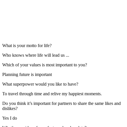
What is your motto for life?
Who knows where life will lead us ...
Which of your values is most important to you?
Planning future is important
What superpower would you like to have?
To travel through time and relive my happiest moments.
Do you think it’s important for partners to share the same likes and
dislikes?
Yes I do