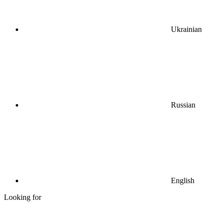
Ukrainian
Russian
English
Looking for