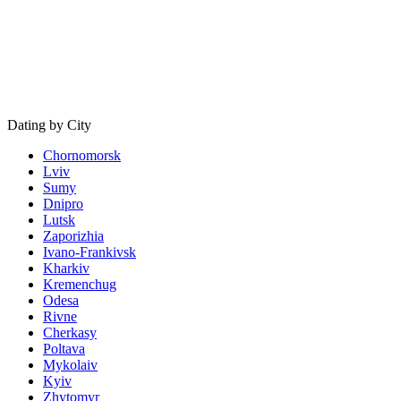
Dating by City
Chornomorsk
Lviv
Sumy
Dnipro
Lutsk
Zaporizhia
Ivano-Frankivsk
Kharkiv
Kremenchug
Odesa
Rivne
Cherkasy
Poltava
Mykolaiv
Kyiv
Zhytomyr