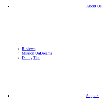
About Us
Reviews
Mission UaDreams
Dating Tips
Support