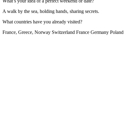
What’s your idea of a perfect weekend or date?
A walk by the sea, holding hands, sharing secrets.
What countries have you already visited?
France, Greece, Norway Switzerland France Germany Poland