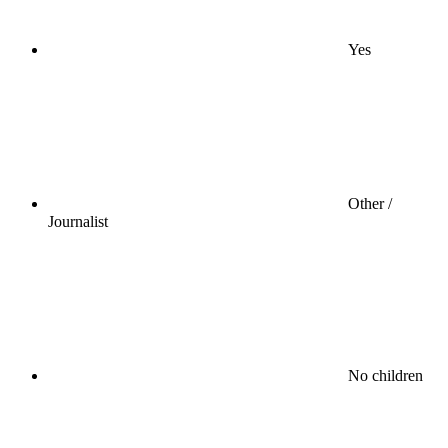
Yes
Other /
Journalist
No children