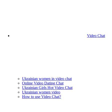
Video Chat
Ukrainian women in video chat
Online Video Dating Chat
Ukrainian Girls Hot Video Chat
Ukrainian women video
How to use Video Chat?