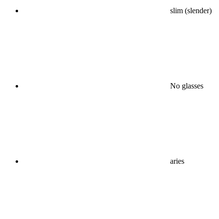
slim (slender)
No glasses
aries