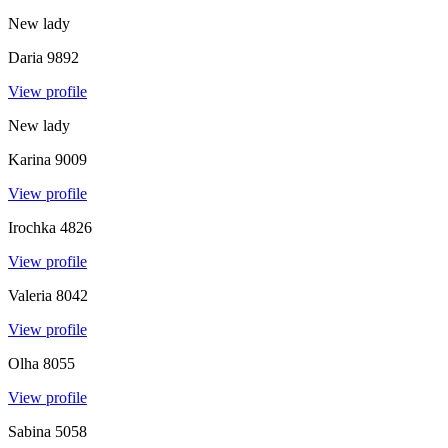
New lady
Daria
9892
View profile
New lady
Karina
9009
View profile
Irochka
4826
View profile
Valeria
8042
View profile
Olha
8055
View profile
Sabina
5058