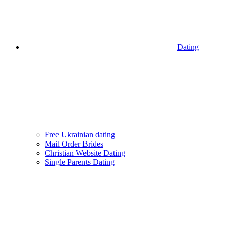
Dating
Free Ukrainian dating
Mail Order Brides
Christian Website Dating
Single Parents Dating