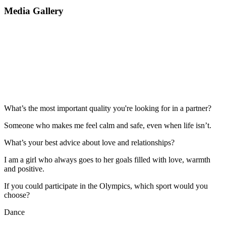
Media Gallery
What’s the most important quality you're looking for in a partner?
Someone who makes me feel calm and safe, even when life isn’t.
What’s your best advice about love and relationships?
I am a girl who always goes to her goals filled with love, warmth
and positive.
If you could participate in the Olympics, which sport would you
choose?
Dance