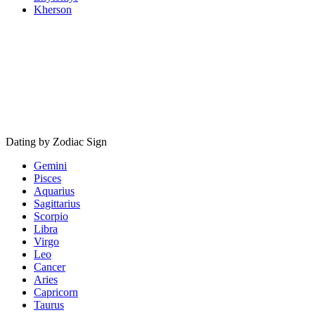
Kherson
Dating by Zodiac Sign
Gemini
Pisces
Aquarius
Sagittarius
Scorpio
Libra
Virgo
Leo
Cancer
Aries
Capricorn
Taurus