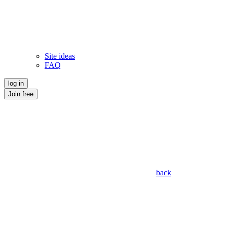
Site ideas
FAQ
log in
Join free
back