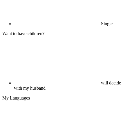
Single
Want to have children?
will decide
with my husband
My Languages