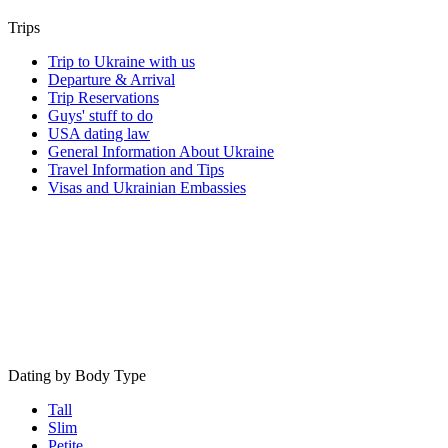
Trips
Trip to Ukraine with us
Departure & Arrival
Trip Reservations
Guys' stuff to do
USA dating law
General Information About Ukraine
Travel Information and Tips
Visas and Ukrainian Embassies
Dating by Body Type
Tall
Slim
Petite