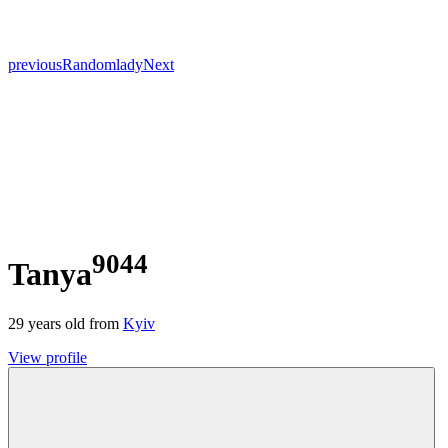
previous
Random
lady
Next
9044
Tanya
29
years old from
Kyiv
View profile