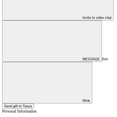
Invite to video chat
free
MESSAGE
Wink
Send gift to Tanya
Personal Information