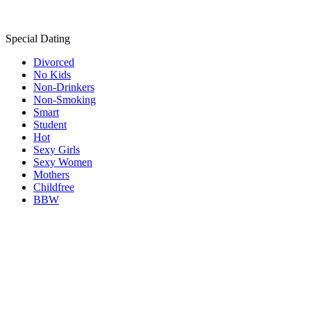
Special Dating
Divorced
No Kids
Non-Drinkers
Non-Smoking
Smart
Student
Hot
Sexy Girls
Sexy Women
Mothers
Childfree
BBW