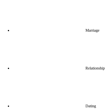
Marriage
Relationship
Dating