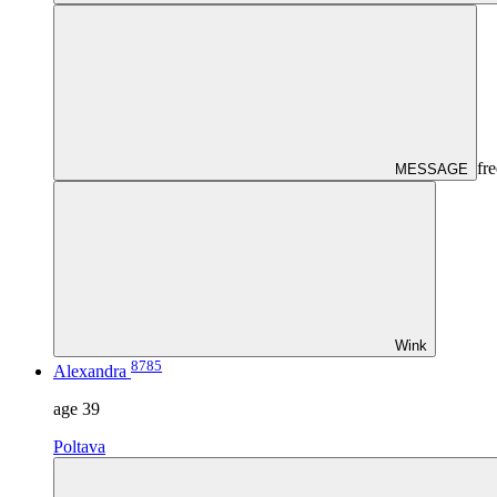
fre
MESSAGE
Wink
8785
Alexandra
age
39
Poltava