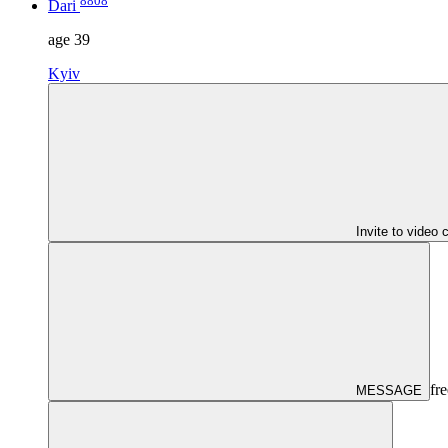
8808
Dari
age
39
Kyiv
Invite to video 
fre
MESSAGE