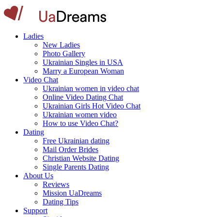
Ladies
New Ladies
Photo Gallery
Ukrainian Singles in USA
Marry a European Woman
Video Chat
Ukrainian women in video chat
Online Video Dating Chat
Ukrainian Girls Hot Video Chat
Ukrainian women video
How to use Video Chat?
Dating
Free Ukrainian dating
Mail Order Brides
Christian Website Dating
Single Parents Dating
About Us
Reviews
Mission UaDreams
Dating Tips
Support