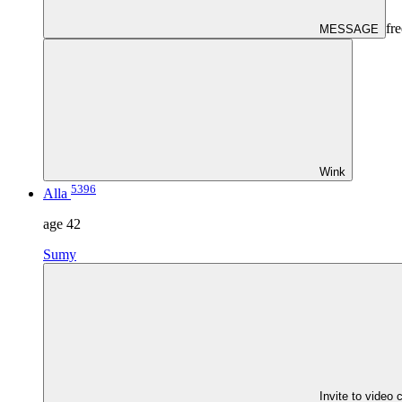
fre
MESSAGE
Wink
5396
Alla
age
42
Sumy
Invite to video 