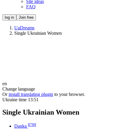
Site ideas
FAQ
log in
Join free
UaDreams
Single Ukrainian Women
en
Change language
Or
install translating plugin
to your browser.
Ukraine time
13:51
Single Ukrainian Women
8789
Danka