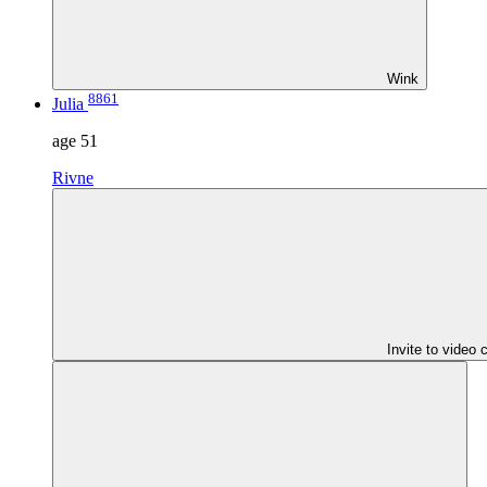
Wink
8861
Julia
age
51
Rivne
Invite to video 