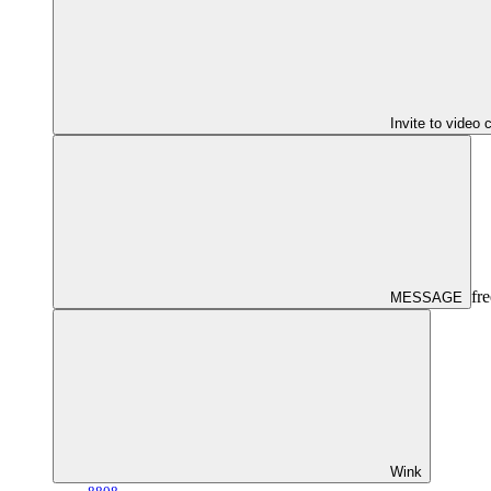
Invite to video 
fre
MESSAGE
Wink