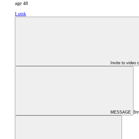
age
48
Lutsk
Invite to video 
fre
MESSAGE