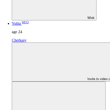
Wink
6833
Yuliia
age
24
Cherkasy
Invite to video 