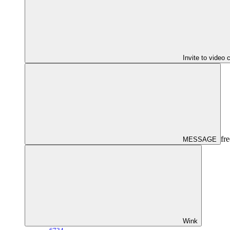
Invite to video 
fre
MESSAGE
Wink