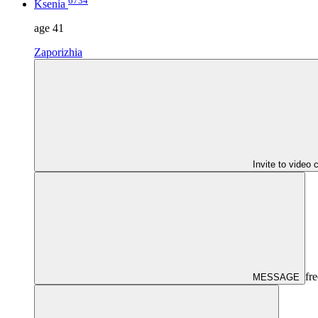
6734
Ksenia
age
41
Zaporizhia
Invite to video 
fre
MESSAGE