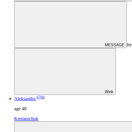
fre
MESSAGE
Wink
6766
Aleksandra
age
48
Kremenchuk