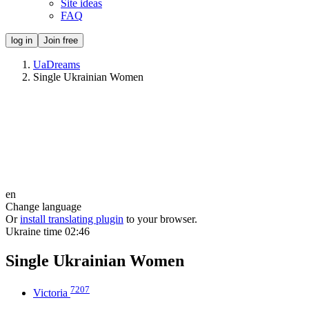
Site ideas
FAQ
log in
Join free
UaDreams
Single Ukrainian Women
en
Change language
Or
install translating plugin
to your browser.
Ukraine time
02:46
Single Ukrainian Women
7207
Victoria