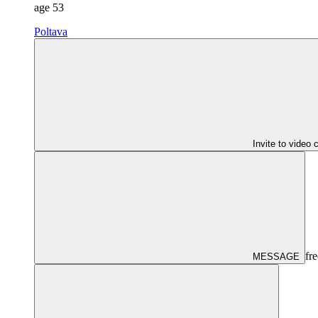
age
53
Poltava
Invite to video 
fre
MESSAGE