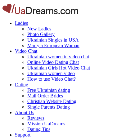
Ladies
New Ladies
Photo Gallery
Ukrainian Singles in USA
Marry a European Woman
Video Chat
Ukrainian women in video chat
Online Video Dating Chat
Ukrainian Girls Hot Video Chat
Ukrainian women video
How to use Video Chat?
Dating
Free Ukrainian dating
Mail Order Brides
Christian Website Dating
Single Parents Dating
About Us
Reviews
Mission UaDreams
Dating Tips
Support