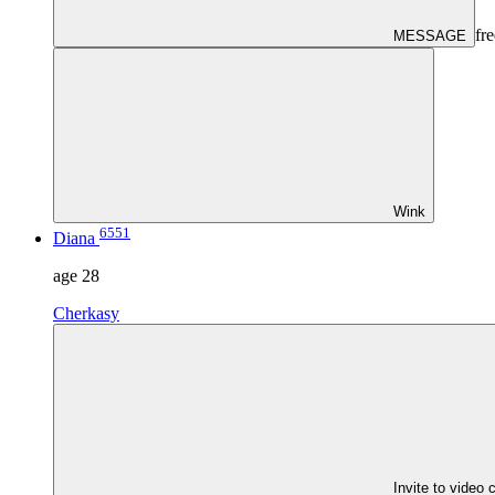
fre
MESSAGE
Wink
6551
Diana
age
28
Cherkasy
Invite to video 