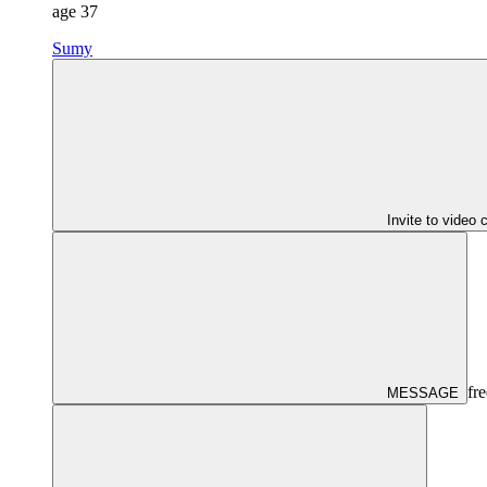
age
37
Sumy
Invite to video 
fre
MESSAGE