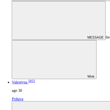
fre
MESSAGE
Wink
5855
Valentyna
age
30
Poltava