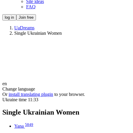
Site ideas
FAQ
log in
Join free
UaDreams
Single Ukrainian Women
en
Change language
Or
install translating plugin
to your browser.
Ukraine time
11:33
Single Ukrainian Women
5849
Yana