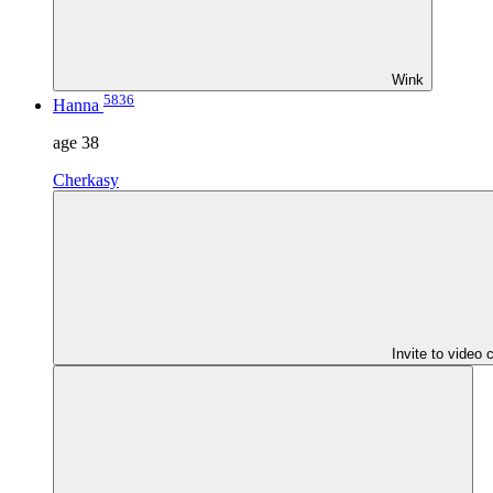
Wink
5836
Hanna
age
38
Cherkasy
Invite to video 