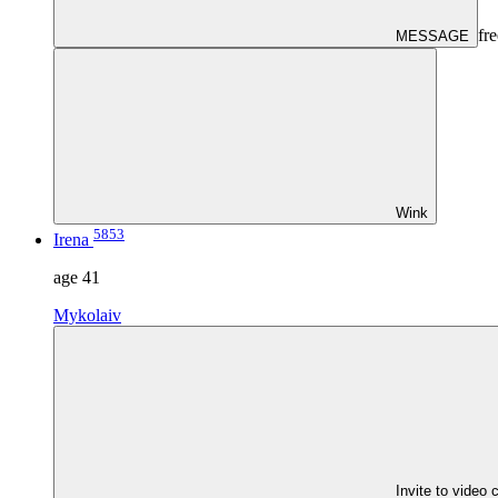
fre
MESSAGE
Wink
5853
Irena
age
41
Mykolaiv
Invite to video 