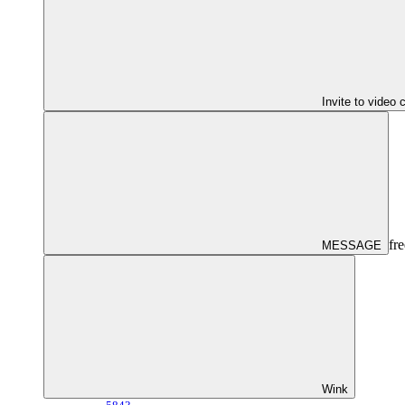
Invite to video 
fre
MESSAGE
Wink