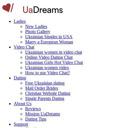
Ladies
New Ladies
Photo Gallery
Ukrainian Singles in USA
Marry a European Woman
Video Chat
Ukrainian women in video chat
Online Video Dating Chat
Ukrainian Girls Hot Video Chat
Ukrainian women video
How to use Video Chat?
Dating
Free Ukrainian dating
Mail Order Brides
Christian Website Dating
Single Parents Dating
About Us
Reviews
Mission UaDreams
Dating Tips
Support