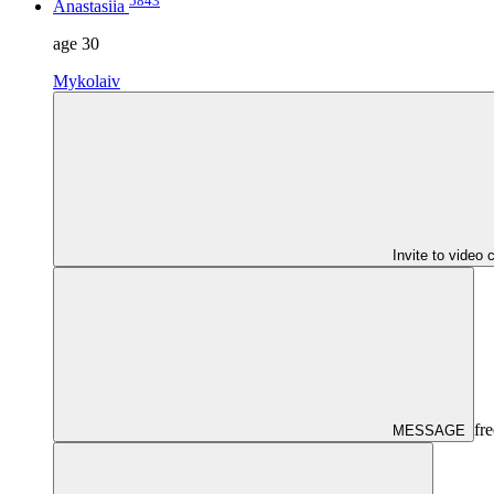
5843
Anastasiia
age
30
Mykolaiv
Invite to video 
fre
MESSAGE