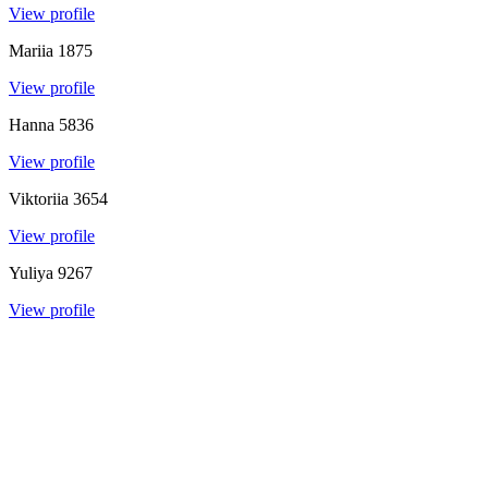
View profile
Mariia
1875
View profile
Hanna
5836
View profile
Viktoriia
3654
View profile
Yuliya
9267
View profile