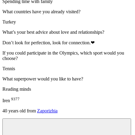
Spending time with family
What countries have you already visited?
Turkey
What’s your best advice about love and relationships?
Don’t look for perfection, look for connection.❤
If you could participate in the Olympics, which sport would you
choose?
Tennis
What superpower would you like to have?
Reading minds
9377
Iren
40
years old from
Zaporizhia