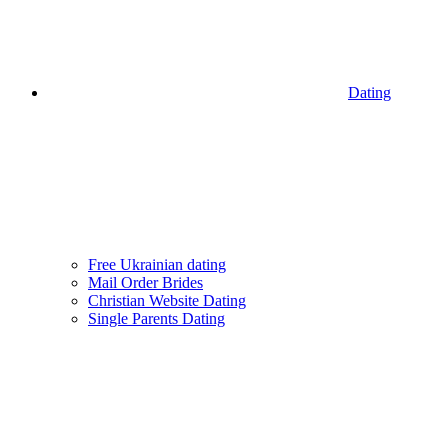
Dating
Free Ukrainian dating
Mail Order Brides
Christian Website Dating
Single Parents Dating