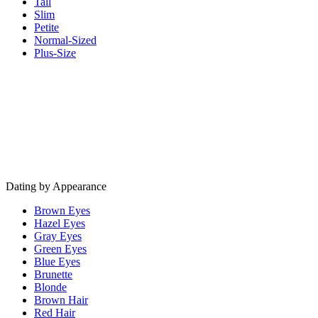
Tall
Slim
Petite
Normal-Sized
Plus-Size
Dating by Appearance
Brown Eyes
Hazel Eyes
Gray Eyes
Green Eyes
Blue Eyes
Brunette
Blonde
Brown Hair
Red Hair