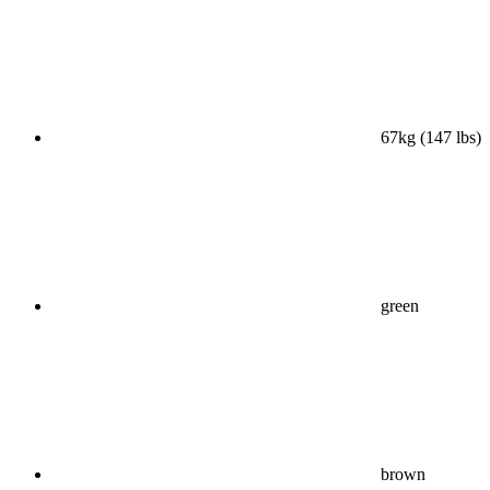
67kg (147 lbs)
green
brown