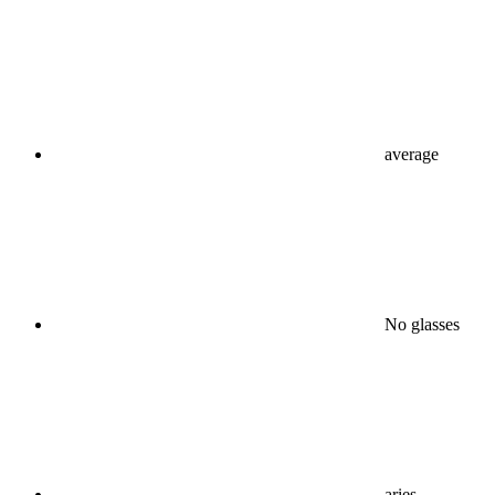
average
No glasses
aries