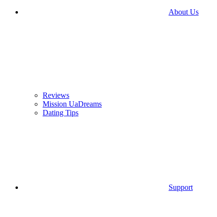
About Us
Reviews
Mission UaDreams
Dating Tips
Support