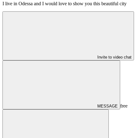
I live in Odessa and I would love to show you this beautiful city
Invite to video chat
free
MESSAGE