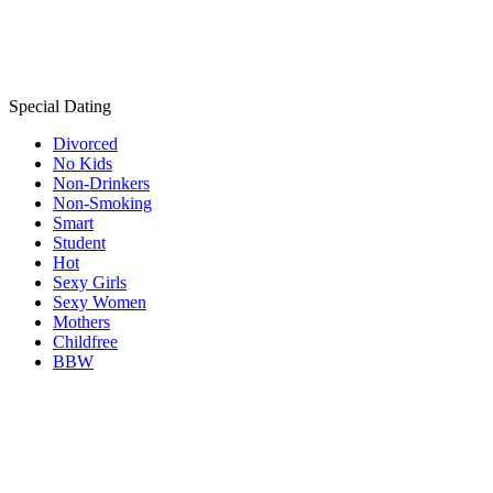
Special Dating
Divorced
No Kids
Non-Drinkers
Non-Smoking
Smart
Student
Hot
Sexy Girls
Sexy Women
Mothers
Childfree
BBW