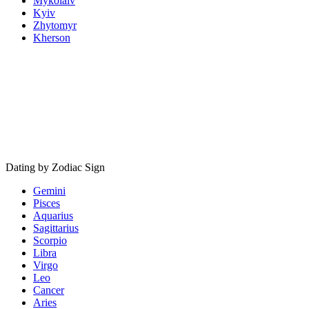
Mykolaiv
Kyiv
Zhytomyr
Kherson
Dating by Zodiac Sign
Gemini
Pisces
Aquarius
Sagittarius
Scorpio
Libra
Virgo
Leo
Cancer
Aries