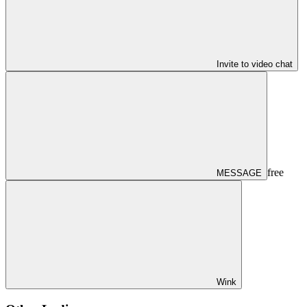
Invite to video chat
free
MESSAGE
Wink