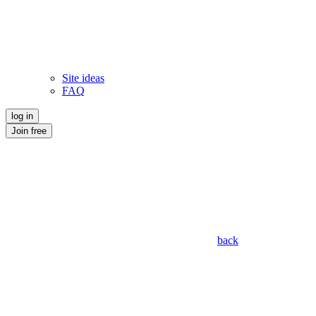
Site ideas
FAQ
log in
Join free
back