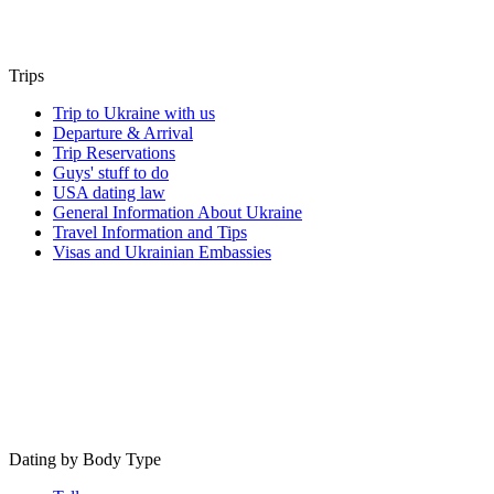
Trips
Trip to Ukraine with us
Departure & Arrival
Trip Reservations
Guys' stuff to do
USA dating law
General Information About Ukraine
Travel Information and Tips
Visas and Ukrainian Embassies
Dating by Body Type