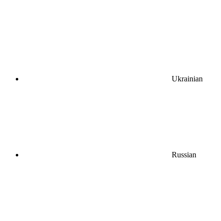
Ukrainian
Russian