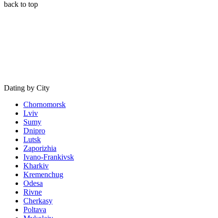
back to top
Dating by City
Chornomorsk
Lviv
Sumy
Dnipro
Lutsk
Zaporizhia
Ivano-Frankivsk
Kharkiv
Kremenchug
Odesa
Rivne
Cherkasy
Poltava