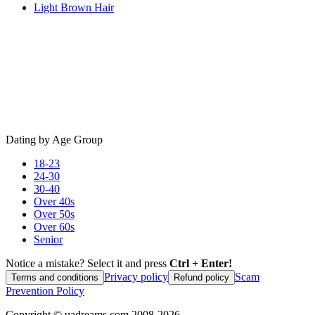
Light Brown Hair
Dating by Age Group
18-23
24-30
30-40
Over 40s
Over 50s
Over 60s
Senior
Notice a mistake? Select it and press
Ctrl + Enter!
Privacy policy
Scam
Terms and conditions
Refund policy
Prevention Policy
Copyright ©
uadreams.com
2008-
2026