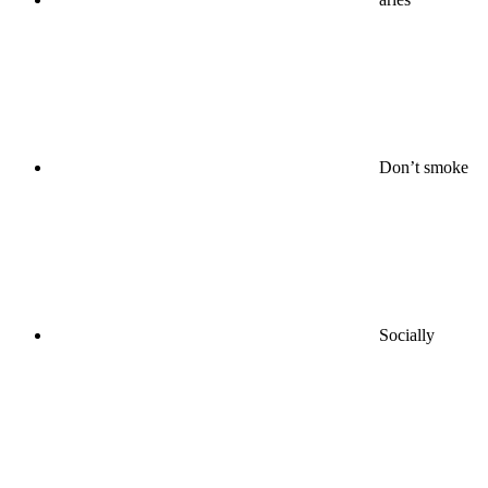
Don’t smoke
Socially