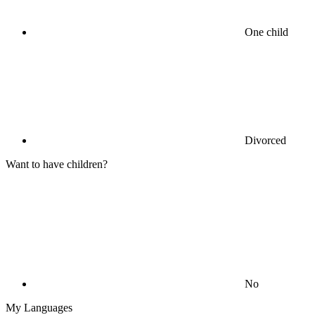
One child
Divorced
Want to have children?
No
My Languages