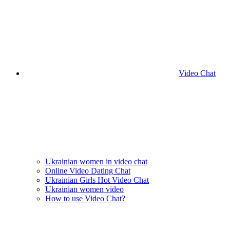
Video Chat
Ukrainian women in video chat
Online Video Dating Chat
Ukrainian Girls Hot Video Chat
Ukrainian women video
How to use Video Chat?