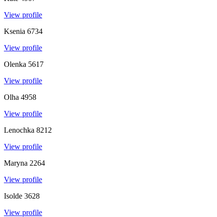
View profile
Ksenia
6734
View profile
Olenka
5617
View profile
Olha
4958
View profile
Lenochka
8212
View profile
Maryna
2264
View profile
Isolde
3628
View profile