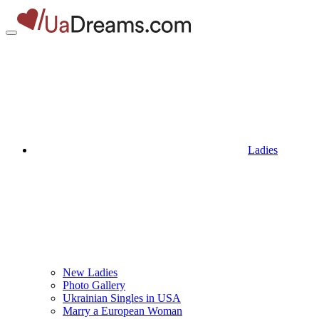
Ladies
New Ladies
Photo Gallery
Ukrainian Singles in USA
Marry a European Woman