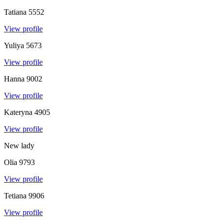
Tatiana
5552
View profile
Yuliya
5673
View profile
Hanna
9002
View profile
Kateryna
4905
View profile
New lady
Olia
9793
View profile
Tetiana
9906
View profile