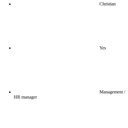
Christian
Yes
Management /
HR manager