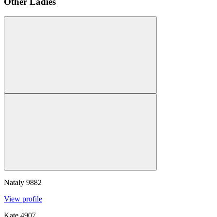
Other Ladies
Nataly
9882
View profile
Kate
4907