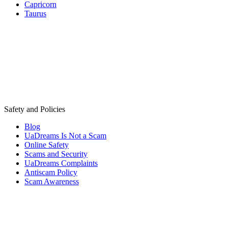
Capricorn
Taurus
Safety and Policies
Blog
UaDreams Is Not a Scam
Online Safety
Scams and Security
UaDreams Complaints
Antiscam Policy
Scam Awareness