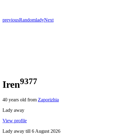
previous
Random
lady
Next
9377
Iren
40
years old from
Zaporizhia
Lady away
View profile
Lady away till
6 August 2026