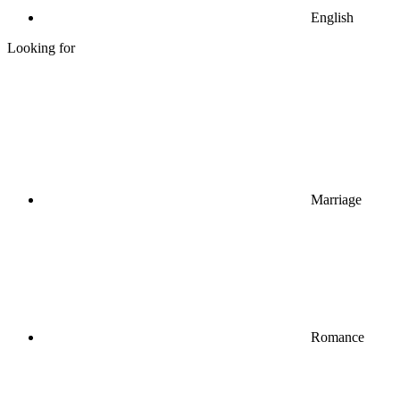
English
Looking for
Marriage
Romance