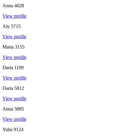
Anna
4628
View profile
Aly
5715
View profile
Maria
3155
View profile
Daria
1109
View profile
Daria
5812
View profile
Anna
5885
View profile
Yulia
9124