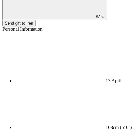
Wink
Send gift to Iren
Personal Information
13 April
168cm (5' 6'')