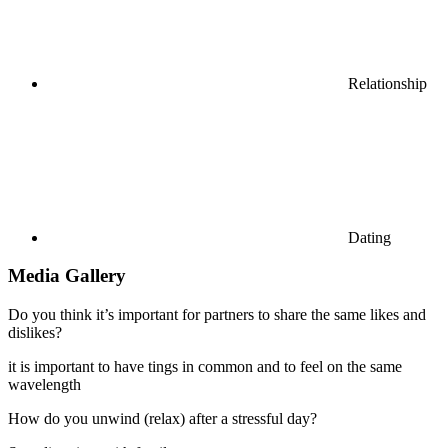
Relationship
Dating
Media Gallery
Do you think it’s important for partners to share the same likes and
dislikes?
it is important to have tings in common and to feel on the same
wavelength
How do you unwind (relax) after a stressful day?