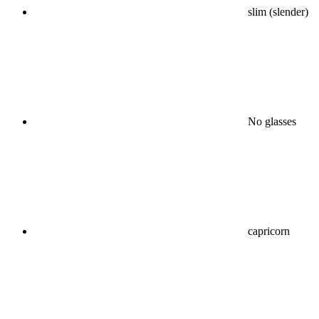
slim (slender)
No glasses
capricorn