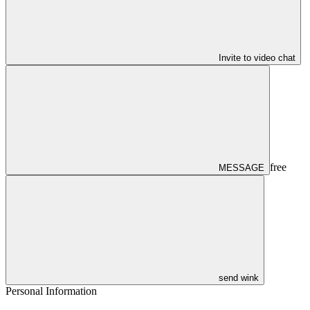
Invite to video chat
free
MESSAGE
send wink
Personal Information