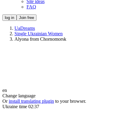
Site ideas
FAQ
log in
Join free
UaDreams
Single Ukrainian Women
Alyona from Chornomorsk
en
Change language
Or
install translating plugin
to your browser.
Ukraine time
02:37