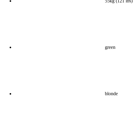
55kg (121 lbs)
green
blonde