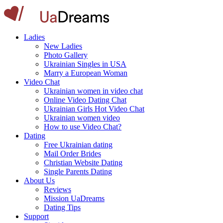
Ladies
New Ladies
Photo Gallery
Ukrainian Singles in USA
Marry a European Woman
Video Chat
Ukrainian women in video chat
Online Video Dating Chat
Ukrainian Girls Hot Video Chat
Ukrainian women video
How to use Video Chat?
Dating
Free Ukrainian dating
Mail Order Brides
Christian Website Dating
Single Parents Dating
About Us
Reviews
Mission UaDreams
Dating Tips
Support