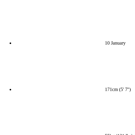
10 January
171cm (5' 7'')