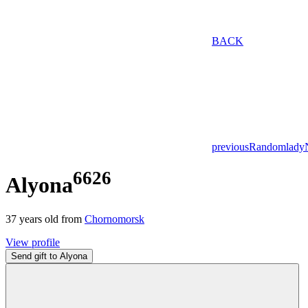
BACK
previous
Random
lady
6626
Alyona
37
years old from
Chornomorsk
View profile
Send gift to Alyona