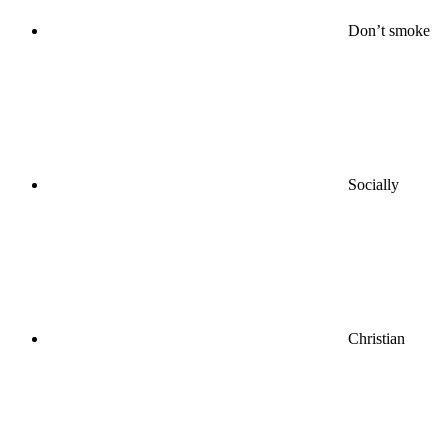
Don’t smoke
Socially
Christian