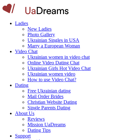
Ladies
New Ladies
Photo Gallery
Ukrainian Singles in USA
Marry a European Woman
Video Chat
Ukrainian women in video chat
Online Video Dating Chat
Ukrainian Girls Hot Video Chat
Ukrainian women video
How to use Video Chat?
Dating
Free Ukrainian dating
Mail Order Brides
Christian Website Dating
Single Parents Dating
About Us
Reviews
Mission UaDreams
Dating Tips
Support