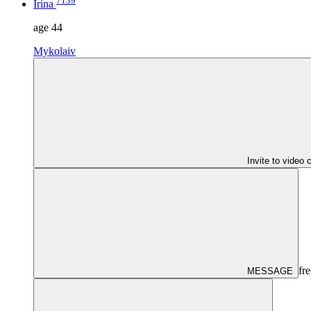
7139
Irina
age
44
Mykolaiv
Invite to video 
fre
MESSAGE