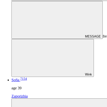
fre
MESSAGE
Wink
7154
Sofia
age
39
Zaporizhia