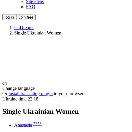
Site ideas
FAQ
log in
Join free
UaDreams
Single Ukrainian Women
en
Change language
Or
install translating plugin
to your browser.
Ukraine time
22:18
Single Ukrainian Women
7278
Anastasia