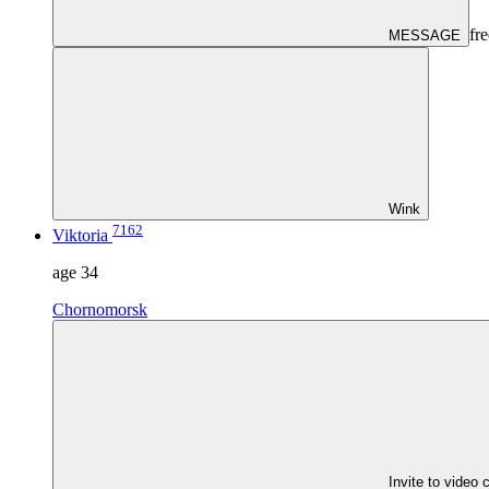
fre
MESSAGE
Wink
7162
Viktoria
age
34
Chornomorsk
Invite to video 