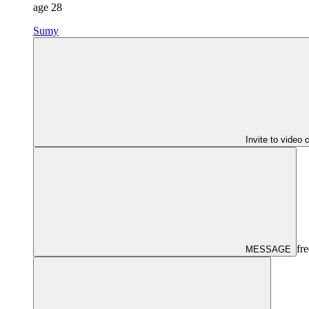
age
28
Sumy
Invite to video 
fre
MESSAGE