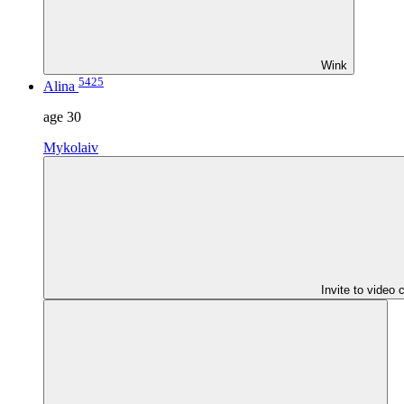
Wink
5425
Alina
age
30
Mykolaiv
Invite to video 