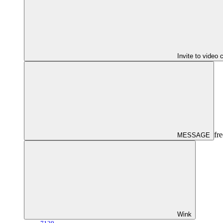
Invite to video 
fre
MESSAGE
Wink