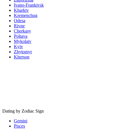
Ivano-Frankivsk
Kharkiv
Kremenchug
Odesa
Rivne
Cherkasy
Poltava
Mykolaiv
Kyiv
Zhytomyr
Kherson
Dating by Zodiac Sign
Gemini
Pisces