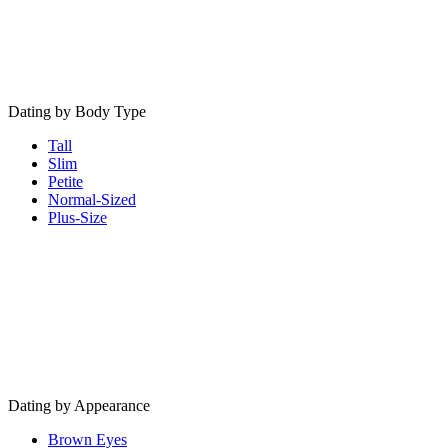
Dating by Body Type
Tall
Slim
Petite
Normal-Sized
Plus-Size
Dating by Appearance
Brown Eyes