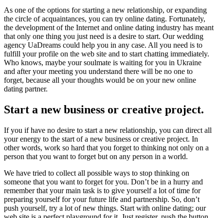
As one of the options for starting a new relationship, or expanding
the circle of acquaintances, you can try online dating. Fortunately,
the development of the Internet and online dating industry has meant
that only one thing you just need is a desire to start. Our wedding
agency UaDreams could help you in any case. All you need is to
fulfill your profile on the web site and to start chatting immediately.
Who knows, maybe your soulmate is waiting for you in Ukraine
and after your meeting you understand there will be no one to
forget, because all your thoughts would be on your new online
dating partner.
Start a new business or creative project.
If you if have no desire to start a new relationship, you can direct all
your energy to the start of a new business or creative project. In
other words, work so hard that you forget to thinking not only on a
person that you want to forget but on any person in a world.
We have tried to collect all possible ways to stop thinking on
someone that you want to forget for you. Don’t be in a hurry and
remember that your main task is to give yourself a lot of time for
preparing yourself for your future life and partnership. So, don’t
push yourself, try a lot of new things. Start with online dating; our
web site is a perfect playground for it. Just register, push the button