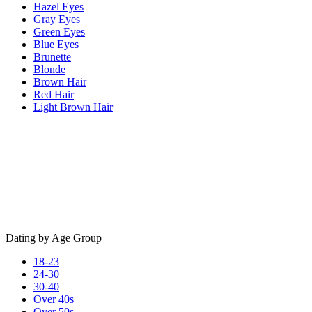
Hazel Eyes
Gray Eyes
Green Eyes
Blue Eyes
Brunette
Blonde
Brown Hair
Red Hair
Light Brown Hair
Dating by Age Group
18-23
24-30
30-40
Over 40s
Over 50s