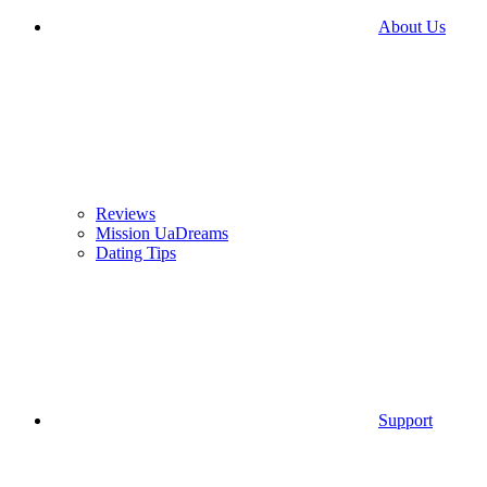
About Us
Reviews
Mission UaDreams
Dating Tips
Support