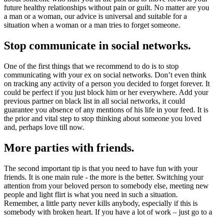
future healthy relationships without pain or guilt. No matter are you
a man or a woman, our advice is universal and suitable for a
situation when a woman or a man tries to forget someone.
Stop communicate in social networks.
One of the first things that we recommend to do is to stop
communicating with your ex on social networks. Don’t even think
on tracking any activity of a person you decided to forget forever. It
could be perfect if you just block him or her everywhere. Add your
previous partner on black list in all social networks, it could
guarantee you absence of any mentions of his life in your feed. It is
the prior and vital step to stop thinking about someone you loved
and, perhaps love till now.
More parties with friends.
The second important tip is that you need to have fun with your
friends. It is one main rule - the more is the better. Switching your
attention from your beloved person to somebody else, meeting new
people and light flirt is what you need in such a situation.
Remember, a little party never kills anybody, especially if this is
somebody with broken heart. If you have a lot of work – just go to a