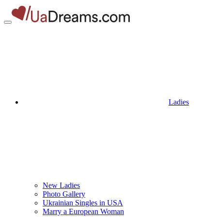
Ladies
New Ladies
Photo Gallery
Ukrainian Singles in USA
Marry a European Woman