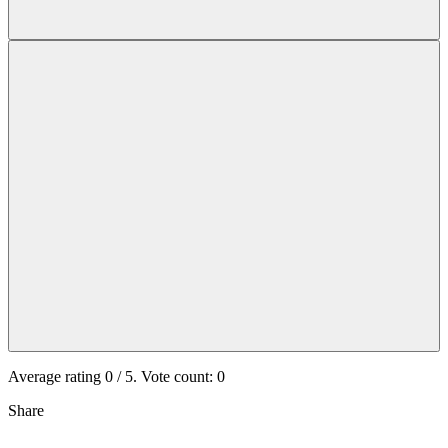
Average rating
0
/ 5. Vote count:
0
Share