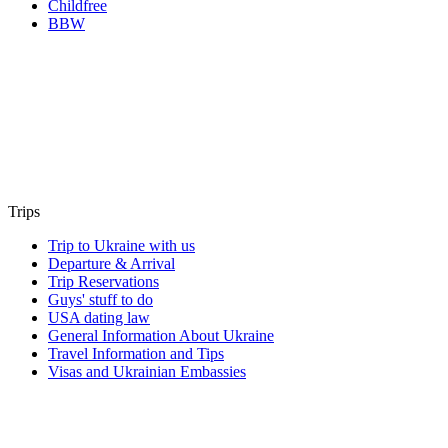
Childfree
BBW
Trips
Trip to Ukraine with us
Departure & Arrival
Trip Reservations
Guys' stuff to do
USA dating law
General Information About Ukraine
Travel Information and Tips
Visas and Ukrainian Embassies