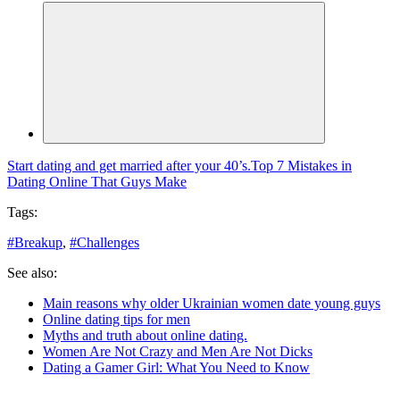
Start dating and get married after your 40’s.
Top 7 Mistakes in
Dating Online That Guys Make
Tags:
#
Breakup
,
#
Challenges
See also:
Main reasons why older Ukrainian women date young guys
Online dating tips for men
Myths and truth about online dating.
Women Are Not Crazy and Men Are Not Dicks
Dating a Gamer Girl: What You Need to Know