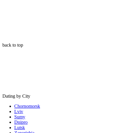
back to top
Dating by City
Chornomorsk
Lviv
Sumy
Dnipro
Lutsk
Zaporizhia