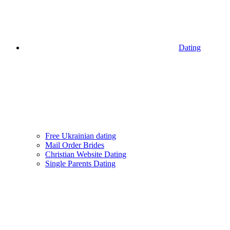
Dating
Free Ukrainian dating
Mail Order Brides
Christian Website Dating
Single Parents Dating