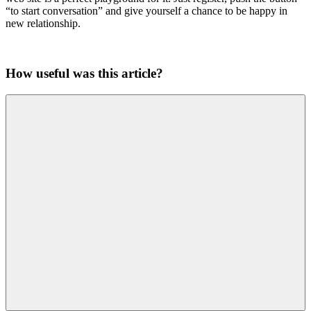
“to start conversation” and give yourself a chance to be happy in
new relationship.
How useful was this article?