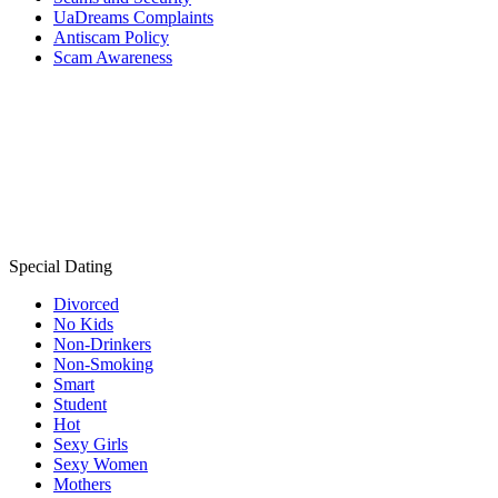
UaDreams Complaints
Antiscam Policy
Scam Awareness
Special Dating
Divorced
No Kids
Non-Drinkers
Non-Smoking
Smart
Student
Hot
Sexy Girls
Sexy Women
Mothers