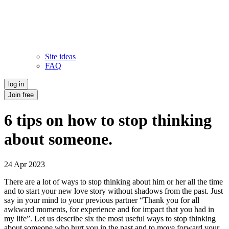
Site ideas
FAQ
log in
Join free
6 tips on how to stop thinking
about someone.
24 Apr 2023
There are a lot of ways to stop thinking about him or her all the time
and to start your new love story without shadows from the past. Just
say in your mind to your previous partner “Thank you for all
awkward moments, for experience and for impact that you had in
my life”. Let us describe six the most useful ways to stop thinking
about someone who hurt you in the past and to move forward your