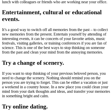
lunch with colleagues or friends who are working near your office.
Entertainment, cultural or educational
events.
It’s a good way to switch off all memories from the past – to collect
new memories from the present. Entertain yourself by attending of
interesting events, it can be concerts of your favorite artists, music
festivals, visiting galleries, or training conferences if you are fan of
science. This is one of the best ways to stop thinking on someone
from the past and clean your mind from the annoying memories.
Try a change of scenery.
If you want to stop thinking of your previous beloved person, you
need to change the scenery. Nothing should remind you on the
person you are trying to forget. This can be either a vacation or just
a weekend in a country house. In a new place you could clean your
mind from your dark thoughts and ideas, and transfer your memories
in something bright and calm.
Try online dating.