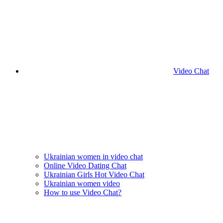
Video Chat
Ukrainian women in video chat
Online Video Dating Chat
Ukrainian Girls Hot Video Chat
Ukrainian women video
How to use Video Chat?