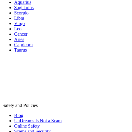
Aquarius
Sagittarius
Scorpio
Libra
Virgo
Leo
Cancer
Aries
Capricorn
Taurus
Safety and Policies
Blog
UaDreams Is Not a Scam
Online Safety
Scams and Security