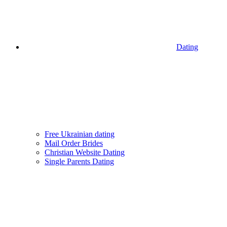
Dating
Free Ukrainian dating
Mail Order Brides
Christian Website Dating
Single Parents Dating