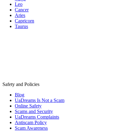
Leo
Cancer
Aries
Capricorn
Taurus
Safety and Policies
Blog
UaDreams Is Not a Scam
Online Safety
Scams and Security
UaDreams Complaints
Antiscam Policy
Scam Awareness