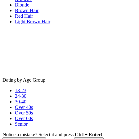
Blonde
Brown Hair
Red Hair
Light Brown Hair
Dating by Age Group
18-23
24-30
30-40
Over 40s
Over 50s
Over 60s
Senior
Notice a mistake? Select it and press
Ctrl + Enter!