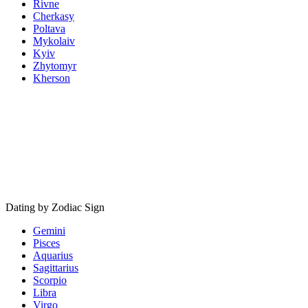
Rivne
Cherkasy
Poltava
Mykolaiv
Kyiv
Zhytomyr
Kherson
Dating by Zodiac Sign
Gemini
Pisces
Aquarius
Sagittarius
Scorpio
Libra
Virgo