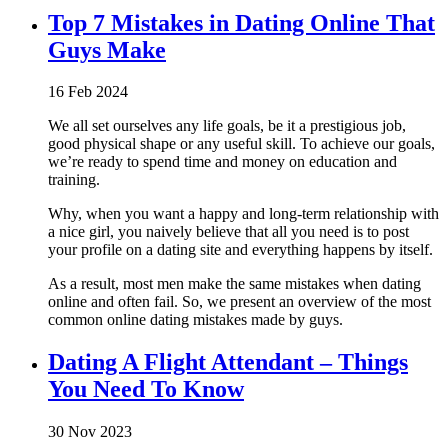
Top 7 Mistakes in Dating Online That
Guys Make
16 Feb 2024
We all set ourselves any life goals, be it a prestigious job,
good physical shape or any useful skill. To achieve our goals,
we’re ready to spend time and money on education and
training.
Why, when you want a happy and long-term relationship with
a nice girl, you naively believe that all you need is to post
your profile on a dating site and everything happens by itself.
As a result, most men make the same mistakes when dating
online and often fail. So, we present an overview of the most
common online dating mistakes made by guys.
Dating A Flight Attendant – Things
You Need To Know
30 Nov 2023