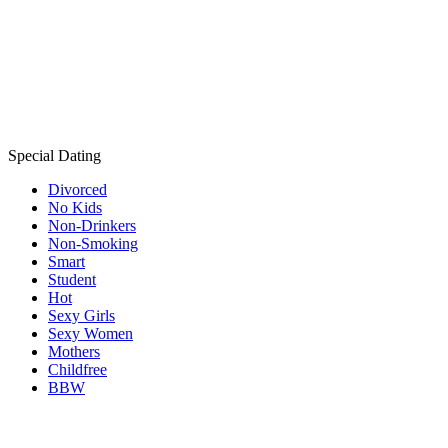
Special Dating
Divorced
No Kids
Non-Drinkers
Non-Smoking
Smart
Student
Hot
Sexy Girls
Sexy Women
Mothers
Childfree
BBW