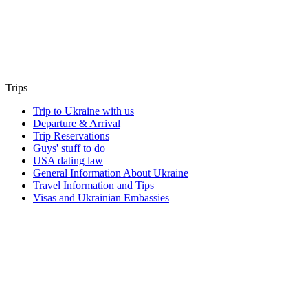
Trips
Trip to Ukraine with us
Departure & Arrival
Trip Reservations
Guys' stuff to do
USA dating law
General Information About Ukraine
Travel Information and Tips
Visas and Ukrainian Embassies