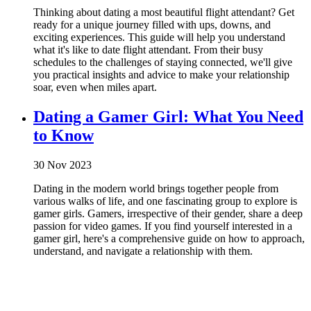
Thinking about dating a most beautiful flight attendant? Get
ready for a unique journey filled with ups, downs, and
exciting experiences. This guide will help you understand
what it's like to date flight attendant. From their busy
schedules to the challenges of staying connected, we'll give
you practical insights and advice to make your relationship
soar, even when miles apart.
Dating a Gamer Girl: What You Need
to Know
30 Nov 2023
Dating in the modern world brings together people from
various walks of life, and one fascinating group to explore is
gamer girls. Gamers, irrespective of their gender, share a deep
passion for video games. If you find yourself interested in a
gamer girl, here's a comprehensive guide on how to approach,
understand, and navigate a relationship with them.