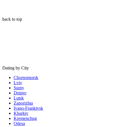
back to top
Dating by City
Chornomorsk
Lviv
Sumy
Dnipro
Lutsk
Zaporizhia
Ivano-Frankivsk
Kharkiv
Kremenchug
Odesa