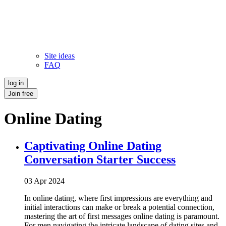
Site ideas
FAQ
log in
Join free
Online Dating
Captivating Online Dating
Conversation Starter Success
03 Apr 2024
In online dating, where first impressions are everything and
initial interactions can make or break a potential connection,
mastering the art of first messages online dating is paramount.
For men navigating the intricate landscape of dating sites and