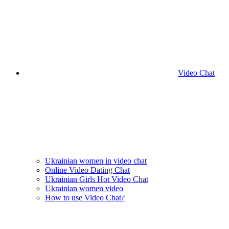
Video Chat
Ukrainian women in video chat
Online Video Dating Chat
Ukrainian Girls Hot Video Chat
Ukrainian women video
How to use Video Chat?