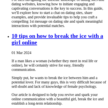
dating websites, knowing how to initiate engaging and
captivating conversations is the key to success. In this guide,
we'll explore how to start a chat on dating sites, share
examples, and provide invaluable tips to help you craft a
compelling 1st message on dating site and spark meaningful
interactions with potential matches.
10 tips on how to break the ice with a
girl online
01 Mar 2024
If a man likes a woman (whether they meet in real life or
online), he will certainly strive for easy, friendly
communication.
Simply put, he wants to break the ice between him and a
potential lover. For many guys, this is very difficult because of
self-doubt and lack of knowledge of female psychology.
Our article is designed to help you revive and spark your
online communication with a beautiful girl, break the ice and
establish a long-term relationship.