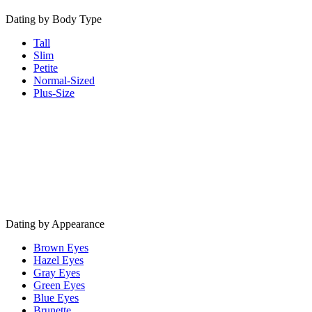
Dating by Body Type
Tall
Slim
Petite
Normal-Sized
Plus-Size
Dating by Appearance
Brown Eyes
Hazel Eyes
Gray Eyes
Green Eyes
Blue Eyes
Brunette