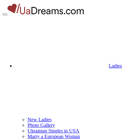
Ladies
New Ladies
Photo Gallery
Ukrainian Singles in USA
Marry a European Woman