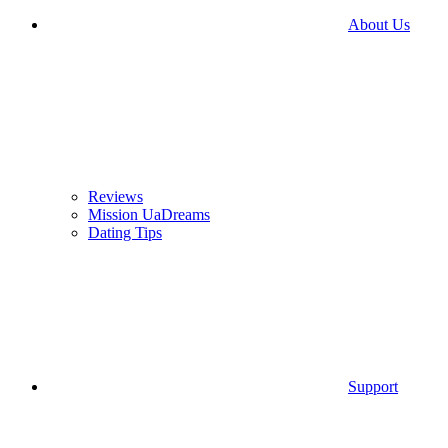
About Us
Reviews
Mission UaDreams
Dating Tips
Support