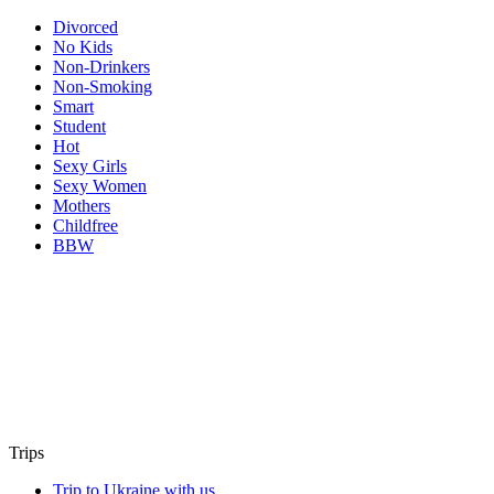
Divorced
No Kids
Non-Drinkers
Non-Smoking
Smart
Student
Hot
Sexy Girls
Sexy Women
Mothers
Childfree
BBW
Trips
Trip to Ukraine with us