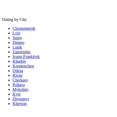
Dating by City
Chornomorsk
Lviv
Sumy
Dnipro
Lutsk
Zaporizhia
Ivano-Frankivsk
Kharkiv
Kremenchug
Odesa
Rivne
Cherkasy
Poltava
Mykolaiv
Kyiv
Zhytomyr
Kherson