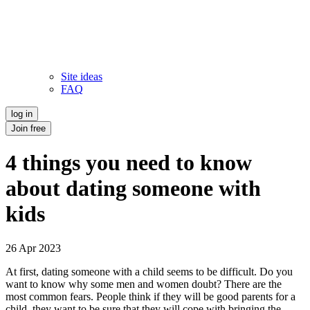
Site ideas
FAQ
log in
Join free
4 things you need to know
about dating someone with
kids
26 Apr 2023
At first, dating someone with a child seems to be difficult. Do you
want to know why some men and women doubt? There are the
most common fears. People think if they will be good parents for a
child, they want to be sure that they will cope with bringing the