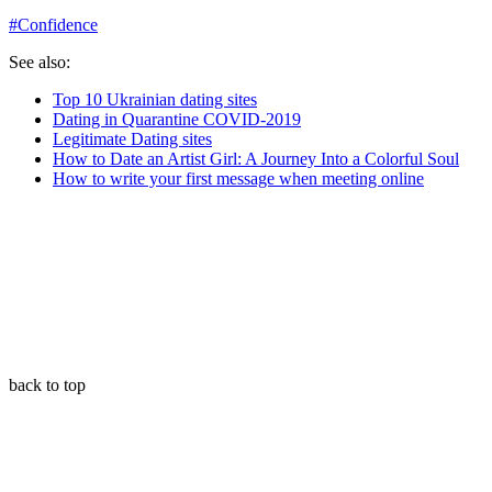
#
Confidence
See also:
Top 10 Ukrainian dating sites
Dating in Quarantine COVID-2019
Legitimate Dating sites
How to Date an Artist Girl: A Journey Into a Colorful Soul
How to write your first message when meeting online
back to top