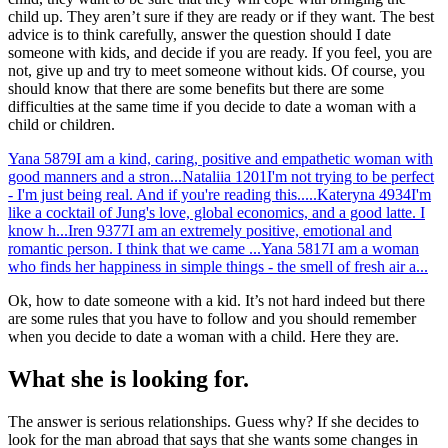
child up. They aren’t sure if they are ready or if they want. The best
advice is to think carefully, answer the question should I date
someone with kids, and decide if you are ready. If you feel, you are
not, give up and try to meet someone without kids. Of course, you
should know that there are some benefits but there are some
difficulties at the same time if you decide to date a woman with a
child or children.
Yana
5879
I am a kind, caring, positive and empathetic woman with
good manners and a stron...
Nataliia
1201
I'm not trying to be perfect
- I'm just being real. And if you're reading this.....
Kateryna
4934
I'm
like a cocktail of Jung's love, global economics, and a good latte. I
know h...
Iren
9377
I am an extremely positive, emotional and
romantic person. I think that we came ...
Yana
5817
I am a woman
who finds her happiness in simple things - the smell of fresh air a...
Ok, how to date someone with a kid. It’s not hard indeed but there
are some rules that you have to follow and you should remember
when you decide to date a woman with a child. Here they are.
What she is looking for.
The answer is serious relationships. Guess why? If she decides to
look for the man abroad that says that she wants some changes in