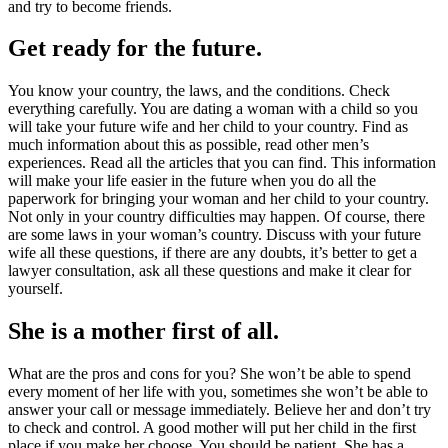
and try to become friends.
Get ready for the future.
You know your country, the laws, and the conditions. Check
everything carefully. You are dating a woman with a child so you
will take your future wife and her child to your country. Find as
much information about this as possible, read other men’s
experiences. Read all the articles that you can find. This information
will make your life easier in the future when you do all the
paperwork for bringing your woman and her child to your country.
Not only in your country difficulties may happen. Of course, there
are some laws in your woman’s country. Discuss with your future
wife all these questions, if there are any doubts, it’s better to get a
lawyer consultation, ask all these questions and make it clear for
yourself.
She is a mother first of all.
What are the pros and cons for you? She won’t be able to spend
every moment of her life with you, sometimes she won’t be able to
answer your call or message immediately. Believe her and don’t try
to check and control. A good mother will put her child in the first
place if you make her choose. You should be patient. She has a