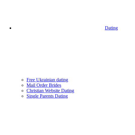
Dating
Free Ukrainian dating
Mail Order Brides
Christian Website Dating
Single Parents Dating