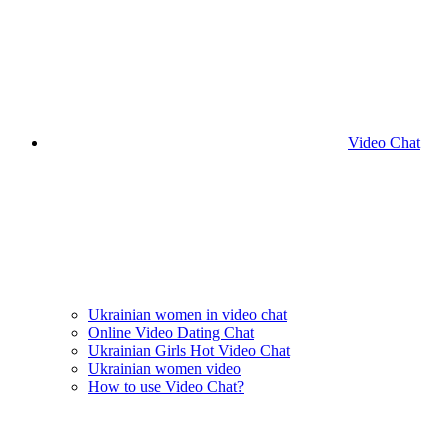
Video Chat
Ukrainian women in video chat
Online Video Dating Chat
Ukrainian Girls Hot Video Chat
Ukrainian women video
How to use Video Chat?