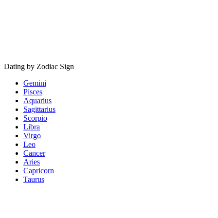
Dating by Zodiac Sign
Gemini
Pisces
Aquarius
Sagittarius
Scorpio
Libra
Virgo
Leo
Cancer
Aries
Capricorn
Taurus