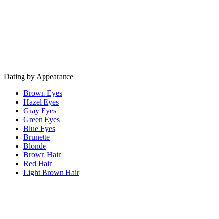
Dating by Appearance
Brown Eyes
Hazel Eyes
Gray Eyes
Green Eyes
Blue Eyes
Brunette
Blonde
Brown Hair
Red Hair
Light Brown Hair