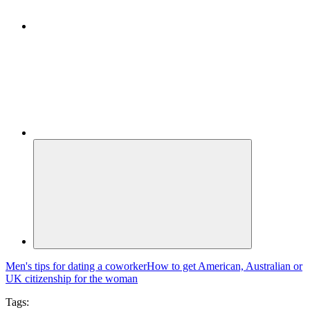
Men's tips for dating a coworker
How to get American, Australian or
UK citizenship for the woman
Tags: