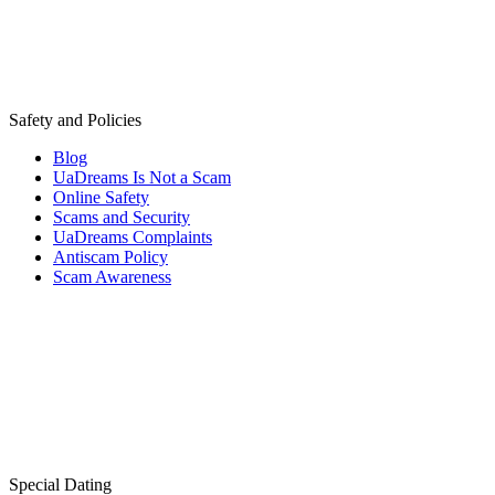
Safety and Policies
Blog
UaDreams Is Not a Scam
Online Safety
Scams and Security
UaDreams Complaints
Antiscam Policy
Scam Awareness
Special Dating