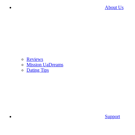
About Us
Reviews
Mission UaDreams
Dating Tips
Support