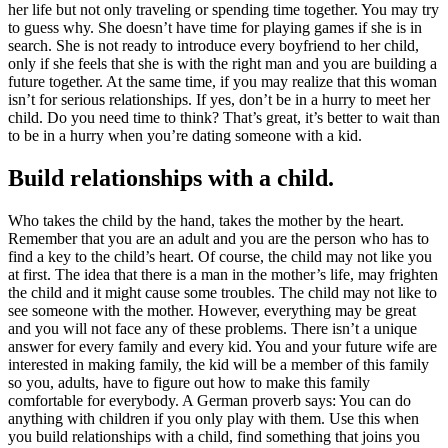
her life but not only traveling or spending time together. You may try
to guess why. She doesn’t have time for playing games if she is in
search. She is not ready to introduce every boyfriend to her child,
only if she feels that she is with the right man and you are building a
future together. At the same time, if you may realize that this woman
isn’t for serious relationships. If yes, don’t be in a hurry to meet her
child. Do you need time to think? That’s great, it’s better to wait than
to be in a hurry when you’re dating someone with a kid.
Build relationships with a child.
Who takes the child by the hand, takes the mother by the heart.
Remember that you are an adult and you are the person who has to
find a key to the child’s heart. Of course, the child may not like you
at first. The idea that there is a man in the mother’s life, may frighten
the child and it might cause some troubles. The child may not like to
see someone with the mother. However, everything may be great
and you will not face any of these problems. There isn’t a unique
answer for every family and every kid. You and your future wife are
interested in making family, the kid will be a member of this family
so you, adults, have to figure out how to make this family
comfortable for everybody. A German proverb says: You can do
anything with children if you only play with them. Use this when
you build relationships with a child, find something that joins you