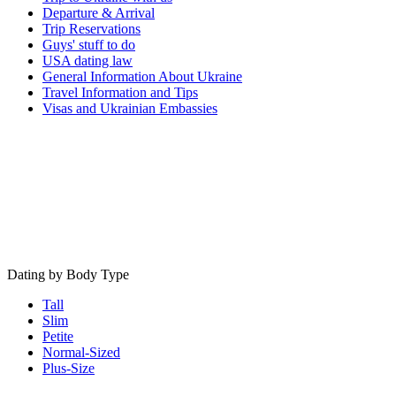
Departure & Arrival
Trip Reservations
Guys' stuff to do
USA dating law
General Information About Ukraine
Travel Information and Tips
Visas and Ukrainian Embassies
Dating by Body Type
Tall
Slim
Petite
Normal-Sized
Plus-Size