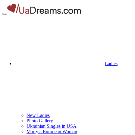
Ladies
New Ladies
Photo Gallery
Ukrainian Singles in USA
Marry a European Woman