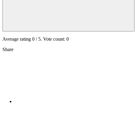
Average rating
0
/ 5. Vote count:
0
Share