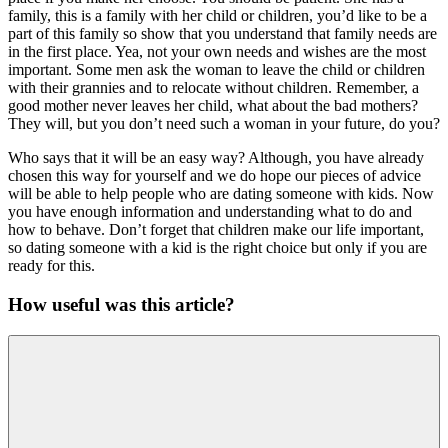
family, this is a family with her child or children, you’d like to be a
part of this family so show that you understand that family needs are
in the first place. Yea, not your own needs and wishes are the most
important. Some men ask the woman to leave the child or children
with their grannies and to relocate without children. Remember, a
good mother never leaves her child, what about the bad mothers?
They will, but you don’t need such a woman in your future, do you?
Who says that it will be an easy way? Although, you have already
chosen this way for yourself and we do hope our pieces of advice
will be able to help people who are dating someone with kids. Now
you have enough information and understanding what to do and
how to behave. Don’t forget that children make our life important,
so dating someone with a kid is the right choice but only if you are
ready for this.
How useful was this article?