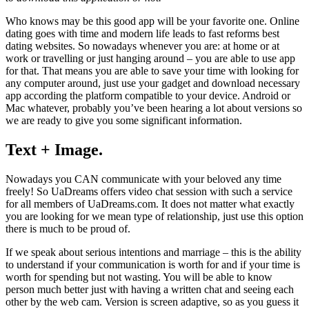
Who knows may be this good app will be your favorite one. Online
dating goes with time and modern life leads to fast reforms best
dating websites. So nowadays whenever you are: at home or at
work or travelling or just hanging around – you are able to use app
for that. That means you are able to save your time with looking for
any computer around, just use your gadget and download necessary
app according the platform compatible to your device. Android or
Mac whatever, probably you’ve been hearing a lot about versions so
we are ready to give you some significant information.
Text + Image.
Nowadays you CAN communicate with your beloved any time
freely! So UaDreams offers video chat session with such a service
for all members of UaDreams.com. It does not matter what exactly
you are looking for we mean type of relationship, just use this option
there is much to be proud of.
If we speak about serious intentions and marriage – this is the ability
to understand if your communication is worth for and if your time is
worth for spending but not wasting. You will be able to know
person much better just with having a written chat and seeing each
other by the web cam. Version is screen adaptive, so as you guess it