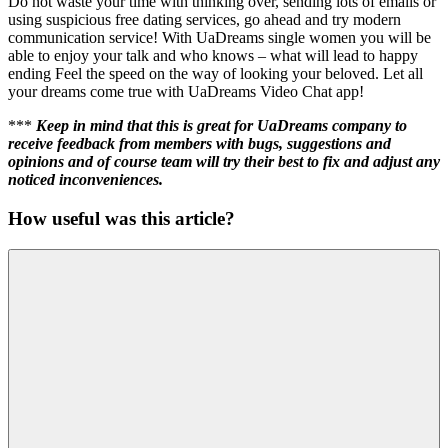
Do not waste your time with thinking over, sending lots of emails or
using suspicious free dating services, go ahead and try modern
communication service! With UaDreams single women you will be
able to enjoy your talk and who knows – what will lead to happy
ending Feel the speed on the way of looking your beloved. Let all
your dreams come true with UaDreams Video Chat app!
***
Keep in mind that this is great for UaDreams company to
receive feedback from members with bugs, suggestions and
opinions and of course team will try their best to fix and adjust any
noticed inconveniences.
How useful was this article?