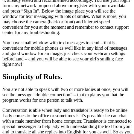
4, already tested and recommended accordingly. You use your login
form any network proposed above or register with your own data
and press “Sign In”. Below the image place you will see the
window for text messaging with lots of smiles. What is more, you
may choose the camera (back or front) and internet speed
convenient for you at the moment and remember to contact support
center for any troubleshooting.
You have small window with text messages to send – that is
convenient for mobile phones as well like in any kind of messages
and good window for an image, just check your webcam settings
beforehand – and you will be able to see your girl’s smiling face
right now!
Simplicity of Rules.
You are not able to speak with two or more ladies at once, you will
see the message “double connection” – that explains you that the
program works for one person to talk with.
Conversation is able when lady and translator is ready to be online.
Lady comes to the office or sometimes is it’s possible she can chat
with a male member from home computer. Translator is connected to
special messenger to help lady with understanding the text from you
and to translate all she replies into English for you as well. So as you