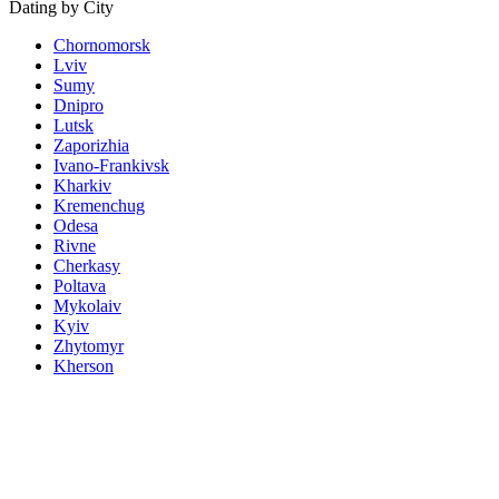
Dating by City
Chornomorsk
Lviv
Sumy
Dnipro
Lutsk
Zaporizhia
Ivano-Frankivsk
Kharkiv
Kremenchug
Odesa
Rivne
Cherkasy
Poltava
Mykolaiv
Kyiv
Zhytomyr
Kherson