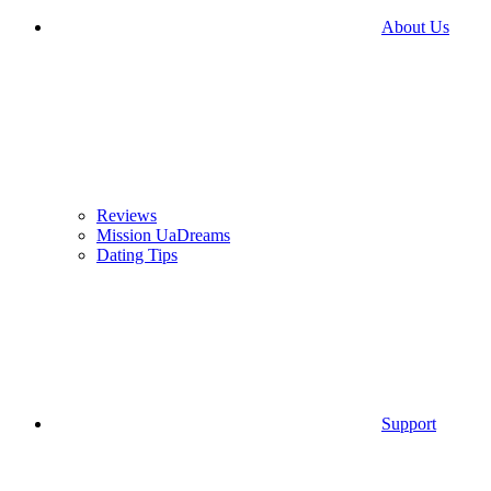
About Us
Reviews
Mission UaDreams
Dating Tips
Support