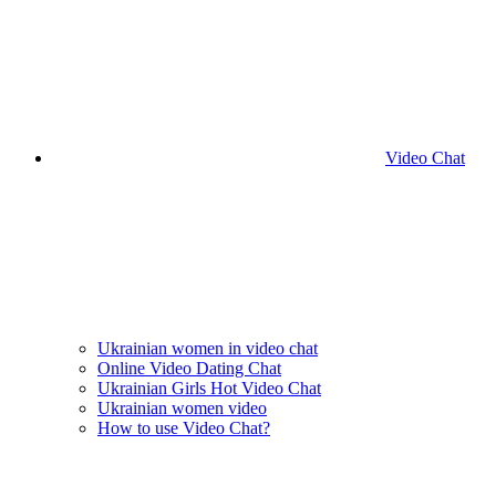
Video Chat
Ukrainian women in video chat
Online Video Dating Chat
Ukrainian Girls Hot Video Chat
Ukrainian women video
How to use Video Chat?