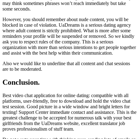
may think sometimes phrases won’t reach immediately but take
some seconds.
However, you should remember about nude content, you will be
blocked in case of violation. UaDreams is a serious dating agency
where adult content is strictly prohibited. What is more after some
reminders your profile will be suspended or removed. So we kindly
ask you to respect rules of the company. This is a serious
organization with more than serious intentions to get people together
and assist with the best help within their communication.
Also we would like to underline that all content and chat sessions
are to be moderated.
Conclusion.
Best video chat application for online dating: compatible with all
platforms, user-friendly, free to download and hold the video chat
test session. Good picture in a wide window and bright letters for
texting! Support Center immediate contact and assistance. This is the
greatest challenge to be accepted for numerous talk with your best
girlfriends from the UaDreams website, excellent translator job
proves professionalism of stuff team.