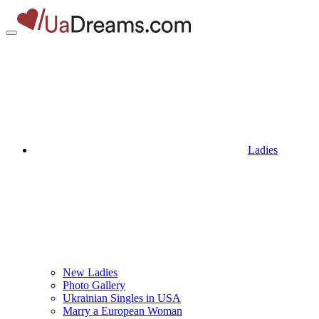
Ladies
New Ladies
Photo Gallery
Ukrainian Singles in USA
Marry a European Woman