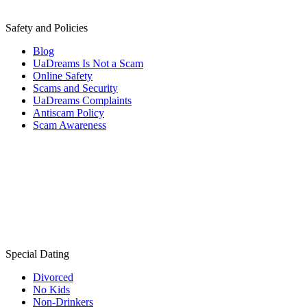
Safety and Policies
Blog
UaDreams Is Not a Scam
Online Safety
Scams and Security
UaDreams Complaints
Antiscam Policy
Scam Awareness
Special Dating
Divorced
No Kids
Non-Drinkers