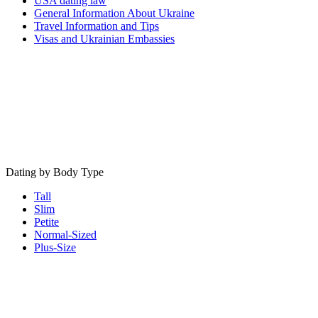
USA dating law
General Information About Ukraine
Travel Information and Tips
Visas and Ukrainian Embassies
Dating by Body Type
Tall
Slim
Petite
Normal-Sized
Plus-Size