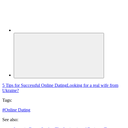
5 Tips for Successful Online Dating
Looking for a real wife from
Ukraine?
Tags:
#
Online Dating
See also: