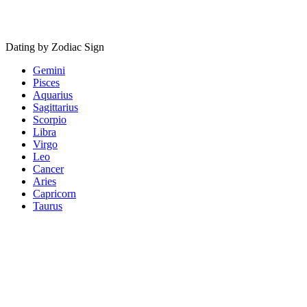
Dating by Zodiac Sign
Gemini
Pisces
Aquarius
Sagittarius
Scorpio
Libra
Virgo
Leo
Cancer
Aries
Capricorn
Taurus