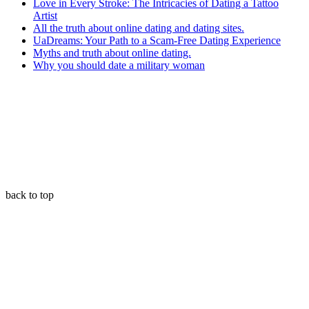
Love in Every Stroke: The Intricacies of Dating a Tattoo
Artist
All the truth about online dating and dating sites.
UaDreams: Your Path to a Scam-Free Dating Experience
Myths and truth about online dating.
Why you should date a military woman
back to top