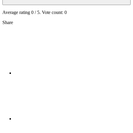
Average rating
0
/ 5. Vote count:
0
Share