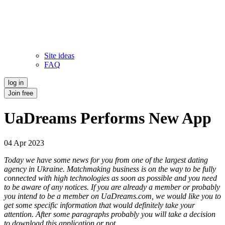
Site ideas
FAQ
log in
Join free
UaDreams Performs New App
04 Apr 2023
Today we have some news for you from one of the largest dating
agency in Ukraine. Matchmaking business is on the way to be fully
connected with high technologies as soon as possible and you need
to be aware of any notices. If you are already a member or probably
you intend to be a member on UaDreams.com, we would like you to
get some specific information that would definitely take your
attention. After some paragraphs probably you will take a decision
to download this application or not.