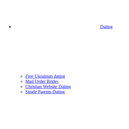
Dating
Free Ukrainian dating
Mail Order Brides
Christian Website Dating
Single Parents Dating