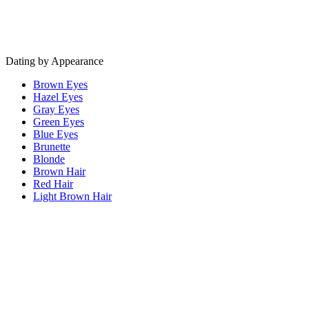
Dating by Appearance
Brown Eyes
Hazel Eyes
Gray Eyes
Green Eyes
Blue Eyes
Brunette
Blonde
Brown Hair
Red Hair
Light Brown Hair