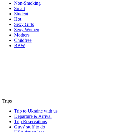
Non-Smoking
Smart
Student
Hot
Sexy Girls
Sexy Women
Mothers
Childfree
BBW
Trips
Trip to Ukraine with us
Departure & Arrival
Trip Reservations
Guys' stuff to do