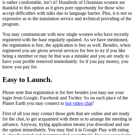
is rather comfortable, isn’t it? Hundreds of Ukrainian women are
thankful to this option as it gives pore opportunity for those who
accept difficulties with talks due to language barrier. Plus, it is not so
expensive as to the translation service and technical providing of the
program.
You may communicate with new single women who have recently
registered with the base regularly updated. As we have mentioned,
the registration is free, the application is free as well. Besides, when
registered you are given several services for free to try if you like
being a member or may be that was a mistake and you are ready to
have your profile removed immediately. So if you pay money, you
know you pay for.
Easy to Launch.
Please note that registration is for free besides you may use your
login from Google, Facebook and Twitter. So on each place of the
Planet Earth you may connect to
hot video chat
!
First of all you may contact those girls that are online and are ready
for the chat, to get acquainted with them or to arrange the meeting in
advance. Anyway, trying application means you download and use
the option immediately. You may find it in Google Play with rating