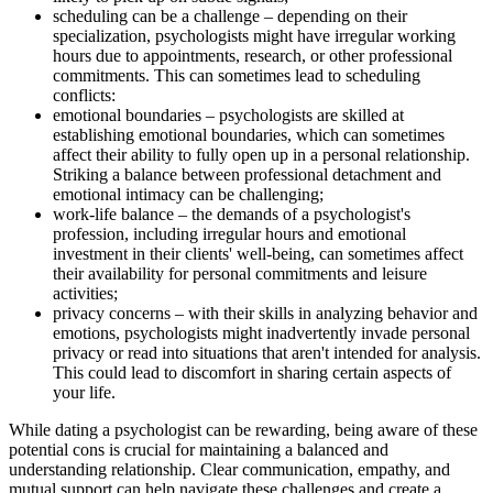
scheduling can be a challenge – depending on their
specialization, psychologists might have irregular working
hours due to appointments, research, or other professional
commitments. This can sometimes lead to scheduling
conflicts:
emotional boundaries – psychologists are skilled at
establishing emotional boundaries, which can sometimes
affect their ability to fully open up in a personal relationship.
Striking a balance between professional detachment and
emotional intimacy can be challenging;
work-life balance – the demands of a psychologist's
profession, including irregular hours and emotional
investment in their clients' well-being, can sometimes affect
their availability for personal commitments and leisure
activities;
privacy concerns – with their skills in analyzing behavior and
emotions, psychologists might inadvertently invade personal
privacy or read into situations that aren't intended for analysis.
This could lead to discomfort in sharing certain aspects of
your life.
While dating a psychologist can be rewarding, being aware of these
potential cons is crucial for maintaining a balanced and
understanding relationship. Clear communication, empathy, and
mutual support can help navigate these challenges and create a