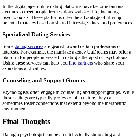
In the digital age, online dating platforms have become famous
avenues to meet people from various walks of life, including
psychologists. These platforms offer the advantage of filtering
potential matches based on shared interests, values, and preferences.
Specialized Dating Services
Some
dating services
are geared toward certain professions or
interests. For example, the marriage agency UaDreams may offer a
platform for people interested in dating a therapist or psychologist.
Using these services can help you
find partners
who share your
aspirations and values.
Counseling and Support Groups
Psychologists often engage in counseling and support groups. While
these settings are typically professional in nature, they can
sometimes foster connections that extend beyond the therapeutic
environment.
Final Thoughts
Dating a psychologist can be an intellectually stimulating and