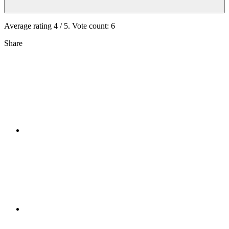
Average rating
4
/ 5. Vote count:
6
Share