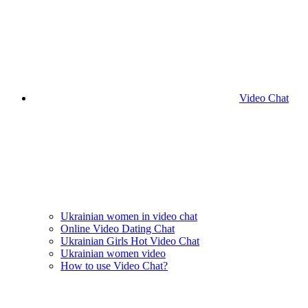
Video Chat
Ukrainian women in video chat
Online Video Dating Chat
Ukrainian Girls Hot Video Chat
Ukrainian women video
How to use Video Chat?