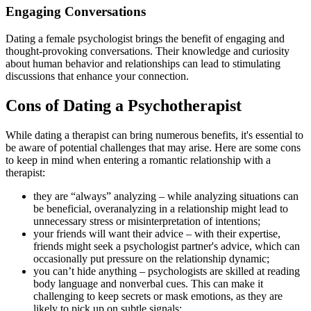
Engaging Conversations
Dating a female psychologist brings the benefit of engaging and
thought-provoking conversations. Their knowledge and curiosity
about human behavior and relationships can lead to stimulating
discussions that enhance your connection.
Cons of Dating a Psychotherapist
While dating a therapist can bring numerous benefits, it's essential to
be aware of potential challenges that may arise. Here are some cons
to keep in mind when entering a romantic relationship with a
therapist:
they are “always” analyzing – while analyzing situations can
be beneficial, overanalyzing in a relationship might lead to
unnecessary stress or misinterpretation of intentions;
your friends will want their advice – with their expertise,
friends might seek a psychologist partner's advice, which can
occasionally put pressure on the relationship dynamic;
you can’t hide anything – psychologists are skilled at reading
body language and nonverbal cues. This can make it
challenging to keep secrets or mask emotions, as they are
likely to pick up on subtle signals;