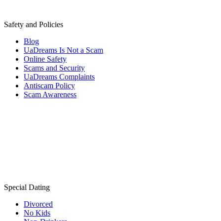
Safety and Policies
Blog
UaDreams Is Not a Scam
Online Safety
Scams and Security
UaDreams Complaints
Antiscam Policy
Scam Awareness
Special Dating
Divorced
No Kids