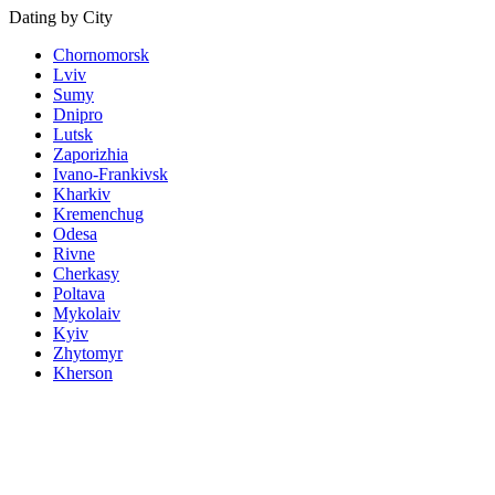
Dating by City
Chornomorsk
Lviv
Sumy
Dnipro
Lutsk
Zaporizhia
Ivano-Frankivsk
Kharkiv
Kremenchug
Odesa
Rivne
Cherkasy
Poltava
Mykolaiv
Kyiv
Zhytomyr
Kherson