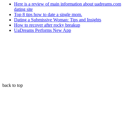
Here is a review of main information about uadreams.com
dating site
Top 8 tips how to date a single mom.
Dating a Submissive Woman: Tips and Insights
How to recover after rocky breakup
UaDreams Performs New App
back to top