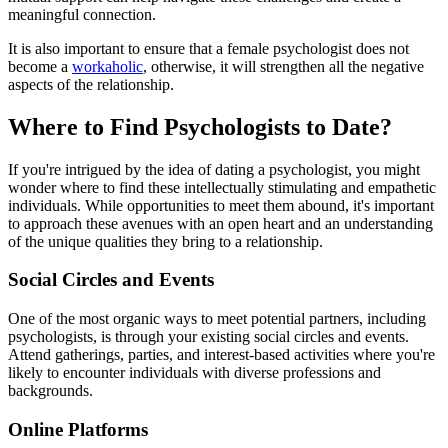
meaningful connection.
It is also important to ensure that a female psychologist does not
become a
workaholic
, otherwise, it will strengthen all the negative
aspects of the relationship.
Where to Find Psychologists to Date?
If you're intrigued by the idea of dating a psychologist, you might
wonder where to find these intellectually stimulating and empathetic
individuals. While opportunities to meet them abound, it's important
to approach these avenues with an open heart and an understanding
of the unique qualities they bring to a relationship.
Social Circles and Events
One of the most organic ways to meet potential partners, including
psychologists, is through your existing social circles and events.
Attend gatherings, parties, and interest-based activities where you're
likely to encounter individuals with diverse professions and
backgrounds.
Online Platforms