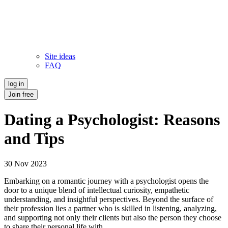
Site ideas
FAQ
log in
Join free
Dating a Psychologist: Reasons
and Tips
30 Nov 2023
Embarking on a romantic journey with a psychologist opens the
door to a unique blend of intellectual curiosity, empathetic
understanding, and insightful perspectives. Beyond the surface of
their profession lies a partner who is skilled in listening, analyzing,
and supporting not only their clients but also the person they choose
to share their personal life with.