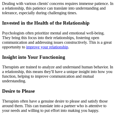
Dealing with various clients' concerns requires immense patience. In
a relationship, this patience can translate into understanding and
tolerance, especially during challenging times.
Invested in the Health of the Relationship
Psychologists often prioritize mental and emotional well-being.
They bring this focus into their relationships, fostering open
communication and addressing issues constructively. This is a great
opportunity to
improve your relationship
.
Insight into Your Functioning
Therapists are trained to analyze and understand human behavior. In
a relationship, this means they'll have a unique insight into how you
function, helping to improve communication and mutual
understanding.
Desire to Please
Therapists often have a genuine desire to please and satisfy those
around them. This can translate into a partner who is attentive to
your needs and willing to put effort into making you happy.