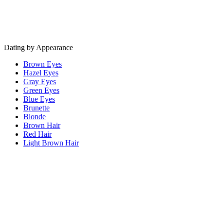
Dating by Appearance
Brown Eyes
Hazel Eyes
Gray Eyes
Green Eyes
Blue Eyes
Brunette
Blonde
Brown Hair
Red Hair
Light Brown Hair