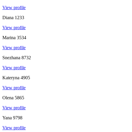
View profile
Diana
1233
View profile
Marina
3534
View profile
Snezhana
8732
View profile
Kateryna
4905
View profile
Olena
5865
View profile
Yana
9798
View profile