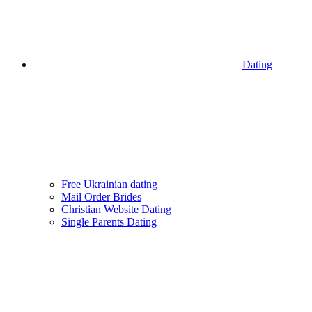
Dating
Free Ukrainian dating
Mail Order Brides
Christian Website Dating
Single Parents Dating