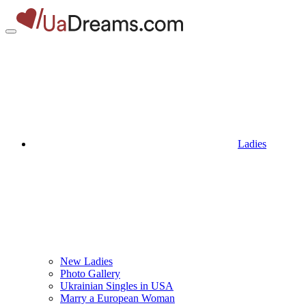
Ladies
New Ladies
Photo Gallery
Ukrainian Singles in USA
Marry a European Woman