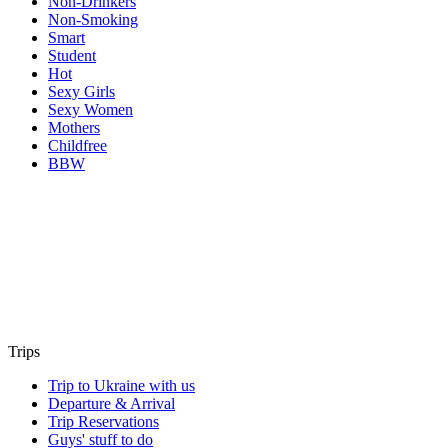
Non-Drinkers
Non-Smoking
Smart
Student
Hot
Sexy Girls
Sexy Women
Mothers
Childfree
BBW
Trips
Trip to Ukraine with us
Departure & Arrival
Trip Reservations
Guys' stuff to do