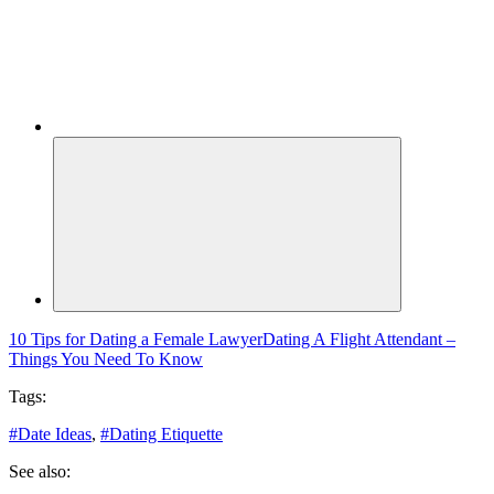
10 Tips for Dating a Female Lawyer
Dating A Flight Attendant –
Things You Need To Know
Tags:
#
Date Ideas
,
#
Dating Etiquette
See also: