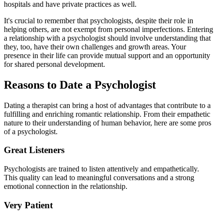
hospitals and have private practices as well.
It's crucial to remember that psychologists, despite their role in
helping others, are not exempt from personal imperfections. Entering
a relationship with a psychologist should involve understanding that
they, too, have their own challenges and growth areas. Your
presence in their life can provide mutual support and an opportunity
for shared personal development.
Reasons to Date a Psychologist
Dating a therapist can bring a host of advantages that contribute to a
fulfilling and enriching romantic relationship. From their empathetic
nature to their understanding of human behavior, here are some pros
of a psychologist.
Great Listeners
Psychologists are trained to listen attentively and empathetically.
This quality can lead to meaningful conversations and a strong
emotional connection in the relationship.
Very Patient