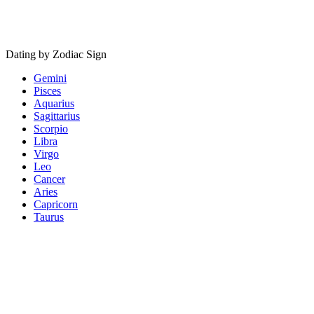
Dating by Zodiac Sign
Gemini
Pisces
Aquarius
Sagittarius
Scorpio
Libra
Virgo
Leo
Cancer
Aries
Capricorn
Taurus