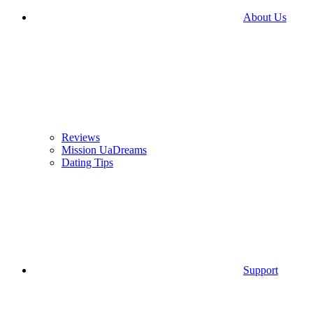
About Us
Reviews
Mission UaDreams
Dating Tips
Support