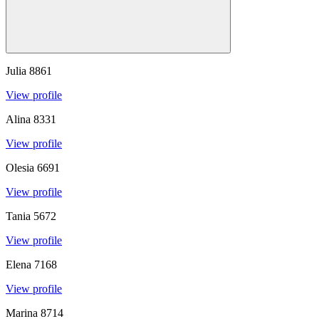
Julia
8861
View profile
Alina
8331
View profile
Olesia
6691
View profile
Tania
5672
View profile
Elena
7168
View profile
Marina
8714