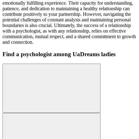
emotionally fulfilling experience. Their capacity for understanding,
patience, and dedication to maintaining a healthy relationship can
contribute positively to your partnership. However, navigating the
potential challenges of constant analysis and maintaining personal
boundaries is also crucial. Ultimately, the success of a relationship
with a psychologist, as with any relationship, relies on effective
communication, mutual respect, and a shared commitment to growth
and connection.
Find a psychologist among UaDreams ladies