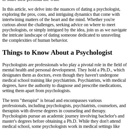
In this article, we delve into the nuances of dating a psychologist,
exploring the pros, cons, and intriguing dynamics that come with
intertwining matters of the heart and the mind. Whether you're
curious about the challenges, seeking advice on where to meet
psychologists, or simply intrigued by the idea, join us as we navigate
the intricate landscape of dating someone dedicated to unraveling
the complexities of human behavior.
Things to Know About a Psychologist
Psychologists are professionals who play a pivotal role in the field of
mental health and personal development. They hold a Ph.D., which
designates them as doctors, even though they haven't undergone
medical school training like psychiatrists. Psychiatrists, with medical
degrees, have the authority to diagnose and prescribe medications,
setting them apart from psychologists.
The term "therapist" is broad and encompasses various
professionals, including psychologists, psychiatrists, counselors, and
therapists with diverse degrees in counseling and therapy.
Psychologists pursue an academic journey involving bachelor's and
master's degrees before obtaining a Ph.D. While they don't attend
medical school, some psychologists work in medical settings like