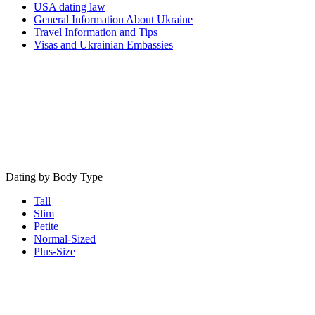
USA dating law
General Information About Ukraine
Travel Information and Tips
Visas and Ukrainian Embassies
Dating by Body Type
Tall
Slim
Petite
Normal-Sized
Plus-Size