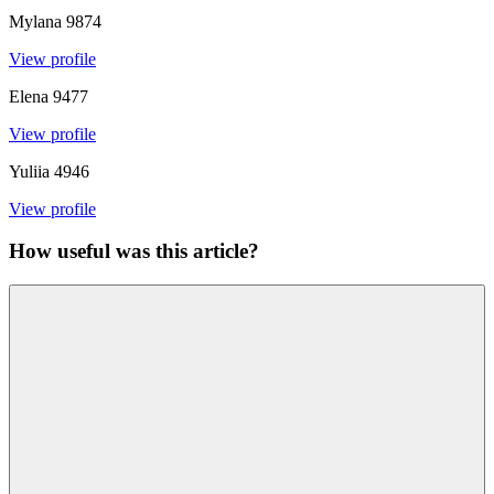
Mylana
9874
View profile
Elena
9477
View profile
Yuliia
4946
View profile
How useful was this article?