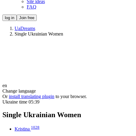
Site ideas
FAQ
log in
Join free
UaDreams
Single Ukrainian Women
en
Change language
Or
install translating plugin
to your browser.
Ukraine time
05:39
Single Ukrainian Women
1028
Kristina