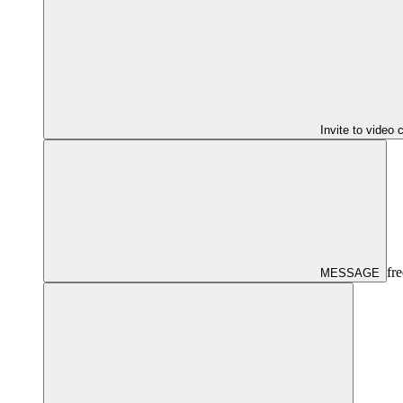
Invite to video 
fre
MESSAGE