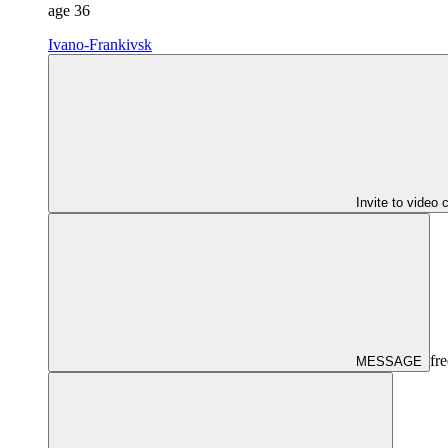
age
36
Ivano-Frankivsk
Invite to video 
fre
MESSAGE