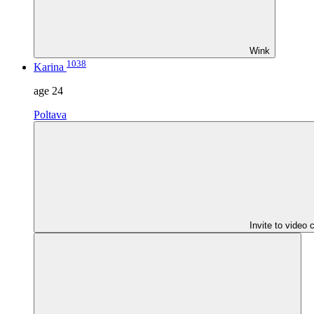
Wink
1038
Karina
age
24
Poltava
Invite to video 