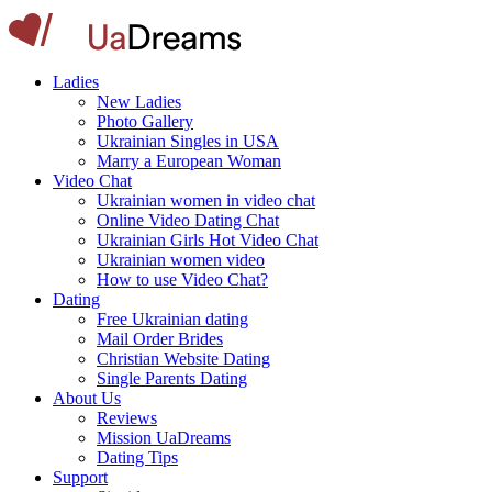
Ladies
New Ladies
Photo Gallery
Ukrainian Singles in USA
Marry a European Woman
Video Chat
Ukrainian women in video chat
Online Video Dating Chat
Ukrainian Girls Hot Video Chat
Ukrainian women video
How to use Video Chat?
Dating
Free Ukrainian dating
Mail Order Brides
Christian Website Dating
Single Parents Dating
About Us
Reviews
Mission UaDreams
Dating Tips
Support