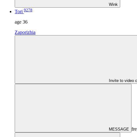
Wink
9278
Tori
age
36
Zaporizhia
Invite to video 
fre
MESSAGE