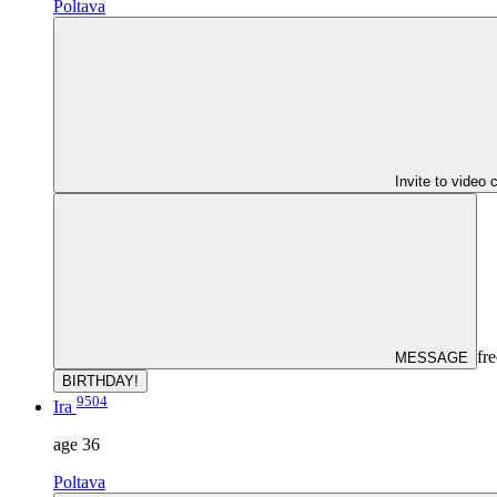
Poltava
Invite to video 
fre
MESSAGE
BIRTHDAY!
9504
Ira
age
36
Poltava