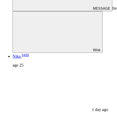
fre
MESSAGE
Wink
9498
Nika
age
25
1 day ago