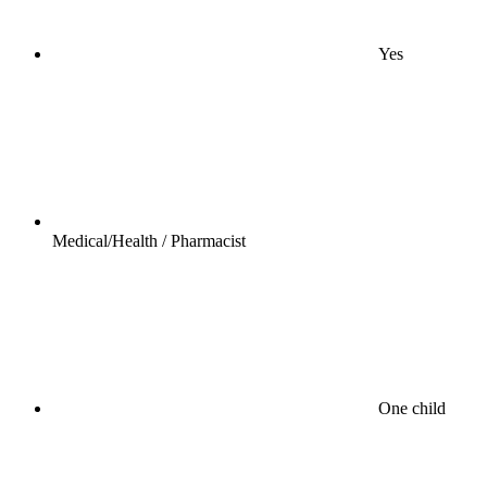
Yes
Medical/Health / Pharmacist
One child