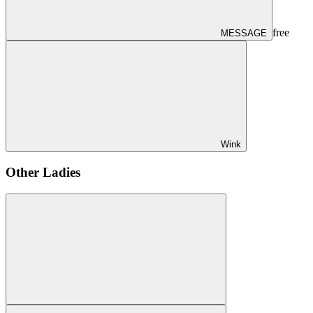
free
MESSAGE
Wink
Other Ladies