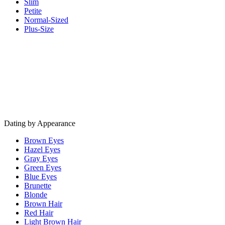
Slim
Petite
Normal-Sized
Plus-Size
Dating by Appearance
Brown Eyes
Hazel Eyes
Gray Eyes
Green Eyes
Blue Eyes
Brunette
Blonde
Brown Hair
Red Hair
Light Brown Hair