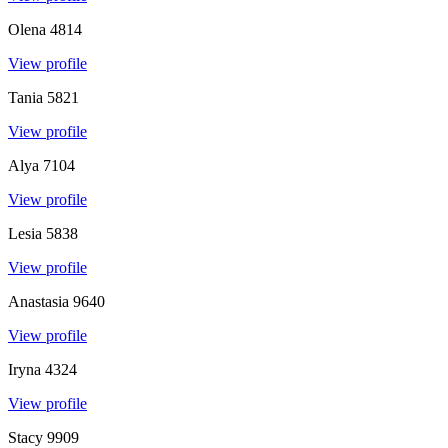
Olena
4814
View profile
Tania
5821
View profile
Alya
7104
View profile
Lesia
5838
View profile
Anastasia
9640
View profile
Iryna
4324
View profile
Stacy
9909