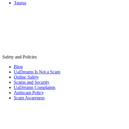
Taurus
Safety and Policies
Blog
UaDreams Is Not a Scam
Online Safety
Scams and Security
UaDreams Complaints
Antiscam Policy
Scam Awareness