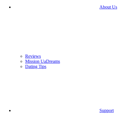
About Us
Reviews
Mission UaDreams
Dating Tips
Support