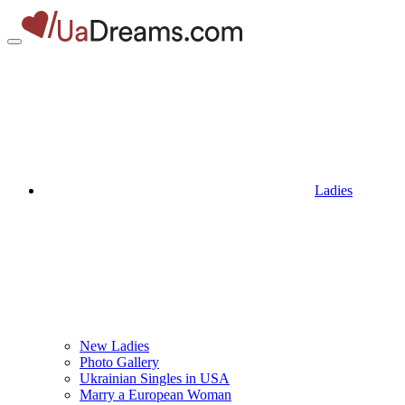
Ladies
New Ladies
Photo Gallery
Ukrainian Singles in USA
Marry a European Woman