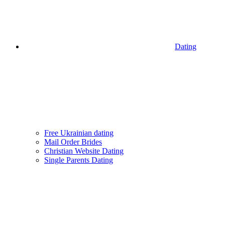
Dating
Free Ukrainian dating
Mail Order Brides
Christian Website Dating
Single Parents Dating