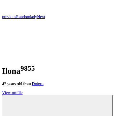
previous
Random
lady
Next
9855
Ilona
42
years old from
Dnipro
View profile