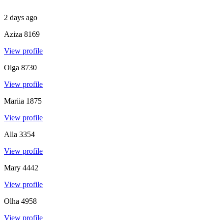
2 days ago
Aziza
8169
View profile
Olga
8730
View profile
Mariia
1875
View profile
Alla
3354
View profile
Mary
4442
View profile
Olha
4958
View profile