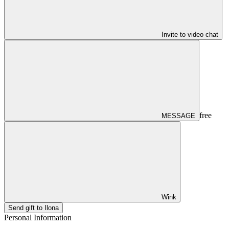
Invite to video chat
free
MESSAGE
Wink
Send gift to Ilona
Personal Information