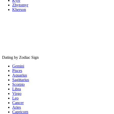
Kyiv
Zhytomyr
Kherson
Dating by Zodiac Sign
Gemini
Pisces
Aquarius
Sagittarius
Scorpio
Libra
Virgo
Leo
Cancer
Aries
Capricorn