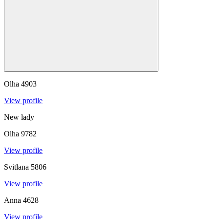
Olha
4903
View profile
New lady
Olha
9782
View profile
Svitlana
5806
View profile
Anna
4628
View profile