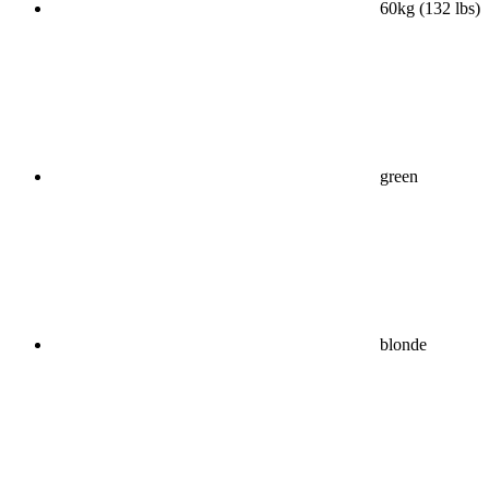
60kg (132 lbs)
green
blonde