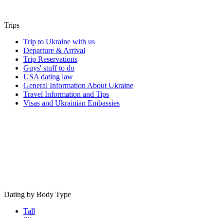
Trips
Trip to Ukraine with us
Departure & Arrival
Trip Reservations
Guys' stuff to do
USA dating law
General Information About Ukraine
Travel Information and Tips
Visas and Ukrainian Embassies
Dating by Body Type
Tall