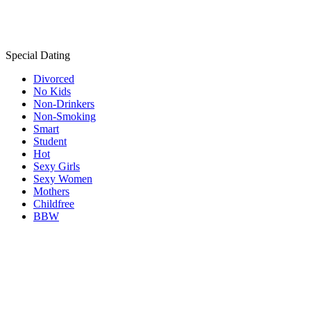
Special Dating
Divorced
No Kids
Non-Drinkers
Non-Smoking
Smart
Student
Hot
Sexy Girls
Sexy Women
Mothers
Childfree
BBW