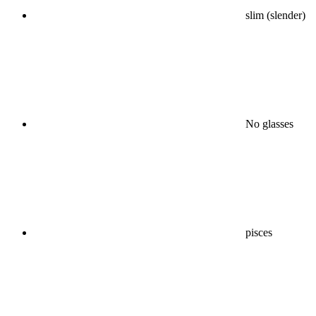
slim (slender)
No glasses
pisces