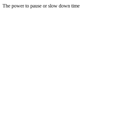
The power to pause or slow down time