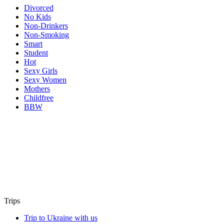
Divorced
No Kids
Non-Drinkers
Non-Smoking
Smart
Student
Hot
Sexy Girls
Sexy Women
Mothers
Childfree
BBW
Trips
Trip to Ukraine with us