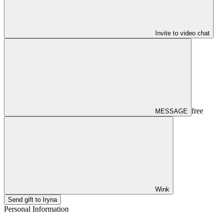
Invite to video chat
free
MESSAGE
Wink
Send gift to Iryna
Personal Information