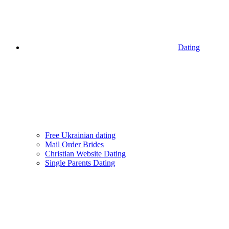
Dating
Free Ukrainian dating
Mail Order Brides
Christian Website Dating
Single Parents Dating