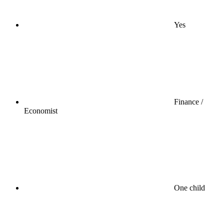
Yes
Finance /
Economist
One child