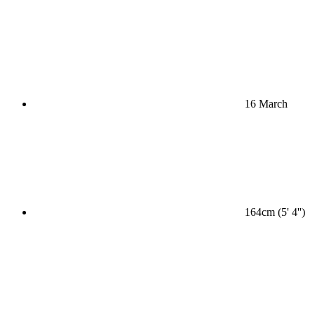
16 March
164cm (5' 4'')