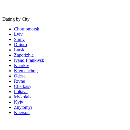
Dating by City
Chornomorsk
Lviv
Sumy
Dnipro
Lutsk
Zaporizhia
Ivano-Frankivsk
Kharkiv
Kremenchug
Odesa
Rivne
Cherkasy
Poltava
Mykolaiv
Kyiv
Zhytomyr
Kherson