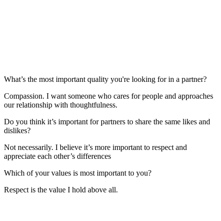
What’s the most important quality you're looking for in a partner?
Compassion. I want someone who cares for people and approaches
our relationship with thoughtfulness.
Do you think it’s important for partners to share the same likes and
dislikes?
Not necessarily. I believe it’s more important to respect and
appreciate each other’s differences
Which of your values is most important to you?
Respect is the value I hold above all.