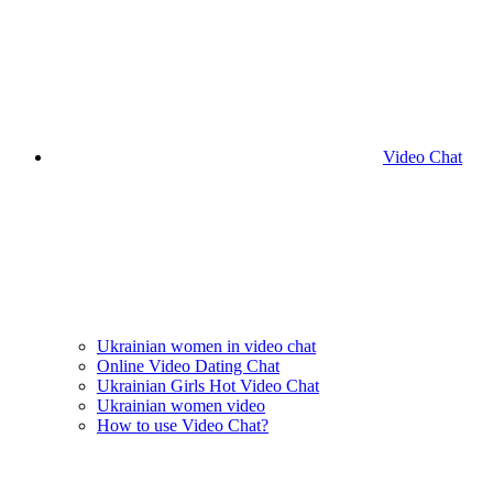
Video Chat
Ukrainian women in video chat
Online Video Dating Chat
Ukrainian Girls Hot Video Chat
Ukrainian women video
How to use Video Chat?