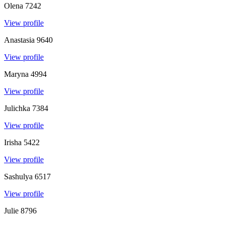
Olena
7242
View profile
Anastasia
9640
View profile
Maryna
4994
View profile
Julichka
7384
View profile
Irisha
5422
View profile
Sashulya
6517
View profile
Julie
8796