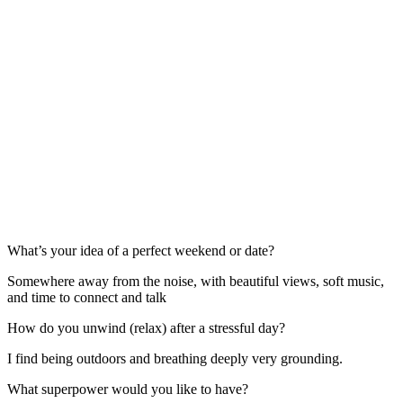
What’s your idea of a perfect weekend or date?
Somewhere away from the noise, with beautiful views, soft music,
and time to connect and talk
How do you unwind (relax) after a stressful day?
I find being outdoors and breathing deeply very grounding.
What superpower would you like to have?