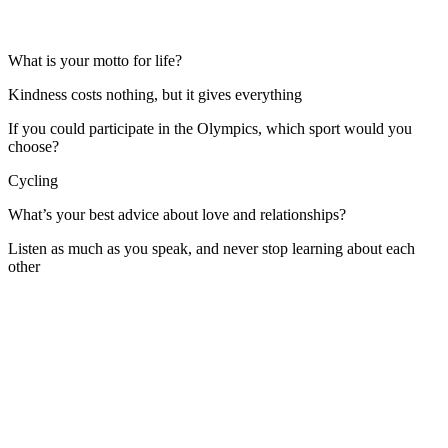
What is your motto for life?
Kindness costs nothing, but it gives everything
If you could participate in the Olympics, which sport would you
choose?
Cycling
What’s your best advice about love and relationships?
Listen as much as you speak, and never stop learning about each
other