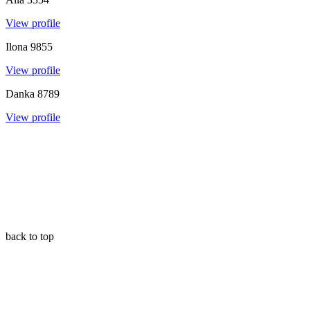
View profile
Ilona
9855
View profile
Danka
8789
View profile
back to top