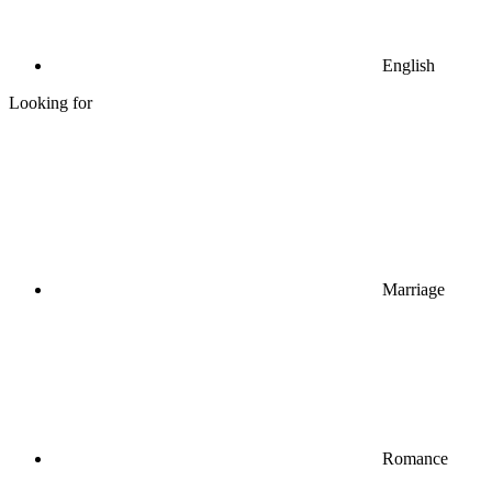
English
Looking for
Marriage
Romance