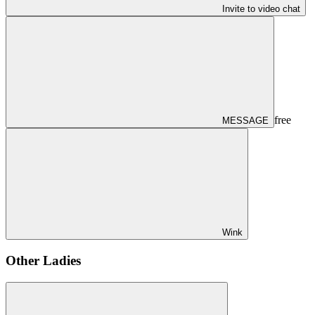
Invite to video chat
free
MESSAGE
Wink
Other Ladies