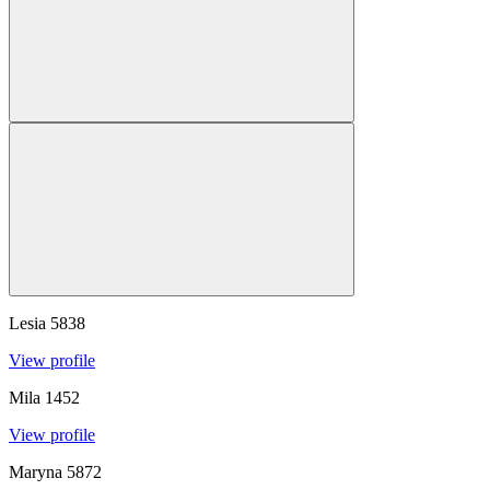
Lesia
5838
View profile
Mila
1452
View profile
Maryna
5872