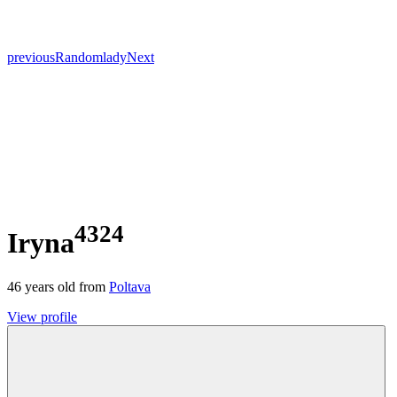
previous
Random
lady
Next
4324
Iryna
46
years old from
Poltava
View profile