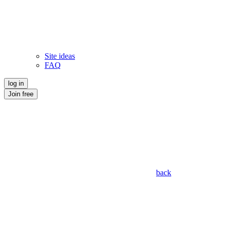
Site ideas
FAQ
log in
Join free
back