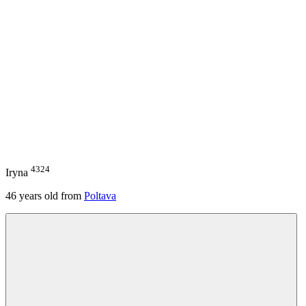
4324
Iryna
46
years old from
Poltava