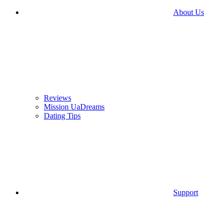
About Us
Reviews
Mission UaDreams
Dating Tips
Support