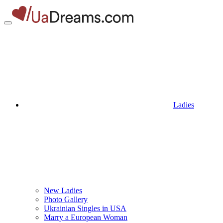
Ladies
New Ladies
Photo Gallery
Ukrainian Singles in USA
Marry a European Woman