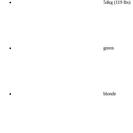
54kg (119 lbs)
green
blonde