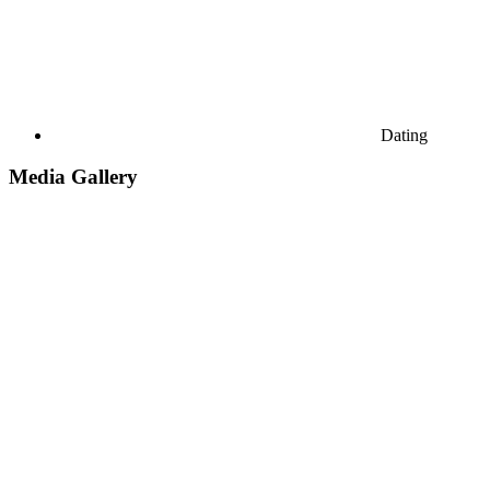
Dating
Media Gallery