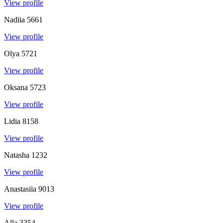
View profile
Nadiia
5661
View profile
Olya
5721
View profile
Oksana
5723
View profile
Lidia
8158
View profile
Natasha
1232
View profile
Anastasiia
9013
View profile
Alla
3354