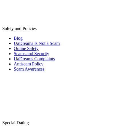
Safety and Policies
Blog
UaDreams Is Not a Scam
Online Safety
Scams and Security
UaDreams Complaints
Antiscam Policy
Scam Awareness
Special Dating