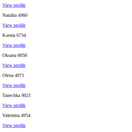
View profile
Nataliia
4960
View profile
Ksenia
6734
View profile
Oksana
8058
View profile
Olena
4971
View profile
Tanechka
9021
View profile
Valentina
4954
View profile