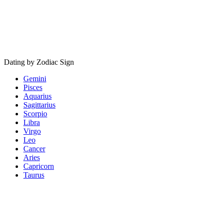
Dating by Zodiac Sign
Gemini
Pisces
Aquarius
Sagittarius
Scorpio
Libra
Virgo
Leo
Cancer
Aries
Capricorn
Taurus