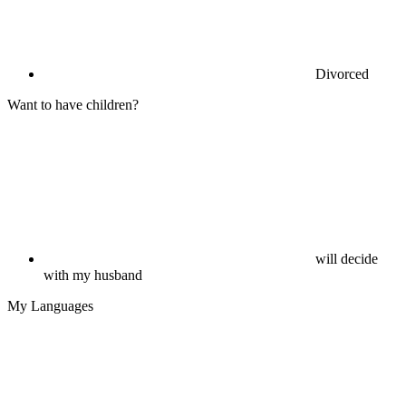
Divorced
Want to have children?
will decide
with my husband
My Languages