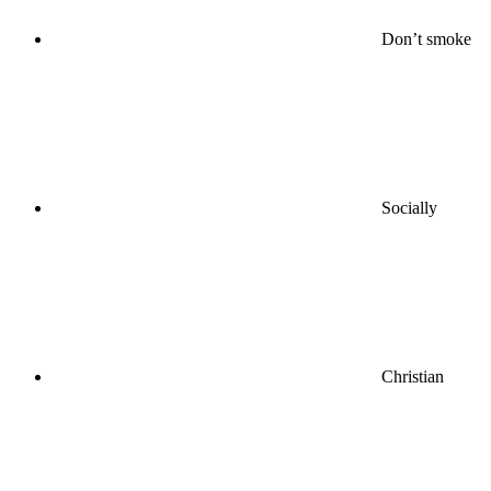
Don’t smoke
Socially
Christian