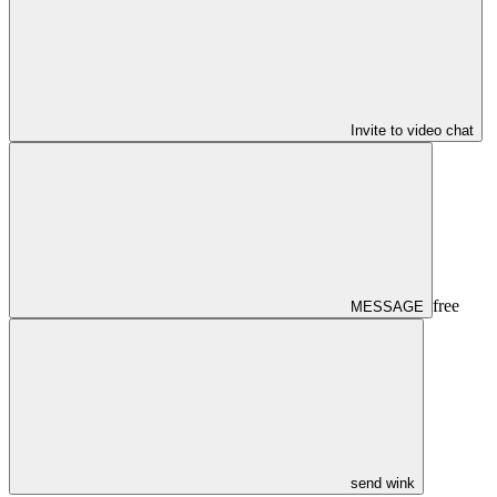
Invite to video chat
free
MESSAGE
send wink