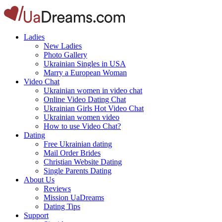
Ladies
New Ladies
Photo Gallery
Ukrainian Singles in USA
Marry a European Woman
Video Chat
Ukrainian women in video chat
Online Video Dating Chat
Ukrainian Girls Hot Video Chat
Ukrainian women video
How to use Video Chat?
Dating
Free Ukrainian dating
Mail Order Brides
Christian Website Dating
Single Parents Dating
About Us
Reviews
Mission UaDreams
Dating Tips
Support