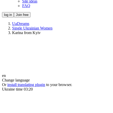
Site ideas
FAQ
log in
Join free
UaDreams
Single Ukrainian Women
Karina from Kyiv
en
Change language
Or
install translating plugin
to your browser.
Ukraine time
03:20