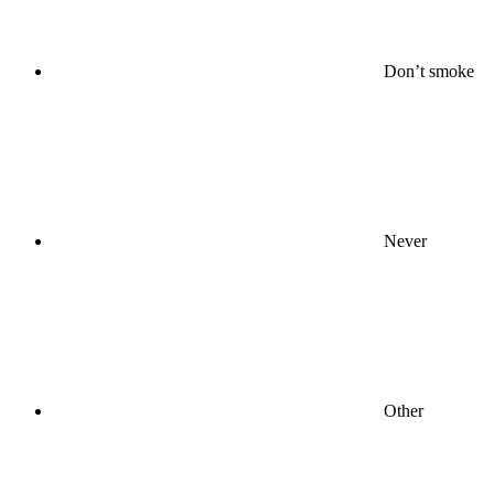
Don’t smoke
Never
Other