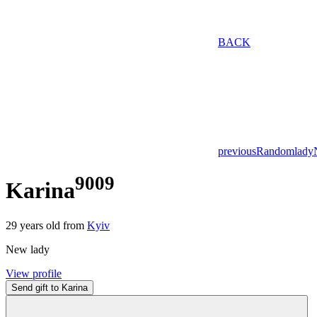
BACK
previous
Random
lady
9009
Karina
29
years old from
Kyiv
New lady
View profile
Send gift to Karina