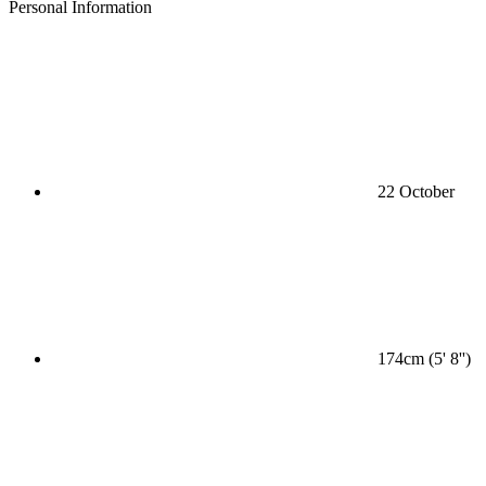
Personal Information
22 October
174cm (5' 8'')