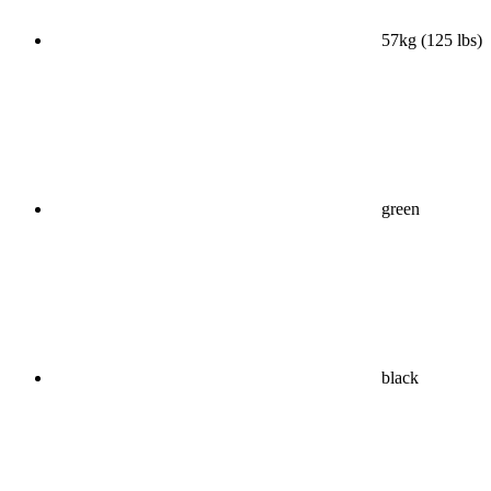
57kg (125 lbs)
green
black