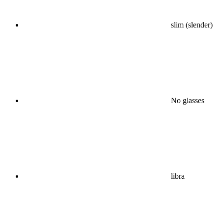
slim (slender)
No glasses
libra