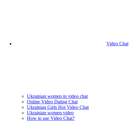
Video Chat
Ukrainian women in video chat
Online Video Dating Chat
Ukrainian Girls Hot Video Chat
Ukrainian women video
How to use Video Chat?