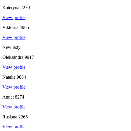
Kateryna
2270
View profile
Viktoriia
4965
View profile
New lady
Oleksandra
9917
View profile
Natalie
9884
View profile
Annet
8274
View profile
Ruslana
2265
View profile