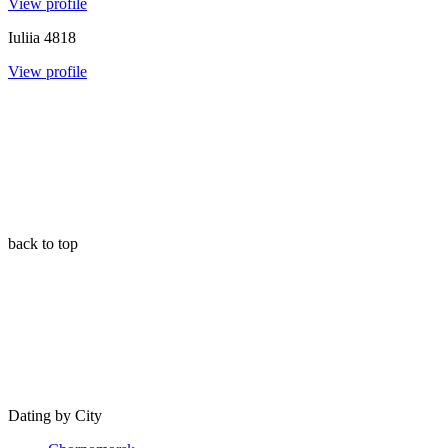
View profile
Iuliia
4818
View profile
back to top
Dating by City