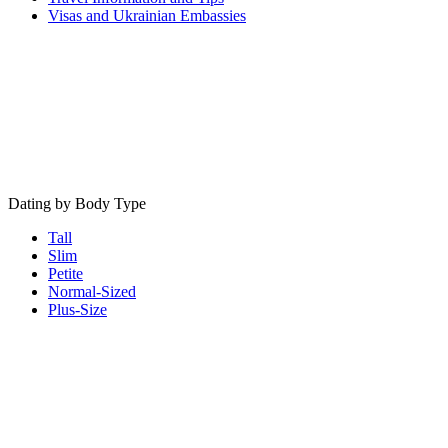
Visas and Ukrainian Embassies
Dating by Body Type
Tall
Slim
Petite
Normal-Sized
Plus-Size