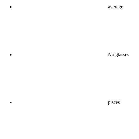
average
No glasses
pisces