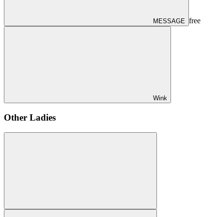
free
MESSAGE
Wink
Other Ladies