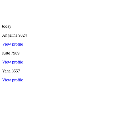
today
Angelina
9824
View profile
Kate
7989
View profile
Yana
3557
View profile