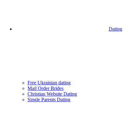
Dating
Free Ukrainian dating
Mail Order Brides
Christian Website Dating
Single Parents Dating