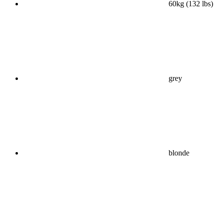
60kg (132 lbs)
grey
blonde