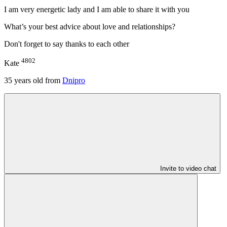
I am very energetic lady and I am able to share it with you
What’s your best advice about love and relationships?
Don't forget to say thanks to each other
4802
Kate
35
years old from
Dnipro
Invite to video chat