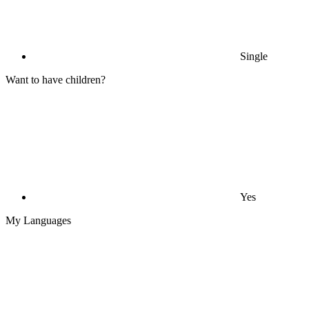
Single
Want to have children?
Yes
My Languages