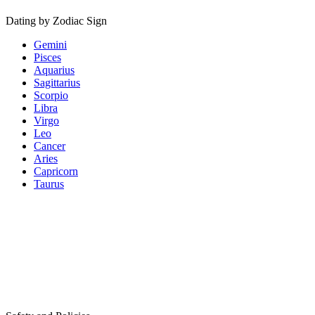
Dating by Zodiac Sign
Gemini
Pisces
Aquarius
Sagittarius
Scorpio
Libra
Virgo
Leo
Cancer
Aries
Capricorn
Taurus