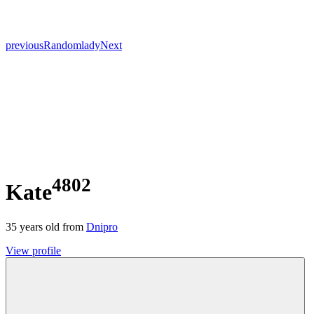
previous
Random
lady
Next
4802
Kate
35
years old from
Dnipro
View profile