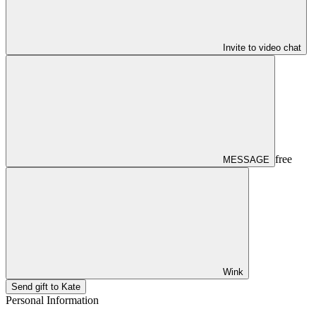
Invite to video chat
free
MESSAGE
Wink
Send gift to Kate
Personal Information