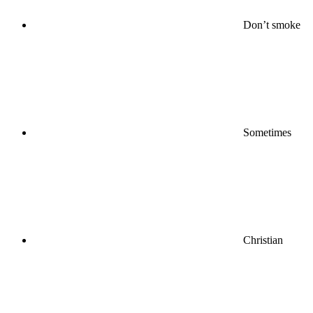
Don’t smoke
Sometimes
Christian