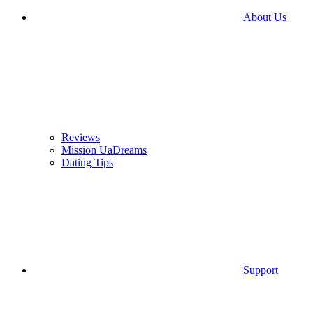
About Us
Reviews
Mission UaDreams
Dating Tips
Support