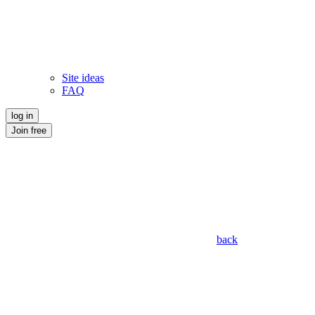
Site ideas
FAQ
log in
Join free
back