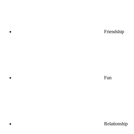
Friendship
Fun
Relationship