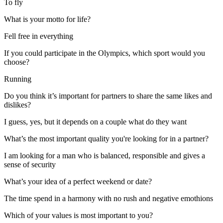
To fly
What is your motto for life?
Fell free in everything
If you could participate in the Olympics, which sport would you
choose?
Running
Do you think it’s important for partners to share the same likes and
dislikes?
I guess, yes, but it depends on a couple what do they want
What’s the most important quality you're looking for in a partner?
I am looking for a man who is balanced, responsible and gives a
sense of security
What’s your idea of a perfect weekend or date?
The time spend in a harmony with no rush and negative emothions
Which of your values is most important to you?