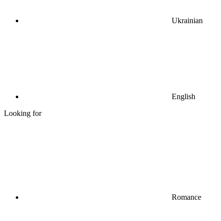
Ukrainian
English
Looking for
Romance