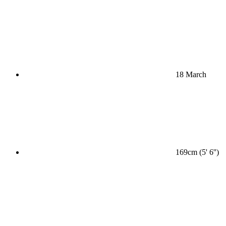
18 March
169cm (5' 6'')