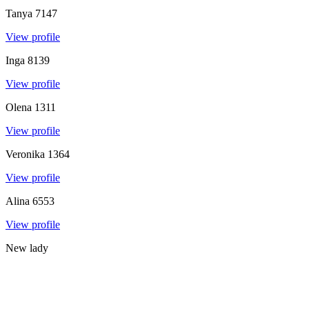
Tanya
7147
View profile
Inga
8139
View profile
Olena
1311
View profile
Veronika
1364
View profile
Alina
6553
View profile
New lady