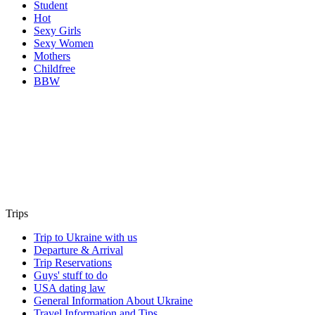
Student
Hot
Sexy Girls
Sexy Women
Mothers
Childfree
BBW
Trips
Trip to Ukraine with us
Departure & Arrival
Trip Reservations
Guys' stuff to do
USA dating law
General Information About Ukraine
Travel Information and Tips