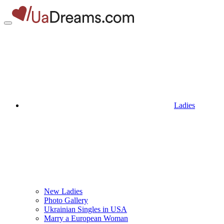
Ladies
New Ladies
Photo Gallery
Ukrainian Singles in USA
Marry a European Woman