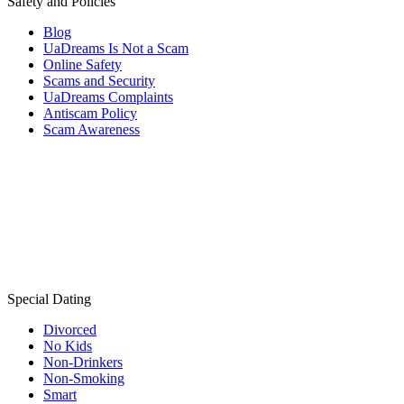
Safety and Policies
Blog
UaDreams Is Not a Scam
Online Safety
Scams and Security
UaDreams Complaints
Antiscam Policy
Scam Awareness
Special Dating
Divorced
No Kids
Non-Drinkers
Non-Smoking
Smart