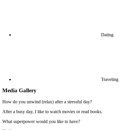
Dating
Traveling
Media Gallery
How do you unwind (relax) after a stressful day?
After a busy day, I like to watch movies or read books.
What superpower would you like to have?