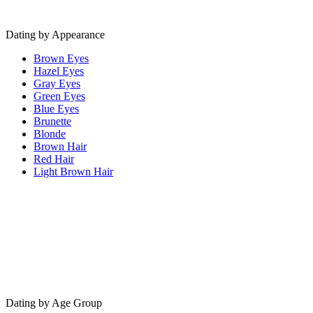
Dating by Appearance
Brown Eyes
Hazel Eyes
Gray Eyes
Green Eyes
Blue Eyes
Brunette
Blonde
Brown Hair
Red Hair
Light Brown Hair
Dating by Age Group