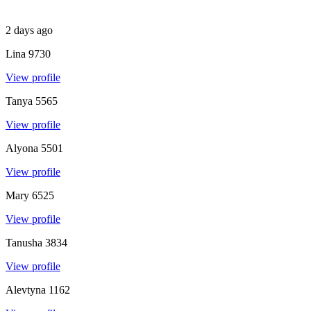
2 days ago
Lina
9730
View profile
Tanya
5565
View profile
Alyona
5501
View profile
Mary
6525
View profile
Tanusha
3834
View profile
Alevtyna
1162