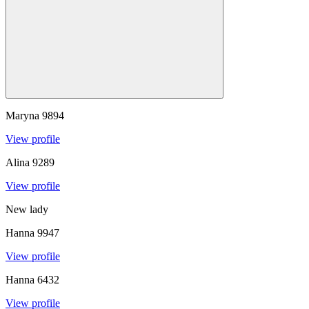
Maryna
9894
View profile
Alina
9289
View profile
New lady
Hanna
9947
View profile
Hanna
6432
View profile