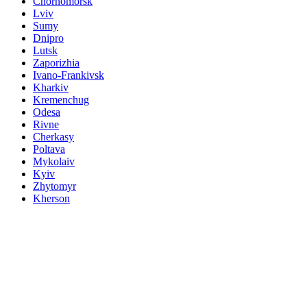
Chornomorsk
Lviv
Sumy
Dnipro
Lutsk
Zaporizhia
Ivano-Frankivsk
Kharkiv
Kremenchug
Odesa
Rivne
Cherkasy
Poltava
Mykolaiv
Kyiv
Zhytomyr
Kherson