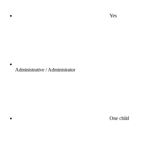
Yes
Administrative / Administrator
One child