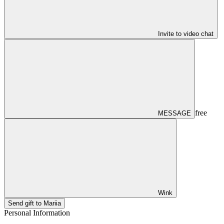
Invite to video chat
free
MESSAGE
Wink
Send gift to Mariia
Personal Information