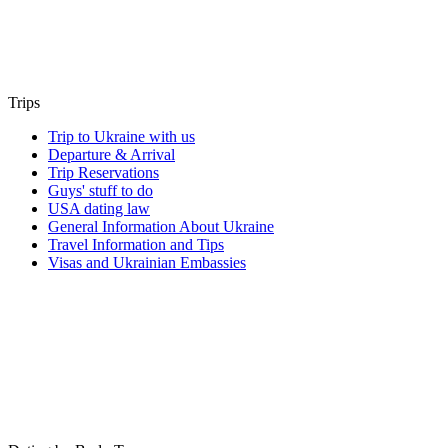
Trips
Trip to Ukraine with us
Departure & Arrival
Trip Reservations
Guys' stuff to do
USA dating law
General Information About Ukraine
Travel Information and Tips
Visas and Ukrainian Embassies