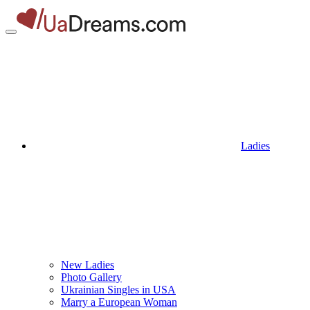
Ladies
New Ladies
Photo Gallery
Ukrainian Singles in USA
Marry a European Woman