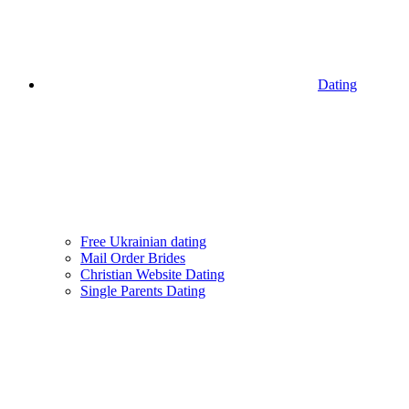
Dating
Free Ukrainian dating
Mail Order Brides
Christian Website Dating
Single Parents Dating