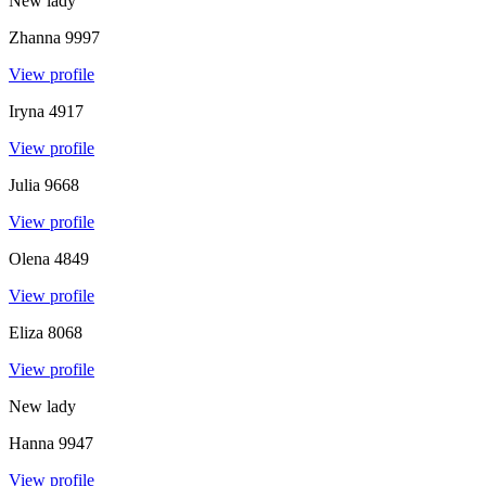
New lady
Zhanna
9997
View profile
Iryna
4917
View profile
Julia
9668
View profile
Olena
4849
View profile
Eliza
8068
View profile
New lady
Hanna
9947
View profile