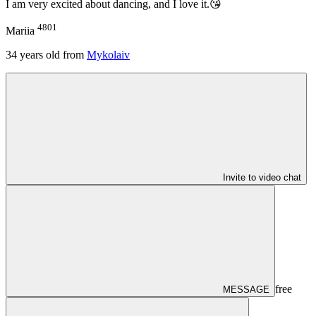
I am very excited about dancing, and I love it.😘
4801
Mariia
34
years old from
Mykolaiv
Invite to video chat
free
MESSAGE