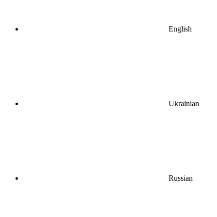
English
Ukrainian
Russian