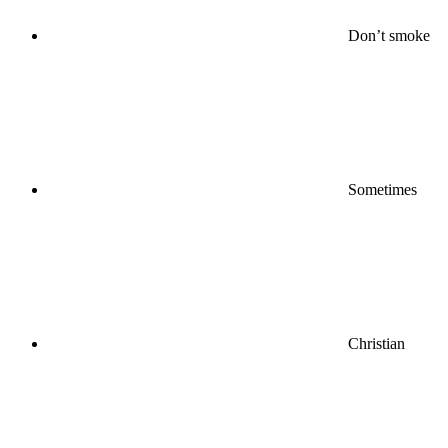
Don’t smoke
Sometimes
Christian