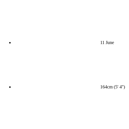
11 June
164cm (5' 4'')