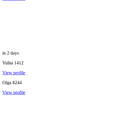
in 2 days
Yuliia
1412
View profile
Olga
8244
View profile