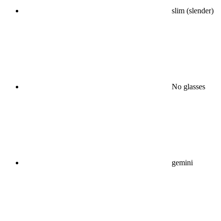
slim (slender)
No glasses
gemini