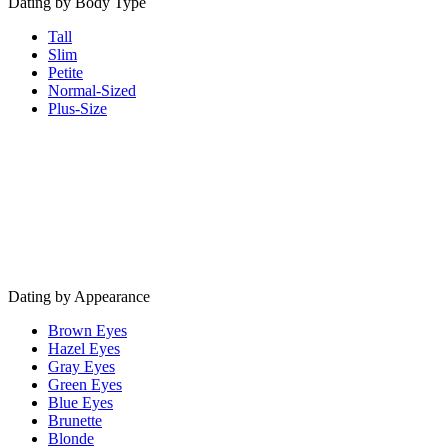
Dating by Body Type
Tall
Slim
Petite
Normal-Sized
Plus-Size
Dating by Appearance
Brown Eyes
Hazel Eyes
Gray Eyes
Green Eyes
Blue Eyes
Brunette
Blonde