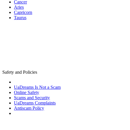
Cancer
Aries
Capricorn
Taurus
Safety and Policies
UaDreams Is Not a Scam
Online Safety
Scams and Security
UaDreams Complaints
Antiscam Policy