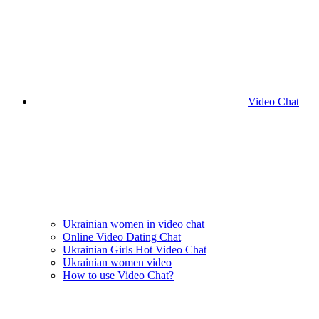
Video Chat
Ukrainian women in video chat
Online Video Dating Chat
Ukrainian Girls Hot Video Chat
Ukrainian women video
How to use Video Chat?