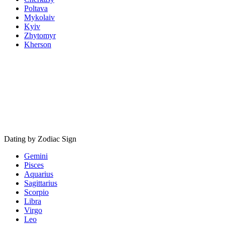
Poltava
Mykolaiv
Kyiv
Zhytomyr
Kherson
Dating by Zodiac Sign
Gemini
Pisces
Aquarius
Sagittarius
Scorpio
Libra
Virgo
Leo