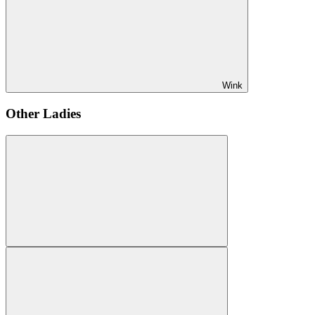
Wink
Other Ladies