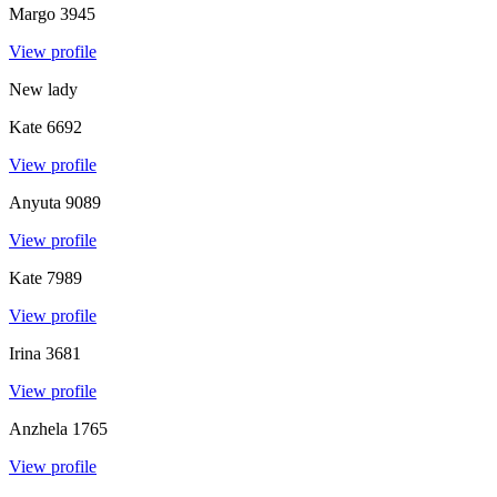
Margo
3945
View profile
New lady
Kate
6692
View profile
Anyuta
9089
View profile
Kate
7989
View profile
Irina
3681
View profile
Anzhela
1765
View profile