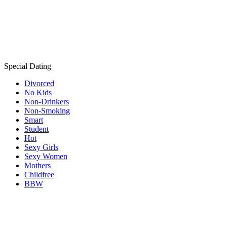
Special Dating
Divorced
No Kids
Non-Drinkers
Non-Smoking
Smart
Student
Hot
Sexy Girls
Sexy Women
Mothers
Childfree
BBW