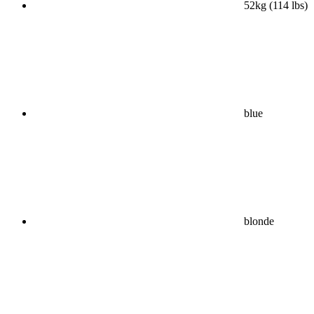
52kg (114 lbs)
blue
blonde