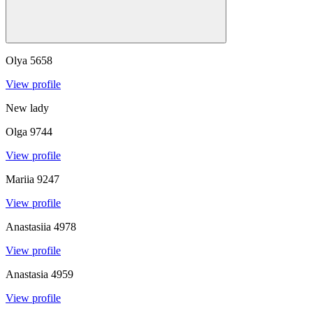
Olya
5658
View profile
New lady
Olga
9744
View profile
Mariia
9247
View profile
Anastasiia
4978
View profile
Anastasia
4959
View profile