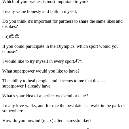
Which of your values is most important to you?
I really value honesty and faith in myself.
Do you think it’s important for partners to share the same likes and
dislikes?
no))😊😊
If you could participate in the Olympics, which sport would you
choose?
I would like to try myself in every sport.💃😪
What superpower would you like to have?
The ability to heal people, and it seems to me that this is a
superpower I already have.
What’s your idea of a perfect weekend or date?
I really love walks, and for m,e the best date is a walk in the park or
somewhere.
How do you unwind (relax) after a stressful day?