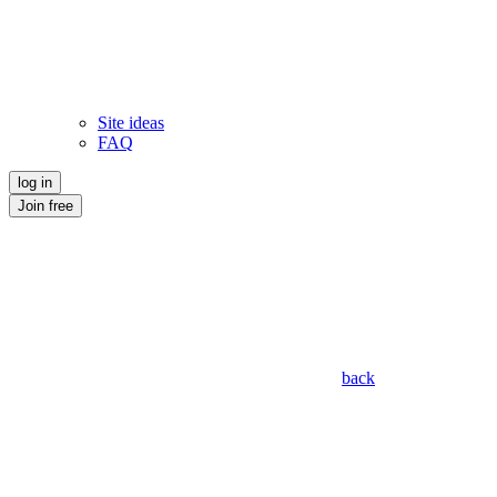
Site ideas
FAQ
log in
Join free
back