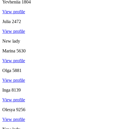
Yevheniia
1804
View profile
Julia
2472
View profile
New lady
Marina
5630
View profile
Olga
5881
View profile
Inga
8139
View profile
Olesya
9256
View profile