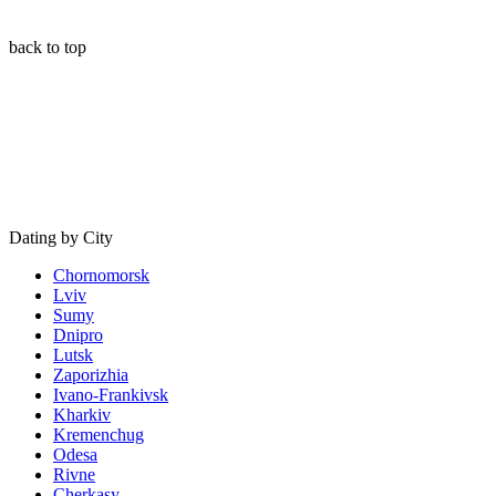
back to top
Dating by City
Chornomorsk
Lviv
Sumy
Dnipro
Lutsk
Zaporizhia
Ivano-Frankivsk
Kharkiv
Kremenchug
Odesa
Rivne
Cherkasy