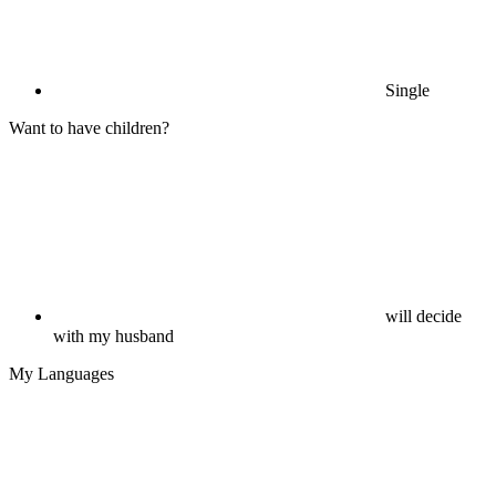
Single
Want to have children?
will decide
with my husband
My Languages