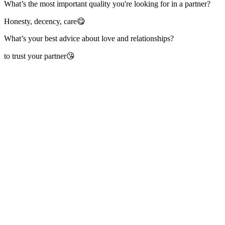
What’s the most important quality you're looking for in a partner?
Honesty, decency, care😋
What’s your best advice about love and relationships?
to trust your partner😘