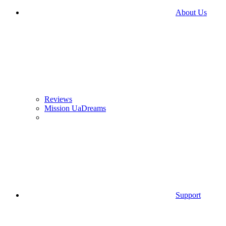
About Us
Reviews
Mission UaDreams
Support