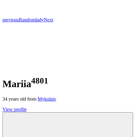
previous
Random
lady
Next
4801
Mariia
34
years old from
Mykolaiv
View profile