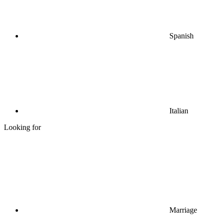
Spanish
Italian
Looking for
Marriage