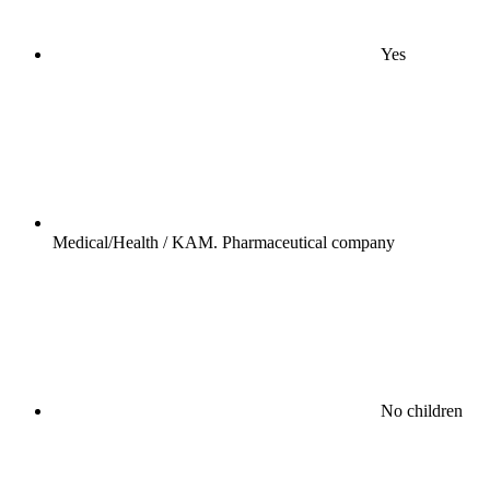
Yes
Medical/Health / KAM. Pharmaceutical company
No children