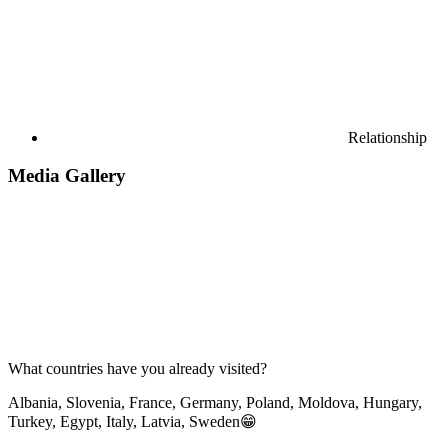
Relationship
Media Gallery
What countries have you already visited?
Albania, Slovenia, France, Germany, Poland, Moldova, Hungary,
Turkey, Egypt, Italy, Latvia, Sweden😁