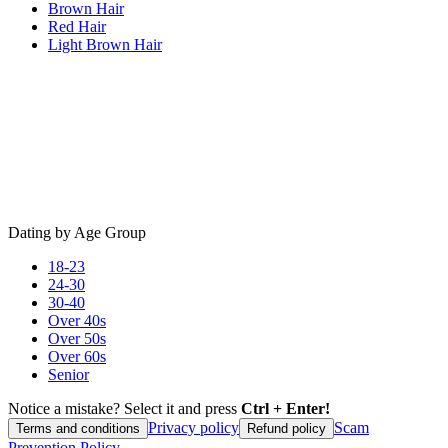
Brown Hair
Red Hair
Light Brown Hair
Dating by Age Group
18-23
24-30
30-40
Over 40s
Over 50s
Over 60s
Senior
Notice a mistake? Select it and press
Ctrl + Enter!
Privacy policy
Scam
Terms and conditions
Refund policy
Prevention Policy