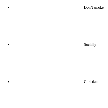
Don’t smoke
Socially
Christian