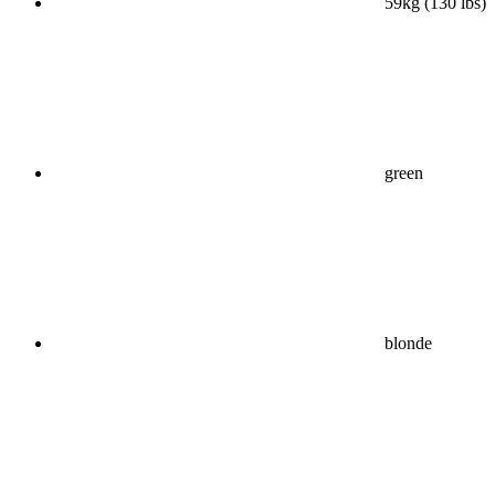
59kg (130 lbs)
green
blonde