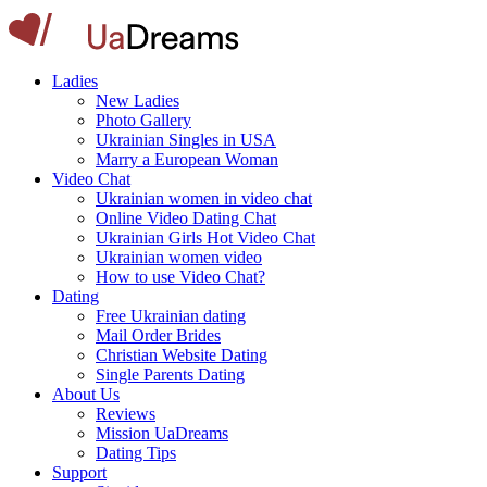
Ladies
New Ladies
Photo Gallery
Ukrainian Singles in USA
Marry a European Woman
Video Chat
Ukrainian women in video chat
Online Video Dating Chat
Ukrainian Girls Hot Video Chat
Ukrainian women video
How to use Video Chat?
Dating
Free Ukrainian dating
Mail Order Brides
Christian Website Dating
Single Parents Dating
About Us
Reviews
Mission UaDreams
Dating Tips
Support