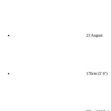
23 August
170cm (5' 6'')