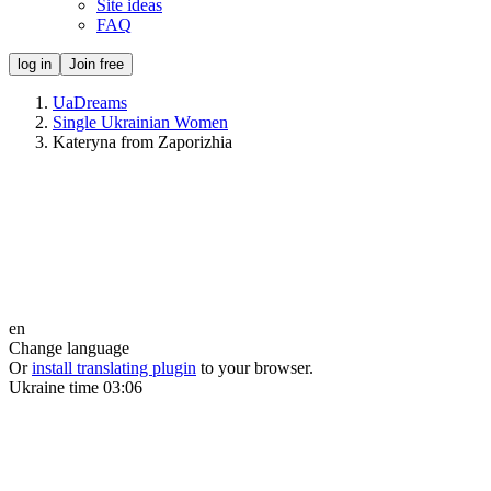
Site ideas
FAQ
log in
Join free
UaDreams
Single Ukrainian Women
Kateryna from Zaporizhia
en
Change language
Or
install translating plugin
to your browser.
Ukraine time
03:06