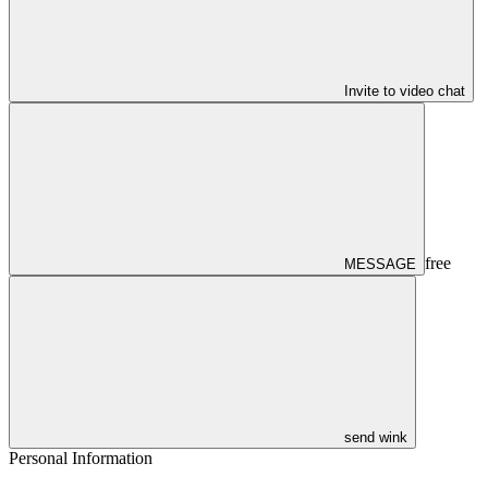
Invite to video chat
free
MESSAGE
send wink
Personal Information