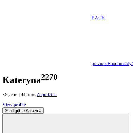
BACK
previous
Random
lady
2270
Kateryna
36
years old from
Zaporizhia
View profile
Send gift to Kateryna