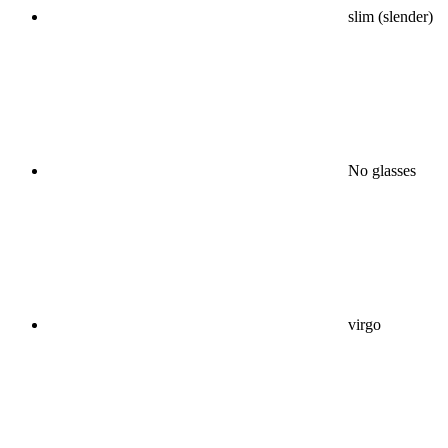
slim (slender)
No glasses
virgo