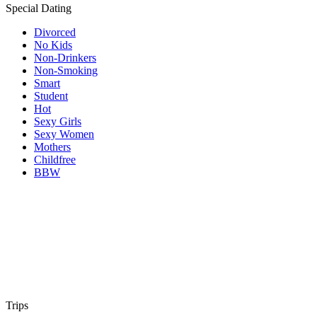
Special Dating
Divorced
No Kids
Non-Drinkers
Non-Smoking
Smart
Student
Hot
Sexy Girls
Sexy Women
Mothers
Childfree
BBW
Trips