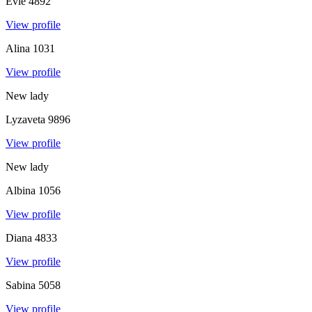
Evie
4892
View profile
Alina
1031
View profile
New lady
Lyzaveta
9896
View profile
New lady
Albina
1056
View profile
Diana
4833
View profile
Sabina
5058
View profile