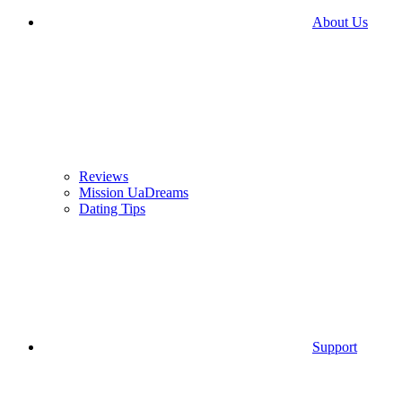
About Us
Reviews
Mission UaDreams
Dating Tips
Support