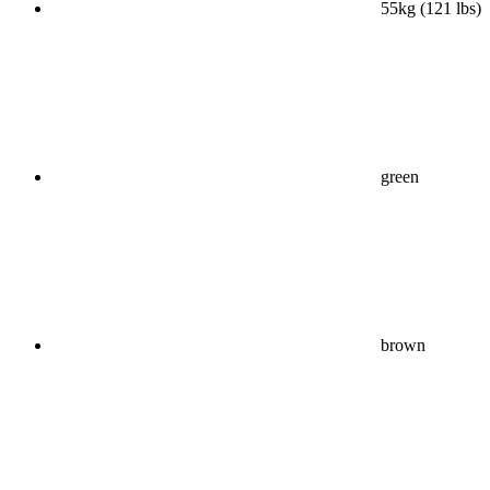
55kg (121 lbs)
green
brown