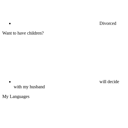
Divorced
Want to have children?
will decide
with my husband
My Languages