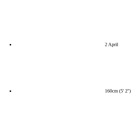
2 April
160cm (5' 2'')