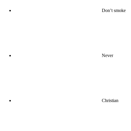
Don’t smoke
Never
Christian