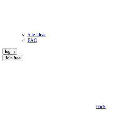
Site ideas
FAQ
log in
Join free
back