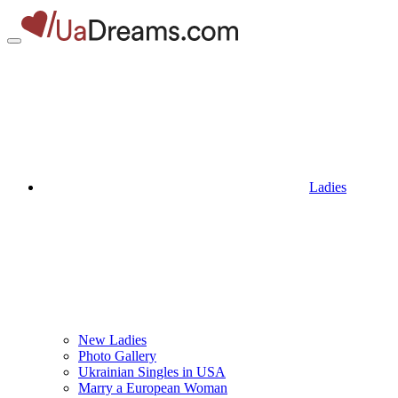
Ladies
New Ladies
Photo Gallery
Ukrainian Singles in USA
Marry a European Woman