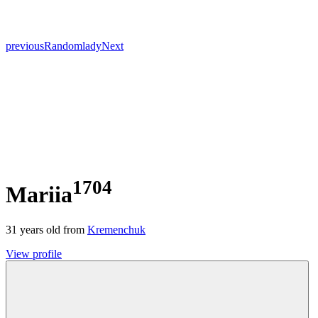
previous
Random
lady
Next
1704
Mariia
31
years old from
Kremenchuk
View profile