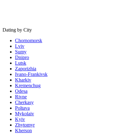
Dating by City
Chornomorsk
Lviv
Sumy
Dnipro
Lutsk
Zaporizhia
Ivano-Frankivsk
Kharkiv
Kremenchug
Odesa
Rivne
Cherkasy
Poltava
Mykolaiv
Kyiv
Zhytomyr
Kherson