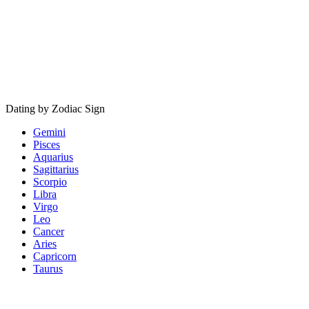
Dating by Zodiac Sign
Gemini
Pisces
Aquarius
Sagittarius
Scorpio
Libra
Virgo
Leo
Cancer
Aries
Capricorn
Taurus