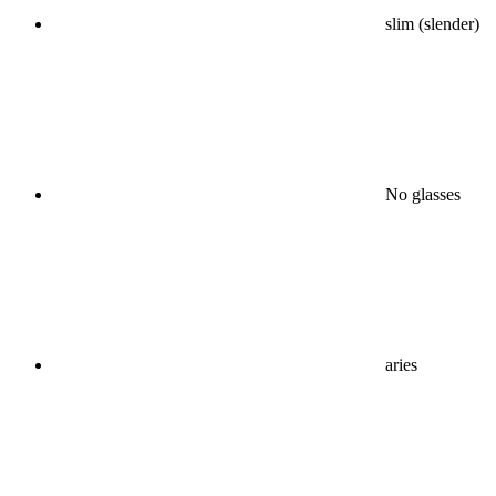
slim (slender)
No glasses
aries