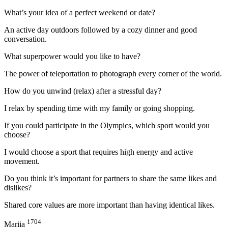
What’s your idea of a perfect weekend or date?
An active day outdoors followed by a cozy dinner and good
conversation.
What superpower would you like to have?
The power of teleportation to photograph every corner of the world.
How do you unwind (relax) after a stressful day?
I relax by spending time with my family or going shopping.
If you could participate in the Olympics, which sport would you
choose?
I would choose a sport that requires high energy and active
movement.
Do you think it’s important for partners to share the same likes and
dislikes?
Shared core values are more important than having identical likes.
1704
Mariia