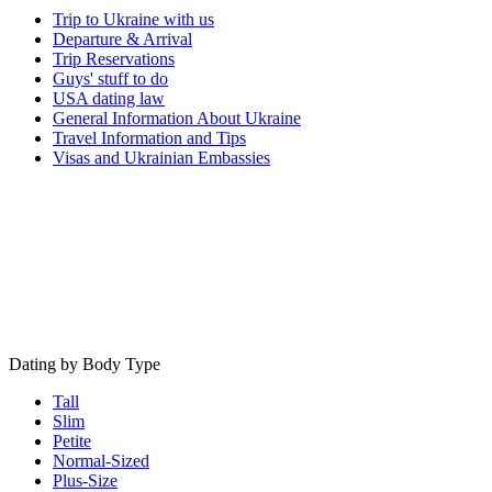
Trip to Ukraine with us
Departure & Arrival
Trip Reservations
Guys' stuff to do
USA dating law
General Information About Ukraine
Travel Information and Tips
Visas and Ukrainian Embassies
Dating by Body Type
Tall
Slim
Petite
Normal-Sized
Plus-Size