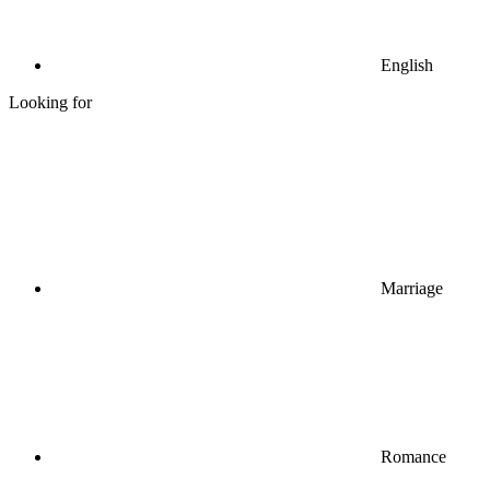
English
Looking for
Marriage
Romance