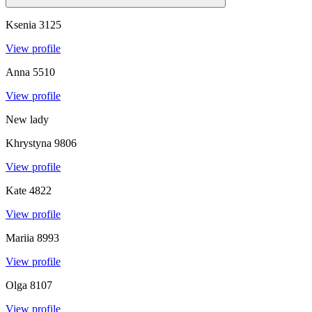
Ksenia
3125
View profile
Anna
5510
View profile
New lady
Khrystyna
9806
View profile
Kate
4822
View profile
Mariia
8993
View profile
Olga
8107
View profile