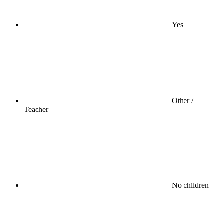
Yes
Other /
Teacher
No children