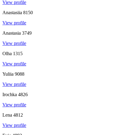
View profile
Anastasiia
8150
View profile
Anastasia
3749
View profile
Olha
1315
View profile
Yuliia
9088
View profile
Irochka
4826
View profile
Lena
4812
View profile