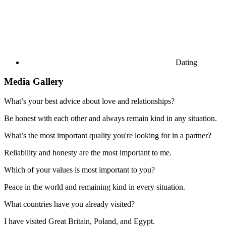
Dating
Media Gallery
What’s your best advice about love and relationships?
Be honest with each other and always remain kind in any situation.
What’s the most important quality you're looking for in a partner?
Reliability and honesty are the most important to me.
Which of your values is most important to you?
Peace in the world and remaining kind in every situation.
What countries have you already visited?
I have visited Great Britain, Poland, and Egypt.