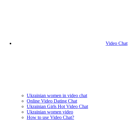
Video Chat
Ukrainian women in video chat
Online Video Dating Chat
Ukrainian Girls Hot Video Chat
Ukrainian women video
How to use Video Chat?