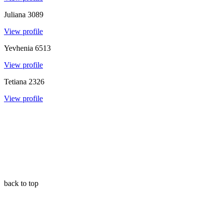
Juliana
3089
View profile
Yevhenia
6513
View profile
Tetiana
2326
View profile
back to top