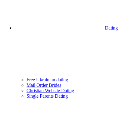
Dating
Free Ukrainian dating
Mail Order Brides
Christian Website Dating
Single Parents Dating