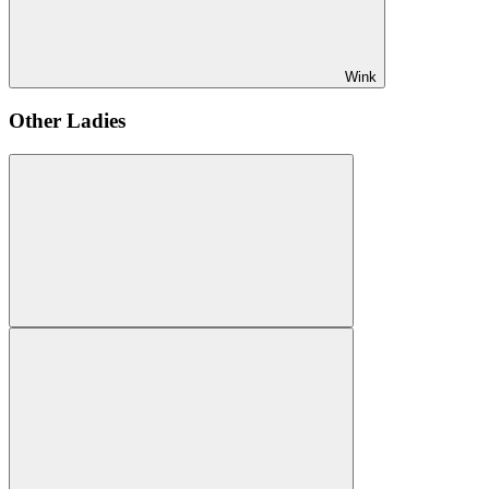
Wink
Other Ladies