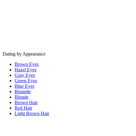
Dating by Appearance
Brown Eyes
Hazel Eyes
Gray Eyes
Green Eyes
Blue Eyes
Brunette
Blonde
Brown Hair
Red Hair
Light Brown Hair