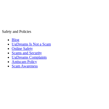
Safety and Policies
Blog
UaDreams Is Not a Scam
Online Safety
Scams and Security
UaDreams Complaints
Antiscam Policy
Scam Awareness