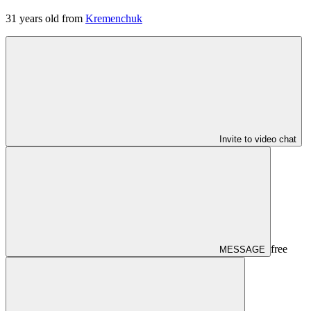
31
years old from
Kremenchuk
Invite to video chat
free
MESSAGE