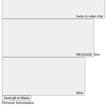
Invite to video chat
free
MESSAGE
Wink
Send gift to Mariia
Personal Information