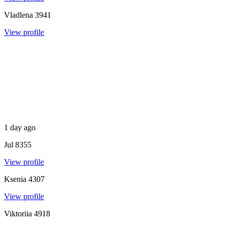
Vladlena
3941
View profile
1 day ago
Jul
8355
View profile
Ksenia
4307
View profile
Viktoriia
4918