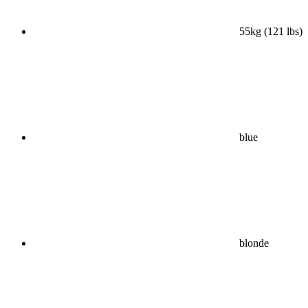
55kg (121 lbs)
blue
blonde