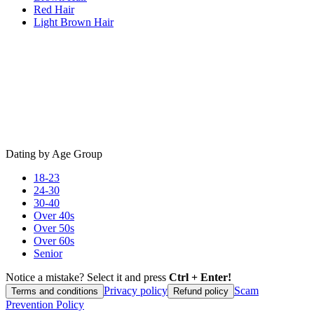
Red Hair
Light Brown Hair
Dating by Age Group
18-23
24-30
30-40
Over 40s
Over 50s
Over 60s
Senior
Notice a mistake? Select it and press
Ctrl + Enter!
Privacy policy
Scam
Terms and conditions
Refund policy
Prevention Policy