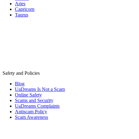
Aries
Capricorn
Taurus
Safety and Policies
Blog
UaDreams Is Not a Scam
Online Safety
Scams and Security
UaDreams Complaints
Antiscam Policy
Scam Awareness