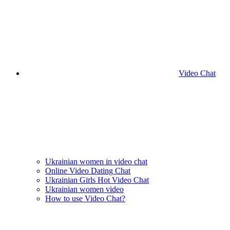
Video Chat
Ukrainian women in video chat
Online Video Dating Chat
Ukrainian Girls Hot Video Chat
Ukrainian women video
How to use Video Chat?