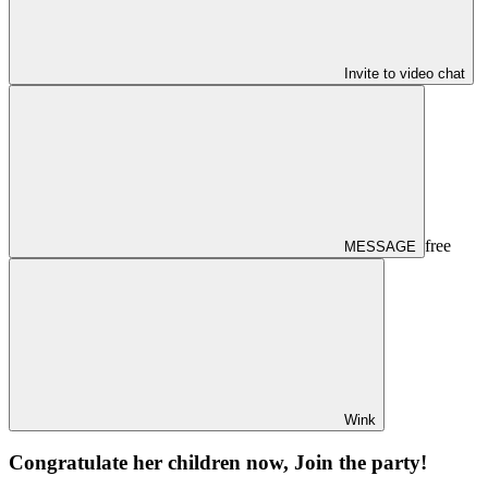
Invite to video chat
free
MESSAGE
Wink
Congratulate her children now, Join the party!