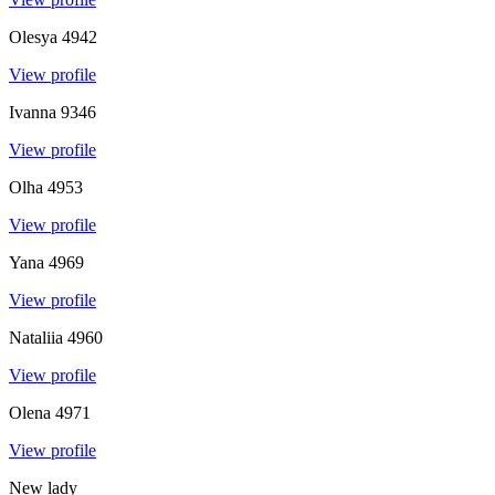
Olesya
4942
View profile
Ivanna
9346
View profile
Olha
4953
View profile
Yana
4969
View profile
Nataliia
4960
View profile
Olena
4971
View profile
New lady