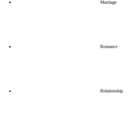
Marriage
Romance
Relationship