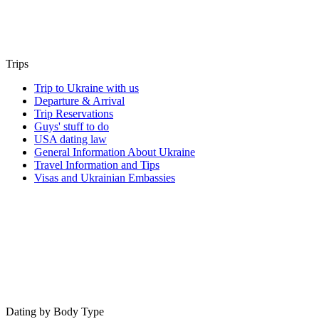
Trips
Trip to Ukraine with us
Departure & Arrival
Trip Reservations
Guys' stuff to do
USA dating law
General Information About Ukraine
Travel Information and Tips
Visas and Ukrainian Embassies
Dating by Body Type