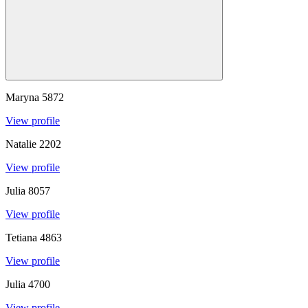
Maryna
5872
View profile
Natalie
2202
View profile
Julia
8057
View profile
Tetiana
4863
View profile
Julia
4700
View profile