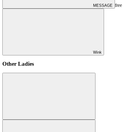
free
MESSAGE
Wink
Other Ladies