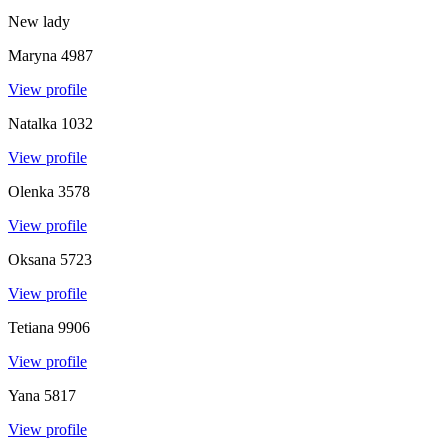
New lady
Maryna
4987
View profile
Natalka
1032
View profile
Olenka
3578
View profile
Oksana
5723
View profile
Tetiana
9906
View profile
Yana
5817
View profile