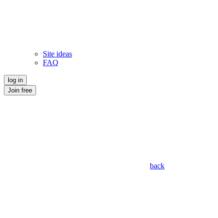
Site ideas
FAQ
log in
Join free
back