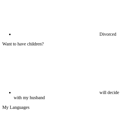
Divorced
Want to have children?
will decide
with my husband
My Languages