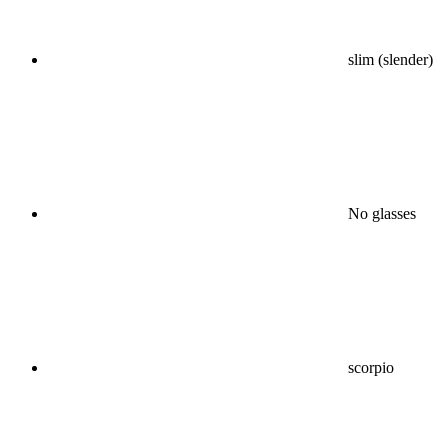
slim (slender)
No glasses
scorpio