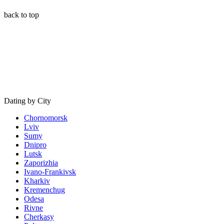
back to top
Dating by City
Chornomorsk
Lviv
Sumy
Dnipro
Lutsk
Zaporizhia
Ivano-Frankivsk
Kharkiv
Kremenchug
Odesa
Rivne
Cherkasy