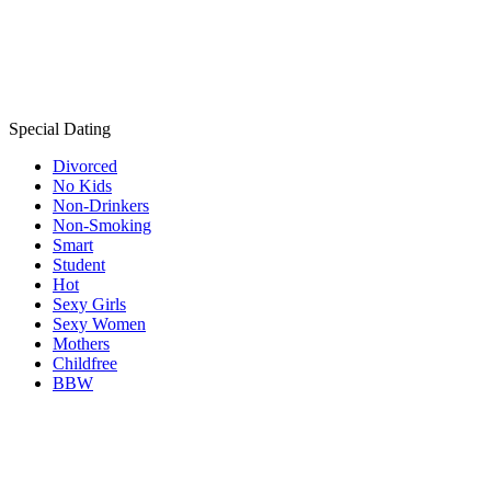
Special Dating
Divorced
No Kids
Non-Drinkers
Non-Smoking
Smart
Student
Hot
Sexy Girls
Sexy Women
Mothers
Childfree
BBW