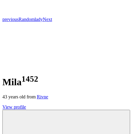
previous
Random
lady
Next
1452
Mila
43
years old from
Rivne
View profile