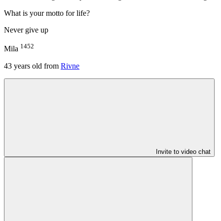
What is your motto for life?
Never give up
1452
Mila
43
years old from
Rivne
Invite to video chat