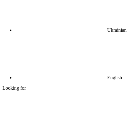
Ukrainian
English
Looking for