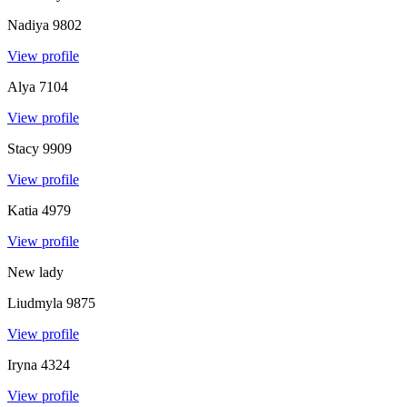
Nadiya
9802
View profile
Alya
7104
View profile
Stacy
9909
View profile
Katia
4979
View profile
New lady
Liudmyla
9875
View profile
Iryna
4324
View profile