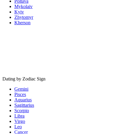
Poltava
Mykolaiv
Kyiv
Zhytomyr
Kherson
Dating by Zodiac Sign
Gemini
Pisces
Aquarius
Sagittarius
Scorpio
Libra
Virgo
Leo
Cancer