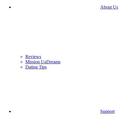
About Us
Reviews
Mission UaDreams
Dating Tips
Support