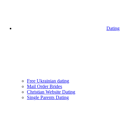
Dating
Free Ukrainian dating
Mail Order Brides
Christian Website Dating
Single Parents Dating