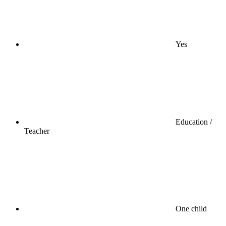
Yes
Education /
Teacher
One child