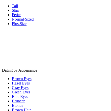
Tall
Slim
Petite
Normal-Sized
Plus-Size
Dating by Appearance
Brown Eyes
Hazel Eyes
Gray Eyes
Green Eyes
Blue Eyes
Brunette
Blonde
Brown Hair