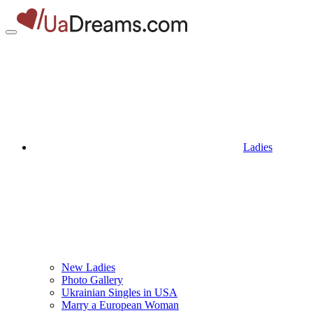
Ladies
New Ladies
Photo Gallery
Ukrainian Singles in USA
Marry a European Woman