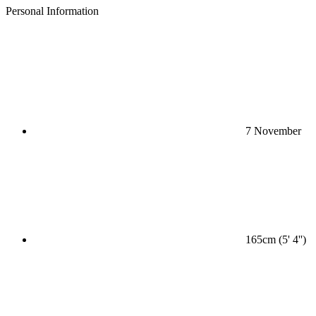
Personal Information
7 November
165cm (5' 4'')