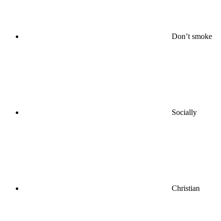
Don’t smoke
Socially
Christian