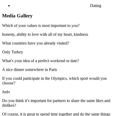
Dating
Media Gallery
Which of your values is most important to you?
honesty, ability to love with all of my heart, kindness
What countries have you already visited?
Only Turkey
What’s your idea of a perfect weekend or date?
A nice dinner somewhere in Paris
If you could participate in the Olympics, which sport would you
choose?
Judo
Do you think it’s important for partners to share the same likes and
dislikes?
Of course, it is great to spend time together and do the same things