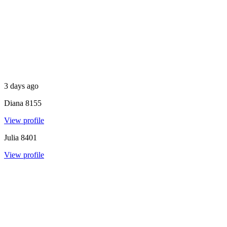
3 days ago
Diana
8155
View profile
Julia
8401
View profile