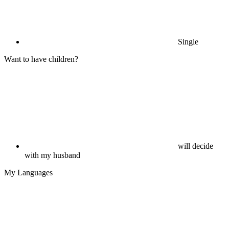
Single
Want to have children?
will decide
with my husband
My Languages