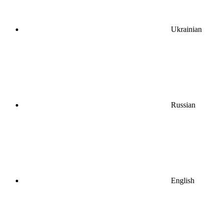
Ukrainian
Russian
English