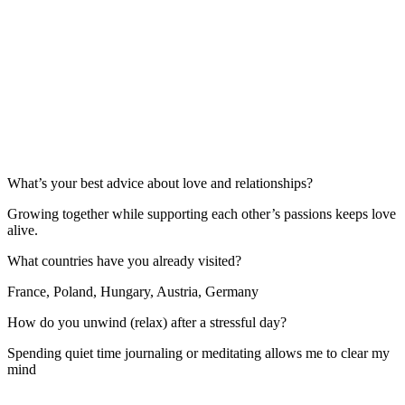
What’s your best advice about love and relationships?
Growing together while supporting each other’s passions keeps love
alive.
What countries have you already visited?
France, Poland, Hungary, Austria, Germany
How do you unwind (relax) after a stressful day?
Spending quiet time journaling or meditating allows me to clear my
mind