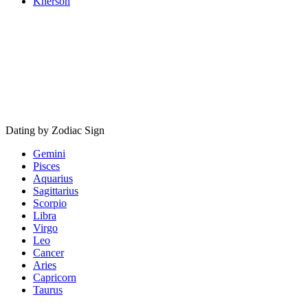
Kherson
Dating by Zodiac Sign
Gemini
Pisces
Aquarius
Sagittarius
Scorpio
Libra
Virgo
Leo
Cancer
Aries
Capricorn
Taurus