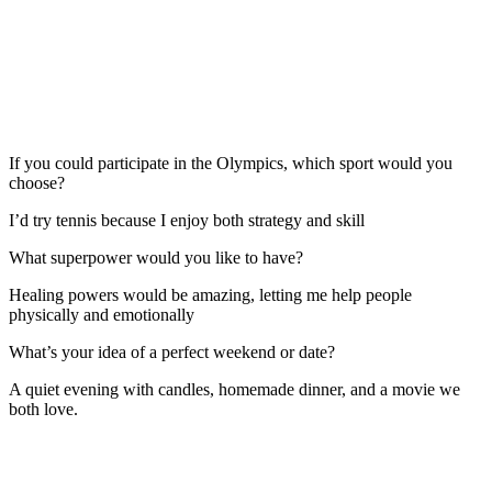
If you could participate in the Olympics, which sport would you
choose?
I’d try tennis because I enjoy both strategy and skill
What superpower would you like to have?
Healing powers would be amazing, letting me help people
physically and emotionally
What’s your idea of a perfect weekend or date?
A quiet evening with candles, homemade dinner, and a movie we
both love.