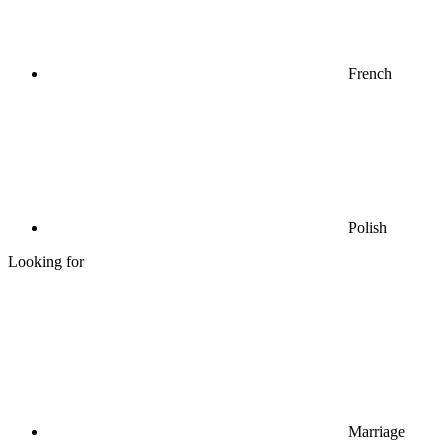
French
Polish
Looking for
Marriage