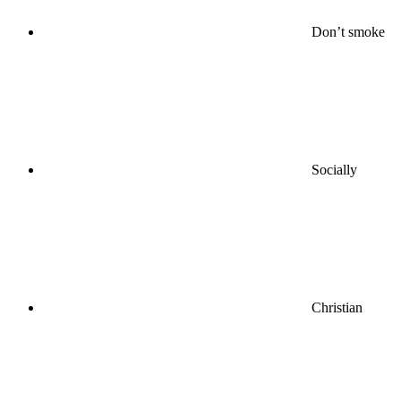
Don’t smoke
Socially
Christian