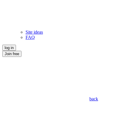
Site ideas
FAQ
log in
Join free
back