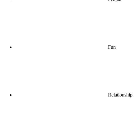
Fun
Relationship