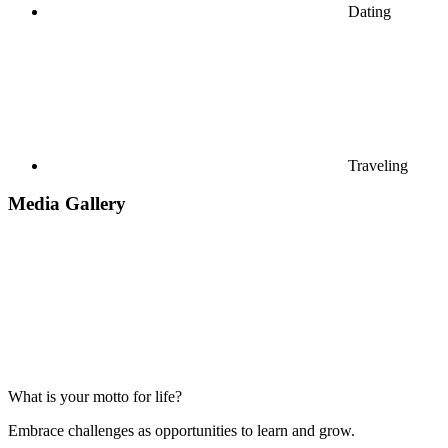
Dating
Traveling
Media Gallery
What is your motto for life?
Embrace challenges as opportunities to learn and grow.