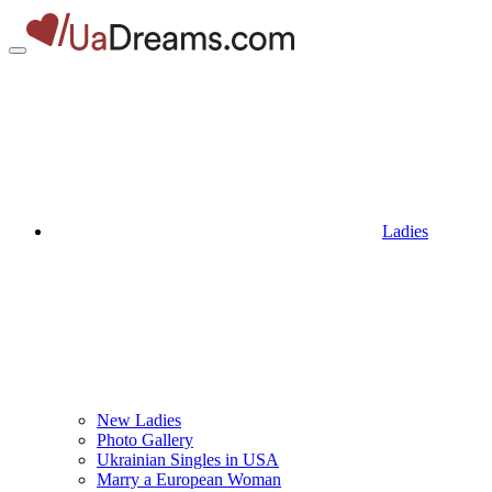
Ladies
New Ladies
Photo Gallery
Ukrainian Singles in USA
Marry a European Woman