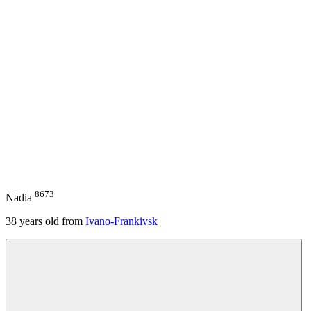
8673
Nadia
38
years old from
Ivano-Frankivsk