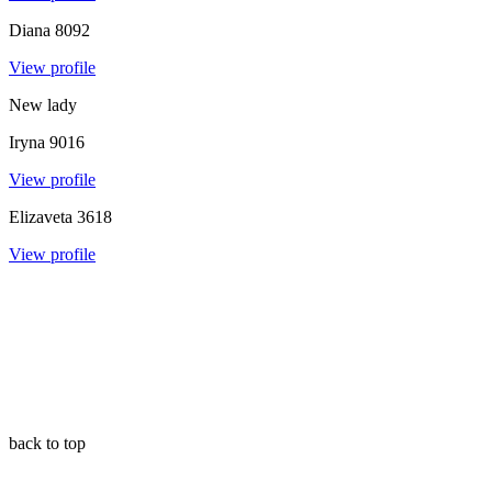
Diana
8092
View profile
New lady
Iryna
9016
View profile
Elizaveta
3618
View profile
back to top