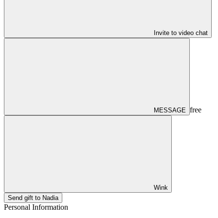
Invite to video chat
free
MESSAGE
Wink
Send gift to Nadia
Personal Information