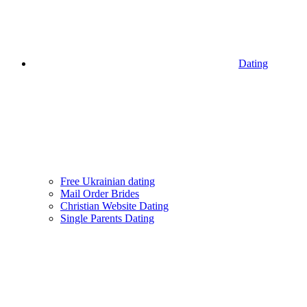
Dating
Free Ukrainian dating
Mail Order Brides
Christian Website Dating
Single Parents Dating