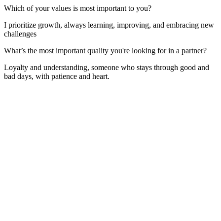
Which of your values is most important to you?
I prioritize growth, always learning, improving, and embracing new
challenges
What’s the most important quality you're looking for in a partner?
Loyalty and understanding, someone who stays through good and
bad days, with patience and heart.