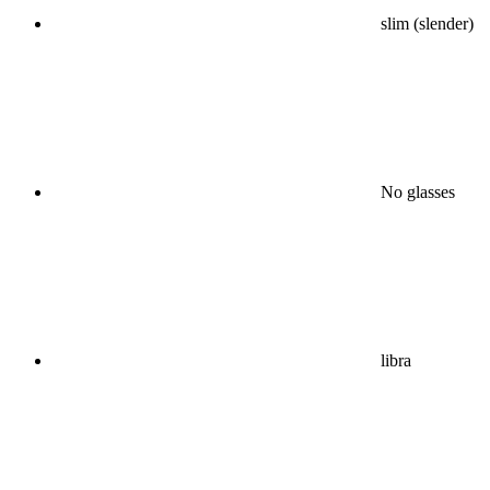
slim (slender)
No glasses
libra