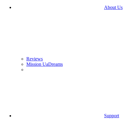
About Us
Reviews
Mission UaDreams
Support