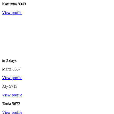
Kateryna
8049
View profile
in 3 days
Marta
8657
View profile
Aly
5715
View profile
Tania
5672
View profile