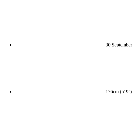
30 September
176cm (5' 9'')