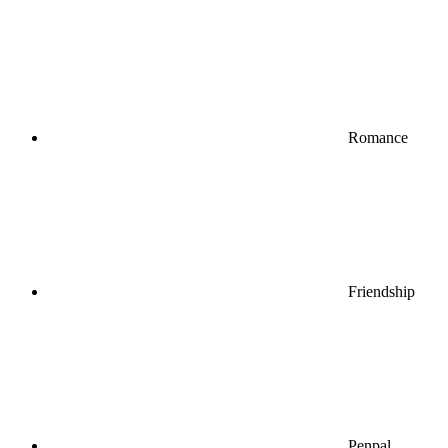
Romance
Friendship
Penpal