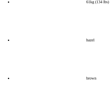
61kg (134 lbs)
hazel
brown