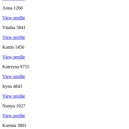
Anna
1260
View profile
Vitaliia
5841
View profile
Katrin
1456
View profile
Kateryna
9755
View profile
Iryna
4843
View profile
Nastya
1027
View profile
Kseniia
3801