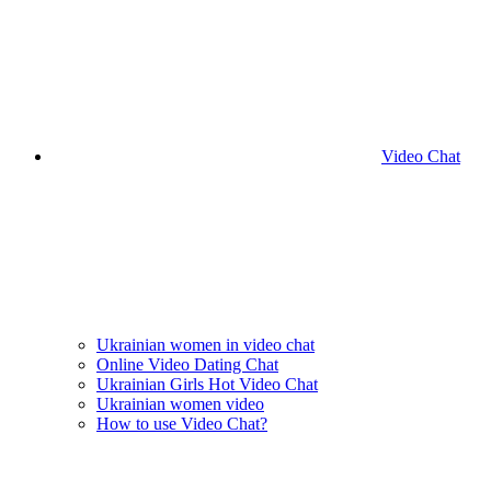
Video Chat
Ukrainian women in video chat
Online Video Dating Chat
Ukrainian Girls Hot Video Chat
Ukrainian women video
How to use Video Chat?