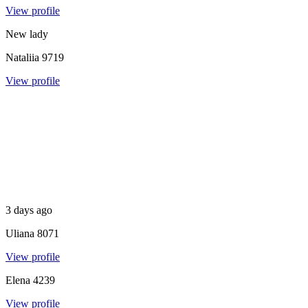
View profile
New lady
Nataliia
9719
View profile
3 days ago
Uliana
8071
View profile
Elena
4239
View profile