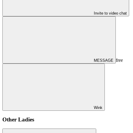
Invite to video chat
free
MESSAGE
Wink
Other Ladies