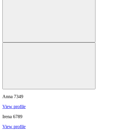
Anna
7349
View profile
Irena
6789
View profile