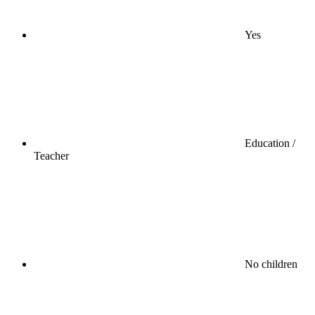
Yes
Education /
Teacher
No children