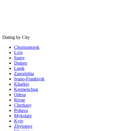
Dating by City
Chornomorsk
Lviv
Sumy
Dnipro
Lutsk
Zaporizhia
Ivano-Frankivsk
Kharkiv
Kremenchug
Odesa
Rivne
Cherkasy
Poltava
Mykolaiv
Kyiv
Zhytomyr