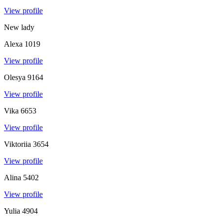
View profile
New lady
Alexa
1019
View profile
Olesya
9164
View profile
Vika
6653
View profile
Viktoriia
3654
View profile
Alina
5402
View profile
Yulia
4904