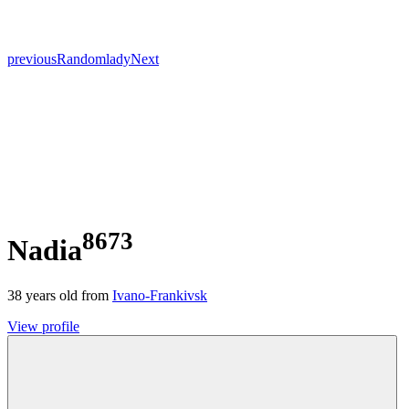
previous
Random
lady
Next
8673
Nadia
38
years old from
Ivano-Frankivsk
View profile