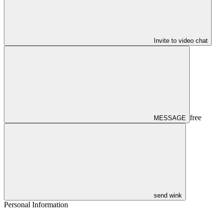
Invite to video chat
free
MESSAGE
send wink
Personal Information