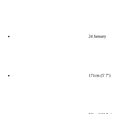
24 January
171cm (5' 7'')