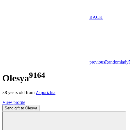
BACK
previous
Random
lady
9164
Olesya
38
years old from
Zaporizhia
View profile
Send gift to Olesya