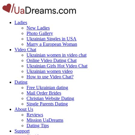
Ladies
New Ladies
Photo Gallery
Ukrainian Singles in USA
Marry a European Woman
Video Chat
Ukrainian women in video chat
Online Video Dating Chat
Ukrainian Girls Hot Video Chat
Ukrainian women video
How to use Video Chat?
Dating
Free Ukrainian dating
Mail Order Brides
Christian Website Dating
Single Parents Dating
About Us
Reviews
Mission UaDreams
Dating Tips
Support