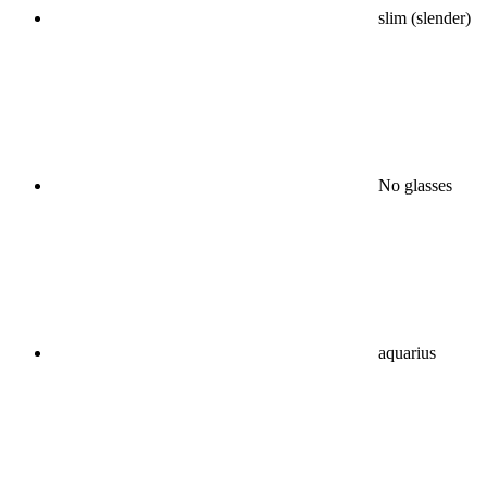
slim (slender)
No glasses
aquarius