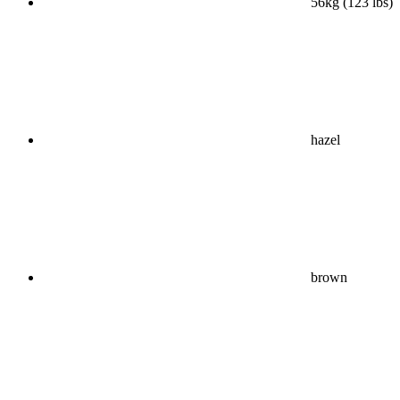
56kg (123 lbs)
hazel
brown