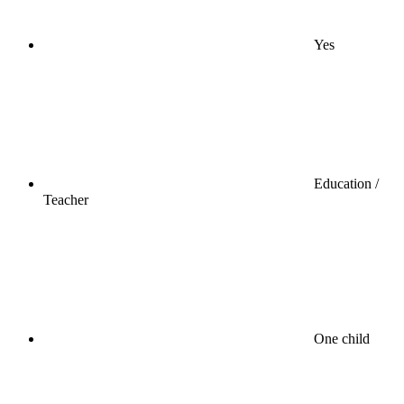
Yes
Education /
Teacher
One child