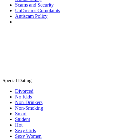
Scams and Security
UaDreams Complaints
Antiscam Policy
Special Dating
Divorced
No Kids
Non-Drinkers
Non-Smoking
Smart
Student
Hot
Sexy Girls
Sexy Women