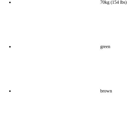
70kg (154 lbs)
green
brown