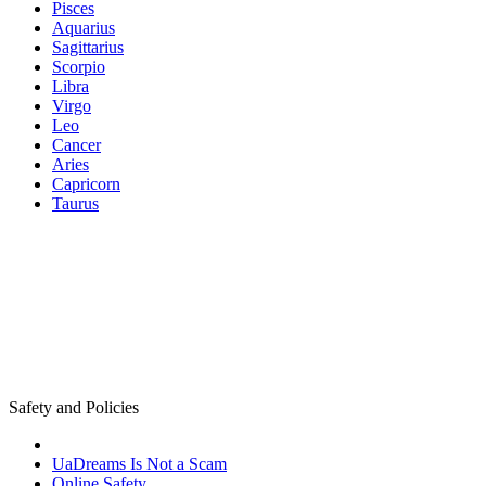
Pisces
Aquarius
Sagittarius
Scorpio
Libra
Virgo
Leo
Cancer
Aries
Capricorn
Taurus
Safety and Policies
UaDreams Is Not a Scam
Online Safety