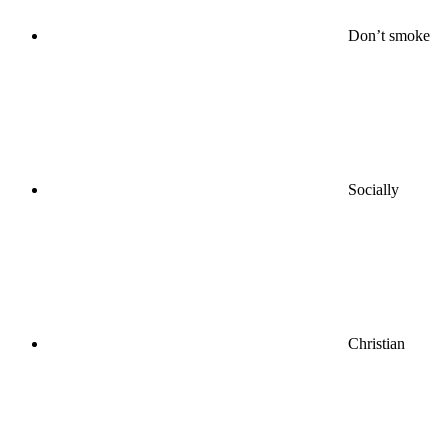
Don’t smoke
Socially
Christian