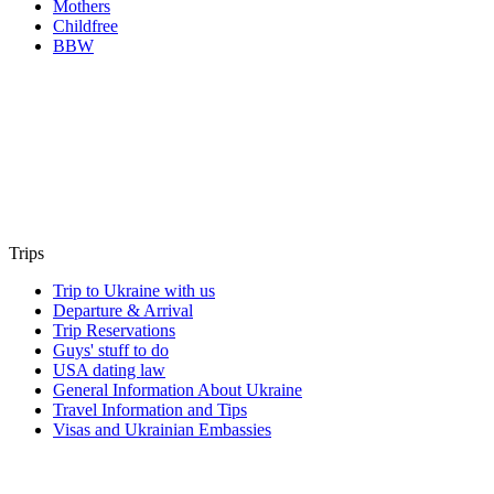
Mothers
Childfree
BBW
Trips
Trip to Ukraine with us
Departure & Arrival
Trip Reservations
Guys' stuff to do
USA dating law
General Information About Ukraine
Travel Information and Tips
Visas and Ukrainian Embassies