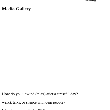
Media Gallery
How do you unwind (relax) after a stressful day?
walk), talks, or silence with dear people)