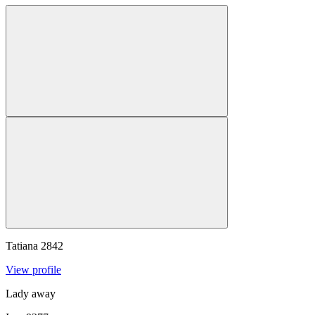
Tatiana
2842
View profile
Lady away