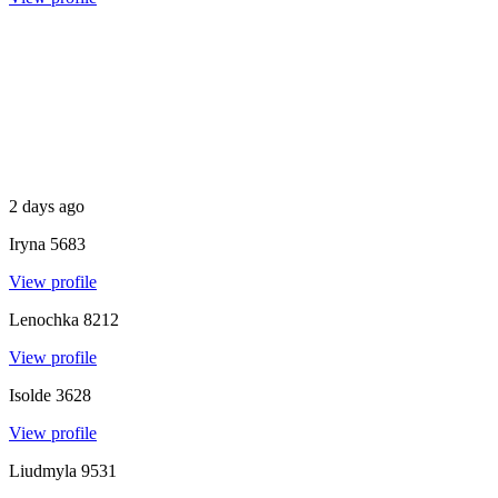
2 days ago
Iryna
5683
View profile
Lenochka
8212
View profile
Isolde
3628
View profile
Liudmyla
9531