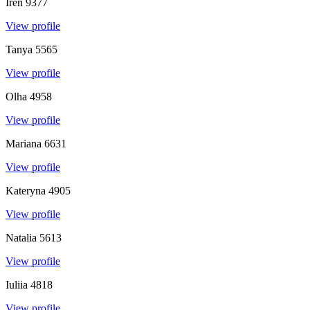
Iren
9377
View profile
Tanya
5565
View profile
Olha
4958
View profile
Mariana
6631
View profile
Kateryna
4905
View profile
Natalia
5613
View profile
Iuliia
4818
View profile