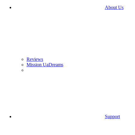
About Us
Reviews
Mission UaDreams
Support