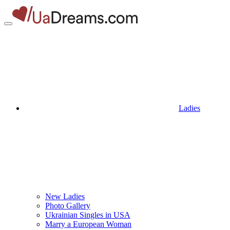
Ladies
New Ladies
Photo Gallery
Ukrainian Singles in USA
Marry a European Woman