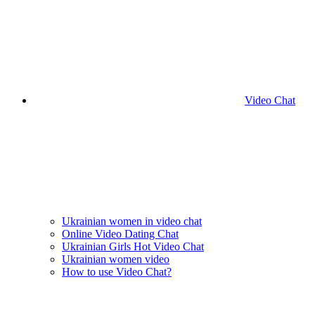
Video Chat
Ukrainian women in video chat
Online Video Dating Chat
Ukrainian Girls Hot Video Chat
Ukrainian women video
How to use Video Chat?