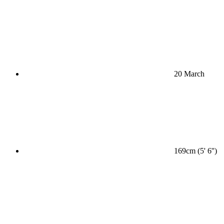
20 March
169cm (5' 6'')