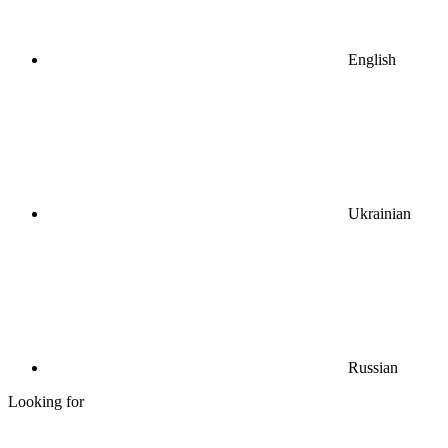
English
Ukrainian
Russian
Looking for