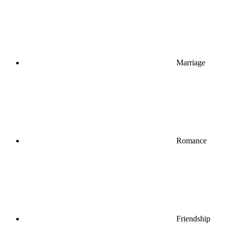
Marriage
Romance
Friendship