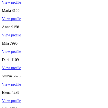
View profile
Maria
3155
View profile
Anna
9158
View profile
Mila
7995
View profile
Daria
1109
View profile
Yuliya
5673
View profile
Elena
4239
View profile