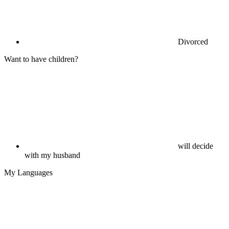
Divorced
Want to have children?
will decide
with my husband
My Languages