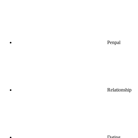
Penpal
Relationship
Dating