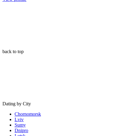
back to top
Dating by City
Chornomorsk
Lviv
Sumy
Dnipro
Lutsk