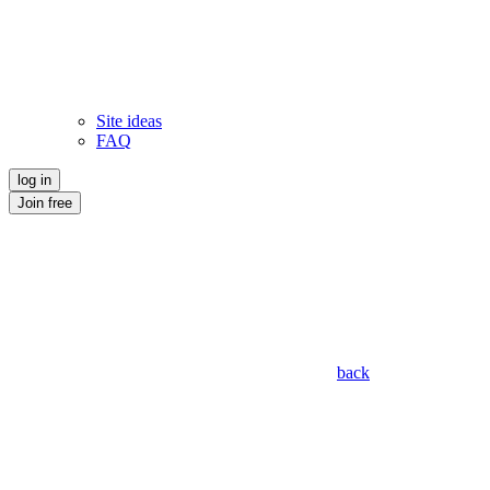
Site ideas
FAQ
log in
Join free
back