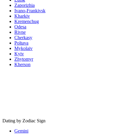
Zaporizhia
Ivano-Frankivsk
Kharkiv
Kremenchug
Odesa
Rivne
Cherkasy
Poltava
Mykolaiv
Kyiv
Zhytomyr
Kherson
Dating by Zodiac Sign
Gemini