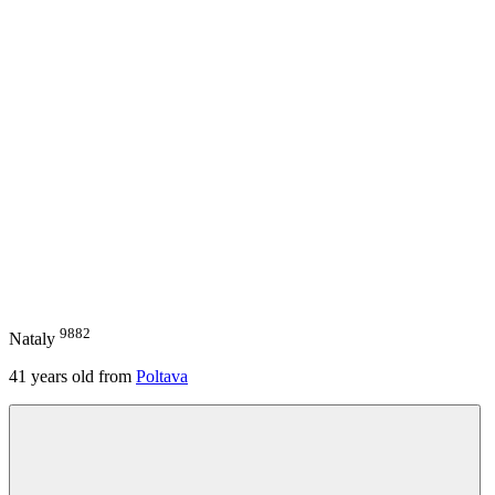
9882
Nataly
41
years old from
Poltava