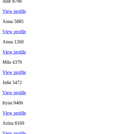
Julie
8796
View profile
Anna
5885
View profile
Anna
1260
View profile
Mila
4379
View profile
Julia
5472
View profile
Iryna
9406
View profile
Aziza
8169
View profile