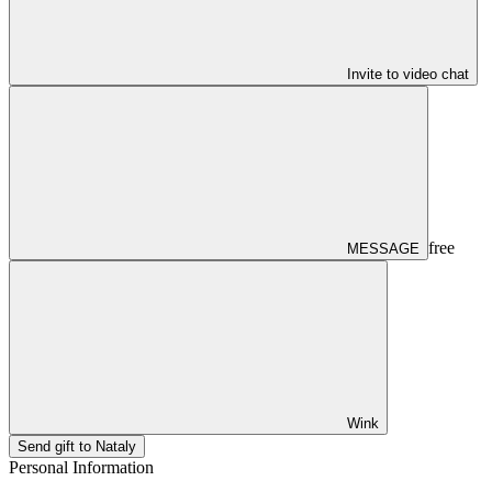
Invite to video chat
free
MESSAGE
Wink
Send gift to Nataly
Personal Information