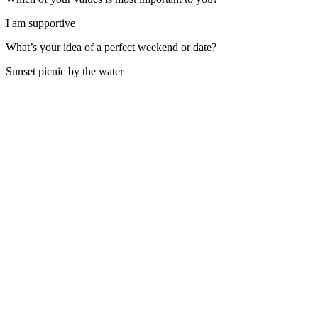
I am supportive
What’s your idea of a perfect weekend or date?
Sunset picnic by the water