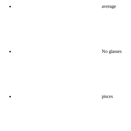
average
No glasses
pisces