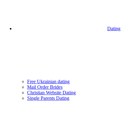
Dating
Free Ukrainian dating
Mail Order Brides
Christian Website Dating
Single Parents Dating