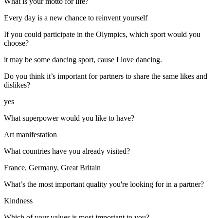
What is your motto for life?
Every day is a new chance to reinvent yourself
If you could participate in the Olympics, which sport would you
choose?
it may be some dancing sport, cause I love dancing.
Do you think it’s important for partners to share the same likes and
dislikes?
yes
What superpower would you like to have?
Art manifestation
What countries have you already visited?
France, Germany, Great Britain
What’s the most important quality you're looking for in a partner?
Kindness
Which of your values is most important to you?