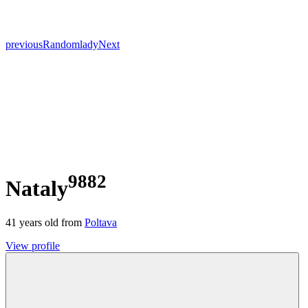
previous
Random
lady
Next
9882
Nataly
41
years old from
Poltava
View profile