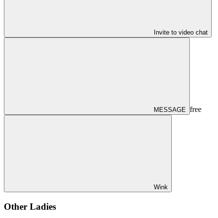
Invite to video chat
free
MESSAGE
Wink
Other Ladies