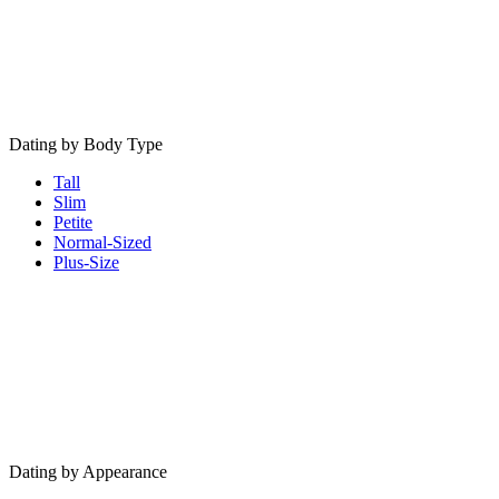
Dating by Body Type
Tall
Slim
Petite
Normal-Sized
Plus-Size
Dating by Appearance