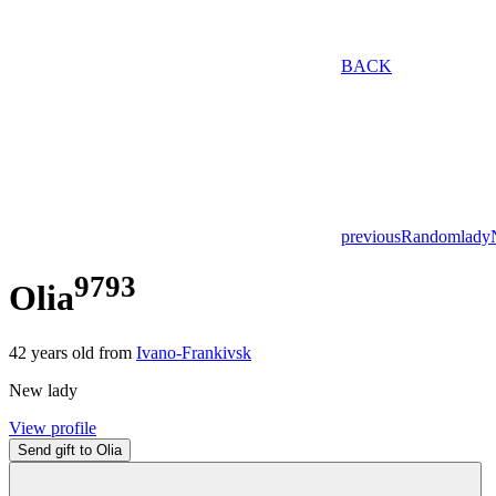
BACK
previous
Random
lady
9793
Olia
42
years old from
Ivano-Frankivsk
New lady
View profile
Send gift to Olia