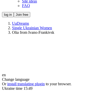
Site ideas
FAQ
log in
Join free
UaDreams
Single Ukrainian Women
Olia from Ivano-Frankivsk
en
Change language
Or
install translating plugin
to your browser.
Ukraine time
15:49