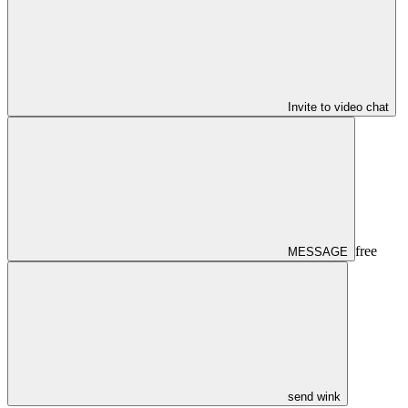
Invite to video chat
free
MESSAGE
send wink