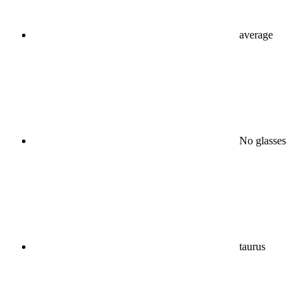
average
No glasses
taurus