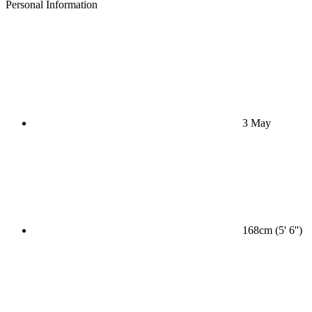
Personal Information
3 May
168cm (5' 6'')