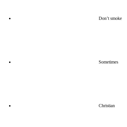
Don’t smoke
Sometimes
Christian