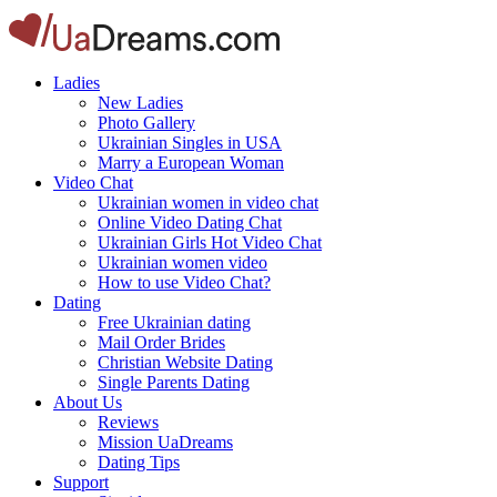
Ladies
New Ladies
Photo Gallery
Ukrainian Singles in USA
Marry a European Woman
Video Chat
Ukrainian women in video chat
Online Video Dating Chat
Ukrainian Girls Hot Video Chat
Ukrainian women video
How to use Video Chat?
Dating
Free Ukrainian dating
Mail Order Brides
Christian Website Dating
Single Parents Dating
About Us
Reviews
Mission UaDreams
Dating Tips
Support