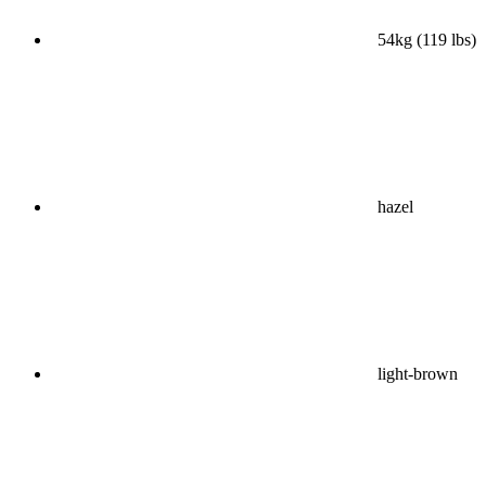
54kg (119 lbs)
hazel
light-brown