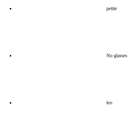
petite
No glasses
leo