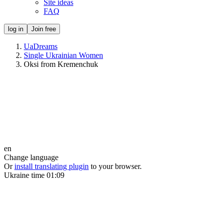
Site ideas
FAQ
log in
Join free
UaDreams
Single Ukrainian Women
Oksi from Kremenchuk
en
Change language
Or
install translating plugin
to your browser.
Ukraine time
01:09