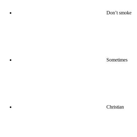
Don’t smoke
Sometimes
Christian