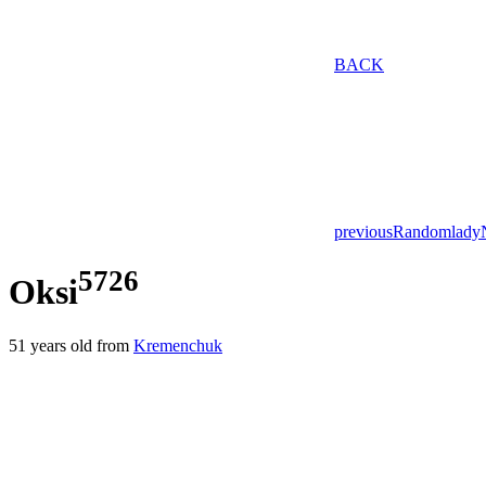
BACK
previous
Random
lady
5726
Oksi
51
years old from
Kremenchuk