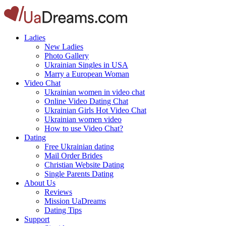
Ladies
New Ladies
Photo Gallery
Ukrainian Singles in USA
Marry a European Woman
Video Chat
Ukrainian women in video chat
Online Video Dating Chat
Ukrainian Girls Hot Video Chat
Ukrainian women video
How to use Video Chat?
Dating
Free Ukrainian dating
Mail Order Brides
Christian Website Dating
Single Parents Dating
About Us
Reviews
Mission UaDreams
Dating Tips
Support