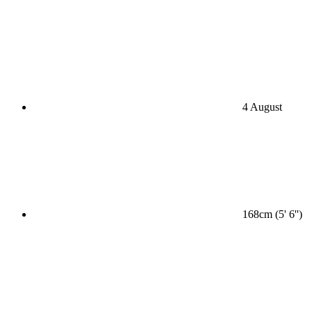
4 August
168cm (5' 6'')