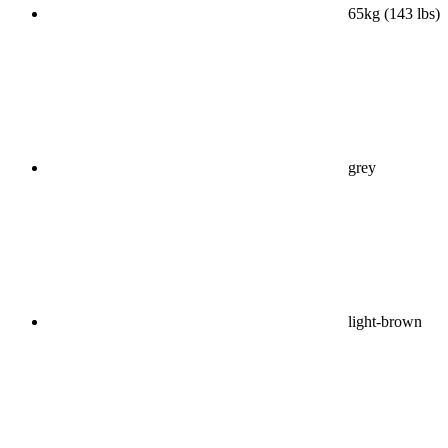
65kg (143 lbs)
grey
light-brown