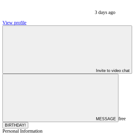
3 days ago
View profile
Invite to video chat
free
MESSAGE
BIRTHDAY!
Personal Information