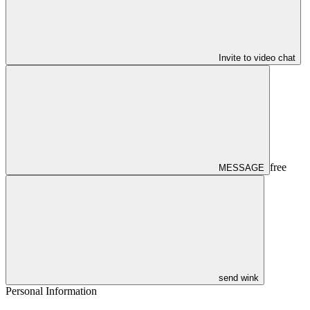
Invite to video chat
free
MESSAGE
send wink
Personal Information