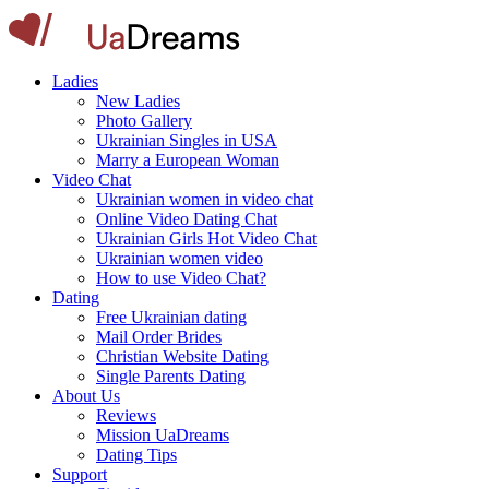
Ladies
New Ladies
Photo Gallery
Ukrainian Singles in USA
Marry a European Woman
Video Chat
Ukrainian women in video chat
Online Video Dating Chat
Ukrainian Girls Hot Video Chat
Ukrainian women video
How to use Video Chat?
Dating
Free Ukrainian dating
Mail Order Brides
Christian Website Dating
Single Parents Dating
About Us
Reviews
Mission UaDreams
Dating Tips
Support