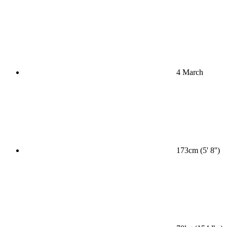
4 March
173cm (5' 8'')