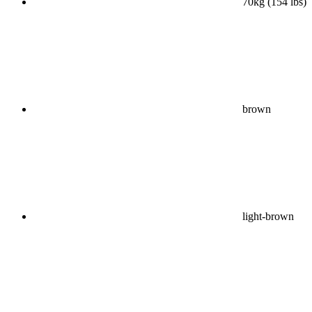
70kg (154 lbs)
brown
light-brown