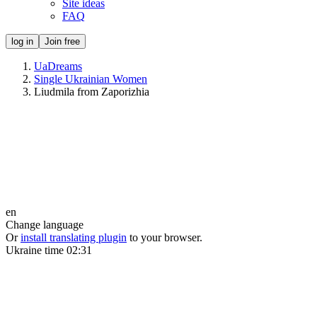
Site ideas
FAQ
log in
Join free
UaDreams
Single Ukrainian Women
Liudmila from Zaporizhia
en
Change language
Or
install translating plugin
to your browser.
Ukraine time
02:31