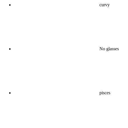
curvy
No glasses
pisces