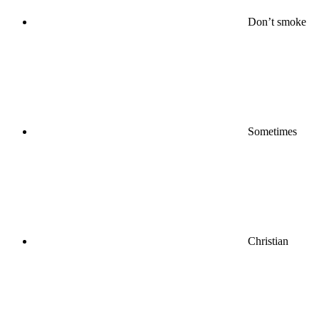
Don’t smoke
Sometimes
Christian