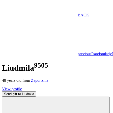
BACK
previous
Random
lady
9505
Liudmila
48
years old from
Zaporizhia
View profile
Send gift to Liudmila