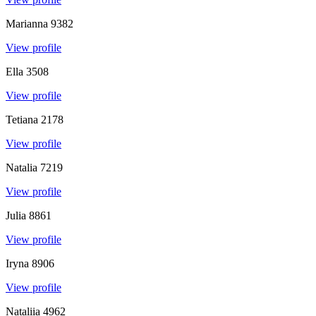
Marianna
9382
View profile
Ella
3508
View profile
Tetiana
2178
View profile
Natalia
7219
View profile
Julia
8861
View profile
Iryna
8906
View profile
Nataliia
4962