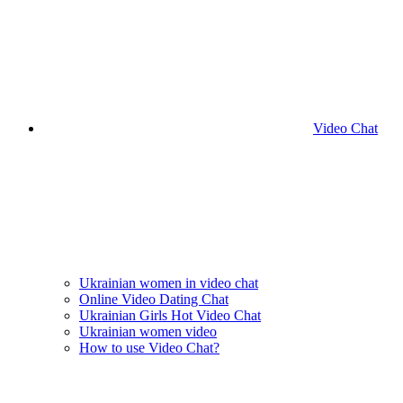
Video Chat
Ukrainian women in video chat
Online Video Dating Chat
Ukrainian Girls Hot Video Chat
Ukrainian women video
How to use Video Chat?