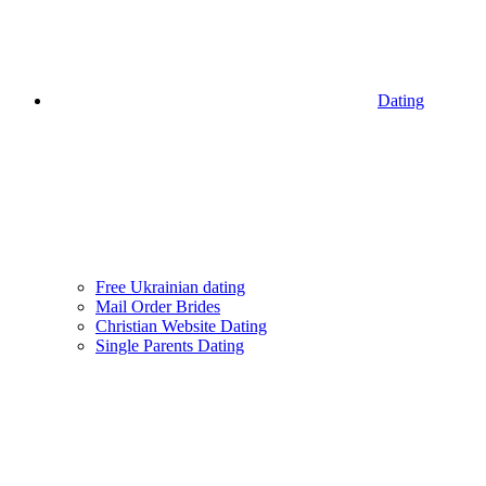
Dating
Free Ukrainian dating
Mail Order Brides
Christian Website Dating
Single Parents Dating