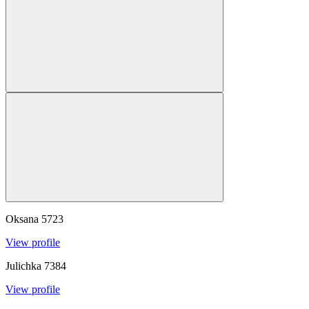
Oksana
5723
View profile
Julichka
7384
View profile