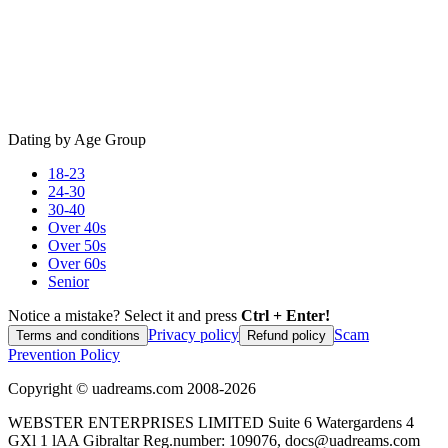
Dating by Age Group
18-23
24-30
30-40
Over 40s
Over 50s
Over 60s
Senior
Notice a mistake? Select it and press
Ctrl + Enter!
Privacy policy
Scam
Terms and conditions
Refund policy
Prevention Policy
Copyright ©
uadreams.com
2008-
2026
WEBSTER ENTERPRISES LIMITED Suite 6 Watergardens 4
GXl 1 lAA Gibraltar Reg.number: 109076, docs@uadreams.com