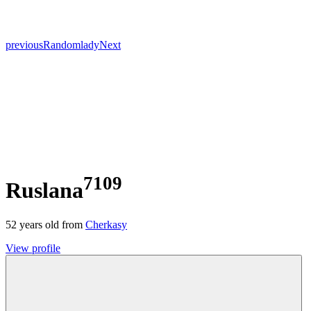
previous
Random
lady
Next
7109
Ruslana
52
years old from
Cherkasy
View profile