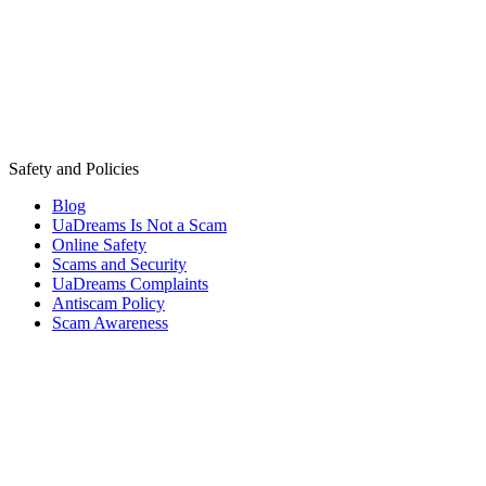
Safety and Policies
Blog
UaDreams Is Not a Scam
Online Safety
Scams and Security
UaDreams Complaints
Antiscam Policy
Scam Awareness