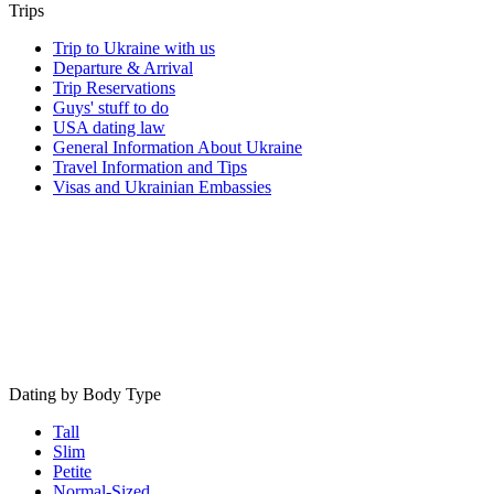
Trips
Trip to Ukraine with us
Departure & Arrival
Trip Reservations
Guys' stuff to do
USA dating law
General Information About Ukraine
Travel Information and Tips
Visas and Ukrainian Embassies
Dating by Body Type
Tall
Slim
Petite
Normal-Sized