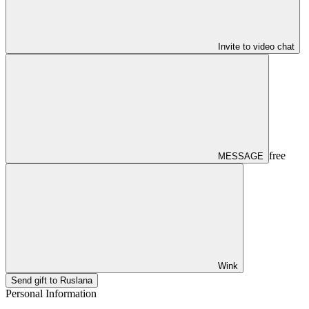
Invite to video chat
free
MESSAGE
Wink
Send gift to Ruslana
Personal Information