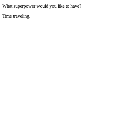
What superpower would you like to have?
Time traveling.