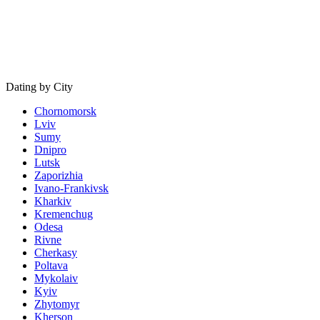
Dating by City
Chornomorsk
Lviv
Sumy
Dnipro
Lutsk
Zaporizhia
Ivano-Frankivsk
Kharkiv
Kremenchug
Odesa
Rivne
Cherkasy
Poltava
Mykolaiv
Kyiv
Zhytomyr
Kherson