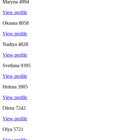
Maryna
4994
View profile
Oksana
8058
View profile
Nadiya
4828
View profile
Svetlana
9395
View profile
Helena
3905
View profile
Olena
7242
View profile
Olya
5721
View profile