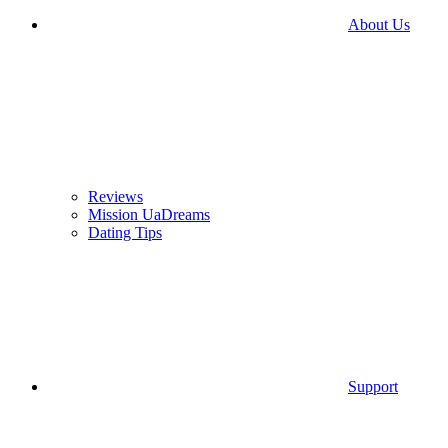
About Us
Reviews
Mission UaDreams
Dating Tips
Support