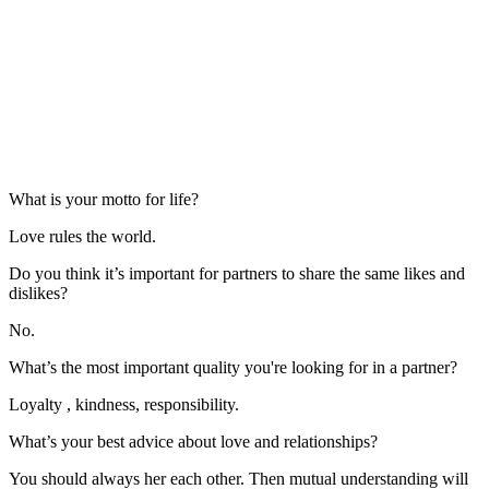
What is your motto for life?
Love rules the world.
Do you think it’s important for partners to share the same likes and
dislikes?
No.
What’s the most important quality you're looking for in a partner?
Loyalty , kindness, responsibility.
What’s your best advice about love and relationships?
You should always her each other. Then mutual understanding will