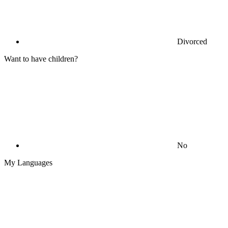
Divorced
Want to have children?
No
My Languages