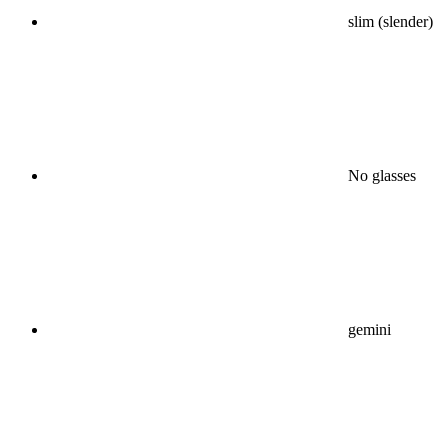
slim (slender)
No glasses
gemini