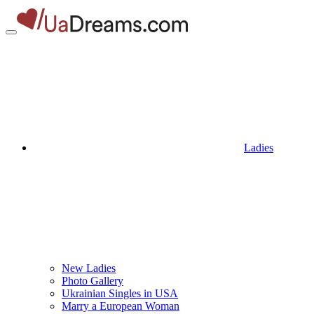
Ladies
New Ladies
Photo Gallery
Ukrainian Singles in USA
Marry a European Woman