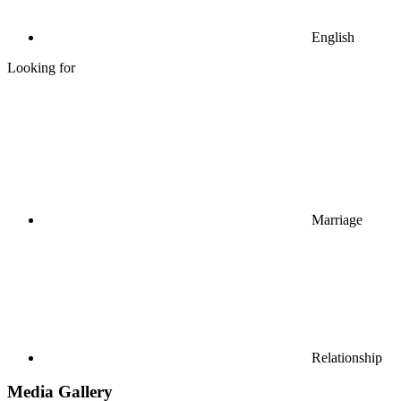
English
Looking for
Marriage
Relationship
Media Gallery