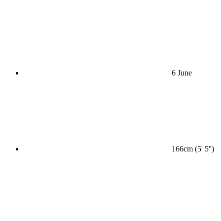
6 June
166cm (5' 5'')