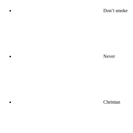
Don’t smoke
Never
Christian