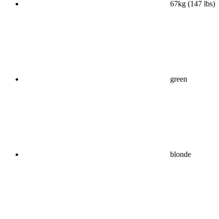
67kg (147 lbs)
green
blonde