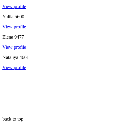
View profile
Yuliia
5600
View profile
Elena
9477
View profile
Nataliya
4661
View profile
back to top