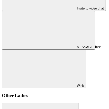
Invite to video chat
free
MESSAGE
Wink
Other Ladies