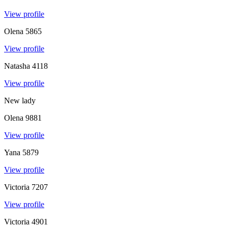
View profile
Olena
5865
View profile
Natasha
4118
View profile
New lady
Olena
9881
View profile
Yana
5879
View profile
Victoria
7207
View profile
Victoria
4901