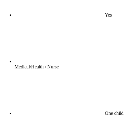
Yes
Medical/Health / Nurse
One child