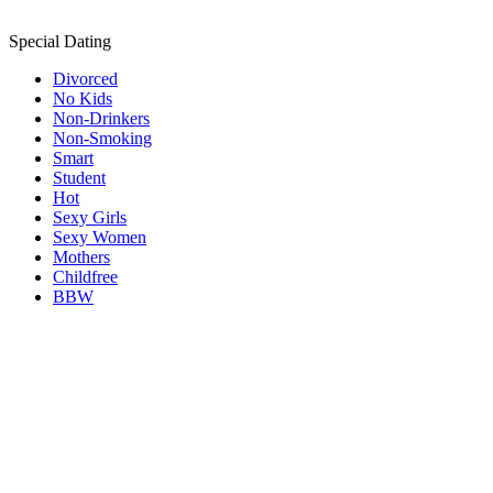
Special Dating
Divorced
No Kids
Non-Drinkers
Non-Smoking
Smart
Student
Hot
Sexy Girls
Sexy Women
Mothers
Childfree
BBW