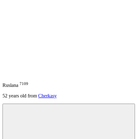
7109
Ruslana
52
years old from
Cherkasy