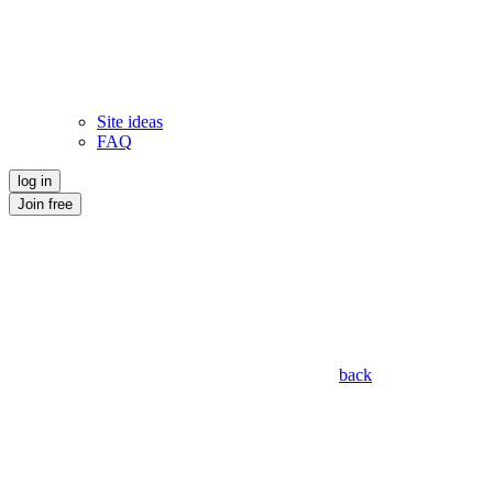
Site ideas
FAQ
log in
Join free
back