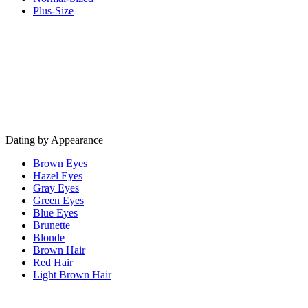
Plus-Size
Dating by Appearance
Brown Eyes
Hazel Eyes
Gray Eyes
Green Eyes
Blue Eyes
Brunette
Blonde
Brown Hair
Red Hair
Light Brown Hair