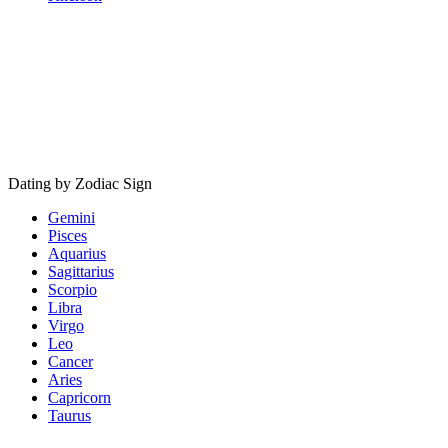
Dating by Zodiac Sign
Gemini
Pisces
Aquarius
Sagittarius
Scorpio
Libra
Virgo
Leo
Cancer
Aries
Capricorn
Taurus