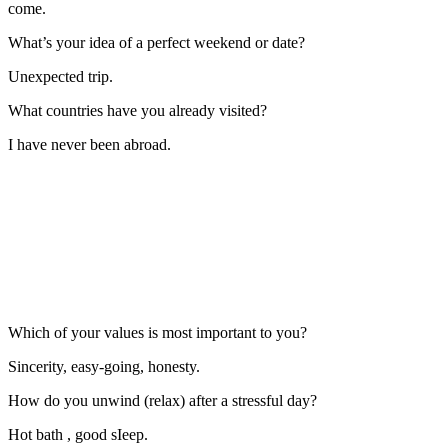
come.
What’s your idea of a perfect weekend or date?
Unexpected trip.
What countries have you already visited?
I have never been abroad.
Which of your values is most important to you?
Sincerity, easy-going, honesty.
How do you unwind (relax) after a stressful day?
Hot bath , good sIeep.