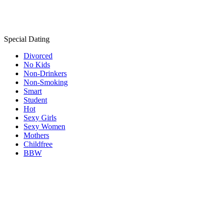
Special Dating
Divorced
No Kids
Non-Drinkers
Non-Smoking
Smart
Student
Hot
Sexy Girls
Sexy Women
Mothers
Childfree
BBW