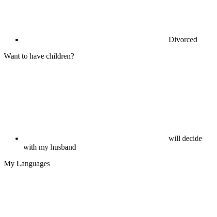
Divorced
Want to have children?
will decide
with my husband
My Languages