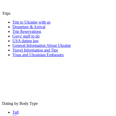
Trips
Trip to Ukraine with us
Departure & Arrival
Trip Reservations
Guys' stuff to do
USA dating law
General Information About Ukraine
Travel Information and Tips
Visas and Ukrainian Embassies
Dating by Body Type
Tall