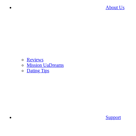
About Us
Reviews
Mission UaDreams
Dating Tips
Support