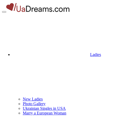
Ladies
New Ladies
Photo Gallery
Ukrainian Singles in USA
Marry a European Woman