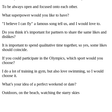
To be always open and focused onto each other.
What superpower would you like to have?
"I believe I can fly" a famous song tell us, and I would love to.
Do you think it’s important for partners to share the same likes and
dislikes?
It is important to spend qualitative time together, so yes, some likes
should coincide.
If you could participate in the Olympics, which sport would you
choose?
I do a lot of training in gym, but also love swimming, so I would
choose it.
What’s your idea of a perfect weekend or date?
Outdoors, on the beach, watching the starry skies