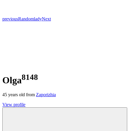
previous
Random
lady
Next
8148
Olga
45
years old from
Zaporizhia
View profile