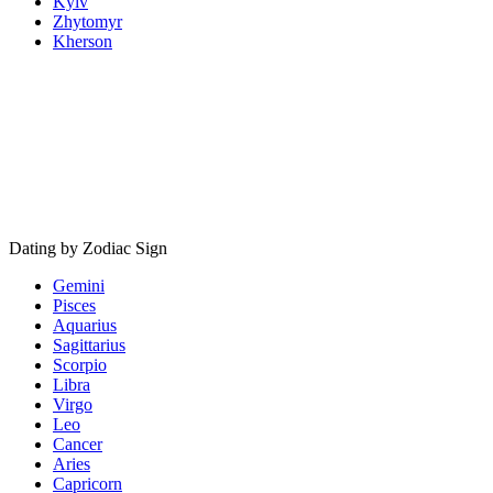
Kyiv
Zhytomyr
Kherson
Dating by Zodiac Sign
Gemini
Pisces
Aquarius
Sagittarius
Scorpio
Libra
Virgo
Leo
Cancer
Aries
Capricorn