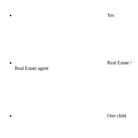
Yes
Real Estate /
Real Estate agent
One child