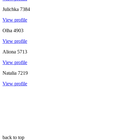
Julichka
7384
View profile
Olha
4903
View profile
Aliona
5713
View profile
Natalia
7219
View profile
back to top