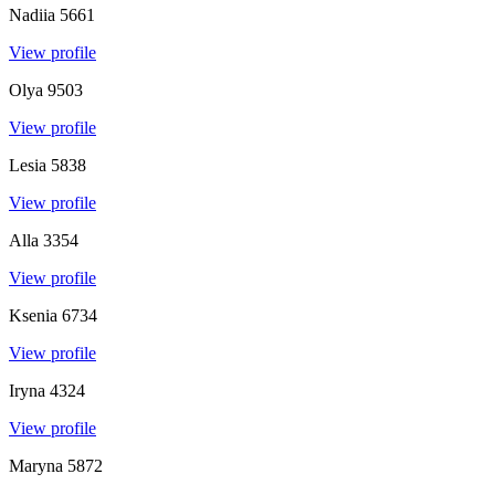
Nadiia
5661
View profile
Olya
9503
View profile
Lesia
5838
View profile
Alla
3354
View profile
Ksenia
6734
View profile
Iryna
4324
View profile
Maryna
5872