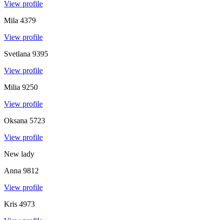
View profile
Mila
4379
View profile
Svetlana
9395
View profile
Milia
9250
View profile
Oksana
5723
View profile
New lady
Anna
9812
View profile
Kris
4973