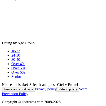
Dating by Age Group
18-23
24-30
30-40
Over 40s
Over 50s
Over 60s
Senior
Notice a mistake? Select it and press
Ctrl + Enter!
Privacy policy
Scam
Terms and conditions
Refund policy
Prevention Policy
Copyright ©
uadreams.com
2008-
2026