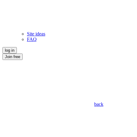
Site ideas
FAQ
log in
Join free
back