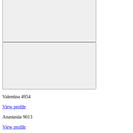
Valentina
4954
View profile
Anastasiia
9013
View profile