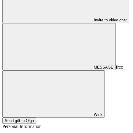
Invite to video chat
free
MESSAGE
Wink
Send gift to Olga
Personal Information