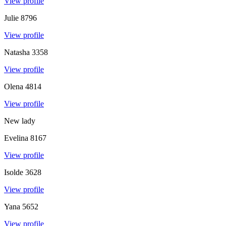
View profile
Julie
8796
View profile
Natasha
3358
View profile
Olena
4814
View profile
New lady
Evelina
8167
View profile
Isolde
3628
View profile
Yana
5652
View profile