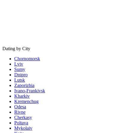
Dating by City
Chornomorsk
Lviv
Sumy
Dnipro
Lutsk
Zaporizhia
Ivano-Frankivsk
Kharkiv
Kremenchug
Odesa
Rivne
Cherkasy
Poltava
Mykolaiv