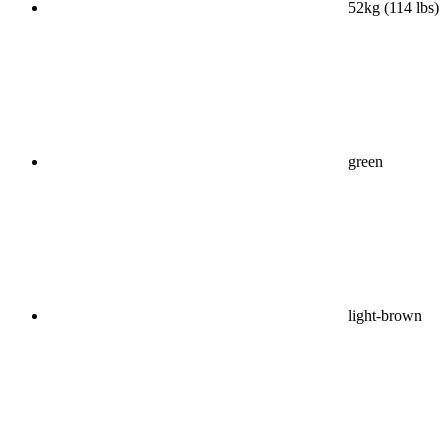
52kg (114 lbs)
green
light-brown