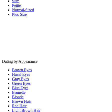
Slim
Petite
Normal-Sized
Plus-Size
Dating by Appearance
Brown Eyes
Hazel Eyes
Gray Eyes
Green Eyes
Blue Eyes
Brunette
Blonde
Brown Hair
Red Hair
Light Brown Hair