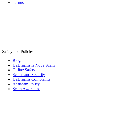
Taurus
Safety and Policies
Blog
UaDreams Is Not a Scam
Online Safety
Scams and Security
UaDreams Complaints
Antiscam Policy
Scam Awareness