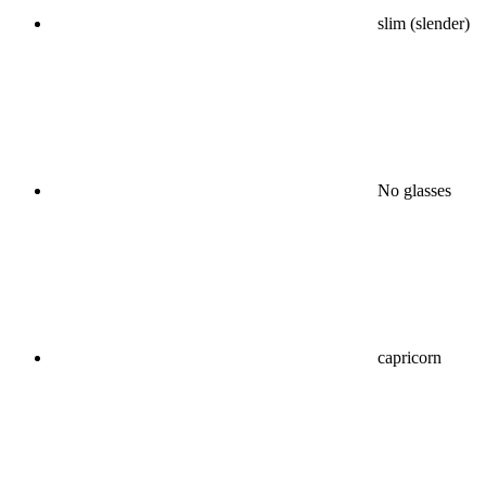
slim (slender)
No glasses
capricorn