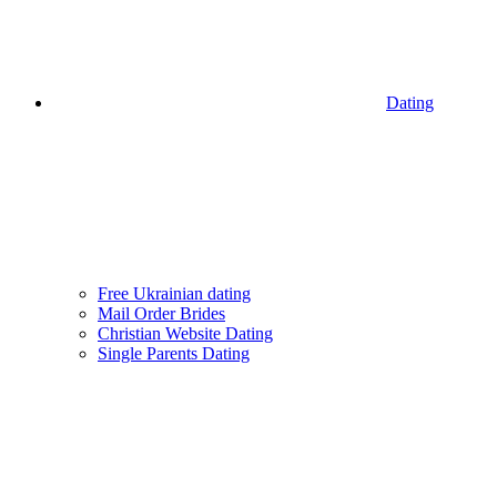
Dating
Free Ukrainian dating
Mail Order Brides
Christian Website Dating
Single Parents Dating