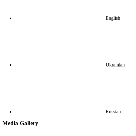
English
Ukrainian
Russian
Media Gallery