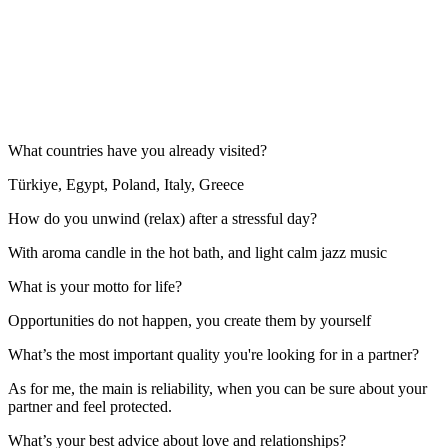
What countries have you already visited?
Türkiye, Egypt, Poland, Italy, Greece
How do you unwind (relax) after a stressful day?
With aroma candle in the hot bath, and light calm jazz music
What is your motto for life?
Opportunities do not happen, you create them by yourself
What’s the most important quality you're looking for in a partner?
As for me, the main is reliability, when you can be sure about your
partner and feel protected.
What’s your best advice about love and relationships?