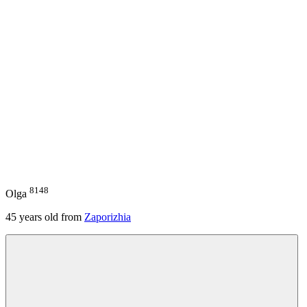
8148
Olga
45
years old from
Zaporizhia