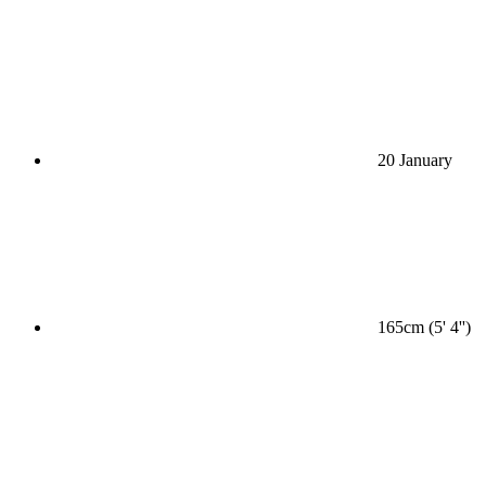
20 January
165cm (5' 4'')