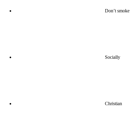
Don’t smoke
Socially
Christian