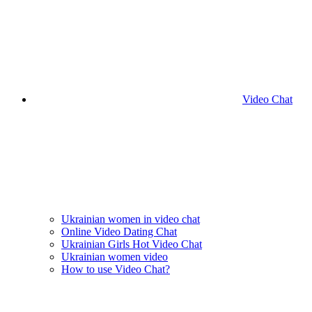
Video Chat
Ukrainian women in video chat
Online Video Dating Chat
Ukrainian Girls Hot Video Chat
Ukrainian women video
How to use Video Chat?