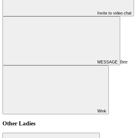
Invite to video chat
free
MESSAGE
Wink
Other Ladies