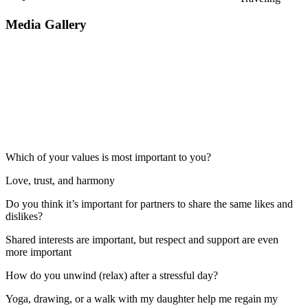
Media Gallery
Which of your values is most important to you?
Love, trust, and harmony
Do you think it’s important for partners to share the same likes and
dislikes?
Shared interests are important, but respect and support are even
more important
How do you unwind (relax) after a stressful day?
Yoga, drawing, or a walk with my daughter help me regain my