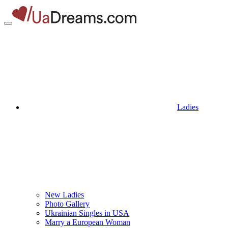
Ladies
New Ladies
Photo Gallery
Ukrainian Singles in USA
Marry a European Woman