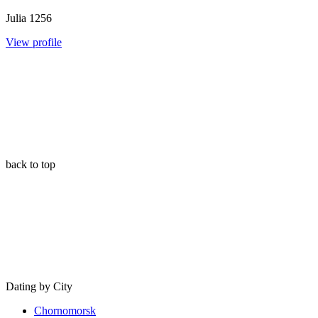
Julia
1256
View profile
back to top
Dating by City
Chornomorsk