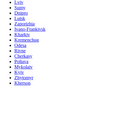
Lviv
Sumy
Dnipro
Lutsk
Zaporizhia
Ivano-Frankivsk
Kharkiv
Kremenchug
Odesa
Rivne
Cherkasy
Poltava
Mykolaiv
Kyiv
Zhytomyr
Kherson