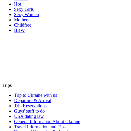
Hot
Sexy Girls
Sexy Women
Mothers
Childfree
BBW
Trips
Trip to Ukraine with us
Departure & Arrival
Trip Reservations
Guys' stuff to do
USA dating law
General Information About Ukraine
Travel Information and Tips