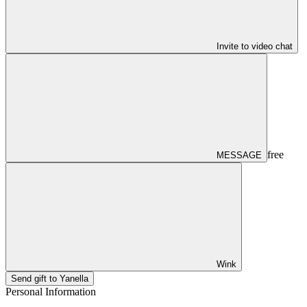
Invite to video chat
free
MESSAGE
Wink
Send gift to Yanella
Personal Information