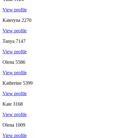
View profile
Kateryna
2270
View profile
Tanya
7147
View profile
Olena
5586
View profile
Katherine
5399
View profile
Kate
3168
View profile
Olena
1009
View profile