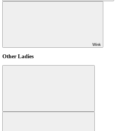
Wink
Other Ladies