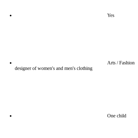
Yes
Arts / Fashion
designer of women's and men's clothing
One child