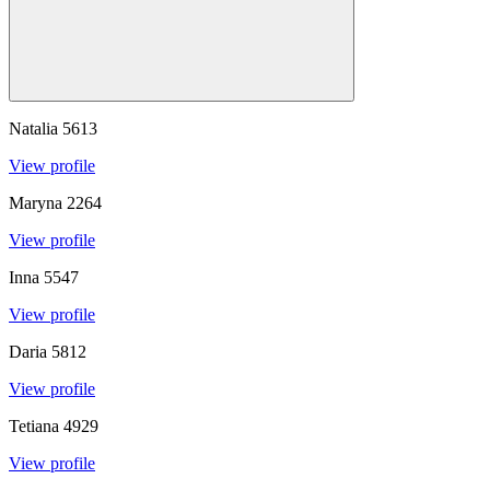
Natalia
5613
View profile
Maryna
2264
View profile
Inna
5547
View profile
Daria
5812
View profile
Tetiana
4929
View profile