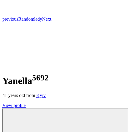
previous
Random
lady
Next
5692
Yanella
41
years old from
Kyiv
View profile