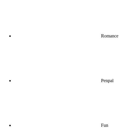
Romance
Penpal
Fun