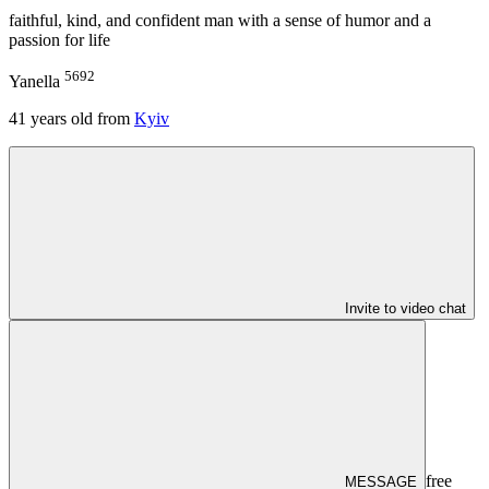
faithful, kind, and confident man with a sense of humor and a
passion for life
5692
Yanella
41
years old from
Kyiv
Invite to video chat
free
MESSAGE