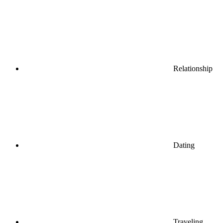
Relationship
Dating
Traveling