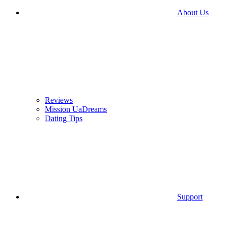
About Us
Reviews
Mission UaDreams
Dating Tips
Support