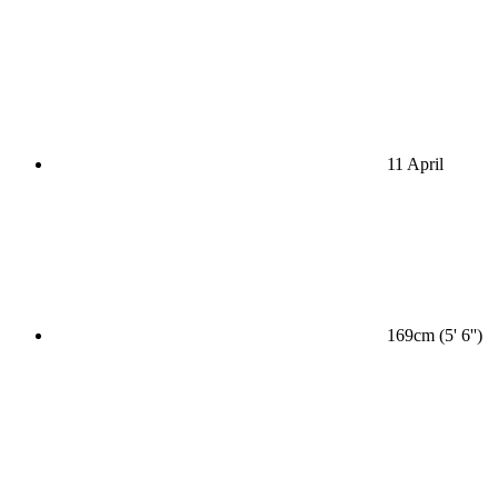
11 April
169cm (5' 6'')