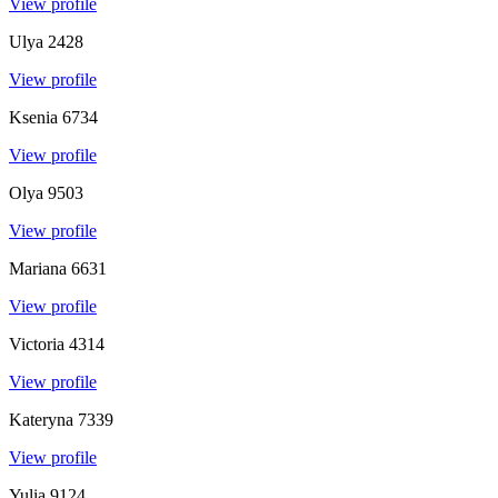
View profile
Ulya
2428
View profile
Ksenia
6734
View profile
Olya
9503
View profile
Mariana
6631
View profile
Victoria
4314
View profile
Kateryna
7339
View profile
Yulia
9124