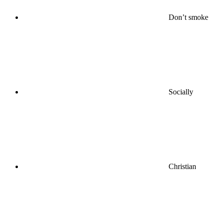
Don’t smoke
Socially
Christian