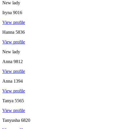
New lady
Iryna
9016
View profile
Hanna
5836
View profile
New lady
Anna
9812
View profile
Anna
1394
View profile
Tanya
5565
View profile
Tanyusha
6820