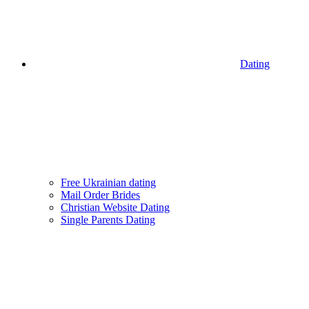
Dating
Free Ukrainian dating
Mail Order Brides
Christian Website Dating
Single Parents Dating