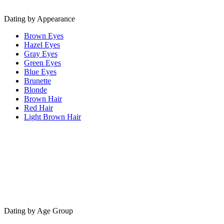
Dating by Appearance
Brown Eyes
Hazel Eyes
Gray Eyes
Green Eyes
Blue Eyes
Brunette
Blonde
Brown Hair
Red Hair
Light Brown Hair
Dating by Age Group