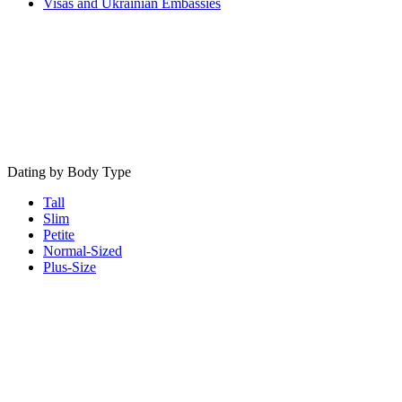
Visas and Ukrainian Embassies
Dating by Body Type
Tall
Slim
Petite
Normal-Sized
Plus-Size