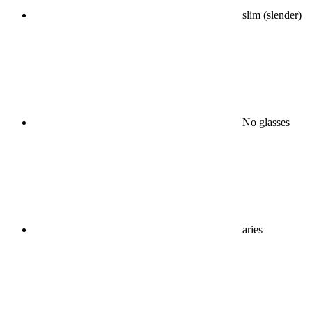
slim (slender)
No glasses
aries