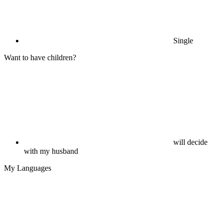
Single
Want to have children?
will decide
with my husband
My Languages