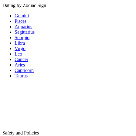
Dating by Zodiac Sign
Gemini
Pisces
Aquarius
Sagittarius
Scorpio
Libra
Virgo
Leo
Cancer
Aries
Capricorn
Taurus
Safety and Policies