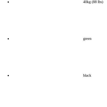
40kg (88 lbs)
green
black