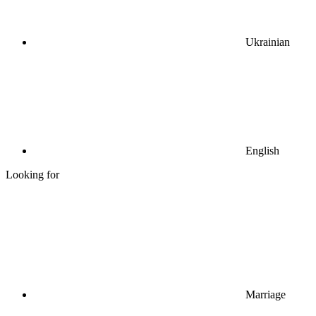
Ukrainian
English
Looking for
Marriage