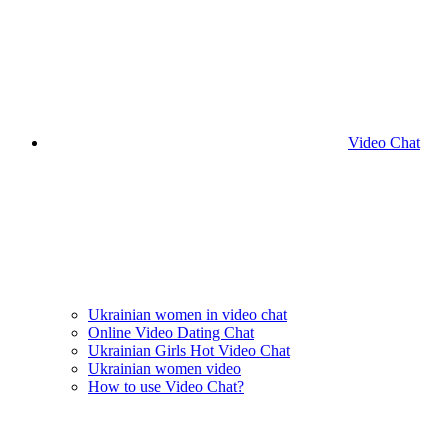
Video Chat
Ukrainian women in video chat
Online Video Dating Chat
Ukrainian Girls Hot Video Chat
Ukrainian women video
How to use Video Chat?