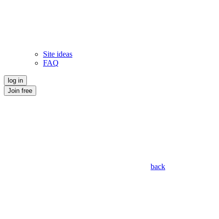
Site ideas
FAQ
log in
Join free
back