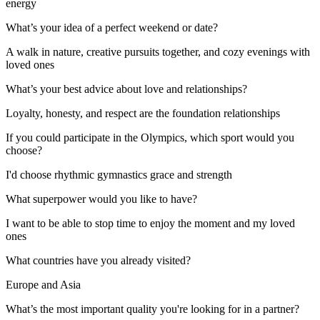
energy
What’s your idea of a perfect weekend or date?
A walk in nature, creative pursuits together, and cozy evenings with
loved ones
What’s your best advice about love and relationships?
Loyalty, honesty, and respect are the foundation relationships
If you could participate in the Olympics, which sport would you
choose?
I'd choose rhythmic gymnastics grace and strength
What superpower would you like to have?
I want to be able to stop time to enjoy the moment and my loved
ones
What countries have you already visited?
Europe and Asia
What’s the most important quality you're looking for in a partner?