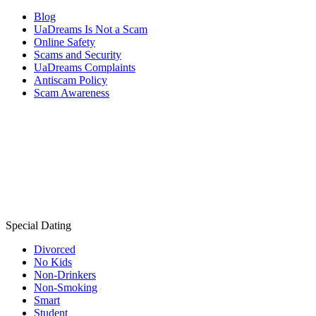
Blog
UaDreams Is Not a Scam
Online Safety
Scams and Security
UaDreams Complaints
Antiscam Policy
Scam Awareness
Special Dating
Divorced
No Kids
Non-Drinkers
Non-Smoking
Smart
Student