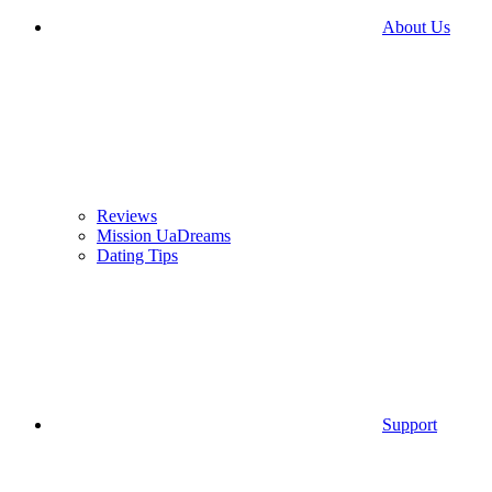
About Us
Reviews
Mission UaDreams
Dating Tips
Support