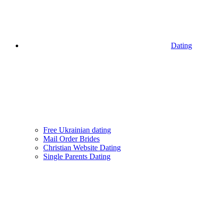
Dating
Free Ukrainian dating
Mail Order Brides
Christian Website Dating
Single Parents Dating