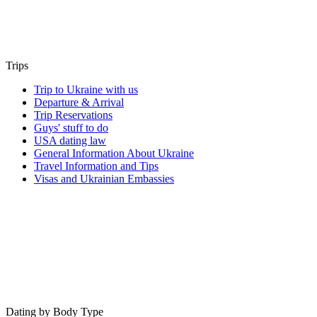
Trips
Trip to Ukraine with us
Departure & Arrival
Trip Reservations
Guys' stuff to do
USA dating law
General Information About Ukraine
Travel Information and Tips
Visas and Ukrainian Embassies
Dating by Body Type