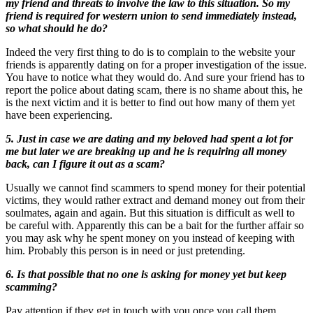
my friend and threats to involve the law to this situation. So my
friend is required for western union to send immediately instead,
so what should he do?
Indeed the very first thing to do is to complain to the website your
friends is apparently dating on for a proper investigation of the issue.
You have to notice what they would do. And sure your friend has to
report the police about dating scam, there is no shame about this, he
is the next victim and it is better to find out how many of them yet
have been experiencing.
5. Just in case we are dating and my beloved had spent a lot for
me but later we are breaking up and he is requiring all money
back, can I figure it out as a scam?
Usually we cannot find scammers to spend money for their potential
victims, they would rather extract and demand money out from their
soulmates, again and again. But this situation is difficult as well to
be careful with. Apparently this can be a bait for the further affair so
you may ask why he spent money on you instead of keeping with
him. Probably this person is in need or just pretending.
6. Is that possible that no one is asking for money yet but keep
scamming?
Pay attention if they get in touch with you once you call them