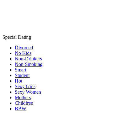
Special Dating
Divorced
No Kids
Non-Drinkers
Non-Smoking
Smart
Student
Hot
Sexy Girls
Sexy Women
Mothers
Childfree
BBW