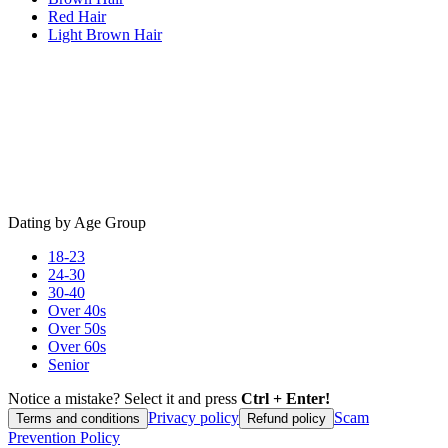
Red Hair
Light Brown Hair
Dating by Age Group
18-23
24-30
30-40
Over 40s
Over 50s
Over 60s
Senior
Notice a mistake? Select it and press
Ctrl + Enter!
Privacy policy
Scam
Terms and conditions
Refund policy
Prevention Policy