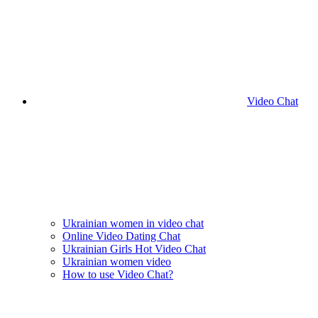
Video Chat
Ukrainian women in video chat
Online Video Dating Chat
Ukrainian Girls Hot Video Chat
Ukrainian women video
How to use Video Chat?