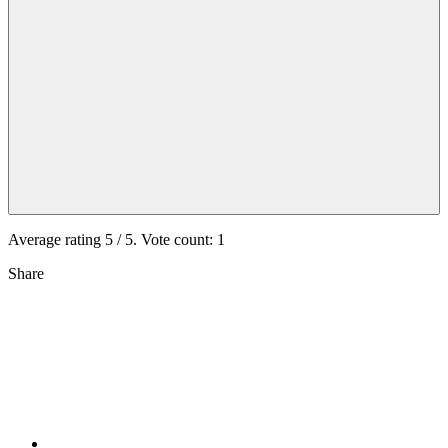
Average rating
5
/ 5. Vote count:
1
Share