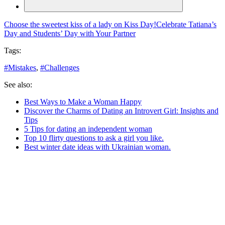
Choose the sweetest kiss of a lady on Kiss Day!
Celebrate Tatiana’s
Day and Students’ Day with Your Partner
Tags:
#
Mistakes
,
#
Challenges
See also:
Best Ways to Make a Woman Happy
Discover the Charms of Dating an Introvert Girl: Insights and
Tips
5 Tips for dating an independent woman
Top 10 flirty questions to ask a girl you like.
Best winter date ideas with Ukrainian woman.