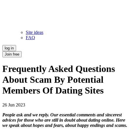
Site ideas
FAQ
log in
Join free
Frequently Asked Questions
About Scam By Potential
Members Of Dating Sites
26 Jun 2023
People ask and we reply. Our essential comments and sincerest
advices for those who are still in doubt about dating online. Here
we speak about hopes and fears, about happy endings and scams.