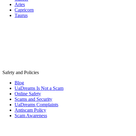
Aries
Capricorn
Taurus
Safety and Policies
Blog
UaDreams Is Not a Scam
Online Safety
Scams and Security
UaDreams Complaints
Antiscam Policy
Scam Awareness