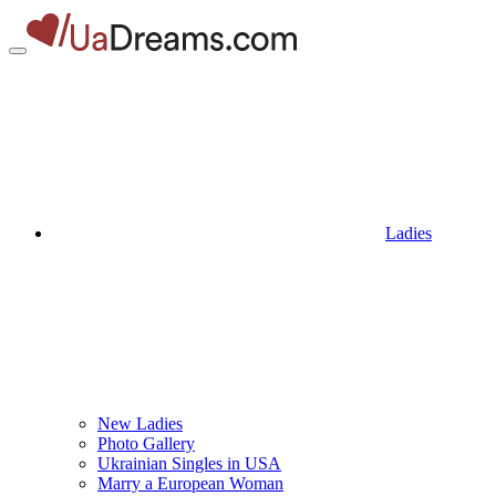
Ladies
New Ladies
Photo Gallery
Ukrainian Singles in USA
Marry a European Woman