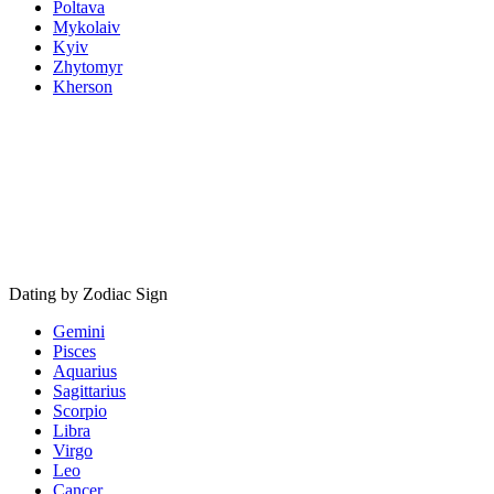
Poltava
Mykolaiv
Kyiv
Zhytomyr
Kherson
Dating by Zodiac Sign
Gemini
Pisces
Aquarius
Sagittarius
Scorpio
Libra
Virgo
Leo
Cancer