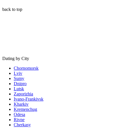
back to top
Dating by City
Chornomorsk
Lviv
Sumy
Dnipro
Lutsk
Zaporizhia
Ivano-Frankivsk
Kharkiv
Kremenchug
Odesa
Rivne
Cherkasy