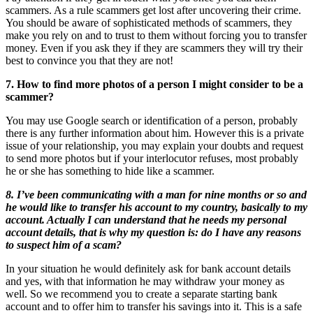
scammers. As a rule scammers get lost after uncovering their crime.
You should be aware of sophisticated methods of scammers, they
make you rely on and to trust to them without forcing you to transfer
money. Even if you ask they if they are scammers they will try their
best to convince you that they are not!
7. How to find more photos of a person I might consider to be a
scammer?
You may use Google search or identification of a person, probably
there is any further information about him. However this is a private
issue of your relationship, you may explain your doubts and request
to send more photos but if your interlocutor refuses, most probably
he or she has something to hide like a scammer.
8. I’ve been communicating with a man for nine months or so and
he would like to transfer his account to my country, basically to my
account. Actually I can understand that he needs my personal
account details, that is why my question is: do I have any reasons
to suspect him of a scam?
In your situation he would definitely ask for bank account details
and yes, with that information he may withdraw your money as
well. So we recommend you to create a separate starting bank
account and to offer him to transfer his savings into it. This is a safe