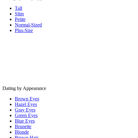
Tall
Slim
Petite
Normal-Sized
Plus-Size
Dating by Appearance
Brown Eyes
Hazel Eyes
Gray Eyes
Green Eyes
Blue Eyes
Brunette
Blonde
Brown Hair