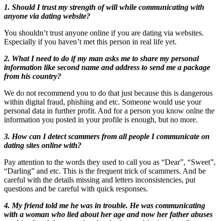
1. Should I trust my strength of will while communicating with
anyone via dating website?
You shouldn’t trust anyone online if you are dating via websites.
Especially if you haven’t met this person in real life yet.
2. What I need to do if my man asks me to share my personal
information like second name and address to send me a package
from his country?
We do not recommend you to do that just because this is dangerous
within digital fraud, phishing and etc. Someone would use your
personal data in further profit. And for a person you know onlne the
information you posted in your profile is enough, but no more.
3. How can I detect scammers from all people I communicate on
dating sites online with?
Pay attention to the words they used to call you as “Dear”, “Sweet”,
“Darling” and etc. This is the frequent trick of scammers. And be
careful with the details missing and letters inconsistencies, put
questions and be careful with quick responses.
4. My friend told me he was in trouble. He was communicating
with a woman who lied about her age and now her father abuses