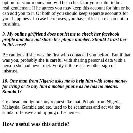
option for your money and will be a check for your suitor to be a
real gentleman. If he agrees you may keep this account for him or he
can add you to it. Or both of you should keep separate accounts for
your happiness. In case he refuses, you have at least a reason not to
trust him.
9. My online girlfriend does not let me to check her facebook
profile and does not share her phone number. Should I trust her
in this case?
Be cautious if she was the first who contacted you before. But if that
was you, probably she is careful with sharing personal data with a
person she had never met. Verify if there is any other sign of
mistrust.
10. One man from Nigeria asks me to help him with some money
for living or to buy him a mobile phone as he has no means.
Should I?
Go ahead and ignore any request like that. People from Nigeria,
Malaysia, Gambia and etc. used to be scammers and act via the
similar offensive and ripping off schemes.
How useful was this article?