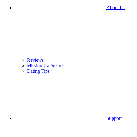
About Us
Reviews
Mission UaDreams
Dating Tips
Support