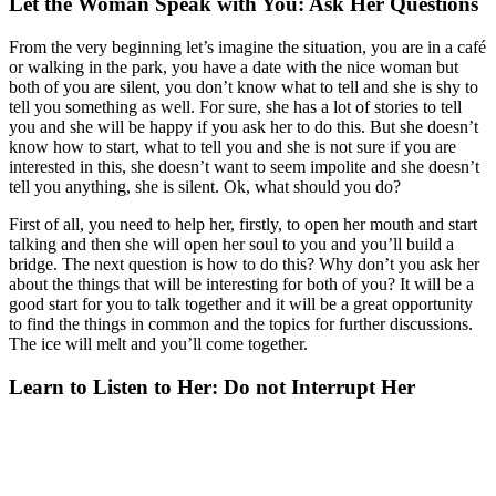
Let the Woman Speak with You: Ask Her Questions
From the very beginning let’s imagine the situation, you are in a café
or walking in the park, you have a date with the nice woman but
both of you are silent, you don’t know what to tell and she is shy to
tell you something as well. For sure, she has a lot of stories to tell
you and she will be happy if you ask her to do this. But she doesn’t
know how to start, what to tell you and she is not sure if you are
interested in this, she doesn’t want to seem impolite and she doesn’t
tell you anything, she is silent. Ok, what should you do?
First of all, you need to help her, firstly, to open her mouth and start
talking and then she will open her soul to you and you’ll build a
bridge. The next question is how to do this? Why don’t you ask her
about the things that will be interesting for both of you? It will be a
good start for you to talk together and it will be a great opportunity
to find the things in common and the topics for further discussions.
The ice will melt and you’ll come together.
Learn to Listen to Her: Do not Interrupt Her