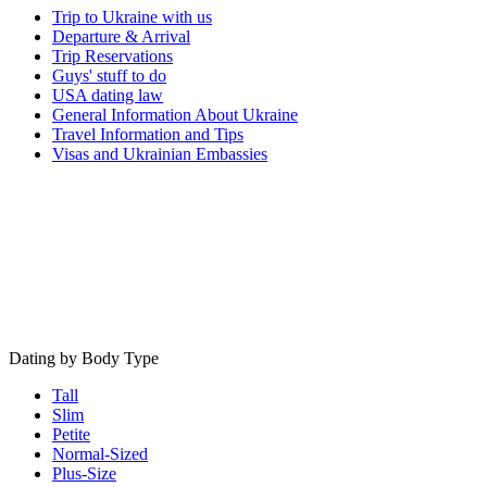
Trip to Ukraine with us
Departure & Arrival
Trip Reservations
Guys' stuff to do
USA dating law
General Information About Ukraine
Travel Information and Tips
Visas and Ukrainian Embassies
Dating by Body Type
Tall
Slim
Petite
Normal-Sized
Plus-Size