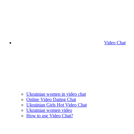
Video Chat
Ukrainian women in video chat
Online Video Dating Chat
Ukrainian Girls Hot Video Chat
Ukrainian women video
How to use Video Chat?