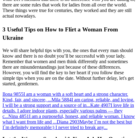
there are some rules that work for ladies from all over the world.
These things were true for centuries, they worked and they are still
actual nowadays.
3 Useful Tips on How to Flirt a Woman From
Ukraine
We will share helpful tips with you, the ones that every man should
know and there is no doubt you’ll be successful with your lady.
Remember that women and men think differently and sometimes
there are misunderstandings just because of these differences.
However, you will find the key to her heart if you follow these
simple tips when you are on the date. Without further delay, let's get
started, gentlemen.
Ilona
9855
I am a woman with a soft heart and a strong character.
Kind, fair, and sincere, ...
Mila
5884
I am caring, reliable, and loving.
I will be a strong support and a source of in...
Kate
4907
I love life in
details. I adore indoor plants, especially various palms — they
c...
Nina
4851
I am a purposeful, honest, and reliable woman. I know
what I want from life and ...
Diana
2903
Maybe I`m not the best but
I`m definitely memorable:) I never tried to break any...