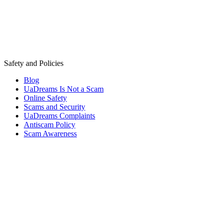
Safety and Policies
Blog
UaDreams Is Not a Scam
Online Safety
Scams and Security
UaDreams Complaints
Antiscam Policy
Scam Awareness