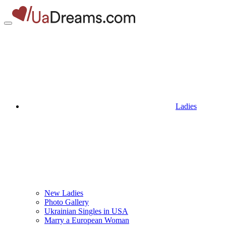
Ladies
New Ladies
Photo Gallery
Ukrainian Singles in USA
Marry a European Woman