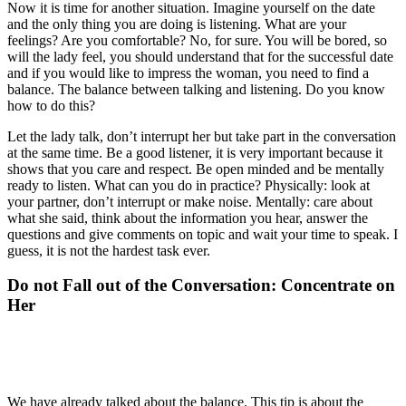
Now it is time for another situation. Imagine yourself on the date
and the only thing you are doing is listening. What are your
feelings? Are you comfortable? No, for sure. You will be bored, so
will the lady feel, you should understand that for the successful date
and if you would like to impress the woman, you need to find a
balance. The balance between talking and listening. Do you know
how to do this?
Let the lady talk, don’t interrupt her but take part in the conversation
at the same time. Be a good listener, it is very important because it
shows that you care and respect. Be open minded and be mentally
ready to listen. What can you do in practice? Physically: look at
your partner, don’t interrupt or make noise. Mentally: care about
what she said, think about the information you hear, answer the
questions and give comments on topic and wait your time to speak. I
guess, it is not the hardest task ever.
Do not Fall out of the Conversation: Concentrate on
Her
We have already talked about the balance. This tip is about the