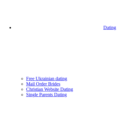
Dating
Free Ukrainian dating
Mail Order Brides
Christian Website Dating
Single Parents Dating