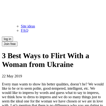
Site ideas
FAQ
log in
Join free
3 Best Ways to Flirt With a
Woman from Ukraine
22 May 2019
Every man wants to show his better qualities, doesn’t he? We would
like to be or to seem polite, good-tempered, intelligent, etc. We
would like to impress by words and guess what to say to impress,
we think how to dress to impress and we do so many things just to
seem the ideal one for the woman we have chosen or we are in love
with. Let’s mention that there is no difference who you are dating to,