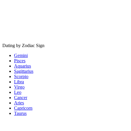
Dating by Zodiac Sign
Gemini
Pisces
Aquarius
Sagittarius
Scorpio
Libra
Virgo
Leo
Cancer
Aries
Capricorn
Taurus