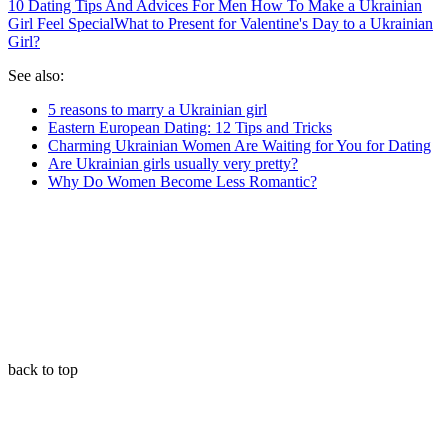
10 Dating Tips And Advices For Men How To Make a Ukrainian
Girl Feel Special
What to Present for Valentine's Day to a Ukrainian
Girl?
See also:
5 reasons to marry a Ukrainian girl
Eastern European Dating: 12 Tips and Tricks
Charming Ukrainian Women Are Waiting for You for Dating
Are Ukrainian girls usually very pretty?
Why Do Women Become Less Romantic?
back to top