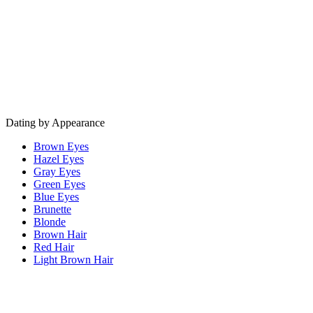
Dating by Appearance
Brown Eyes
Hazel Eyes
Gray Eyes
Green Eyes
Blue Eyes
Brunette
Blonde
Brown Hair
Red Hair
Light Brown Hair