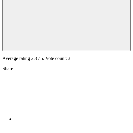
Average rating
2.3
/ 5. Vote count:
3
Share