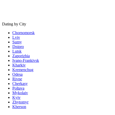
Dating by City
Chornomorsk
Lviv
Sumy
Dnipro
Lutsk
Zaporizhia
Ivano-Frankivsk
Kharkiv
Kremenchug
Odesa
Rivne
Cherkasy
Poltava
Mykolaiv
Kyiv
Zhytomyr
Kherson