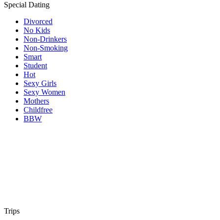
Special Dating
Divorced
No Kids
Non-Drinkers
Non-Smoking
Smart
Student
Hot
Sexy Girls
Sexy Women
Mothers
Childfree
BBW
Trips