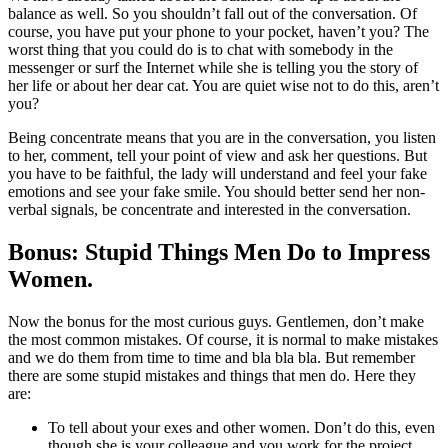
balance as well. So you shouldn’t fall out of the conversation. Of
course, you have put your phone to your pocket, haven’t you? The
worst thing that you could do is to chat with somebody in the
messenger or surf the Internet while she is telling you the story of
her life or about her dear cat. You are quiet wise not to do this, aren’t
you?
Being concentrate means that you are in the conversation, you listen
to her, comment, tell your point of view and ask her questions. But
you have to be faithful, the lady will understand and feel your fake
emotions and see your fake smile. You should better send her non-
verbal signals, be concentrate and interested in the conversation.
Bonus: Stupid Things Men Do to Impress
Women.
Now the bonus for the most curious guys. Gentlemen, don’t make
the most common mistakes. Of course, it is normal to make mistakes
and we do them from time to time and bla bla bla. But remember
there are some stupid mistakes and things that men do. Here they
are:
To tell about your exes and other women. Don’t do this, even
though she is your colleague and you work for the project