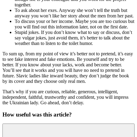
together.
To ask about her exes. Anyway she won’t tell the truth but
anyway you won’t like her story about the men from her past.
To discuss your or her income. Maybe you are too curious but
you will find out this information later, not on the first date.
Stupid jokes. If you don’t know what to say or discuss, don’t
say vulgar jokes, just avoid them, it’s better to talk about the
weather than to listen to the toilet humor.
To sum up, from my point of view it’s better not to pretend, it’s easy
to see fake interest and fake emotions. Be yourself and try to be
better. If you know about your lacks, work and become better.
You’ll see that it works and you will have no need to pretend in
future. Slavic ladies like inward beauty, they don’t judge the book
by its cover and they choose only real men.
That’s why if you are curious, reliable, generous, intelligent,
independent, faithful, trustworthy and confident, you will impress
the Ukrainian lady. Go ahead, don’t delay.
How useful was this article?