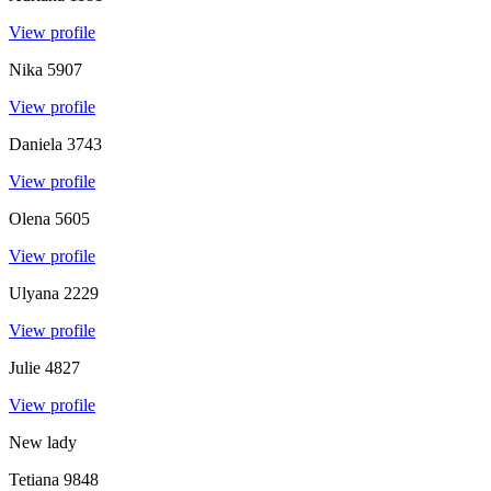
View profile
Nika
5907
View profile
Daniela
3743
View profile
Olena
5605
View profile
Ulyana
2229
View profile
Julie
4827
View profile
New lady
Tetiana
9848