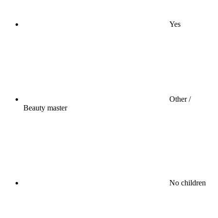
Yes
Other /
Beauty master
No children