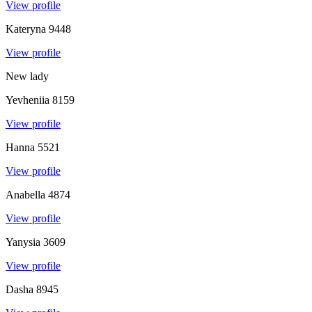
View profile
Kateryna
9448
View profile
New lady
Yevheniia
8159
View profile
Hanna
5521
View profile
Anabella
4874
View profile
Yanysia
3609
View profile
Dasha
8945