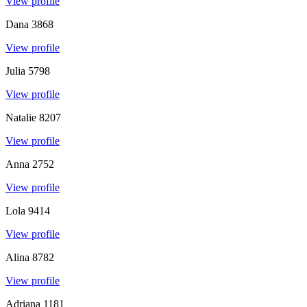
View profile
Dana
3868
View profile
Julia
5798
View profile
Natalie
8207
View profile
Anna
2752
View profile
Lola
9414
View profile
Alina
8782
View profile
Adriana
1181