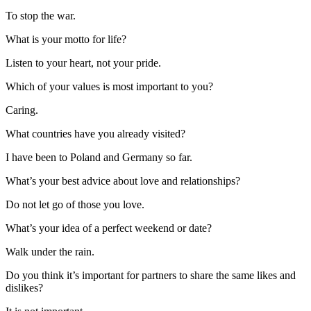
To stop the war.
What is your motto for life?
Listen to your heart, not your pride.
Which of your values is most important to you?
Caring.
What countries have you already visited?
I have been to Poland and Germany so far.
What’s your best advice about love and relationships?
Do not let go of those you love.
What’s your idea of a perfect weekend or date?
Walk under the rain.
Do you think it’s important for partners to share the same likes and
dislikes?