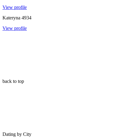
View profile
Kateryna
4934
View profile
back to top
Dating by City