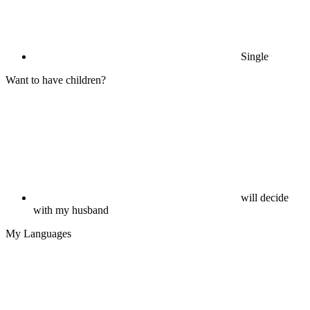
Single
Want to have children?
will decide
with my husband
My Languages