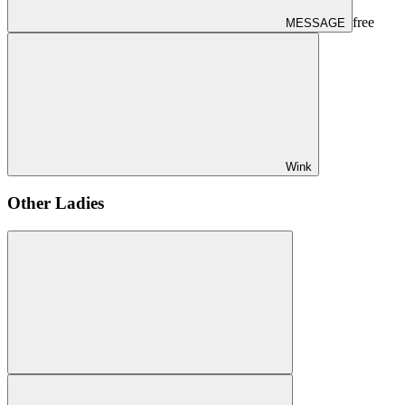
free
MESSAGE
Wink
Other Ladies