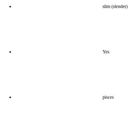
slim (slender)
Yes
pisces