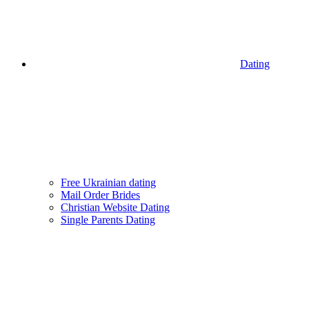
Dating
Free Ukrainian dating
Mail Order Brides
Christian Website Dating
Single Parents Dating