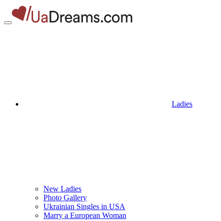
Ladies
New Ladies
Photo Gallery
Ukrainian Singles in USA
Marry a European Woman