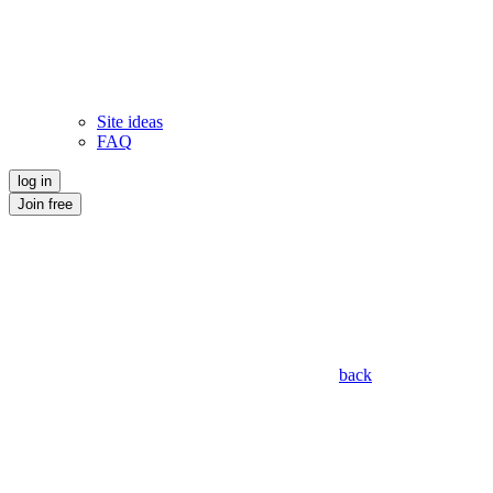
Site ideas
FAQ
log in
Join free
back