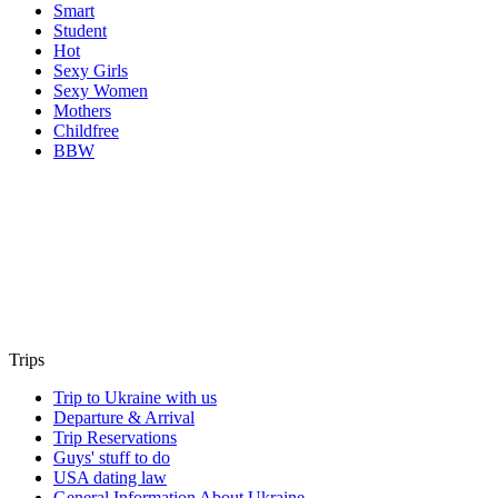
Smart
Student
Hot
Sexy Girls
Sexy Women
Mothers
Childfree
BBW
Trips
Trip to Ukraine with us
Departure & Arrival
Trip Reservations
Guys' stuff to do
USA dating law
General Information About Ukraine