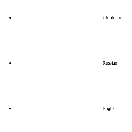
Ukrainian
Russian
English