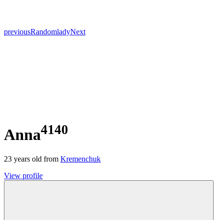
previous
Random
lady
Next
4140
Anna
23
years old from
Kremenchuk
View profile