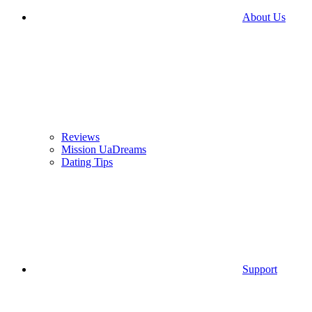
About Us
Reviews
Mission UaDreams
Dating Tips
Support