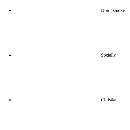
Don’t smoke
Socially
Christian