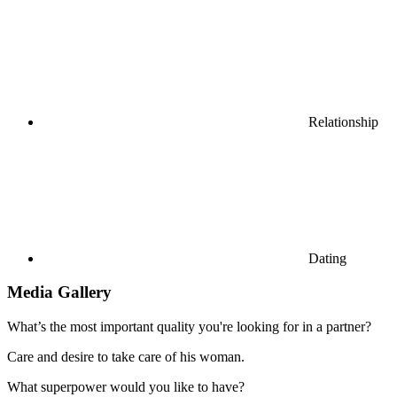
Relationship
Dating
Media Gallery
What’s the most important quality you're looking for in a partner?
Care and desire to take care of his woman.
What superpower would you like to have?