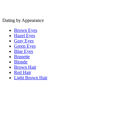
Dating by Appearance
Brown Eyes
Hazel Eyes
Gray Eyes
Green Eyes
Blue Eyes
Brunette
Blonde
Brown Hair
Red Hair
Light Brown Hair