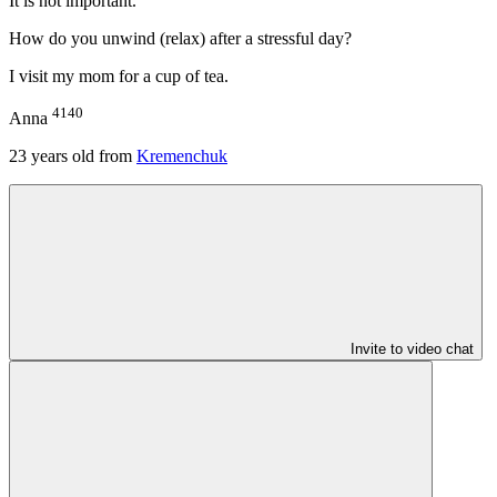
It is not important.
How do you unwind (relax) after a stressful day?
I visit my mom for a cup of tea.
4140
Anna
23
years old from
Kremenchuk
Invite to video chat