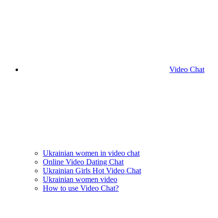
Video Chat
Ukrainian women in video chat
Online Video Dating Chat
Ukrainian Girls Hot Video Chat
Ukrainian women video
How to use Video Chat?