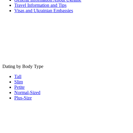
Travel Information and Tips
Visas and Ukrainian Embassies
Dating by Body Type
Tall
Slim
Petite
Normal-Sized
Plus-Size