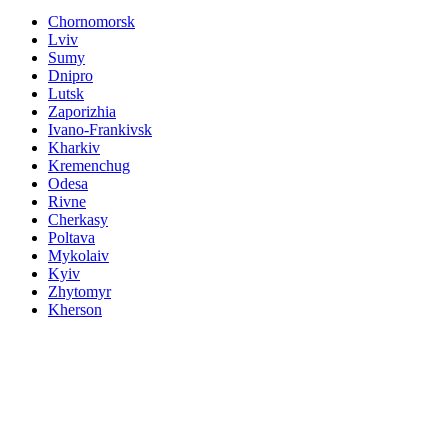
Chornomorsk
Lviv
Sumy
Dnipro
Lutsk
Zaporizhia
Ivano-Frankivsk
Kharkiv
Kremenchug
Odesa
Rivne
Cherkasy
Poltava
Mykolaiv
Kyiv
Zhytomyr
Kherson