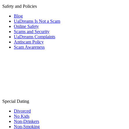
Safety and Policies
Blog
UaDreams Is Not a Scam
Online Safety
Scams and Security
UaDreams Complaints
Antiscam Policy
Scam Awareness
Special Dating
Divorced
No Kids
Non-Drinkers
Non-Smoking