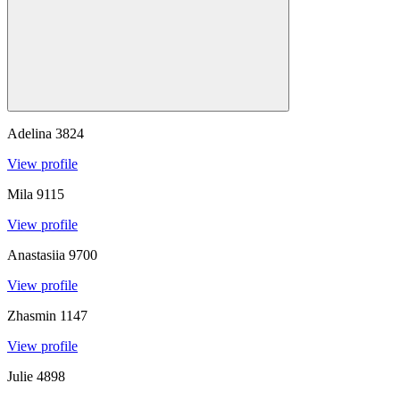
Adelina
3824
View profile
Mila
9115
View profile
Anastasiia
9700
View profile
Zhasmin
1147
View profile
Julie
4898