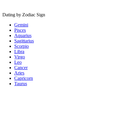
Dating by Zodiac Sign
Gemini
Pisces
Aquarius
Sagittarius
Scorpio
Libra
Virgo
Leo
Cancer
Aries
Capricorn
Taurus