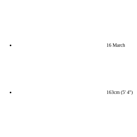
16 March
163cm (5' 4'')