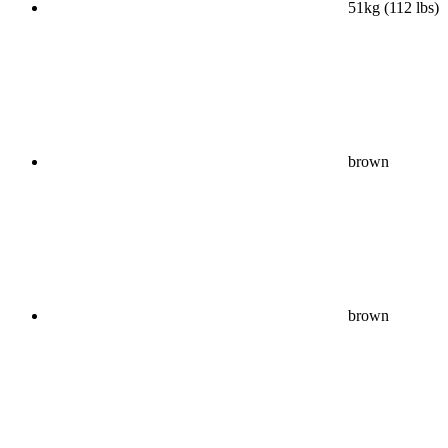
51kg (112 lbs)
brown
brown