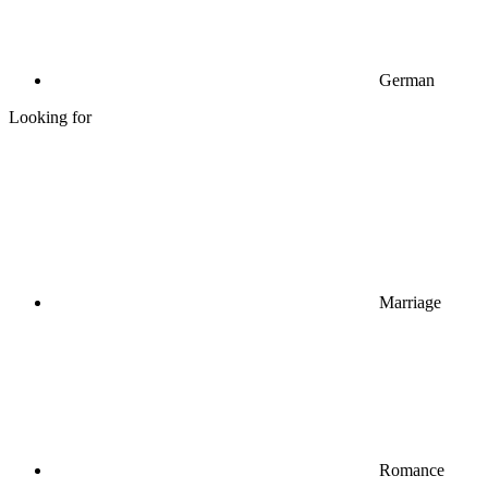
German
Looking for
Marriage
Romance