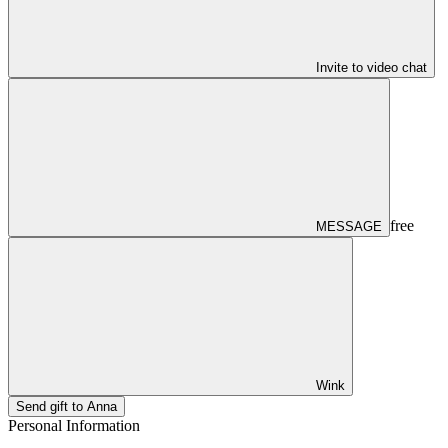
Invite to video chat
free
MESSAGE
Wink
Send gift to Anna
Personal Information