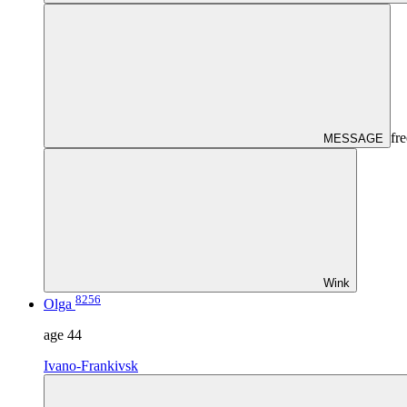
fre
MESSAGE
Wink
8256
Olga
age
44
Ivano-Frankivsk