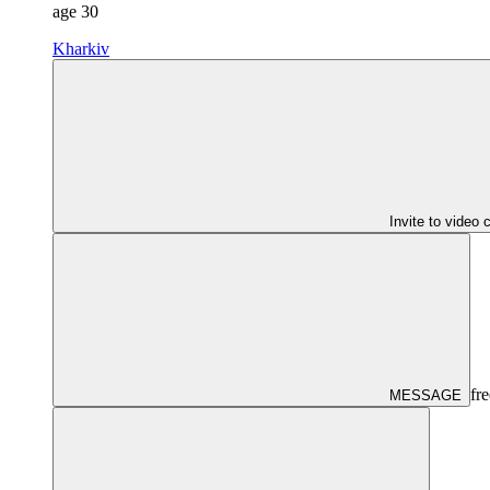
age
30
Kharkiv
Invite to video 
fre
MESSAGE