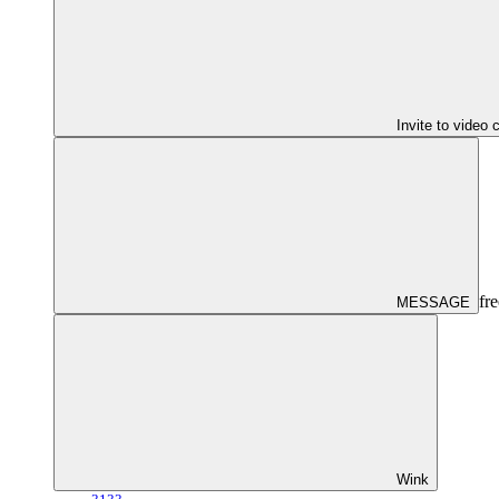
Invite to video 
fre
MESSAGE
Wink