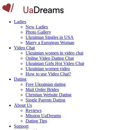
Ladies
New Ladies
Photo Gallery
Ukrainian Singles in USA
Marry a European Woman
Video Chat
Ukrainian women in video chat
Online Video Dating Chat
Ukrainian Girls Hot Video Chat
Ukrainian women video
How to use Video Chat?
Dating
Free Ukrainian dating
Mail Order Brides
Christian Website Dating
Single Parents Dating
About Us
Reviews
Mission UaDreams
Dating Tips
Support