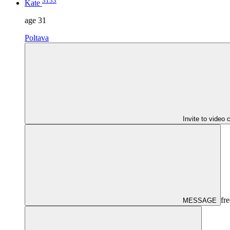
3133
Kate
age
31
Poltava
Invite to video 
fre
MESSAGE