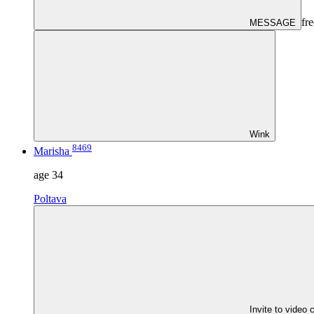
fre
MESSAGE
Wink
8469
Marisha
age
34
Poltava
Invite to video 