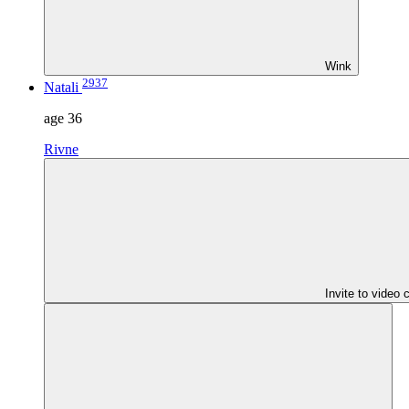
Wink
2937
Natali
age
36
Rivne
Invite to video 