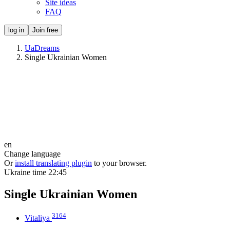
Site ideas
FAQ
log in
Join free
UaDreams
Single Ukrainian Women
en
Change language
Or
install translating plugin
to your browser.
Ukraine time
22:45
Single Ukrainian Women
3164
Vitaliya