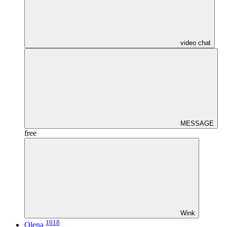
video chat
MESSAGE
free
Wink
1018
Olena