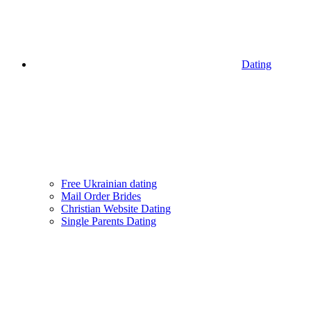
Dating
Free Ukrainian dating
Mail Order Brides
Christian Website Dating
Single Parents Dating