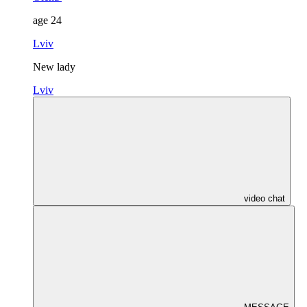
age
24
Lviv
New lady
Lviv
video chat