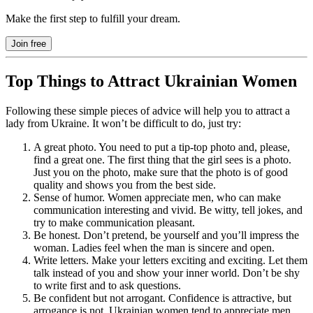
Make the first step to fulfill your dream.
Join free
Top Things to Attract Ukrainian Women
Following these simple pieces of advice will help you to attract a
lady from Ukraine. It won’t be difficult to do, just try:
A great photo. You need to put a tip-top photo and, please,
find a great one. The first thing that the girl sees is a photo.
Just you on the photo, make sure that the photo is of good
quality and shows you from the best side.
Sense of humor. Women appreciate men, who can make
communication interesting and vivid. Be witty, tell jokes, and
try to make communication pleasant.
Be honest. Don’t pretend, be yourself and you’ll impress the
woman. Ladies feel when the man is sincere and open.
Write letters. Make your letters exciting and exciting. Let them
talk instead of you and show your inner world. Don’t be shy
to write first and to ask questions.
Be confident but not arrogant. Confidence is attractive, but
arrogance is not. Ukrainian women tend to appreciate men