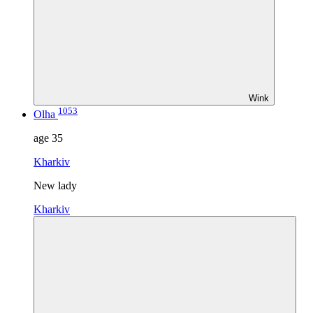
Wink
1053
Olha
age
35
Kharkiv
New lady
Kharkiv