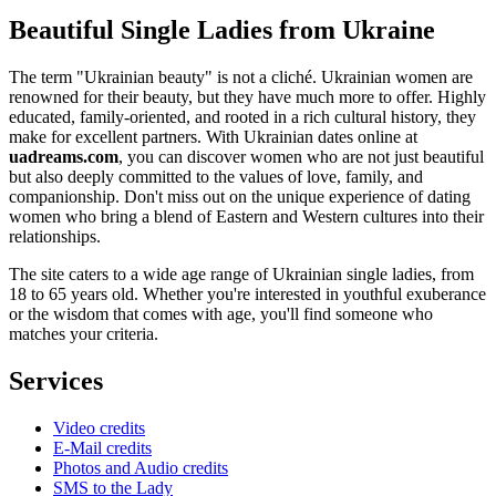
Beautiful Single Ladies from Ukraine
The term "Ukrainian beauty" is not a cliché. Ukrainian women are
renowned for their beauty, but they have much more to offer. Highly
educated, family-oriented, and rooted in a rich cultural history, they
make for excellent partners. With Ukrainian dates online at
uadreams.com
, you can discover women who are not just beautiful
but also deeply committed to the values of love, family, and
companionship. Don't miss out on the unique experience of dating
women who bring a blend of Eastern and Western cultures into their
relationships.
The site caters to a wide age range of Ukrainian single ladies, from
18 to 65 years old. Whether you're interested in youthful exuberance
or the wisdom that comes with age, you'll find someone who
matches your criteria.
Services
Video credits
E-Mail credits
Photos and Audio credits
SMS to the Lady