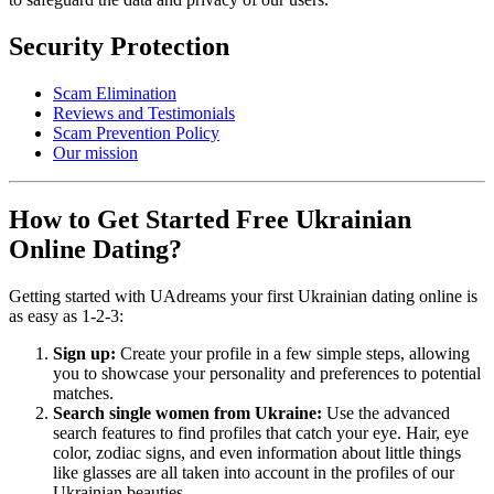
Security Protection
Scam Elimination
Reviews and Testimonials
Scam Prevention Policy
Our mission
How to Get Started Free Ukrainian
Online Dating?
Getting started with UAdreams your first Ukrainian dating online is
as easy as 1-2-3:
Sign up:
Create your profile in a few simple steps, allowing
you to showcase your personality and preferences to potential
matches.
Search single women from Ukraine:
Use the advanced
search features to find profiles that catch your eye. Hair, eye
color, zodiac signs, and even information about little things
like glasses are all taken into account in the profiles of our
Ukrainian beauties.