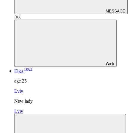
MESSAGE
free
Wink
1063
Elga
age
25
Lviv
New lady
Lviv