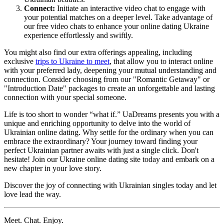
Connect:
Initiate an interactive video chat to engage with
your potential matches on a deeper level. Take advantage of
our free video chats to enhance your online dating Ukraine
experience effortlessly and swiftly.
You might also find our extra offerings appealing, including
exclusive
trips to Ukraine to meet
, that allow you to interact online
with your preferred lady, deepening your mutual understanding and
connection. Consider choosing from our "Romantic Getaway" or
"Introduction Date" packages to create an unforgettable and lasting
connection with your special someone.
Life is too short to wonder “what if.” UaDreams presents you with a
unique and enriching opportunity to delve into the world of
Ukrainian online dating. Why settle for the ordinary when you can
embrace the extraordinary? Your journey toward finding your
perfect Ukrainian partner awaits with just a single click. Don't
hesitate! Join our Ukraine online dating site today and embark on a
new chapter in your love story.
Discover the joy of connecting with Ukrainian singles today and let
love lead the way.
Meet. Chat. Enjoy.