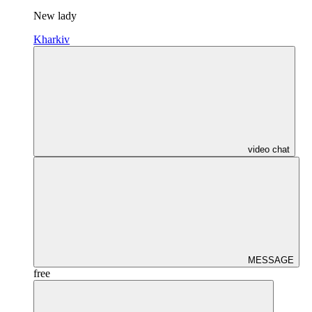
New lady
Kharkiv
video chat
MESSAGE
free