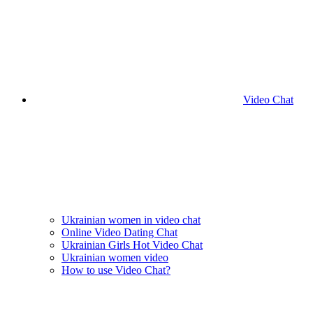
Video Chat
Ukrainian women in video chat
Online Video Dating Chat
Ukrainian Girls Hot Video Chat
Ukrainian women video
How to use Video Chat?