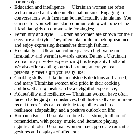
partnerships;
Education and intelligence — Ukrainian women are often
well-educated and value intellectual pursuits. Engaging in
conversations with them can be intellectually stimulating. You
can see for yourself and start communicating with one of the
Ukrainian girls on our website for singles;
Femininity and style — Ukrainian women are known for their
elegance and style. They often take pride in their appearance
and enjoy expressing themselves through fashion;
Hospitality — Ukrainian culture places a high value on
hospitality and warmth towards guests. Dating a Ukrainian
woman may involve experiencing this hospitality firsthand.
We also offer a dating tour to Ukraine, where you can
personally meet a girl you really like;
Cooking skills — Ukrainian cuisine is delicious and varied,
and many Ukrainian women take pride in their cooking
abilities. Sharing meals can be a delightful experience;
Adaptability and resilience — Ukrainian women have often
faced challenging circumstances, both historically and in more
recent times. This can contribute to qualities such as
resilience, adaptability, and a positive outlook on life;
Romanticism — Ukrainian culture has a strong tradition of
romanticism, with poetry, music, and literature playing
significant roles. Ukrainian women may appreciate romantic
gestures and displays of affection;