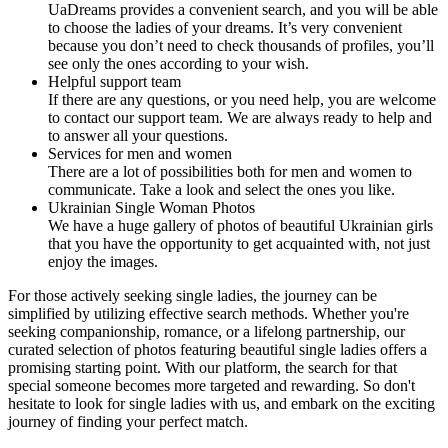
UaDreams provides a convenient search, and you will be able
to choose the ladies of your dreams. It’s very convenient
because you don’t need to check thousands of profiles, you’ll
see only the ones according to your wish.
Helpful support team
If there are any questions, or you need help, you are welcome
to contact our support team. We are always ready to help and
to answer all your questions.
Services for men and women
There are a lot of possibilities both for men and women to
communicate. Take a look and select the ones you like.
Ukrainian Single Woman Photos
We have a huge gallery of photos of beautiful Ukrainian girls
that you have the opportunity to get acquainted with, not just
enjoy the images.
For those actively seeking single ladies, the journey can be
simplified by utilizing effective search methods. Whether you're
seeking companionship, romance, or a lifelong partnership, our
curated selection of photos featuring beautiful single ladies offers a
promising starting point. With our platform, the search for that
special someone becomes more targeted and rewarding. So don't
hesitate to look for single ladies with us, and embark on the exciting
journey of finding your perfect match.