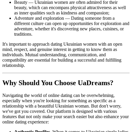
Beauty — Ukrainian women are often admired for their
beauty, which can encompass physical attractiveness as well
as inner qualities such as kindness and compassion;
Adventure and exploration — Dating someone from a
different culture can open up opportunities for exploration and
adventure, whether it's discovering new places, cuisines, or
traditions.
It's important to approach dating Ukrainian women with an open
mind, respect, and genuine interest in getting to know them as
individuals. Mutual understanding, communication, and
compatibility are essential for building a successful and fulfilling
relationship.
Why Should You Choose UaDreams?
Navigating the world of online dating can be overwhelming,
especially when you're looking for something as specific as a
relationship with a beautiful Ukrainian woman. But don't worry,
we've got you covered. Our platform is designed with various
features that not only make your search easier but also enhance your
online dating experience:
Authentic Profiles.
When it comes to Ukrainian single ladies