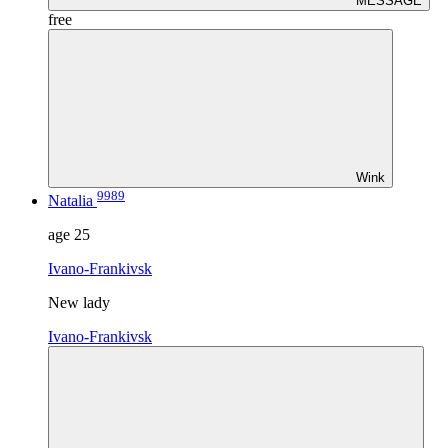
MESSAGE
free
Wink
9989
Natalia
age
25
Ivano-Frankivsk
New lady
Ivano-Frankivsk