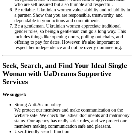
who are self-assured but also humble and respectful.
Be reliable. Ukrainian women value stability and reliability in
a partner. Show that you are responsible, trustworthy, and
dependable in your actions and commitments.
Be a gentleman. Ukrainian women appreciate traditional
gender roles, so being a gentleman can go a long way. This
includes things like opening doors, pulling out chairs, and
offering to pay for dates. However, it's also important to
respect her independence and not be overly domineering.
Seek, Search, and Find Your Ideal Single
Woman with UaDreams Supportive
Services
We suggest:
Strong Anti-Scam policy
We protect our members and make communication on the
website safe. We check the ladies’ documents and matrimony
status. Our agency has really strict rules, and we protect our
members making communication safe and pleasant.
User-friendly search function