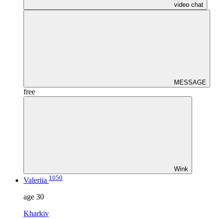
video chat
MESSAGE
free
Wink
1050
Valeriia
age
30
Kharkiv