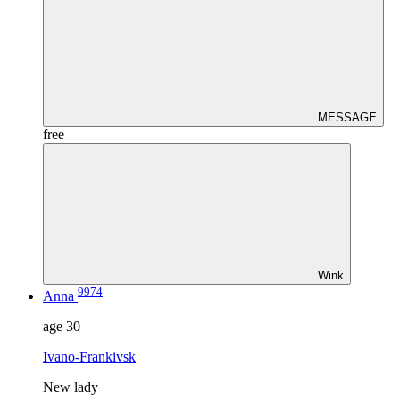
MESSAGE
free
Wink
9974
Anna
age
30
Ivano-Frankivsk
New lady