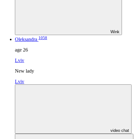
Wink
1058
Oleksandra
age
26
Lviv
New lady
Lviv
video chat