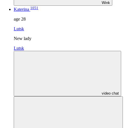
Wink
1051
Katerina
age
28
Lutsk
New lady
Lutsk
video chat