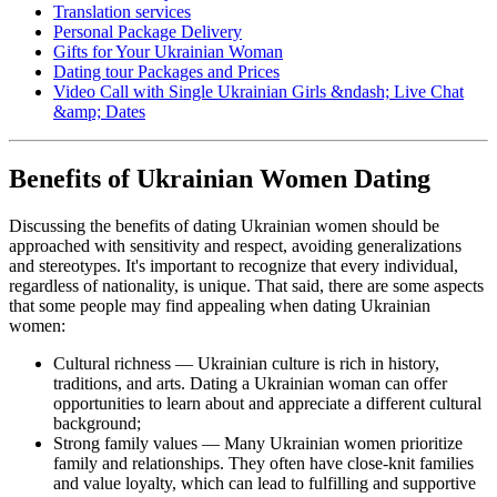
Translation services
Personal Package Delivery
Gifts for Your Ukrainian Woman
Dating tour Packages and Prices
Video Call with Single Ukrainian Girls &ndash; Live Chat
&amp; Dates
Benefits of Ukrainian Women Dating
Discussing the benefits of dating Ukrainian women should be
approached with sensitivity and respect, avoiding generalizations
and stereotypes. It's important to recognize that every individual,
regardless of nationality, is unique. That said, there are some aspects
that some people may find appealing when dating Ukrainian
women:
Cultural richness — Ukrainian culture is rich in history,
traditions, and arts. Dating a Ukrainian woman can offer
opportunities to learn about and appreciate a different cultural
background;
Strong family values — Many Ukrainian women prioritize
family and relationships. They often have close-knit families
and value loyalty, which can lead to fulfilling and supportive