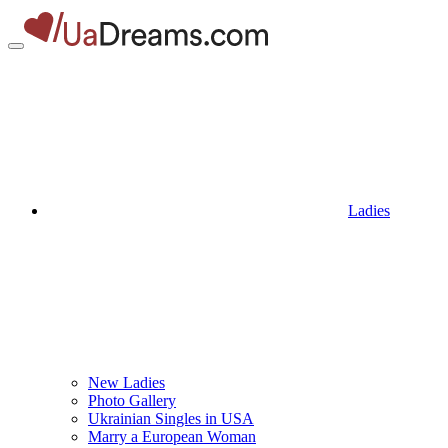
Ladies
New Ladies
Photo Gallery
Ukrainian Singles in USA
Marry a European Woman