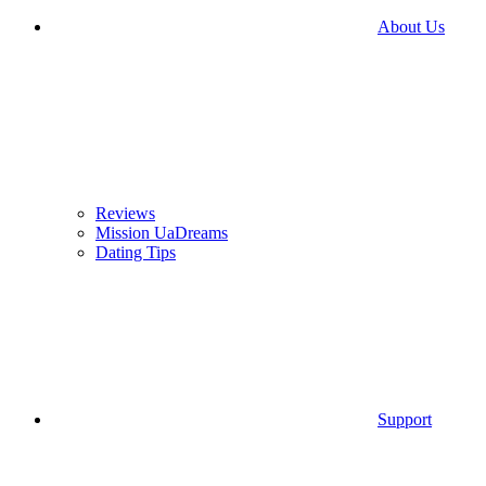
About Us
Reviews
Mission UaDreams
Dating Tips
Support