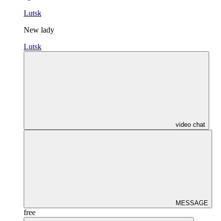
Lutsk
New lady
Lutsk
video chat
MESSAGE
free