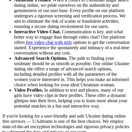
dating online, we pride ourselves on the authenticity and
genuineness of our user base. Every profile on our platform
undergoes a rigorous screening and verification process. We
aim to eliminate the risk of scams or fraudulent activities,
ensuring a secure dating environment for our users.
Interactive Video Chat.
Communication is key, and what
better way to engage than through video chat? Our platform
offers
free video chat with girls
options to get the conversation
started. Experience the spontaneity and intimacy of a real-time
conversation without any cost.
Advanced Search Options.
The path to finding your
soulmate should be as smooth as possible. Our online Ukraine
dating site offers a range of advanced search options,
including detailed profiles with all the parameters of the
women you're interested in. This helps you make an informed
choice when looking for your ideal Ukrainian woman.
Video Profiles.
In addition to text and photos, many of our
girls have video clips in their profiles. These offer a dynamic
glimpse into their lives, helping you to learn more about your
potential matches in a fun and interactive way.
If you're looking for a user-friendly and safe Ukraine dating online
free services — UAdreams is one of the best choices. We employ
state-of-the-art encryption technologies and rigorous privacy policies
to safeguard the data and privacy of our users.