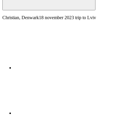
Christian, Denwark
18 november 2023
trip to Lviv