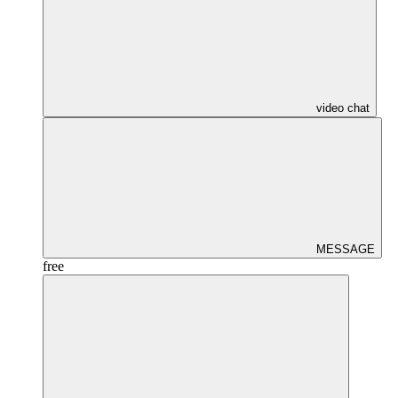
video chat
MESSAGE
free