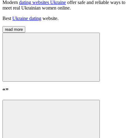
Modern
dating websites Ukraine
offer safe and reliable ways to
meet real Ukrainian women online
.
Best
Ukraine dating
website
.
read more
“
”