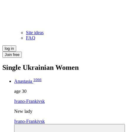
Site ideas
FAQ
log in
Join free
Single Ukrainian Women
1066
Anastasia
age
30
Ivano-Frankivsk
New lady
Ivano-Frankivsk