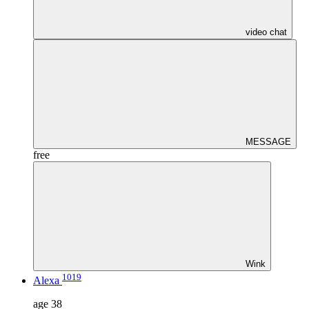
video chat
MESSAGE
free
Wink
1019
Alexa
age
38