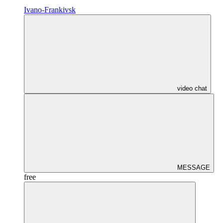
Ivano-Frankivsk
video chat
MESSAGE
free