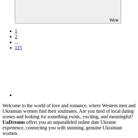
Wink
1
2
...
115
Welcome to the world of love and romance, where Western men and
Ukrainian women find their soulmates. Are you tired of local dating
scenes and looking for something exotic, exciting, and meaningful?
UaDreams
offers you an unparalleled online date Ukraine
experience, connecting you with stunning, genuine Ukrainian
women.