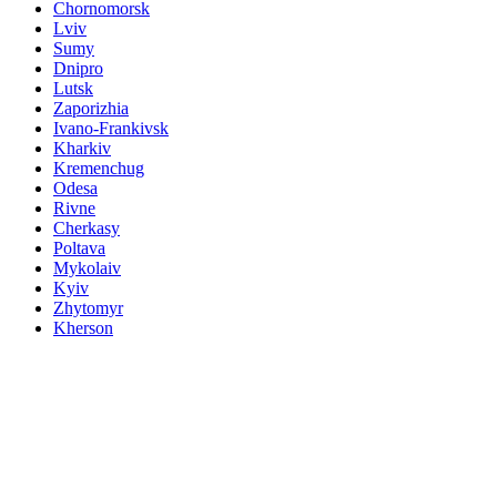
Chornomorsk
Lviv
Sumy
Dnipro
Lutsk
Zaporizhia
Ivano-Frankivsk
Kharkiv
Kremenchug
Odesa
Rivne
Cherkasy
Poltava
Mykolaiv
Kyiv
Zhytomyr
Kherson