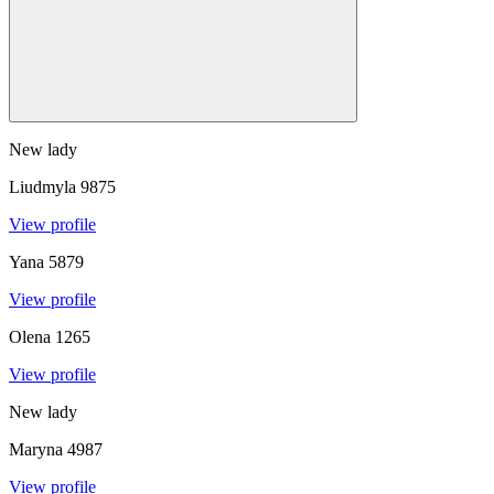
New lady
Liudmyla
9875
View profile
Yana
5879
View profile
Olena
1265
View profile
New lady
Maryna
4987
View profile