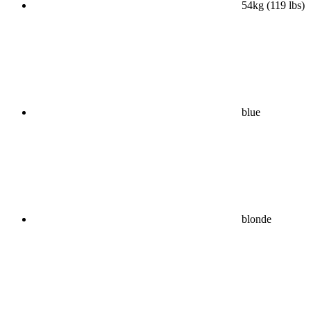
54kg (119 lbs)
blue
blonde