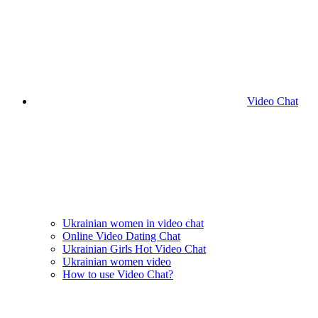
Video Chat
Ukrainian women in video chat
Online Video Dating Chat
Ukrainian Girls Hot Video Chat
Ukrainian women video
How to use Video Chat?