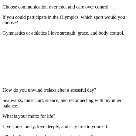
Choose communication over ego, and care over control.
If you could participate in the Olympics, which sport would you
choose?
Gymnastics or athletics I love strength, grace, and body control.
How do you unwind (relax) after a stressful day?
Sea walks, music, art, silence, and reconnecting with my inner
balance.
What is your motto for life?
Live consciously, love deeply, and stay true to yourself.