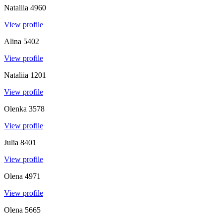
Nataliia
4960
View profile
Alina
5402
View profile
Nataliia
1201
View profile
Olenka
3578
View profile
Julia
8401
View profile
Olena
4971
View profile
Olena
5665