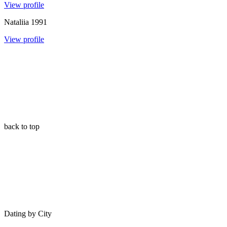
View profile
Nataliia
1991
View profile
back to top
Dating by City