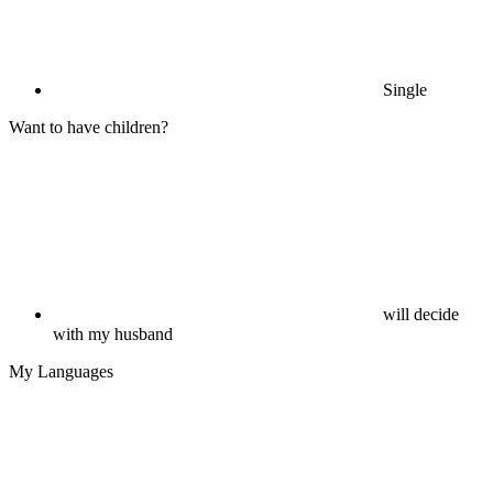
Single
Want to have children?
will decide
with my husband
My Languages