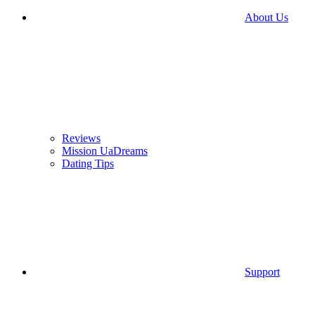
About Us
Reviews
Mission UaDreams
Dating Tips
Support