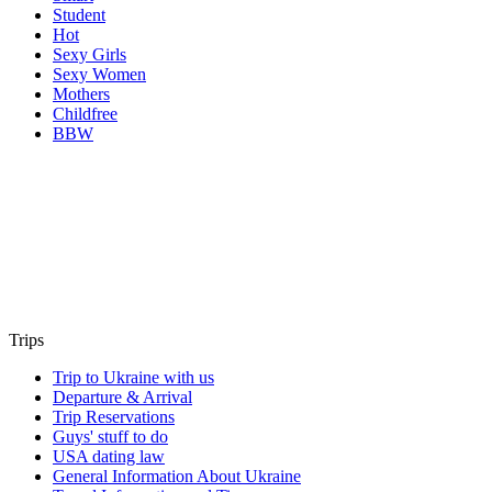
Student
Hot
Sexy Girls
Sexy Women
Mothers
Childfree
BBW
Trips
Trip to Ukraine with us
Departure & Arrival
Trip Reservations
Guys' stuff to do
USA dating law
General Information About Ukraine