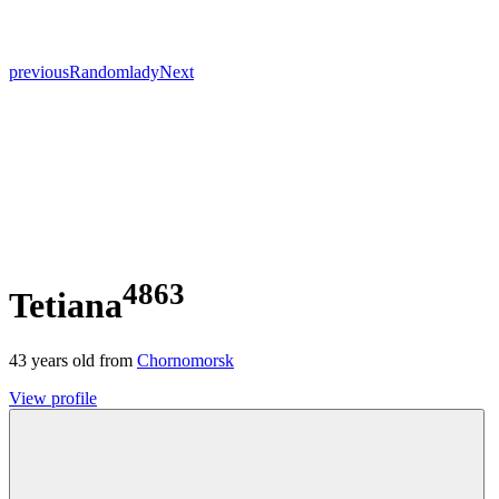
previous
Random
lady
Next
4863
Tetiana
43
years old from
Chornomorsk
View profile