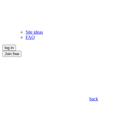
Site ideas
FAQ
log in
Join free
back