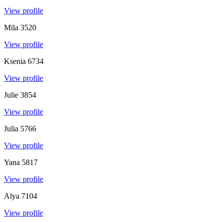
View profile
Mila
3520
View profile
Ksenia
6734
View profile
Julie
3854
View profile
Julia
5766
View profile
Yana
5817
View profile
Alya
7104
View profile