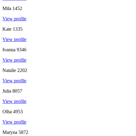
Mila
1452
View profile
Kate
1335
View profile
Ivanna
9346
View profile
Natalie
2202
View profile
Julia
8057
View profile
Olha
4953
View profile
Maryna
5872