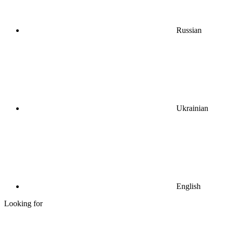
Russian
Ukrainian
English
Looking for