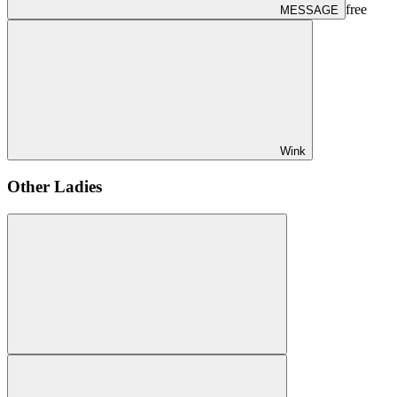
free
MESSAGE
Wink
Other Ladies