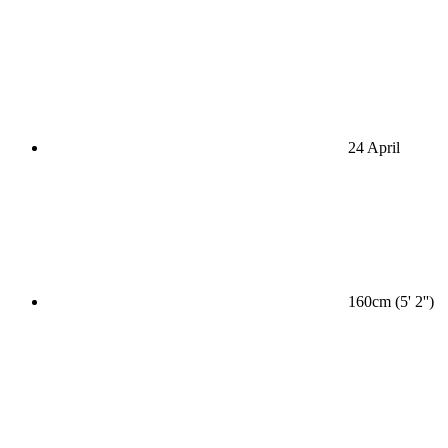
24 April
160cm (5' 2'')