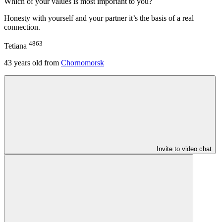
Which of your values is most important to you?
Honesty with yourself and your partner it’s the basis of a real
connection.
4863
Tetiana
43
years old from
Chornomorsk
Invite to video chat