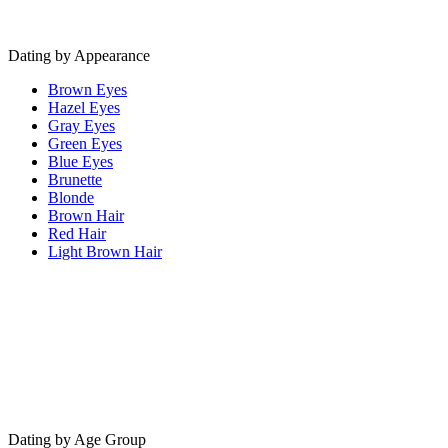
Dating by Appearance
Brown Eyes
Hazel Eyes
Gray Eyes
Green Eyes
Blue Eyes
Brunette
Blonde
Brown Hair
Red Hair
Light Brown Hair
Dating by Age Group