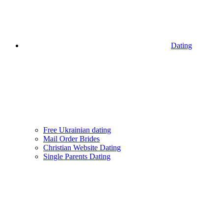
Dating
Free Ukrainian dating
Mail Order Brides
Christian Website Dating
Single Parents Dating