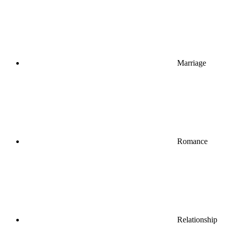
Marriage
Romance
Relationship