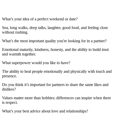
What’s your idea of a perfect weekend or date?
Sea, long walks, deep talks, laughter, good food, and feeling close
without rushing.
What’s the most important quality you're looking for in a partner?
Emotional maturity, kindness, honesty, and the ability to build trust
and warmth together.
What superpower would you like to have?
The ability to heal people emotionally and physically with touch and
presence.
Do you think it’s important for partners to share the same likes and
dislikes?
Values matter more than hobbies; differences can inspire when there
is respect.
What’s your best advice about love and relationships?