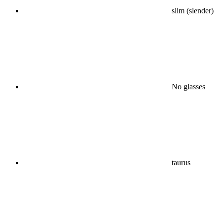
slim (slender)
No glasses
taurus