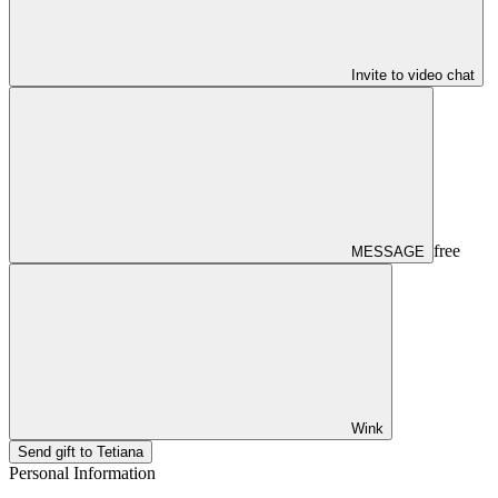
Invite to video chat
free
MESSAGE
Wink
Send gift to Tetiana
Personal Information