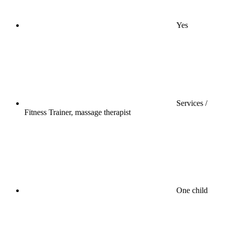
Yes
Services /
Fitness Trainer, massage therapist
One child