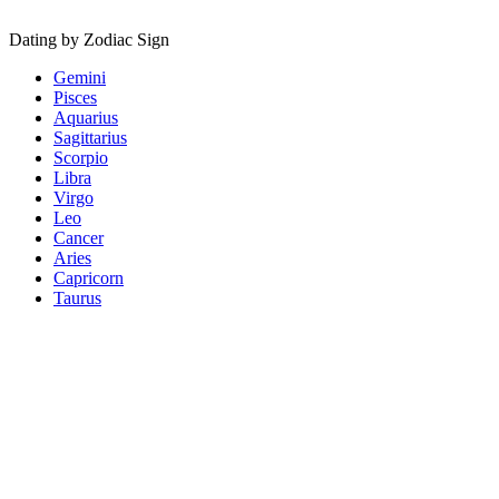
Dating by Zodiac Sign
Gemini
Pisces
Aquarius
Sagittarius
Scorpio
Libra
Virgo
Leo
Cancer
Aries
Capricorn
Taurus