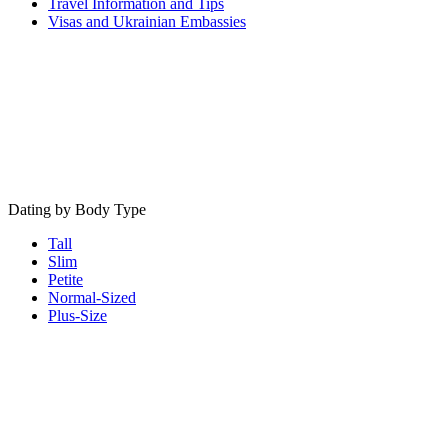
Travel Information and Tips
Visas and Ukrainian Embassies
Dating by Body Type
Tall
Slim
Petite
Normal-Sized
Plus-Size