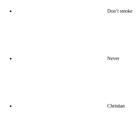
Don’t smoke
Never
Christian