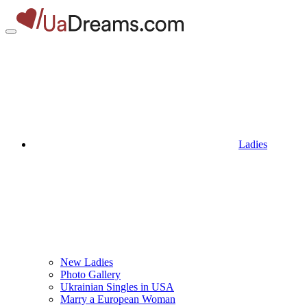
Ladies
New Ladies
Photo Gallery
Ukrainian Singles in USA
Marry a European Woman