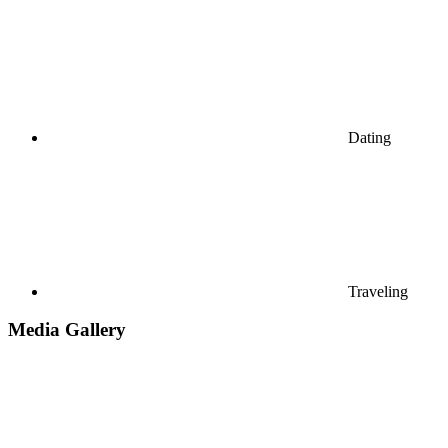
Dating
Traveling
Media Gallery