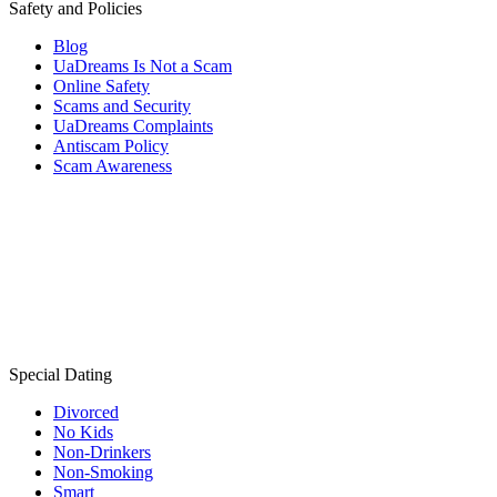
Safety and Policies
Blog
UaDreams Is Not a Scam
Online Safety
Scams and Security
UaDreams Complaints
Antiscam Policy
Scam Awareness
Special Dating
Divorced
No Kids
Non-Drinkers
Non-Smoking
Smart