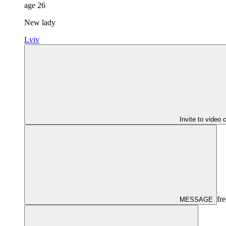
age
26
New lady
Lviv
Invite to video 
fre
MESSAGE