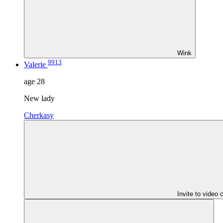
Wink
9913
Valerie
age
28
New lady
Cherkasy
Invite to video 