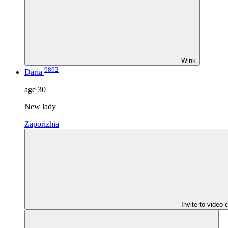
Wink
9892
Daria
age
30
New lady
Zaporizhia
Invite to video 