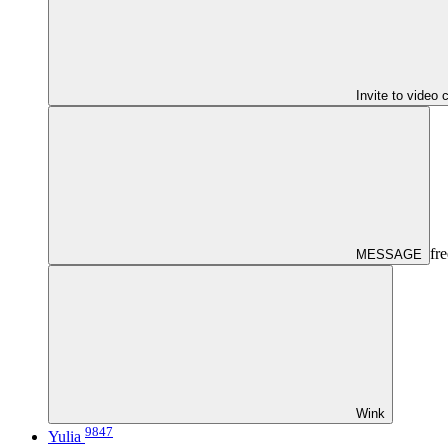
Invite to video 
fre
MESSAGE
Wink
9847
Yulia