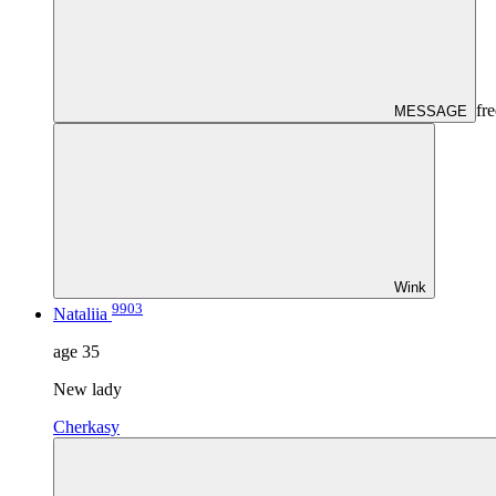
fre
MESSAGE
Wink
9903
Nataliia
age
35
New lady
Cherkasy