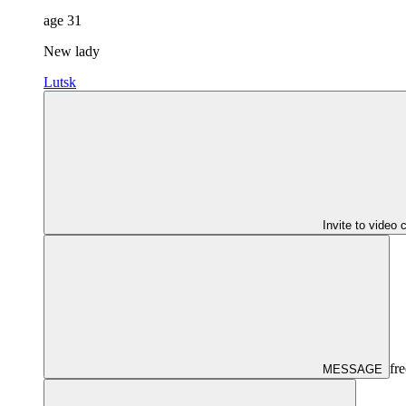
age
31
New lady
Lutsk
Invite to video 
fre
MESSAGE