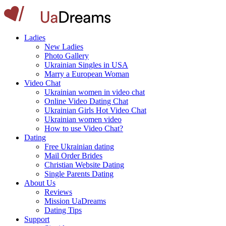
Ladies
New Ladies
Photo Gallery
Ukrainian Singles in USA
Marry a European Woman
Video Chat
Ukrainian women in video chat
Online Video Dating Chat
Ukrainian Girls Hot Video Chat
Ukrainian women video
How to use Video Chat?
Dating
Free Ukrainian dating
Mail Order Brides
Christian Website Dating
Single Parents Dating
About Us
Reviews
Mission UaDreams
Dating Tips
Support