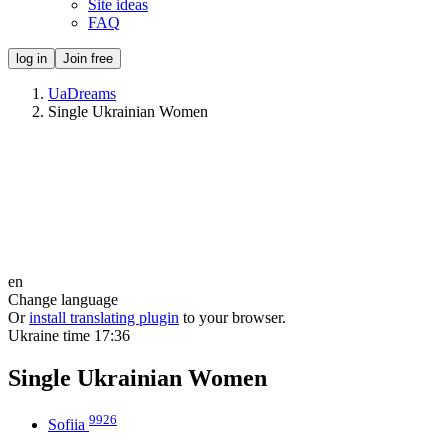
Site ideas
FAQ
log in
Join free
UaDreams
Single Ukrainian Women
en
Change language
Or
install translating plugin
to your browser.
Ukraine time
17:36
Single Ukrainian Women
9926
Sofiia