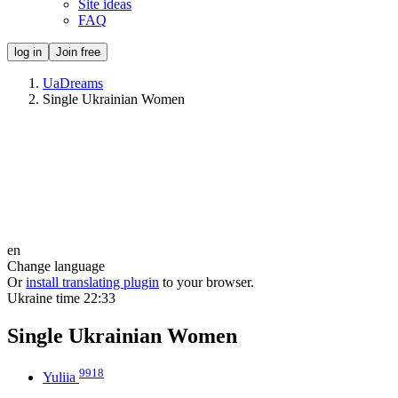
Site ideas
FAQ
log in
Join free
UaDreams
Single Ukrainian Women
en
Change language
Or
install translating plugin
to your browser.
Ukraine time
22:33
Single Ukrainian Women
9918
Yuliia