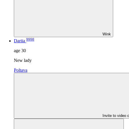
Wink
9998
Dariia
age
30
New lady
Poltava
Invite to video 