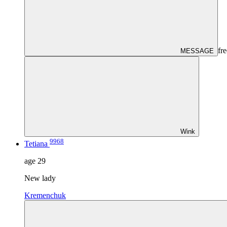
fre
MESSAGE
Wink
9968
Tetiana
age
29
New lady
Kremenchuk