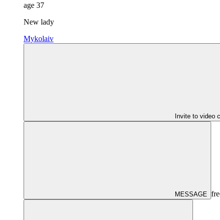
age
37
New lady
Mykolaiv
Invite to video 
fre
MESSAGE