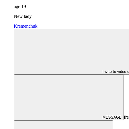
age
19
New lady
Kremenchuk
Invite to video 
fre
MESSAGE