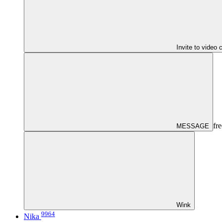
Invite to video 
fre
MESSAGE
Wink
9964
Nika