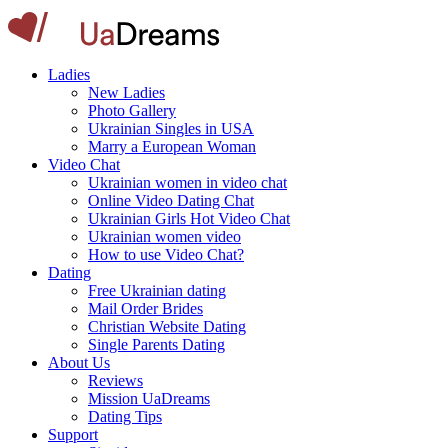
Ladies
New Ladies
Photo Gallery
Ukrainian Singles in USA
Marry a European Woman
Video Chat
Ukrainian women in video chat
Online Video Dating Chat
Ukrainian Girls Hot Video Chat
Ukrainian women video
How to use Video Chat?
Dating
Free Ukrainian dating
Mail Order Brides
Christian Website Dating
Single Parents Dating
About Us
Reviews
Mission UaDreams
Dating Tips
Support