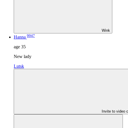
Wink
9947
Hanna
age
35
New lady
Lutsk
Invite to video 