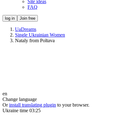
Site ideas
FAQ
log in
Join free
UaDreams
Single Ukrainian Women
Nataly from Poltava
en
Change language
Or
install translating plugin
to your browser.
Ukraine time
03:25