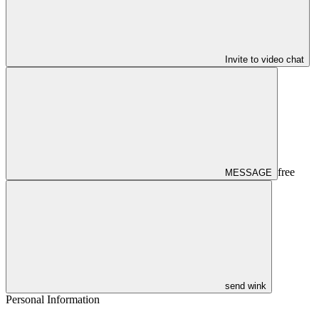
Invite to video chat
free
MESSAGE
send wink
Personal Information