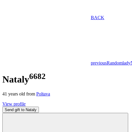
BACK
previous
Random
lady
6682
Nataly
41
years old from
Poltava
View profile
Send gift to Nataly