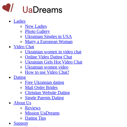
Ladies
New Ladies
Photo Gallery
Ukrainian Singles in USA
Marry a European Woman
Video Chat
Ukrainian women in video chat
Online Video Dating Chat
Ukrainian Girls Hot Video Chat
Ukrainian women video
How to use Video Chat?
Dating
Free Ukrainian dating
Mail Order Brides
Christian Website Dating
Single Parents Dating
About Us
Reviews
Mission UaDreams
Dating Tips
Support