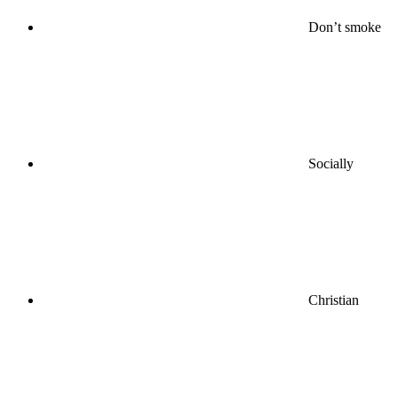
Don’t smoke
Socially
Christian