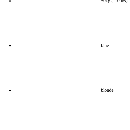
50kg (110 lbs)
blue
blonde