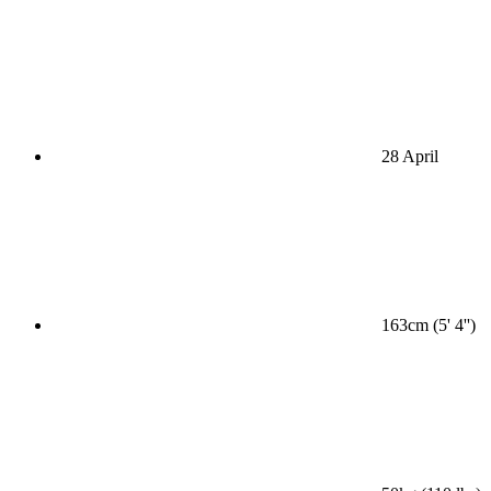
28 April
163cm (5' 4'')