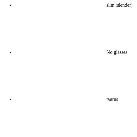
slim (slender)
No glasses
taurus