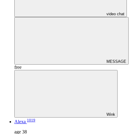
video chat
MESSAGE
free
Wink
1019
Alexa
age
38