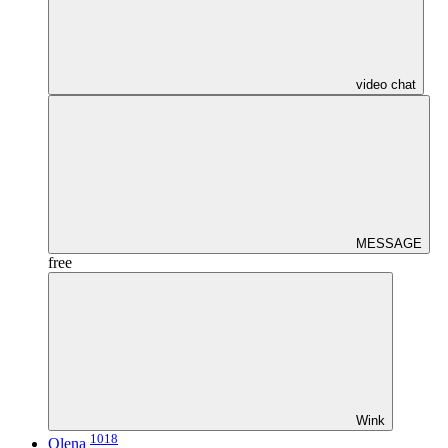
video chat
MESSAGE
free
Wink
1018
Olena