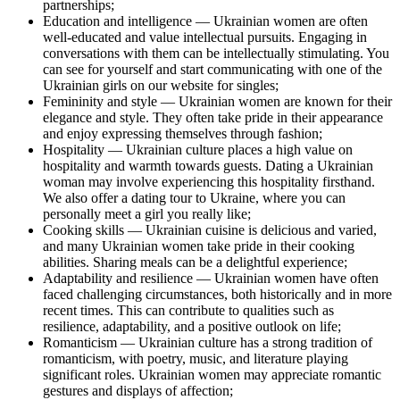
partnerships;
Education and intelligence — Ukrainian women are often
well-educated and value intellectual pursuits. Engaging in
conversations with them can be intellectually stimulating. You
can see for yourself and start communicating with one of the
Ukrainian girls on our website for singles;
Femininity and style — Ukrainian women are known for their
elegance and style. They often take pride in their appearance
and enjoy expressing themselves through fashion;
Hospitality — Ukrainian culture places a high value on
hospitality and warmth towards guests. Dating a Ukrainian
woman may involve experiencing this hospitality firsthand.
We also offer a dating tour to Ukraine, where you can
personally meet a girl you really like;
Cooking skills — Ukrainian cuisine is delicious and varied,
and many Ukrainian women take pride in their cooking
abilities. Sharing meals can be a delightful experience;
Adaptability and resilience — Ukrainian women have often
faced challenging circumstances, both historically and in more
recent times. This can contribute to qualities such as
resilience, adaptability, and a positive outlook on life;
Romanticism — Ukrainian culture has a strong tradition of
romanticism, with poetry, music, and literature playing
significant roles. Ukrainian women may appreciate romantic
gestures and displays of affection;