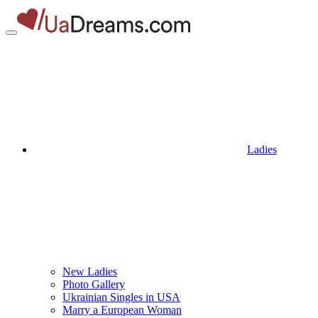
Ladies
New Ladies
Photo Gallery
Ukrainian Singles in USA
Marry a European Woman