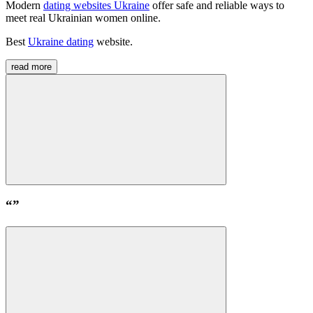
Modern
dating websites Ukraine
offer safe and reliable ways to
meet real Ukrainian women online
.
Best
Ukraine dating
website
.
read more
“
”