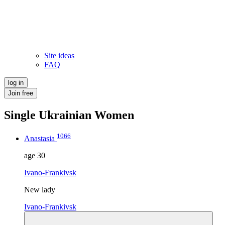
Site ideas
FAQ
log in
Join free
Single Ukrainian Women
1066
Anastasia
age
30
Ivano-Frankivsk
New lady
Ivano-Frankivsk