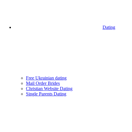
Dating
Free Ukrainian dating
Mail Order Brides
Christian Website Dating
Single Parents Dating