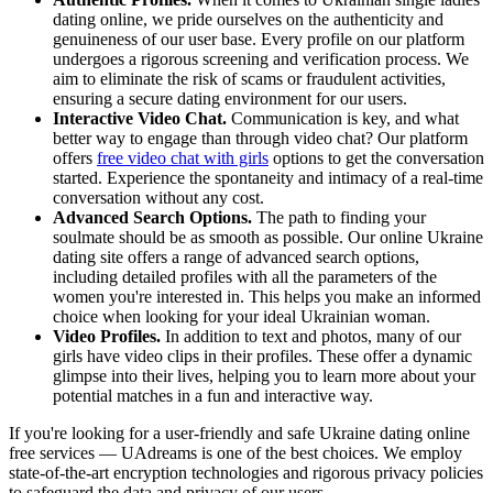
dating online, we pride ourselves on the authenticity and
genuineness of our user base. Every profile on our platform
undergoes a rigorous screening and verification process. We
aim to eliminate the risk of scams or fraudulent activities,
ensuring a secure dating environment for our users.
Interactive Video Chat.
Communication is key, and what
better way to engage than through video chat? Our platform
offers
free video chat with girls
options to get the conversation
started. Experience the spontaneity and intimacy of a real-time
conversation without any cost.
Advanced Search Options.
The path to finding your
soulmate should be as smooth as possible. Our online Ukraine
dating site offers a range of advanced search options,
including detailed profiles with all the parameters of the
women you're interested in. This helps you make an informed
choice when looking for your ideal Ukrainian woman.
Video Profiles.
In addition to text and photos, many of our
girls have video clips in their profiles. These offer a dynamic
glimpse into their lives, helping you to learn more about your
potential matches in a fun and interactive way.
If you're looking for a user-friendly and safe Ukraine dating online
free services — UAdreams is one of the best choices. We employ
state-of-the-art encryption technologies and rigorous privacy policies
to safeguard the data and privacy of our users.