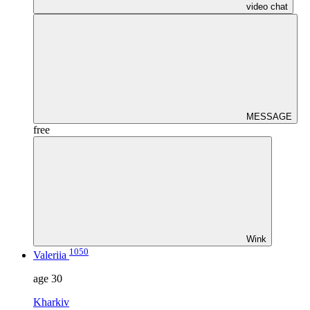
video chat
MESSAGE
free
Wink
1050
Valeriia
age
30
Kharkiv