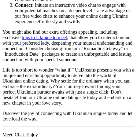
Connect:
Initiate an interactive video chat to engage with
your potential matches on a deeper level. Take advantage of
our free video chats to enhance your online dating Ukraine
experience effortlessly and swiftly.
You might also find our extra offerings appealing, including
exclusive
trips to Ukraine to meet
, that allow you to interact online
with your preferred lady, deepening your mutual understanding and
connection. Consider choosing from our "Romantic Getaway" or
"Introduction Date" packages to create an unforgettable and lasting
connection with your special someone.
Life is too short to wonder “what if.” UaDreams presents you with a
unique and enriching opportunity to delve into the world of
Ukrainian online dating. Why settle for the ordinary when you can
embrace the extraordinary? Your journey toward finding your
perfect Ukrainian partner awaits with just a single click. Don't
hesitate! Join our Ukraine online dating site today and embark on a
new chapter in your love story.
Discover the joy of connecting with Ukrainian singles today and let
love lead the way.
Meet. Chat. Enjoy.