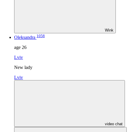
Wink
1058
Oleksandra
age
26
Lviv
New lady
Lviv
video chat