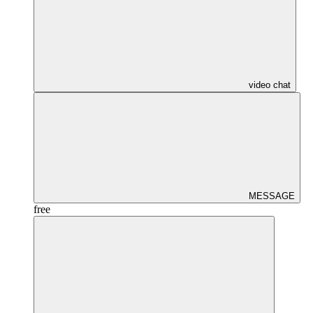
video chat
MESSAGE
free