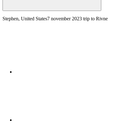
Stephen, United States
7 november 2023
trip to Rivne