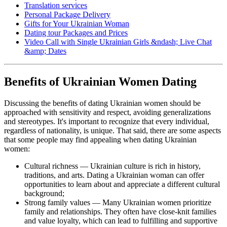
Translation services
Personal Package Delivery
Gifts for Your Ukrainian Woman
Dating tour Packages and Prices
Video Call with Single Ukrainian Girls &ndash; Live Chat
&amp; Dates
Benefits of Ukrainian Women Dating
Discussing the benefits of dating Ukrainian women should be
approached with sensitivity and respect, avoiding generalizations
and stereotypes. It's important to recognize that every individual,
regardless of nationality, is unique. That said, there are some aspects
that some people may find appealing when dating Ukrainian
women:
Cultural richness — Ukrainian culture is rich in history,
traditions, and arts. Dating a Ukrainian woman can offer
opportunities to learn about and appreciate a different cultural
background;
Strong family values — Many Ukrainian women prioritize
family and relationships. They often have close-knit families
and value loyalty, which can lead to fulfilling and supportive