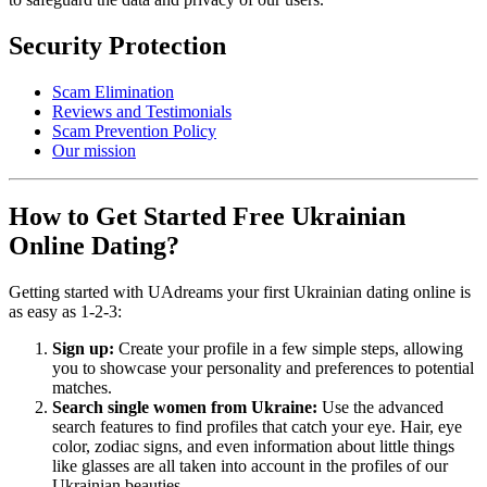
Security Protection
Scam Elimination
Reviews and Testimonials
Scam Prevention Policy
Our mission
How to Get Started Free Ukrainian
Online Dating?
Getting started with UAdreams your first Ukrainian dating online is
as easy as 1-2-3:
Sign up:
Create your profile in a few simple steps, allowing
you to showcase your personality and preferences to potential
matches.
Search single women from Ukraine:
Use the advanced
search features to find profiles that catch your eye. Hair, eye
color, zodiac signs, and even information about little things
like glasses are all taken into account in the profiles of our
Ukrainian beauties.