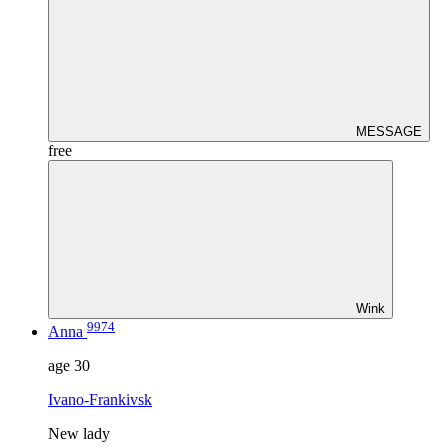
MESSAGE
free
Wink
9974
Anna
age
30
Ivano-Frankivsk
New lady