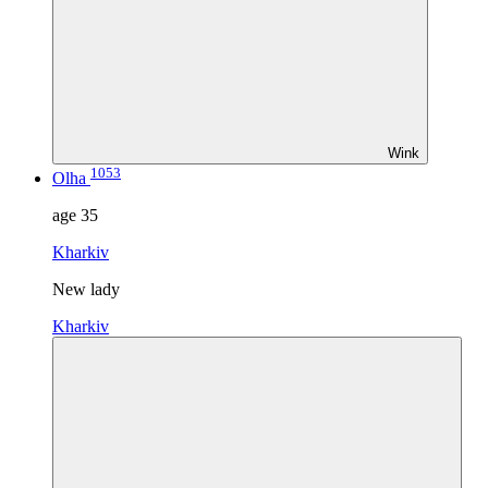
Wink
1053
Olha
age
35
Kharkiv
New lady
Kharkiv