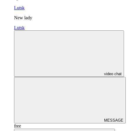
Lutsk
New lady
Lutsk
video chat
MESSAGE
free