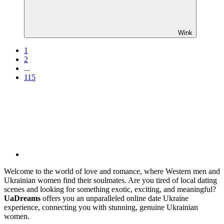
Wink
1
2
...
115
Welcome to the world of love and romance, where Western men and
Ukrainian women find their soulmates. Are you tired of local dating
scenes and looking for something exotic, exciting, and meaningful?
UaDreams
offers you an unparalleled online date Ukraine
experience, connecting you with stunning, genuine Ukrainian
women.