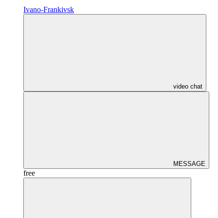
Ivano-Frankivsk
video chat
MESSAGE
free