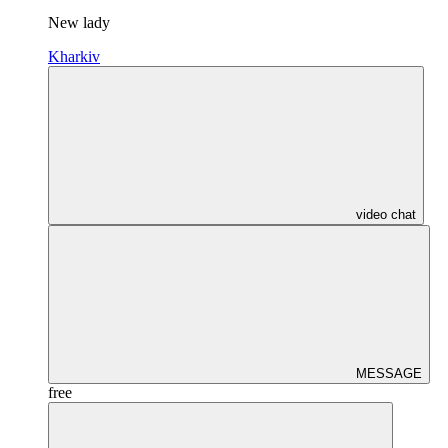
New lady
Kharkiv
video chat
MESSAGE
free