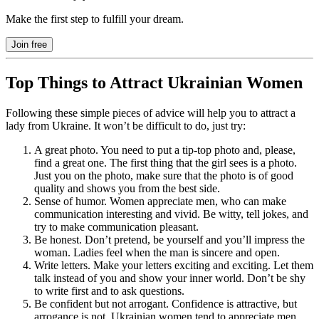
Make the first step to fulfill your dream.
Join free
Top Things to Attract Ukrainian Women
Following these simple pieces of advice will help you to attract a
lady from Ukraine. It won’t be difficult to do, just try:
A great photo. You need to put a tip-top photo and, please,
find a great one. The first thing that the girl sees is a photo.
Just you on the photo, make sure that the photo is of good
quality and shows you from the best side.
Sense of humor. Women appreciate men, who can make
communication interesting and vivid. Be witty, tell jokes, and
try to make communication pleasant.
Be honest. Don’t pretend, be yourself and you’ll impress the
woman. Ladies feel when the man is sincere and open.
Write letters. Make your letters exciting and exciting. Let them
talk instead of you and show your inner world. Don’t be shy
to write first and to ask questions.
Be confident but not arrogant. Confidence is attractive, but
arrogance is not. Ukrainian women tend to appreciate men