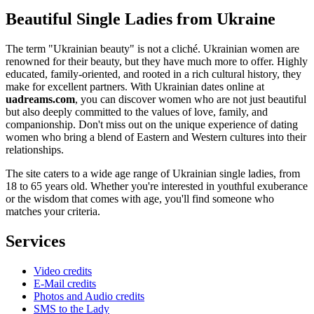
Beautiful Single Ladies from Ukraine
The term "Ukrainian beauty" is not a cliché. Ukrainian women are
renowned for their beauty, but they have much more to offer. Highly
educated, family-oriented, and rooted in a rich cultural history, they
make for excellent partners. With Ukrainian dates online at
uadreams.com
, you can discover women who are not just beautiful
but also deeply committed to the values of love, family, and
companionship. Don't miss out on the unique experience of dating
women who bring a blend of Eastern and Western cultures into their
relationships.
The site caters to a wide age range of Ukrainian single ladies, from
18 to 65 years old. Whether you're interested in youthful exuberance
or the wisdom that comes with age, you'll find someone who
matches your criteria.
Services
Video credits
E-Mail credits
Photos and Audio credits
SMS to the Lady