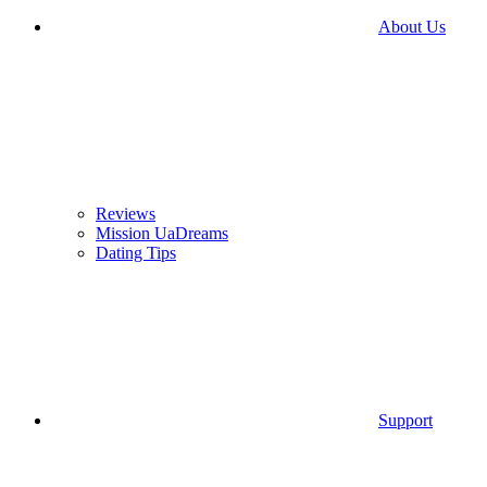
About Us
Reviews
Mission UaDreams
Dating Tips
Support