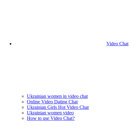
Video Chat
Ukrainian women in video chat
Online Video Dating Chat
Ukrainian Girls Hot Video Chat
Ukrainian women video
How to use Video Chat?