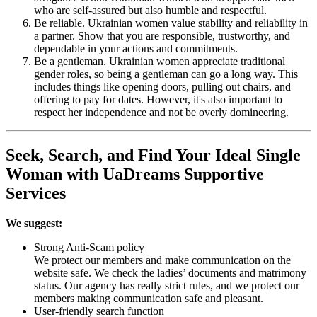
who are self-assured but also humble and respectful.
Be reliable. Ukrainian women value stability and reliability in
a partner. Show that you are responsible, trustworthy, and
dependable in your actions and commitments.
Be a gentleman. Ukrainian women appreciate traditional
gender roles, so being a gentleman can go a long way. This
includes things like opening doors, pulling out chairs, and
offering to pay for dates. However, it's also important to
respect her independence and not be overly domineering.
Seek, Search, and Find Your Ideal Single
Woman with UaDreams Supportive
Services
We suggest:
Strong Anti-Scam policy
We protect our members and make communication on the
website safe. We check the ladies’ documents and matrimony
status. Our agency has really strict rules, and we protect our
members making communication safe and pleasant.
User-friendly search function