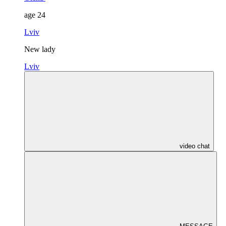
age
24
Lviv
New lady
Lviv
video chat