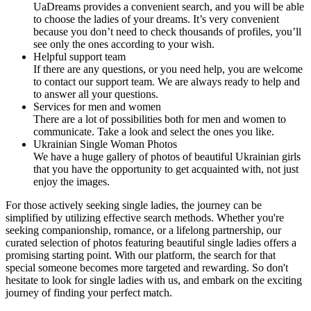
UaDreams provides a convenient search, and you will be able
to choose the ladies of your dreams. It’s very convenient
because you don’t need to check thousands of profiles, you’ll
see only the ones according to your wish.
Helpful support team
If there are any questions, or you need help, you are welcome
to contact our support team. We are always ready to help and
to answer all your questions.
Services for men and women
There are a lot of possibilities both for men and women to
communicate. Take a look and select the ones you like.
Ukrainian Single Woman Photos
We have a huge gallery of photos of beautiful Ukrainian girls
that you have the opportunity to get acquainted with, not just
enjoy the images.
For those actively seeking single ladies, the journey can be
simplified by utilizing effective search methods. Whether you're
seeking companionship, romance, or a lifelong partnership, our
curated selection of photos featuring beautiful single ladies offers a
promising starting point. With our platform, the search for that
special someone becomes more targeted and rewarding. So don't
hesitate to look for single ladies with us, and embark on the exciting
journey of finding your perfect match.