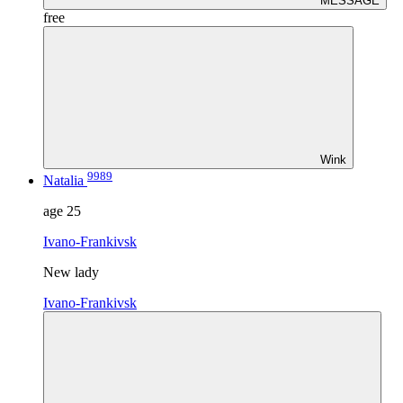
MESSAGE
free
Wink
9989
Natalia
age
25
Ivano-Frankivsk
New lady
Ivano-Frankivsk