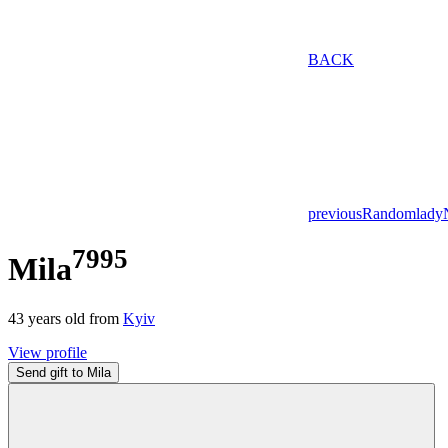
BACK
previous
Random
lady
7995
Mila
43
years old from
Kyiv
View profile
Send gift to Mila