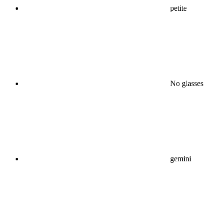
petite
No glasses
gemini