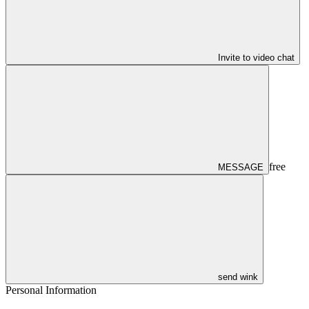
Invite to video chat
free
MESSAGE
send wink
Personal Information