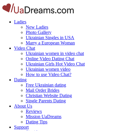
Ladies
New Ladies
Photo Gallery
Ukrainian Singles in USA
Marry a European Woman
Video Chat
Ukrainian women in video chat
Online Video Dating Chat
Ukrainian Girls Hot Video Chat
Ukrainian women video
How to use Video Chat?
Dating
Free Ukrainian dating
Mail Order Brides
Christian Website Dating
Single Parents Dating
About Us
Reviews
Mission UaDreams
Dating Tips
Support