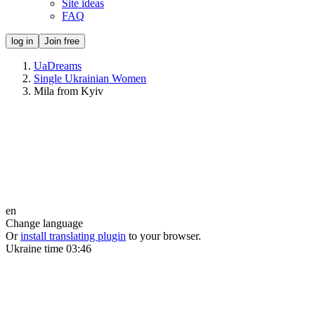
Site ideas
FAQ
log in
Join free
UaDreams
Single Ukrainian Women
Mila from Kyiv
en
Change language
Or
install translating plugin
to your browser.
Ukraine time
03:46