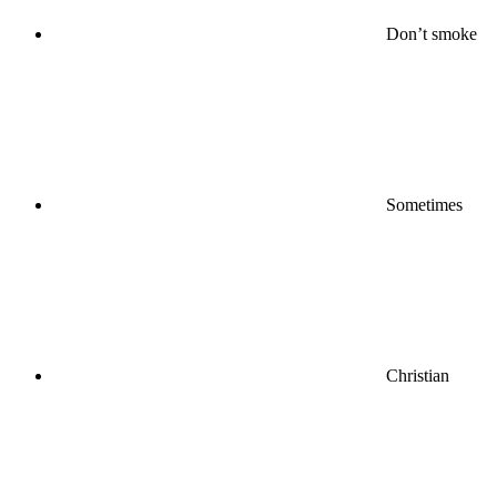
Don’t smoke
Sometimes
Christian