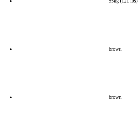
55kg (121 lbs)
brown
brown