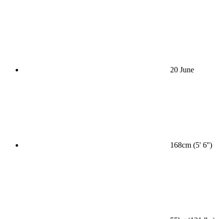
20 June
168cm (5' 6'')