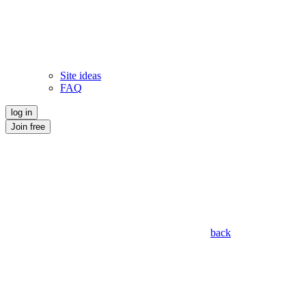
Site ideas
FAQ
log in
Join free
back