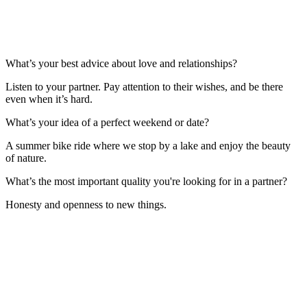
What’s your best advice about love and relationships?
Listen to your partner. Pay attention to their wishes, and be there
even when it’s hard.
What’s your idea of a perfect weekend or date?
A summer bike ride where we stop by a lake and enjoy the beauty
of nature.
What’s the most important quality you're looking for in a partner?
Honesty and openness to new things.