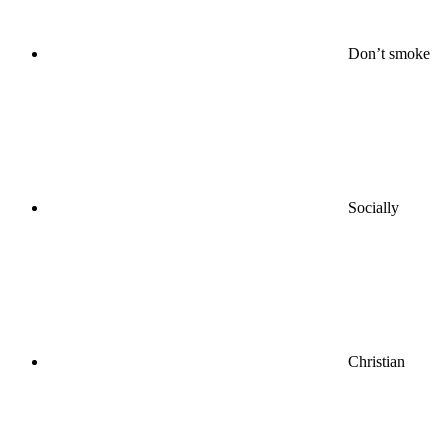
Don’t smoke
Socially
Christian