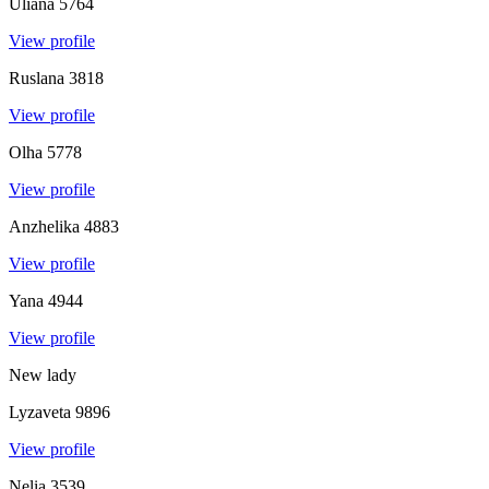
Uliana
5764
View profile
Ruslana
3818
View profile
Olha
5778
View profile
Anzhelika
4883
View profile
Yana
4944
View profile
New lady
Lyzaveta
9896
View profile
Nelia
3539