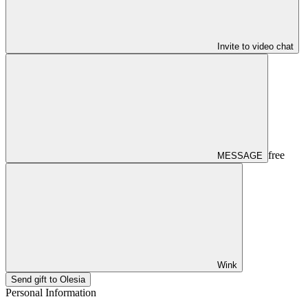
Invite to video chat
free
MESSAGE
Wink
Send gift to Olesia
Personal Information