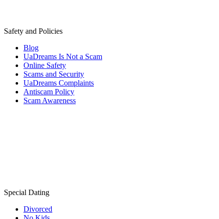
Safety and Policies
Blog
UaDreams Is Not a Scam
Online Safety
Scams and Security
UaDreams Complaints
Antiscam Policy
Scam Awareness
Special Dating
Divorced
No Kids