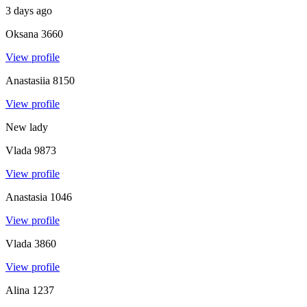
3 days ago
Oksana
3660
View profile
Anastasiia
8150
View profile
New lady
Vlada
9873
View profile
Anastasia
1046
View profile
Vlada
3860
View profile
Alina
1237