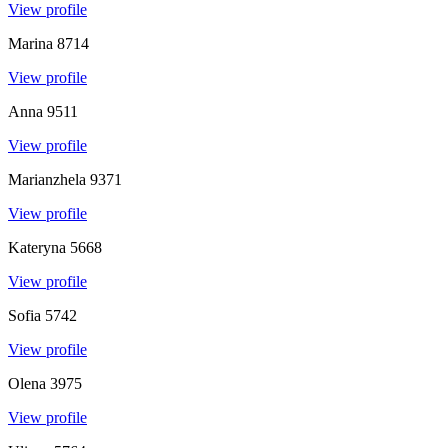
View profile
Marina
8714
View profile
Anna
9511
View profile
Marianzhela
9371
View profile
Kateryna
5668
View profile
Sofia
5742
View profile
Olena
3975
View profile