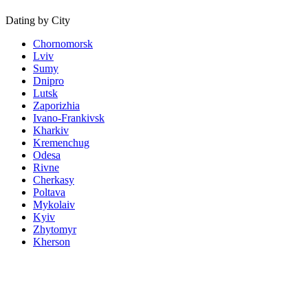
Dating by City
Chornomorsk
Lviv
Sumy
Dnipro
Lutsk
Zaporizhia
Ivano-Frankivsk
Kharkiv
Kremenchug
Odesa
Rivne
Cherkasy
Poltava
Mykolaiv
Kyiv
Zhytomyr
Kherson