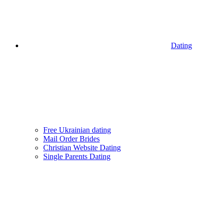
Dating
Free Ukrainian dating
Mail Order Brides
Christian Website Dating
Single Parents Dating