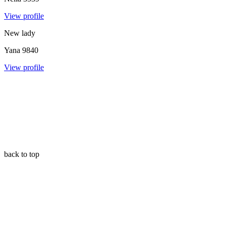
View profile
New lady
Yana
9840
View profile
back to top