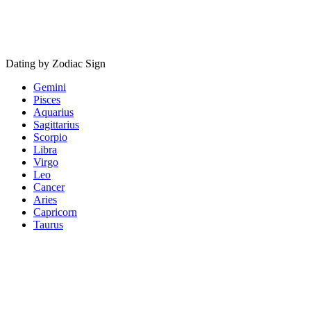
Dating by Zodiac Sign
Gemini
Pisces
Aquarius
Sagittarius
Scorpio
Libra
Virgo
Leo
Cancer
Aries
Capricorn
Taurus