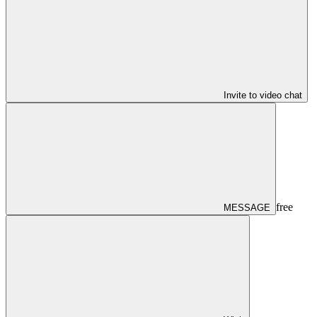
Invite to video chat
free
MESSAGE