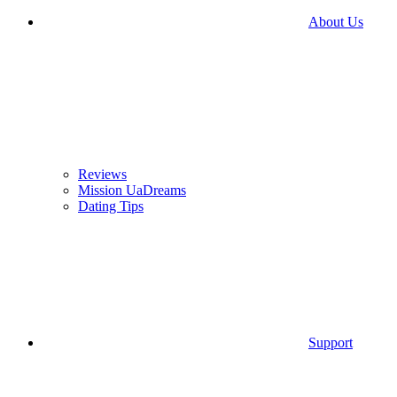
About Us
Reviews
Mission UaDreams
Dating Tips
Support