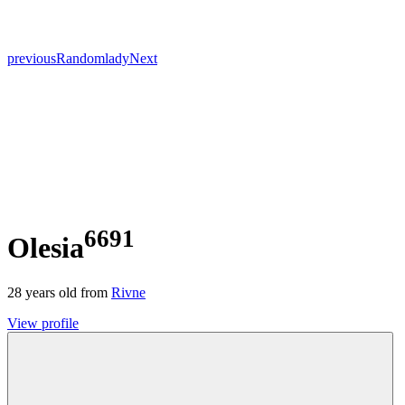
previous
Random
lady
Next
6691
Olesia
28
years old from
Rivne
View profile