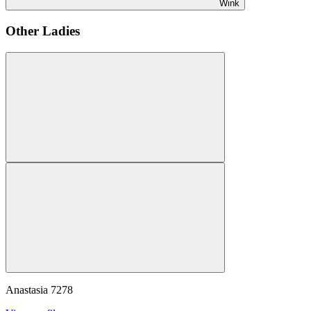
Wink
Other Ladies
Anastasia
7278