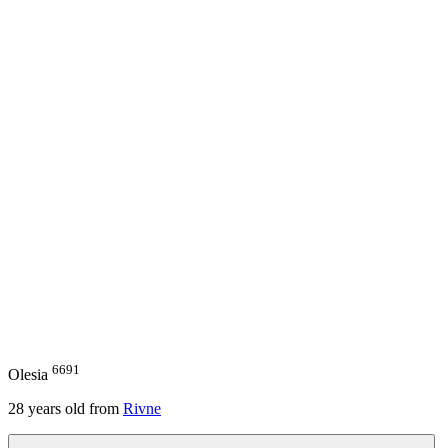
6691
Olesia
28
years old from
Rivne