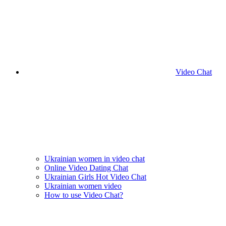
Video Chat
Ukrainian women in video chat
Online Video Dating Chat
Ukrainian Girls Hot Video Chat
Ukrainian women video
How to use Video Chat?