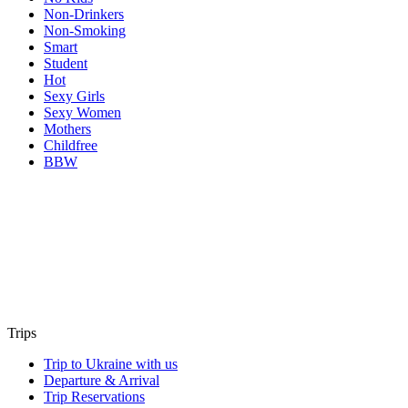
Non-Drinkers
Non-Smoking
Smart
Student
Hot
Sexy Girls
Sexy Women
Mothers
Childfree
BBW
Trips
Trip to Ukraine with us
Departure & Arrival
Trip Reservations