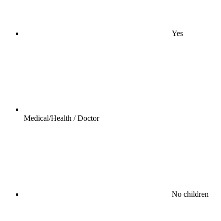
Yes
Medical/Health / Doctor
No children