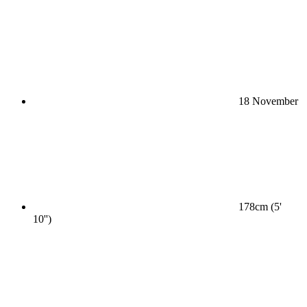
18 November
178cm (5'
10'')