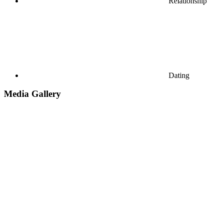
Relationship
Dating
Media Gallery