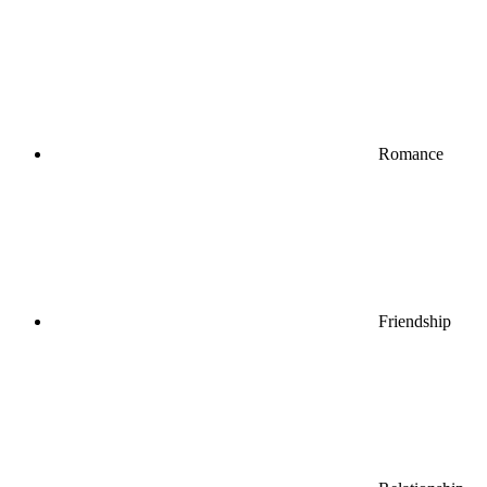
Romance
Friendship