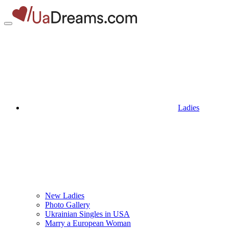
Ladies
New Ladies
Photo Gallery
Ukrainian Singles in USA
Marry a European Woman