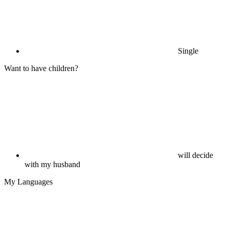
Single
Want to have children?
will decide
with my husband
My Languages