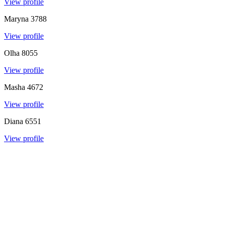
View profile
Maryna
3788
View profile
Olha
8055
View profile
Masha
4672
View profile
Diana
6551
View profile