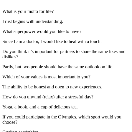
What is your motto for life?
Trust begins with understanding.
What superpower would you like to have?
Since I am a doctor, I would like to heal with a touch.
Do you think it’s important for partners to share the same likes and
dislikes?
Partly, but two people should have the same outlook on life.
Which of your values is most important to you?
The ability to be honest and open to new experiences.
How do you unwind (relax) after a stressful day?
Yoga, a book, and a cup of delicious tea.
If you could participate in the Olympics, which sport would you
choose?