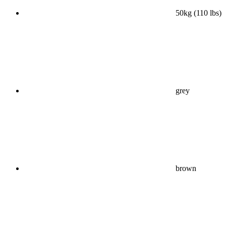
50kg (110 lbs)
grey
brown