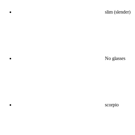
slim (slender)
No glasses
scorpio