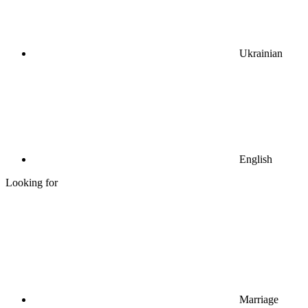
Ukrainian
English
Looking for
Marriage