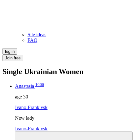
Site ideas
FAQ
log in
Join free
Single Ukrainian Women
1066
Anastasia
age
30
Ivano-Frankivsk
New lady
Ivano-Frankivsk