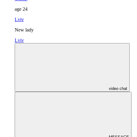
age
24
Lviv
New lady
Lviv
video chat