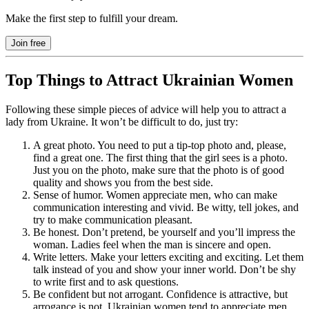
Make the first step to fulfill your dream.
Join free
Top Things to Attract Ukrainian Women
Following these simple pieces of advice will help you to attract a
lady from Ukraine. It won’t be difficult to do, just try:
A great photo. You need to put a tip-top photo and, please,
find a great one. The first thing that the girl sees is a photo.
Just you on the photo, make sure that the photo is of good
quality and shows you from the best side.
Sense of humor. Women appreciate men, who can make
communication interesting and vivid. Be witty, tell jokes, and
try to make communication pleasant.
Be honest. Don’t pretend, be yourself and you’ll impress the
woman. Ladies feel when the man is sincere and open.
Write letters. Make your letters exciting and exciting. Let them
talk instead of you and show your inner world. Don’t be shy
to write first and to ask questions.
Be confident but not arrogant. Confidence is attractive, but
arrogance is not. Ukrainian women tend to appreciate men