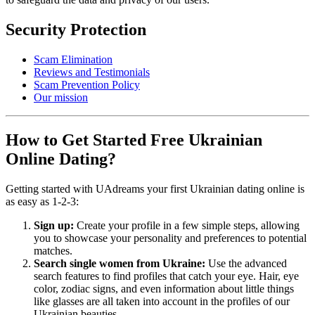
Security Protection
Scam Elimination
Reviews and Testimonials
Scam Prevention Policy
Our mission
How to Get Started Free Ukrainian
Online Dating?
Getting started with UAdreams your first Ukrainian dating online is
as easy as 1-2-3:
Sign up:
Create your profile in a few simple steps, allowing
you to showcase your personality and preferences to potential
matches.
Search single women from Ukraine:
Use the advanced
search features to find profiles that catch your eye. Hair, eye
color, zodiac signs, and even information about little things
like glasses are all taken into account in the profiles of our
Ukrainian beauties.