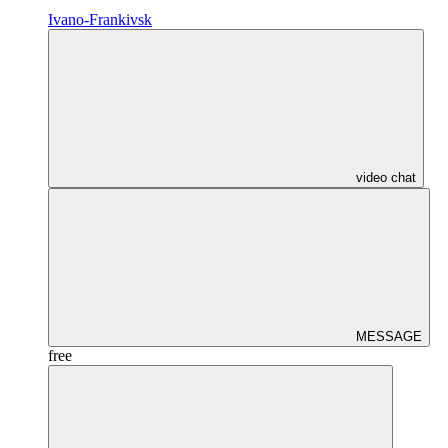
Ivano-Frankivsk
video chat
MESSAGE
free