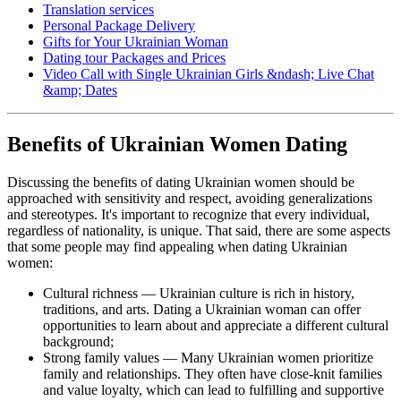
Translation services
Personal Package Delivery
Gifts for Your Ukrainian Woman
Dating tour Packages and Prices
Video Call with Single Ukrainian Girls &ndash; Live Chat
&amp; Dates
Benefits of Ukrainian Women Dating
Discussing the benefits of dating Ukrainian women should be
approached with sensitivity and respect, avoiding generalizations
and stereotypes. It's important to recognize that every individual,
regardless of nationality, is unique. That said, there are some aspects
that some people may find appealing when dating Ukrainian
women:
Cultural richness — Ukrainian culture is rich in history,
traditions, and arts. Dating a Ukrainian woman can offer
opportunities to learn about and appreciate a different cultural
background;
Strong family values — Many Ukrainian women prioritize
family and relationships. They often have close-knit families
and value loyalty, which can lead to fulfilling and supportive