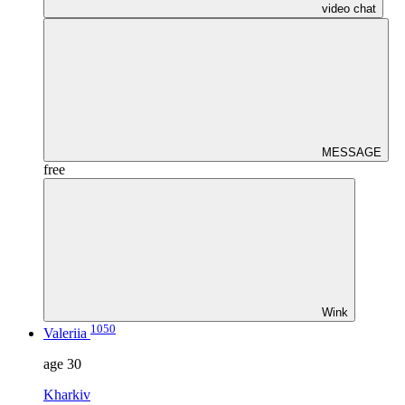
video chat
MESSAGE
free
Wink
1050
Valeriia
age
30
Kharkiv