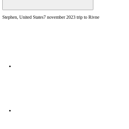
Stephen, United States
7 november 2023
trip to Rivne