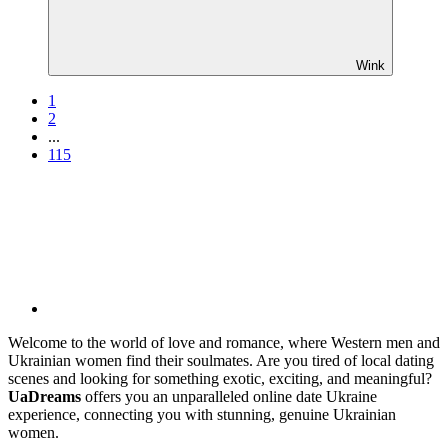
Wink
1
2
...
115
Welcome to the world of love and romance, where Western men and
Ukrainian women find their soulmates. Are you tired of local dating
scenes and looking for something exotic, exciting, and meaningful?
UaDreams
offers you an unparalleled online date Ukraine
experience, connecting you with stunning, genuine Ukrainian
women.