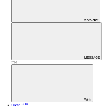
video chat
MESSAGE
free
Wink
1018
Olena