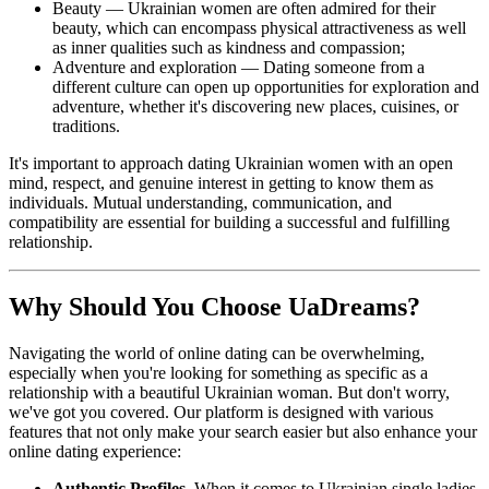
Beauty — Ukrainian women are often admired for their
beauty, which can encompass physical attractiveness as well
as inner qualities such as kindness and compassion;
Adventure and exploration — Dating someone from a
different culture can open up opportunities for exploration and
adventure, whether it's discovering new places, cuisines, or
traditions.
It's important to approach dating Ukrainian women with an open
mind, respect, and genuine interest in getting to know them as
individuals. Mutual understanding, communication, and
compatibility are essential for building a successful and fulfilling
relationship.
Why Should You Choose UaDreams?
Navigating the world of online dating can be overwhelming,
especially when you're looking for something as specific as a
relationship with a beautiful Ukrainian woman. But don't worry,
we've got you covered. Our platform is designed with various
features that not only make your search easier but also enhance your
online dating experience:
Authentic Profiles.
When it comes to Ukrainian single ladies