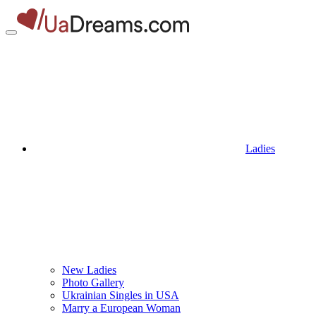
Ladies
New Ladies
Photo Gallery
Ukrainian Singles in USA
Marry a European Woman