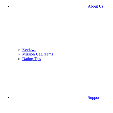
About Us
Reviews
Mission UaDreams
Dating Tips
Support