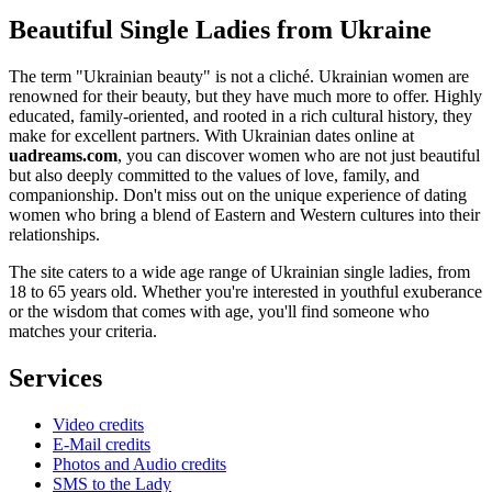
Beautiful Single Ladies from Ukraine
The term "Ukrainian beauty" is not a cliché. Ukrainian women are
renowned for their beauty, but they have much more to offer. Highly
educated, family-oriented, and rooted in a rich cultural history, they
make for excellent partners. With Ukrainian dates online at
uadreams.com
, you can discover women who are not just beautiful
but also deeply committed to the values of love, family, and
companionship. Don't miss out on the unique experience of dating
women who bring a blend of Eastern and Western cultures into their
relationships.
The site caters to a wide age range of Ukrainian single ladies, from
18 to 65 years old. Whether you're interested in youthful exuberance
or the wisdom that comes with age, you'll find someone who
matches your criteria.
Services
Video credits
E-Mail credits
Photos and Audio credits
SMS to the Lady