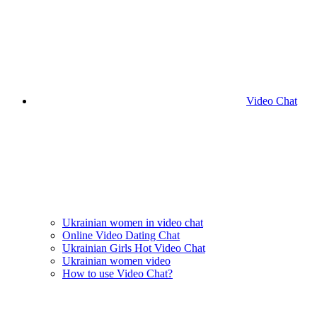
Video Chat
Ukrainian women in video chat
Online Video Dating Chat
Ukrainian Girls Hot Video Chat
Ukrainian women video
How to use Video Chat?