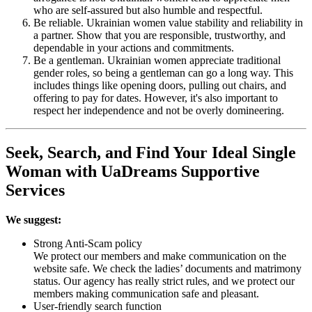
who are self-assured but also humble and respectful.
Be reliable. Ukrainian women value stability and reliability in
a partner. Show that you are responsible, trustworthy, and
dependable in your actions and commitments.
Be a gentleman. Ukrainian women appreciate traditional
gender roles, so being a gentleman can go a long way. This
includes things like opening doors, pulling out chairs, and
offering to pay for dates. However, it's also important to
respect her independence and not be overly domineering.
Seek, Search, and Find Your Ideal Single
Woman with UaDreams Supportive
Services
We suggest:
Strong Anti-Scam policy
We protect our members and make communication on the
website safe. We check the ladies’ documents and matrimony
status. Our agency has really strict rules, and we protect our
members making communication safe and pleasant.
User-friendly search function