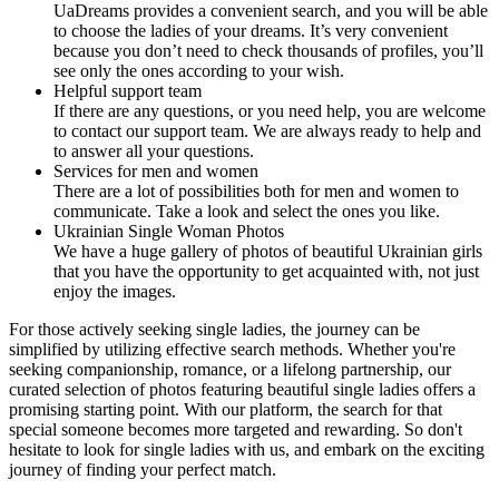
UaDreams provides a convenient search, and you will be able
to choose the ladies of your dreams. It’s very convenient
because you don’t need to check thousands of profiles, you’ll
see only the ones according to your wish.
Helpful support team
If there are any questions, or you need help, you are welcome
to contact our support team. We are always ready to help and
to answer all your questions.
Services for men and women
There are a lot of possibilities both for men and women to
communicate. Take a look and select the ones you like.
Ukrainian Single Woman Photos
We have a huge gallery of photos of beautiful Ukrainian girls
that you have the opportunity to get acquainted with, not just
enjoy the images.
For those actively seeking single ladies, the journey can be
simplified by utilizing effective search methods. Whether you're
seeking companionship, romance, or a lifelong partnership, our
curated selection of photos featuring beautiful single ladies offers a
promising starting point. With our platform, the search for that
special someone becomes more targeted and rewarding. So don't
hesitate to look for single ladies with us, and embark on the exciting
journey of finding your perfect match.