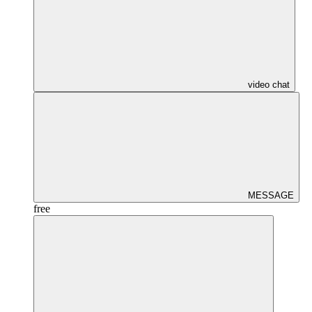
video chat
MESSAGE
free