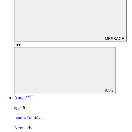
MESSAGE
free
Wink
9974
Anna
age
30
Ivano-Frankivsk
New lady