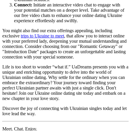
Connect:
Initiate an interactive video chat to engage with
your potential matches on a deeper level. Take advantage of
our free video chats to enhance your online dating Ukraine
experience effortlessly and swiftly.
You might also find our extra offerings appealing, including
exclusive
trips to Ukraine to meet
, that allow you to interact online
with your preferred lady, deepening your mutual understanding and
connection. Consider choosing from our "Romantic Getaway" or
"Introduction Date" packages to create an unforgettable and lasting
connection with your special someone.
Life is too short to wonder “what if.” UaDreams presents you with a
unique and enriching opportunity to delve into the world of
Ukrainian online dating. Why settle for the ordinary when you can
embrace the extraordinary? Your journey toward finding your
perfect Ukrainian partner awaits with just a single click. Don't
hesitate! Join our Ukraine online dating site today and embark on a
new chapter in your love story.
Discover the joy of connecting with Ukrainian singles today and let
love lead the way.
Meet. Chat. Enjoy.