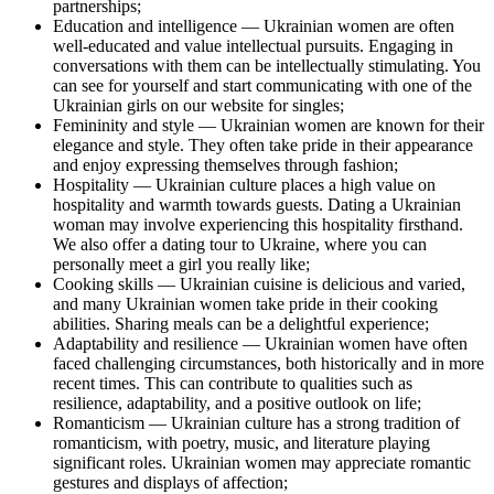
partnerships;
Education and intelligence — Ukrainian women are often
well-educated and value intellectual pursuits. Engaging in
conversations with them can be intellectually stimulating. You
can see for yourself and start communicating with one of the
Ukrainian girls on our website for singles;
Femininity and style — Ukrainian women are known for their
elegance and style. They often take pride in their appearance
and enjoy expressing themselves through fashion;
Hospitality — Ukrainian culture places a high value on
hospitality and warmth towards guests. Dating a Ukrainian
woman may involve experiencing this hospitality firsthand.
We also offer a dating tour to Ukraine, where you can
personally meet a girl you really like;
Cooking skills — Ukrainian cuisine is delicious and varied,
and many Ukrainian women take pride in their cooking
abilities. Sharing meals can be a delightful experience;
Adaptability and resilience — Ukrainian women have often
faced challenging circumstances, both historically and in more
recent times. This can contribute to qualities such as
resilience, adaptability, and a positive outlook on life;
Romanticism — Ukrainian culture has a strong tradition of
romanticism, with poetry, music, and literature playing
significant roles. Ukrainian women may appreciate romantic
gestures and displays of affection;