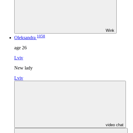
Wink
1058
Oleksandra
age
26
Lviv
New lady
Lviv
video chat