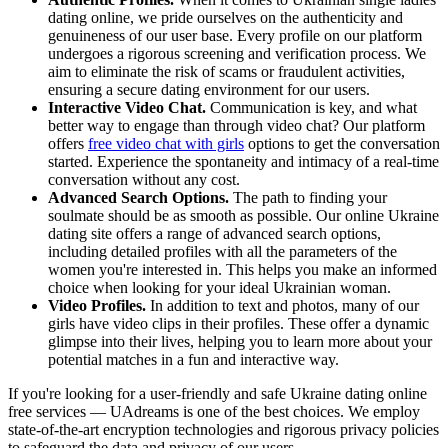
dating online, we pride ourselves on the authenticity and
genuineness of our user base. Every profile on our platform
undergoes a rigorous screening and verification process. We
aim to eliminate the risk of scams or fraudulent activities,
ensuring a secure dating environment for our users.
Interactive Video Chat.
Communication is key, and what
better way to engage than through video chat? Our platform
offers
free video chat with girls
options to get the conversation
started. Experience the spontaneity and intimacy of a real-time
conversation without any cost.
Advanced Search Options.
The path to finding your
soulmate should be as smooth as possible. Our online Ukraine
dating site offers a range of advanced search options,
including detailed profiles with all the parameters of the
women you're interested in. This helps you make an informed
choice when looking for your ideal Ukrainian woman.
Video Profiles.
In addition to text and photos, many of our
girls have video clips in their profiles. These offer a dynamic
glimpse into their lives, helping you to learn more about your
potential matches in a fun and interactive way.
If you're looking for a user-friendly and safe Ukraine dating online
free services — UAdreams is one of the best choices. We employ
state-of-the-art encryption technologies and rigorous privacy policies
to safeguard the data and privacy of our users.