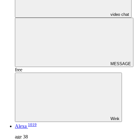
video chat
MESSAGE
free
Wink
1019
Alexa
age
38