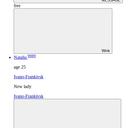
MESSAGE
free
Wink
9989
Natalia
age
25
Ivano-Frankivsk
New lady
Ivano-Frankivsk