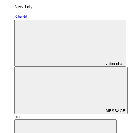
New lady
Kharkiv
video chat
MESSAGE
free