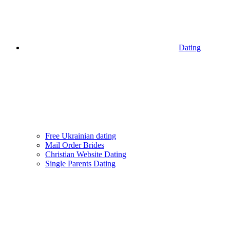
Dating
Free Ukrainian dating
Mail Order Brides
Christian Website Dating
Single Parents Dating