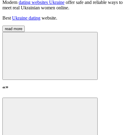
Modern
dating websites Ukraine
offer safe and reliable ways to
meet real Ukrainian women online
.
Best
Ukraine dating
website
.
read more
“
”