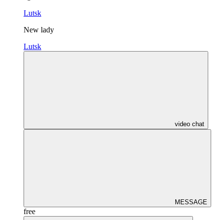
Lutsk
New lady
Lutsk
video chat
MESSAGE
free