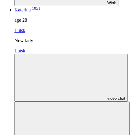
Wink
1051
Katerina
age
28
Lutsk
New lady
Lutsk
video chat