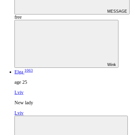
MESSAGE
free
Wink
1063
Elga
age
25
Lviv
New lady
Lviv