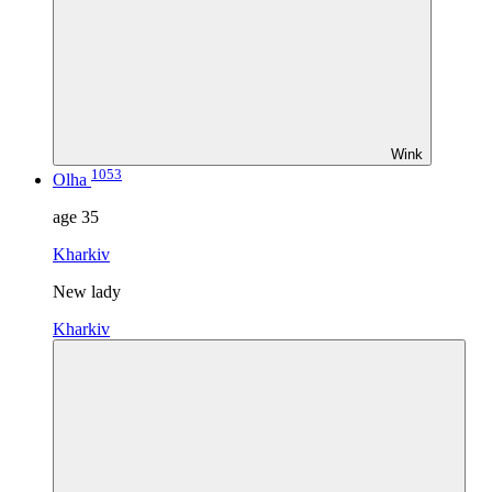
Wink
1053
Olha
age
35
Kharkiv
New lady
Kharkiv