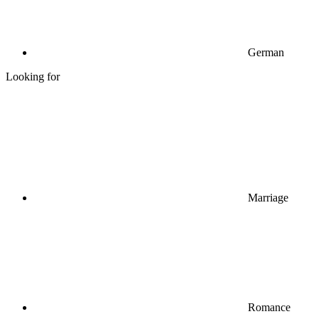
German
Looking for
Marriage
Romance