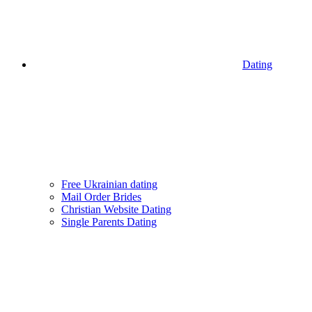
Dating
Free Ukrainian dating
Mail Order Brides
Christian Website Dating
Single Parents Dating