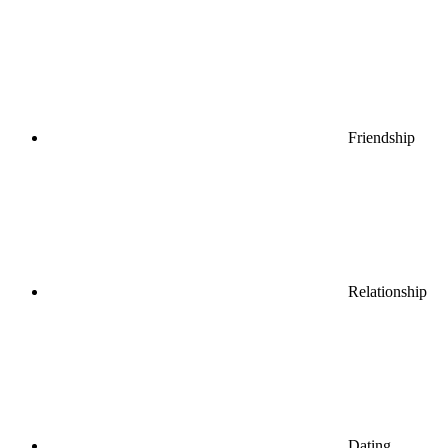
Friendship
Relationship
Dating