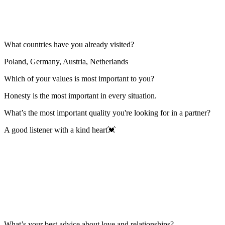
What countries have you already visited?
Poland, Germany, Austria, Netherlands
Which of your values is most important to you?
Honesty is the most important in every situation.
What’s the most important quality you're looking for in a partner?
A good listener with a kind heart💓
What’s your best advice about love and relationships?