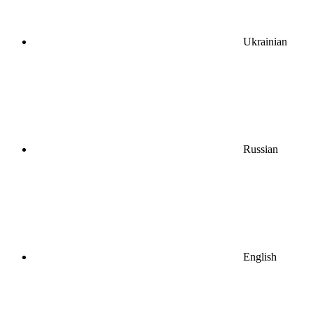
Ukrainian
Russian
English