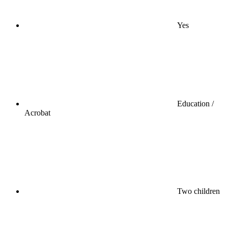
Yes
Education /
Acrobat
Two children