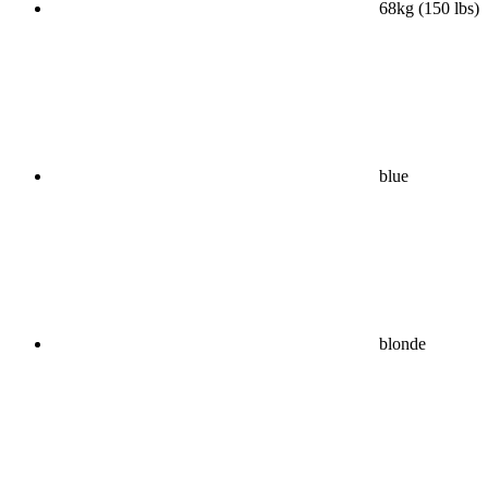
68kg (150 lbs)
blue
blonde