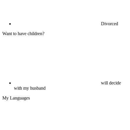
Divorced
Want to have children?
will decide
with my husband
My Languages