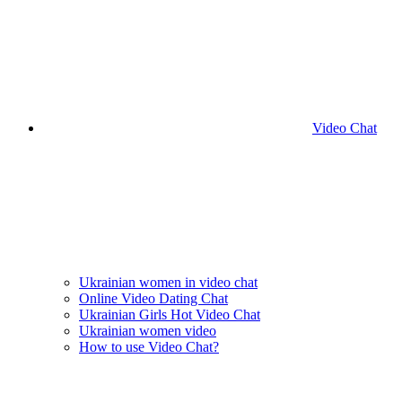
Video Chat
Ukrainian women in video chat
Online Video Dating Chat
Ukrainian Girls Hot Video Chat
Ukrainian women video
How to use Video Chat?