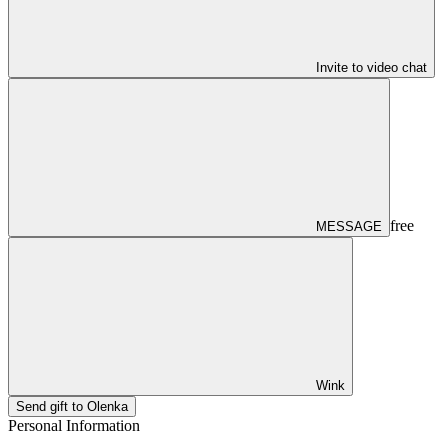
Invite to video chat
free
MESSAGE
Wink
Send gift to Olenka
Personal Information