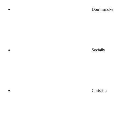
Don’t smoke
Socially
Christian