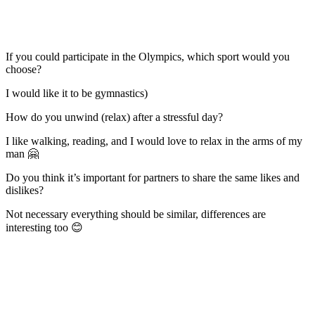
If you could participate in the Olympics, which sport would you
choose?
I would like it to be gymnastics)
How do you unwind (relax) after a stressful day?
I like walking, reading, and I would love to relax in the arms of my
man 🤗
Do you think it’s important for partners to share the same likes and
dislikes?
Not necessary everything should be similar, differences are
interesting too 😊