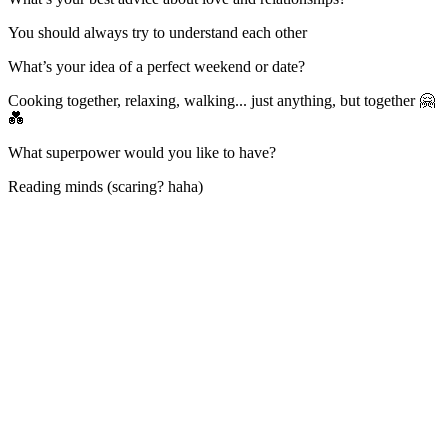
You should always try to understand each other
What’s your idea of a perfect weekend or date?
Cooking together, relaxing, walking... just anything, but together 🤗
💑
What superpower would you like to have?
Reading minds (scaring? haha)