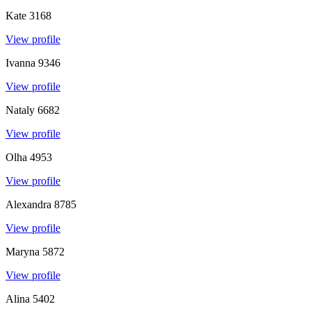
Kate
3168
View profile
Ivanna
9346
View profile
Nataly
6682
View profile
Olha
4953
View profile
Alexandra
8785
View profile
Maryna
5872
View profile
Alina
5402