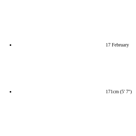
17 February
171cm (5' 7'')