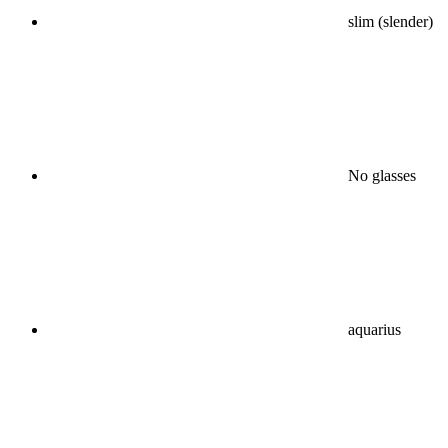
slim (slender)
No glasses
aquarius