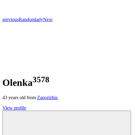
previous
Random
lady
Next
3578
Olenka
43
years old from
Zaporizhia
View profile