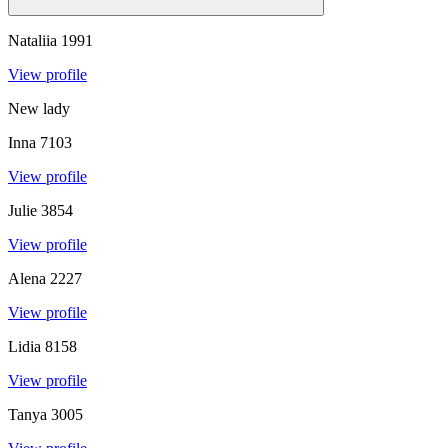
Nataliia
1991
View profile
New lady
Inna
7103
View profile
Julie
3854
View profile
Alena
2227
View profile
Lidia
8158
View profile
Tanya
3005