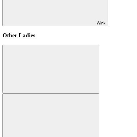
Wink
Other Ladies