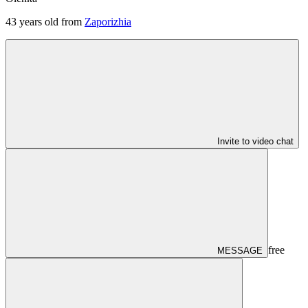
43
years old from
Zaporizhia
Invite to video chat
free
MESSAGE