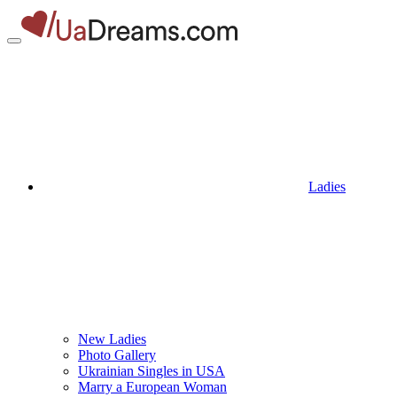
Ladies
New Ladies
Photo Gallery
Ukrainian Singles in USA
Marry a European Woman