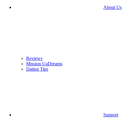
About Us
Reviews
Mission UaDreams
Dating Tips
Support