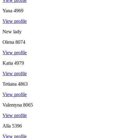
View profile
Yana
4969
View profile
New lady
Olena
8074
View profile
Katia
4979
View profile
Tetiana
4863
View profile
Valentyna
8065
View profile
Alla
5396
View profile