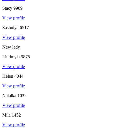
Stacy
9909
View profile
Sashulya
6517
View profile
New lady
Liudmyla
9875
View profile
Helen
4044
View profile
Natalka
1032
View profile
Mila
1452
View profile