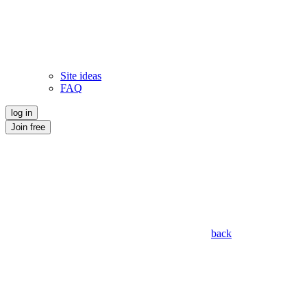
Site ideas
FAQ
log in
Join free
back