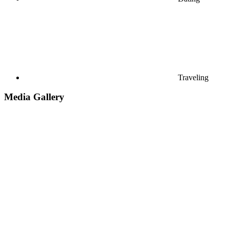
Traveling
Media Gallery