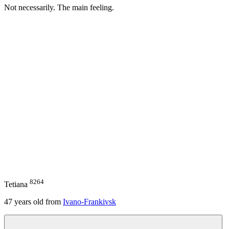
Not necessarily. The main feeling.
8264
Tetiana
47
years old from
Ivano-Frankivsk