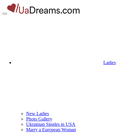
Ladies
New Ladies
Photo Gallery
Ukrainian Singles in USA
Marry a European Woman