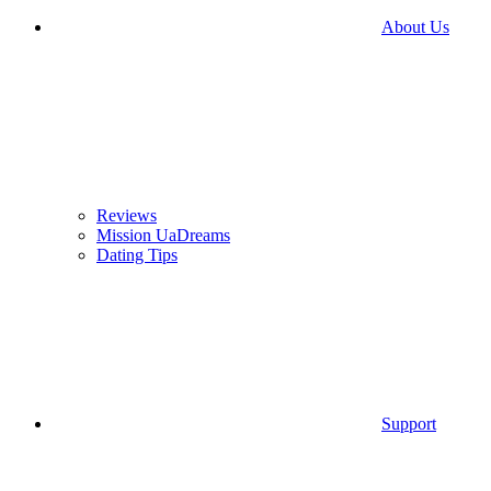
About Us
Reviews
Mission UaDreams
Dating Tips
Support