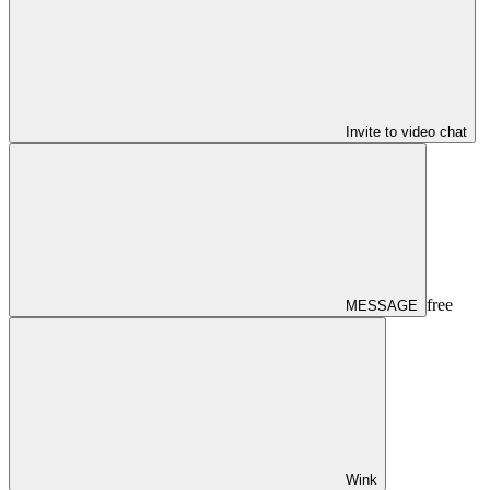
Invite to video chat
free
MESSAGE
Wink