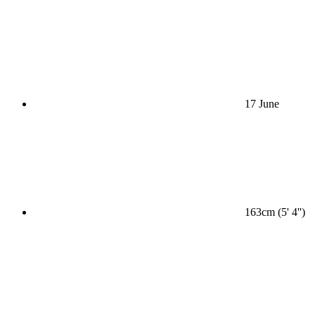
17 June
163cm (5' 4'')