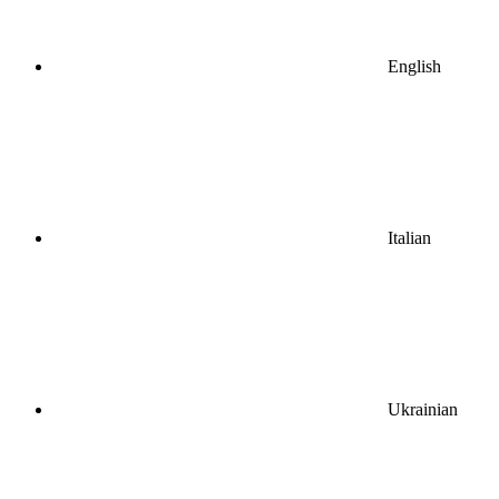
English
Italian
Ukrainian