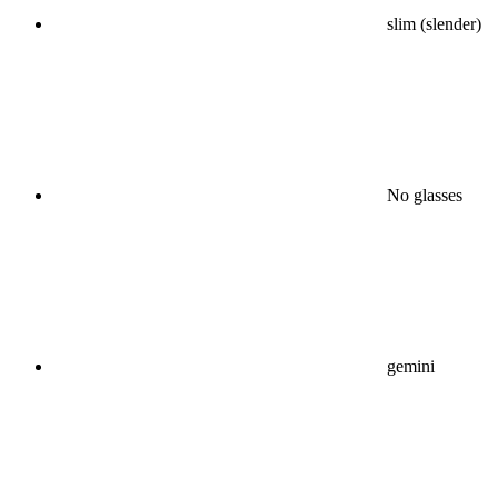
slim (slender)
No glasses
gemini