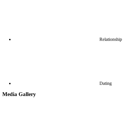
Relationship
Dating
Media Gallery