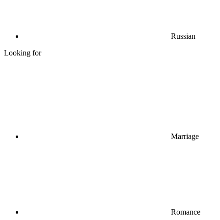
Russian
Looking for
Marriage
Romance