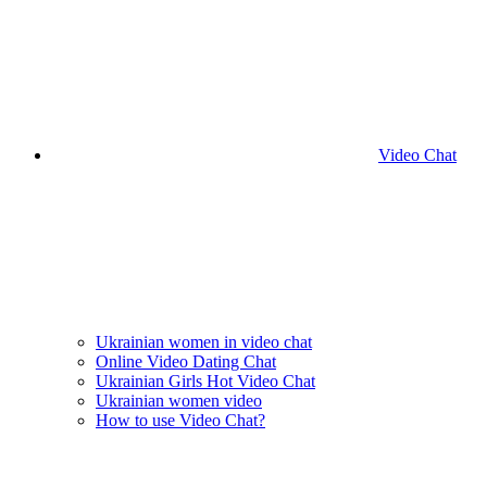
Video Chat
Ukrainian women in video chat
Online Video Dating Chat
Ukrainian Girls Hot Video Chat
Ukrainian women video
How to use Video Chat?