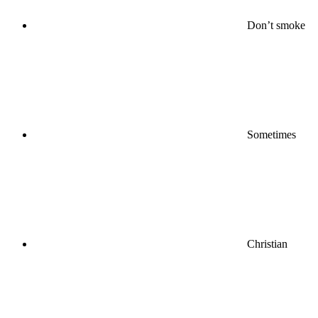
Don’t smoke
Sometimes
Christian