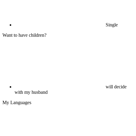
Single
Want to have children?
will decide
with my husband
My Languages