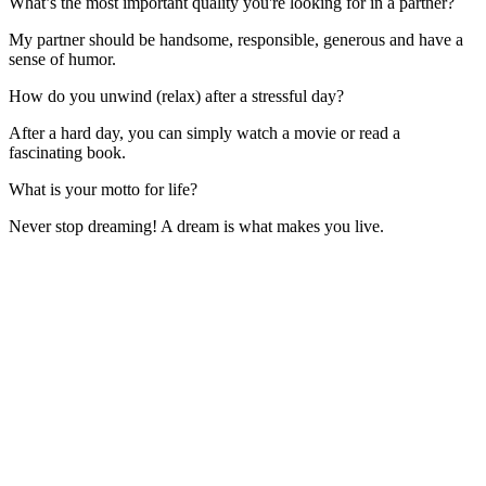
What’s the most important quality you're looking for in a partner?
My partner should be handsome, responsible, generous and have a
sense of humor.
How do you unwind (relax) after a stressful day?
After a hard day, you can simply watch a movie or read a
fascinating book.
What is your motto for life?
Never stop dreaming! A dream is what makes you live.