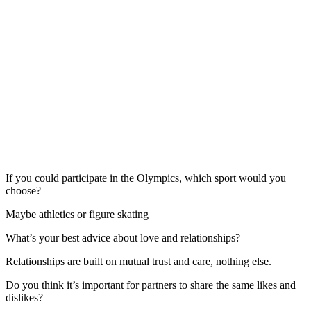
If you could participate in the Olympics, which sport would you
choose?
Maybe athletics or figure skating
What’s your best advice about love and relationships?
Relationships are built on mutual trust and care, nothing else.
Do you think it’s important for partners to share the same likes and
dislikes?