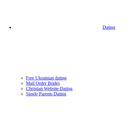
Dating
Free Ukrainian dating
Mail Order Brides
Christian Website Dating
Single Parents Dating