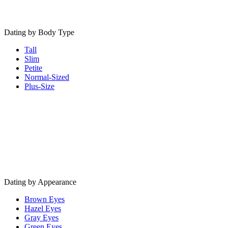
Dating by Body Type
Tall
Slim
Petite
Normal-Sized
Plus-Size
Dating by Appearance
Brown Eyes
Hazel Eyes
Gray Eyes
Green Eyes