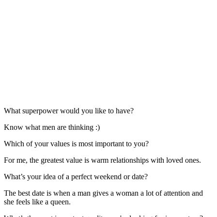
What superpower would you like to have?
Know what men are thinking :)
Which of your values is most important to you?
For me, the greatest value is warm relationships with loved ones.
What’s your idea of a perfect weekend or date?
The best date is when a man gives a woman a lot of attention and
she feels like a queen.