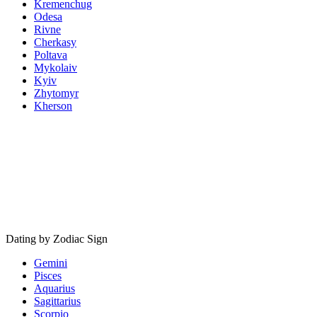
Kremenchug
Odesa
Rivne
Cherkasy
Poltava
Mykolaiv
Kyiv
Zhytomyr
Kherson
Dating by Zodiac Sign
Gemini
Pisces
Aquarius
Sagittarius
Scorpio