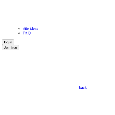
Site ideas
FAQ
log in
Join free
back