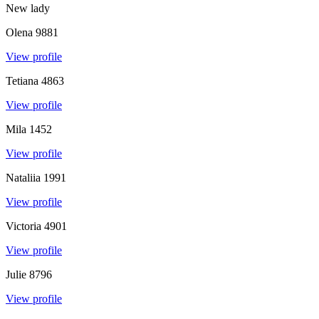
New lady
Olena
9881
View profile
Tetiana
4863
View profile
Mila
1452
View profile
Nataliia
1991
View profile
Victoria
4901
View profile
Julie
8796
View profile