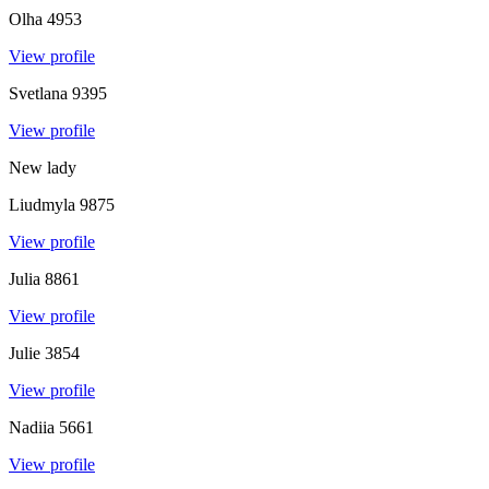
Olha
4953
View profile
Svetlana
9395
View profile
New lady
Liudmyla
9875
View profile
Julia
8861
View profile
Julie
3854
View profile
Nadiia
5661
View profile