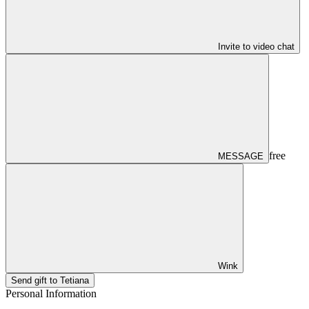
Invite to video chat
free
MESSAGE
Wink
Send gift to Tetiana
Personal Information