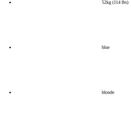
52kg (114 lbs)
blue
blonde