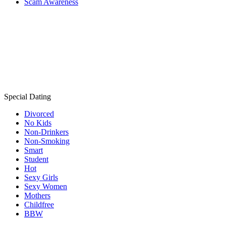
Scam Awareness
Special Dating
Divorced
No Kids
Non-Drinkers
Non-Smoking
Smart
Student
Hot
Sexy Girls
Sexy Women
Mothers
Childfree
BBW