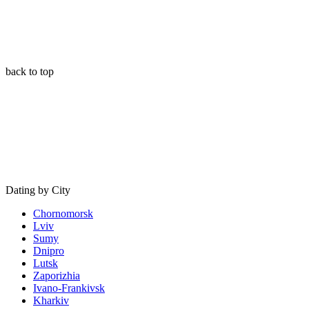
back to top
Dating by City
Chornomorsk
Lviv
Sumy
Dnipro
Lutsk
Zaporizhia
Ivano-Frankivsk
Kharkiv