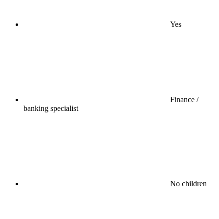
Yes
Finance /
banking specialist
No children