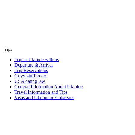
Trips
Trip to Ukraine with us
Departure & Arrival
Trip Reservations
Guys' stuff to do
USA dating law
General Information About Ukraine
Travel Information and Tips
Visas and Ukrainian Embassies