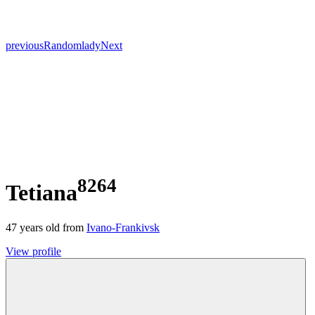
previous
Random
lady
Next
8264
Tetiana
47
years old from
Ivano-Frankivsk
View profile