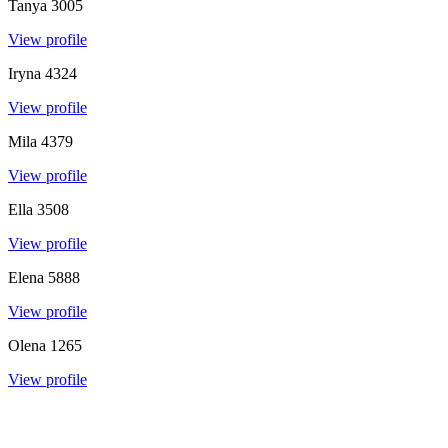
Tanya
3005
View profile
Iryna
4324
View profile
Mila
4379
View profile
Ella
3508
View profile
Elena
5888
View profile
Olena
1265
View profile