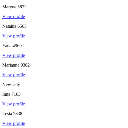
Maryna
5872
View profile
Nataliia
6565
View profile
Yana
4969
View profile
Marianna
9382
View profile
New lady
Inna
7103
View profile
Lesia
5838
View profile