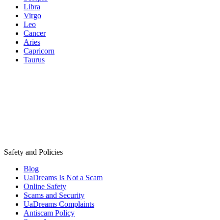
Libra
Virgo
Leo
Cancer
Aries
Capricorn
Taurus
Safety and Policies
Blog
UaDreams Is Not a Scam
Online Safety
Scams and Security
UaDreams Complaints
Antiscam Policy