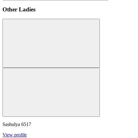
Other Ladies
Sashulya
6517
View profile