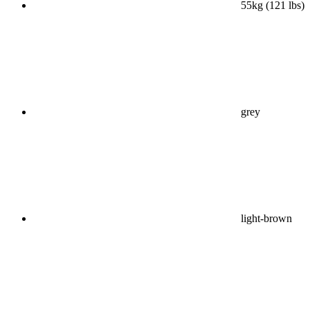
55kg (121 lbs)
grey
light-brown