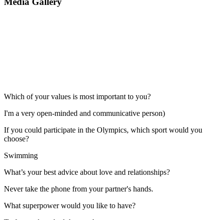
Media Gallery
Which of your values is most important to you?
I'm a very open-minded and communicative person)
If you could participate in the Olympics, which sport would you
choose?
Swimming
What’s your best advice about love and relationships?
Never take the phone from your partner's hands.
What superpower would you like to have?