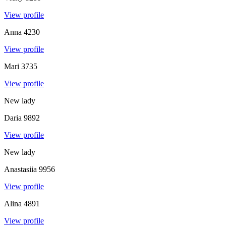
View profile
Anna
4230
View profile
Mari
3735
View profile
New lady
Daria
9892
View profile
New lady
Anastasiia
9956
View profile
Alina
4891
View profile