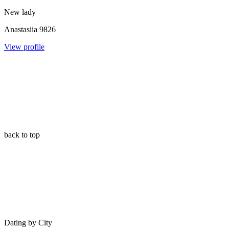
New lady
Anastasiia
9826
View profile
back to top
Dating by City