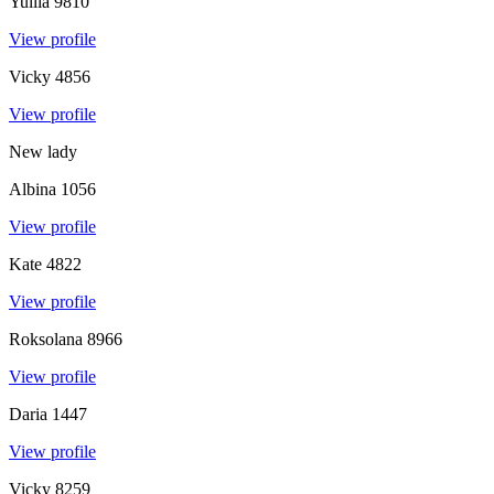
Yuliia
9810
View profile
Vicky
4856
View profile
New lady
Albina
1056
View profile
Kate
4822
View profile
Roksolana
8966
View profile
Daria
1447
View profile
Vicky
8259