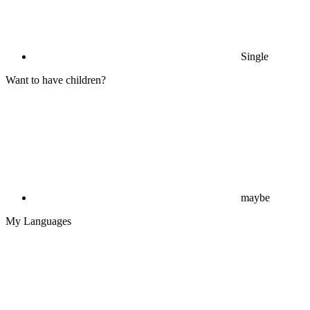
Single
Want to have children?
maybe
My Languages