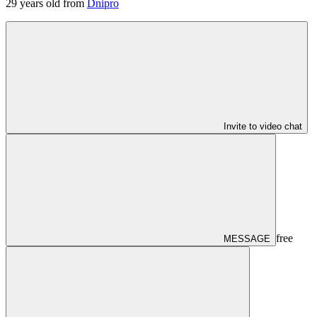
29
years old from
Dnipro
Invite to video chat
free
MESSAGE