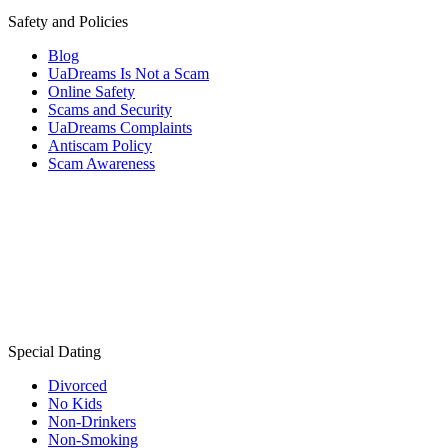
Safety and Policies
Blog
UaDreams Is Not a Scam
Online Safety
Scams and Security
UaDreams Complaints
Antiscam Policy
Scam Awareness
Special Dating
Divorced
No Kids
Non-Drinkers
Non-Smoking