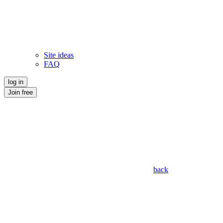
Site ideas
FAQ
log in
Join free
back