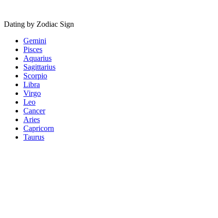
Dating by Zodiac Sign
Gemini
Pisces
Aquarius
Sagittarius
Scorpio
Libra
Virgo
Leo
Cancer
Aries
Capricorn
Taurus