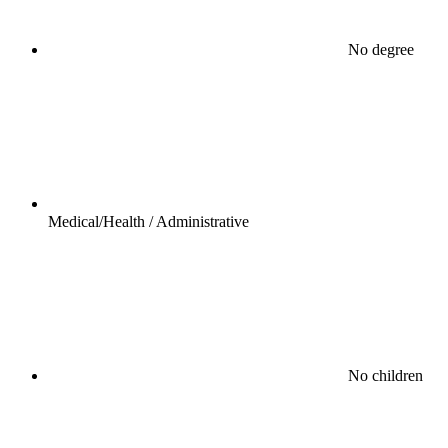
No degree
Medical/Health / Administrative
No children