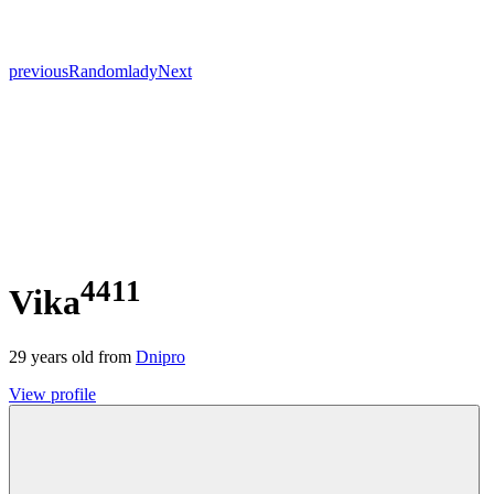
previous
Random
lady
Next
4411
Vika
29
years old from
Dnipro
View profile