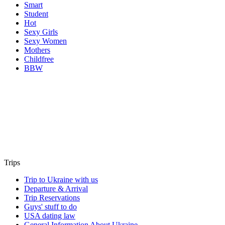
Smart
Student
Hot
Sexy Girls
Sexy Women
Mothers
Childfree
BBW
Trips
Trip to Ukraine with us
Departure & Arrival
Trip Reservations
Guys' stuff to do
USA dating law
General Information About Ukraine