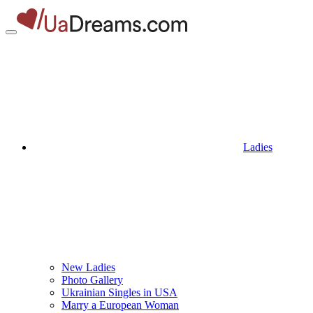
Ladies
New Ladies
Photo Gallery
Ukrainian Singles in USA
Marry a European Woman