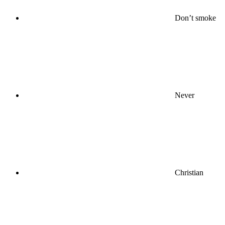
Don’t smoke
Never
Christian