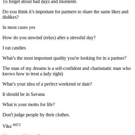
To forget about bad days and moments
Do you think it’s important for partners to share the same likes and
dislikes?
In most cases yes
How do you unwind (relax) after a stressful day?
I eat candies
What’s the most important quality you're looking for in a partner?
The man of my dreams is a self-confident and charismatic man who
knows how to treat a lady right)
What’s your idea of a perfect weekend or date?
It should be in Savana
What is your motto for life?
Don't judge people by their clothes.
4411
Vika