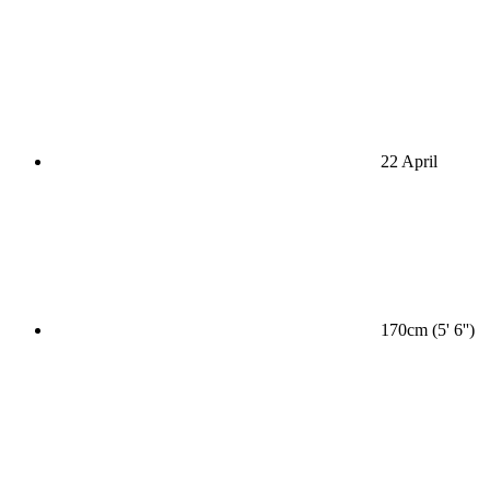
22 April
170cm (5' 6'')