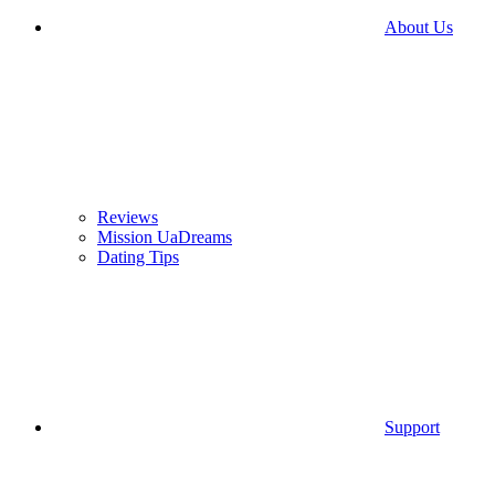
About Us
Reviews
Mission UaDreams
Dating Tips
Support