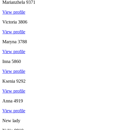
Marianzhela
9371
View profile
Victoria
3806
View profile
Maryna
3788
View profile
Inna
5860
View profile
Ksenia
9292
View profile
Anna
4919
View profile
New lady