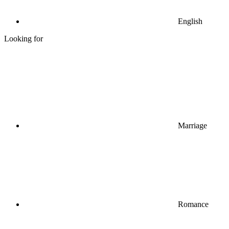
English
Looking for
Marriage
Romance