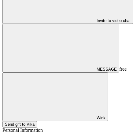
Invite to video chat
free
MESSAGE
Wink
Send gift to Vika
Personal Information