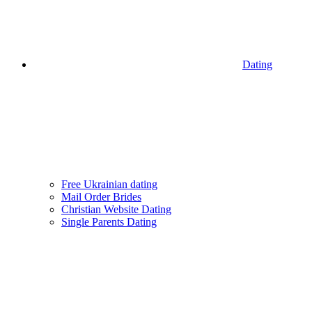
Dating
Free Ukrainian dating
Mail Order Brides
Christian Website Dating
Single Parents Dating