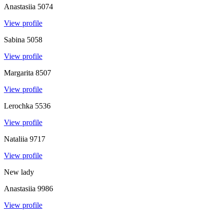
Anastasiia
5074
View profile
Sabina
5058
View profile
Margarita
8507
View profile
Lerochka
5536
View profile
Nataliia
9717
View profile
New lady
Anastasiia
9986
View profile