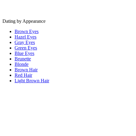
Dating by Appearance
Brown Eyes
Hazel Eyes
Gray Eyes
Green Eyes
Blue Eyes
Brunette
Blonde
Brown Hair
Red Hair
Light Brown Hair