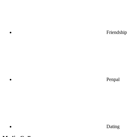
Friendship
Penpal
Dating