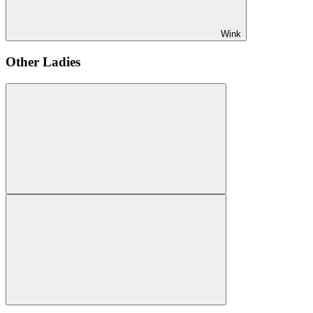
Wink
Other Ladies