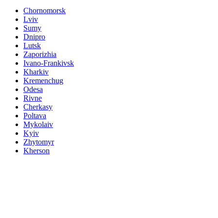
Chornomorsk
Lviv
Sumy
Dnipro
Lutsk
Zaporizhia
Ivano-Frankivsk
Kharkiv
Kremenchug
Odesa
Rivne
Cherkasy
Poltava
Mykolaiv
Kyiv
Zhytomyr
Kherson