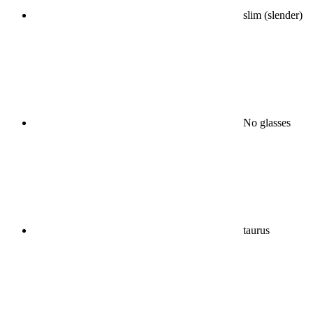
slim (slender)
No glasses
taurus