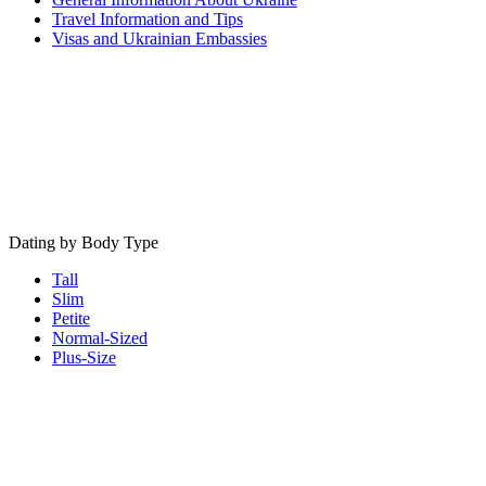
Travel Information and Tips
Visas and Ukrainian Embassies
Dating by Body Type
Tall
Slim
Petite
Normal-Sized
Plus-Size