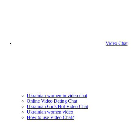
Video Chat
Ukrainian women in video chat
Online Video Dating Chat
Ukrainian Girls Hot Video Chat
Ukrainian women video
How to use Video Chat?