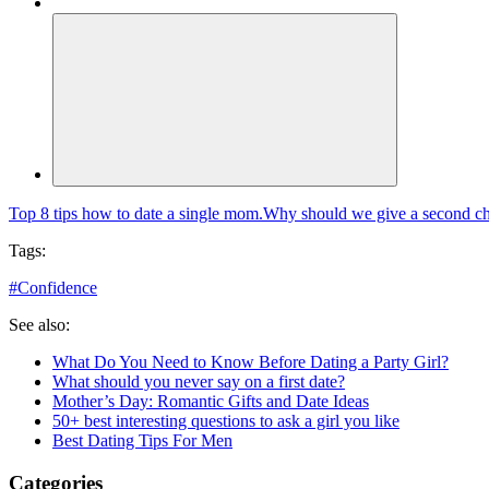
Top 8 tips how to date a single mom.
Why should we give a second cha
Tags:
#
Confidence
See also:
What Do You Need to Know Before Dating a Party Girl?
What should you never say on a first date?
Mother’s Day: Romantic Gifts and Date Ideas
50+ best interesting questions to ask a girl you like
Best Dating Tips For Men
Categories