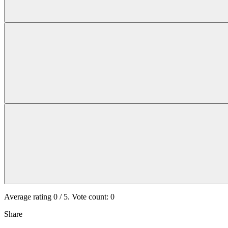
Average rating
0
/ 5. Vote count:
0
Share