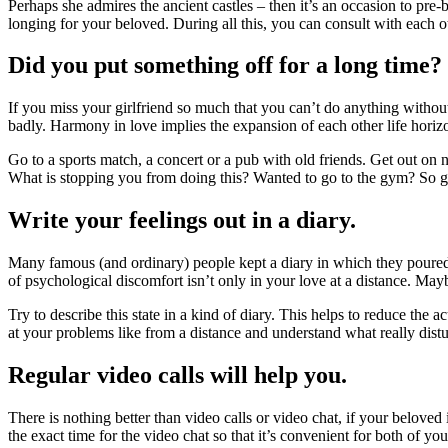
Perhaps she admires the ancient castles – then it’s an occasion to pre-
longing for your beloved. During all this, you can consult with each ot
Did you put something off for a long time? 
If you miss your girlfriend so much that you can’t do anything withou
badly. Harmony in love implies the expansion of each other life horizons
Go to a sports match, a concert or a pub with old friends. Get out on 
What is stopping you from doing this? Wanted to go to the gym? So go 
Write your feelings out in a diary.
Many famous (and ordinary) people kept a diary in which they poured 
of psychological discomfort isn’t only in your love at a distance. Mayb
Try to describe this state in a kind of diary. This helps to reduce the 
at your problems like from a distance and understand what really dis
Regular video calls will help you.
There is nothing better than video calls or video chat, if your beloved
the exact time for the video chat so that it’s convenient for both of you