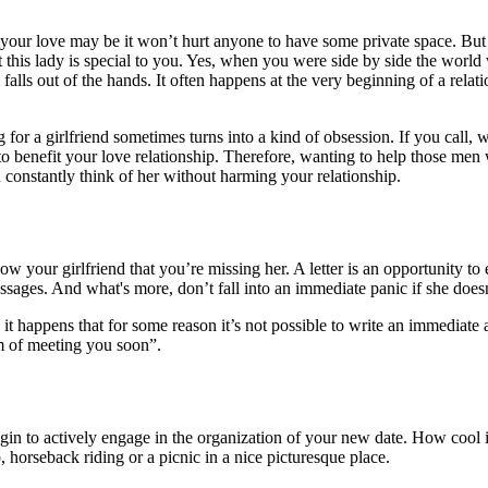
our love may be it won’t hurt anyone to have some private space. But i
his lady is special to you. Yes, when you were side by side the world 
g falls out of the hands. It often happens at the very beginning of a rel
 for a girlfriend sometimes turns into a kind of obsession. If you call, 
 to benefit your love relationship. Therefore, wanting to help those me
u constantly think of her without harming your relationship.
w your girlfriend that you’re missing her. A letter is an opportunity to e
ssages. And what's more, don’t fall into an immediate panic if she does
it happens that for some reason it’s not possible to write an immediate a
am of meeting you soon”.
gin to actively engage in the organization of your new date. How cool it
, horseback riding or a picnic in a nice picturesque place.