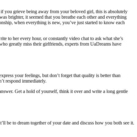
f you grieve being away from your beloved girl, this is absolutely
was brighter, it seemed that you breathe each other and everything
ationship, when everything is new, you’ve just started to know each
write to her every hour, or constantly video chat to ask what she’s
n who greatly miss their girlfriends, experts from UaDreams have
xpress your feelings, but don’t forget that quality is better than
n’t respond immediately.
nswer. Get a hold of yourself, think it over and write a long gentle
’ll be to dream together of your date and discuss how you both see it.