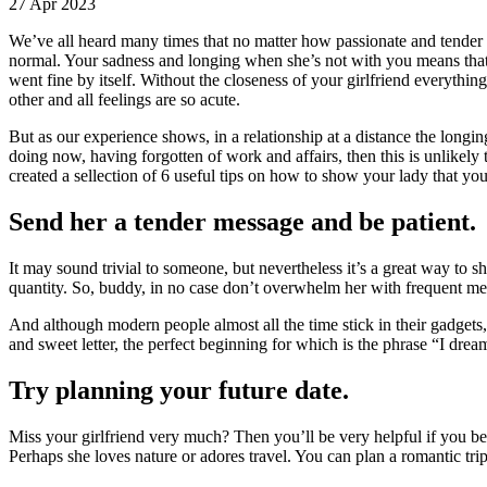
27 Apr 2023
We’ve all heard many times that no matter how passionate and tender y
normal. Your sadness and longing when she’s not with you means that t
went fine by itself. Without the closeness of your girlfriend everythin
other and all feelings are so acute.
But as our experience shows, in a relationship at a distance the longing
doing now, having forgotten of work and affairs, then this is unlikely
created a sellection of 6 useful tips on how to show your lady that yo
Send her a tender message and be patient.
It may sound trivial to someone, but nevertheless it’s a great way to sho
quantity. So, buddy, in no case don’t overwhelm her with frequent me
And although modern people almost all the time stick in their gadgets, 
and sweet letter, the perfect beginning for which is the phrase “I dre
Try planning your future date.
Miss your girlfriend very much? Then you’ll be very helpful if you be
Perhaps she loves nature or adores travel. You can plan a romantic trip