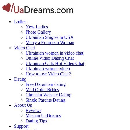
Ladies
New Ladies
Photo Gallery
Ukrainian Singles in USA
Marry a European Woman
Video Chat
Ukrainian women in video chat
Online Video Dating Chat
Ukrainian Girls Hot Video Chat
Ukrainian women video
How to use Video Chat?
Dating
Free Ukrainian dating
Mail Order Brides
Christian Website Dating
Single Parents Dating
About Us
Reviews
Mission UaDreams
Dating Tips
Support