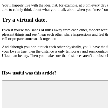
You’ll happily live with the idea that, for example, at 8 pm every day 
able to calmly think about what you’ll talk about when you "meet" on
Try a virtual date.
Even if you’re thousands of miles away from each other, modern techno
pleasant things and see / hear each other, share impressions and feel 
call or prepare some snack together.
And although you don’t touch each other physically, you’ll have the fe
your love is true, then the distance is only temporary and surmountab
Ukrainian beauty. Then you make sure that distances aren’t an obstacl
How useful was this article?