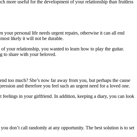
uch more useful for the development of your relationship than fruitless
your personal life needs urgent repairs, otherwise it can all end
most likely it will not be durable.
 of your relationship, you wanted to learn how to play the guitar.
ng to share with your beloved.
friend too much? She’s now far away from you, but perhaps the cause
epression and therefore you feel such an urgent need for a loved one.
t feelings in your girlfriend. In addition, keeping a diary, you can look
 you don’t call randomly at any opportunity. The best solution is to set