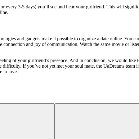
(or every 3-5 days) you’ll see and hear your girlfriend. This will signif
line.
logies and gadgets make it possible to organize a date online. You can
the connection and joy of communication. Watch the same movie or listen
eling of your girlfriend’s presence. And in conclusion, we would like to
le difficulty. If you’ve not yet met your soul mate, the UaDreams team 
e to love.