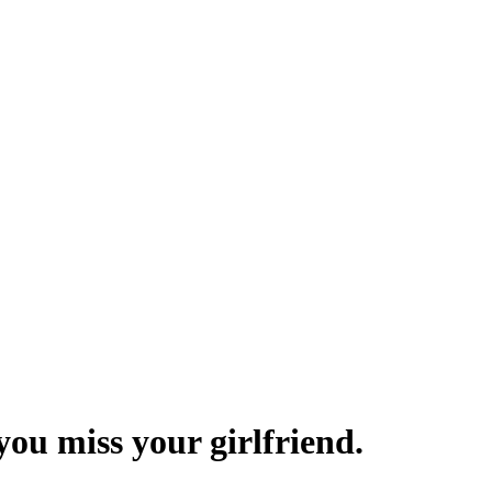
you miss your girlfriend.