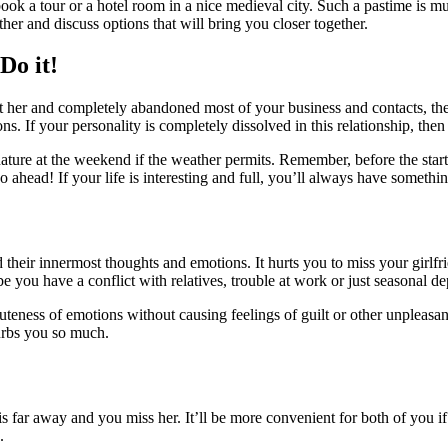
book a tour or a hotel room in a nice medieval city. Such a pastime is m
her and discuss options that will bring you closer together.
Do it!
t her and completely abandoned most of your business and contacts, then 
. If your personality is completely dissolved in this relationship, then 
nature at the weekend if the weather permits. Remember, before the start
ahead! If your life is interesting and full, you’ll always have somethi
their innermost thoughts and emotions. It hurts you to miss your girl
e you have a conflict with relatives, trouble at work or just seasonal d
acuteness of emotions without causing feelings of guilt or other unpleasan
turbs you so much.
 is far away and you miss her. It’ll be more convenient for both of you if
.