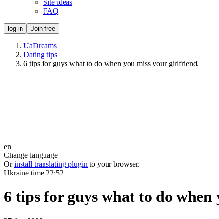
Site ideas
FAQ
log in
Join free
UaDreams
Dating tips
6 tips for guys what to do when you miss your girlfriend.
en
Change language
Or
install translating plugin
to your browser.
Ukraine time
22:52
6 tips for guys what to do when 