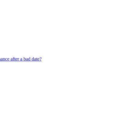
nce after a bad date?