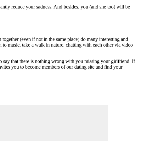
icantly reduce your sadness. And besides, you (and she too) will be
 together (even if not in the same place) do many interesting and
 to music, take a walk in nature, chatting with each other via video
 say that there is nothing wrong with you missing your girlfriend. If
invites you to become members of our dating site and find your