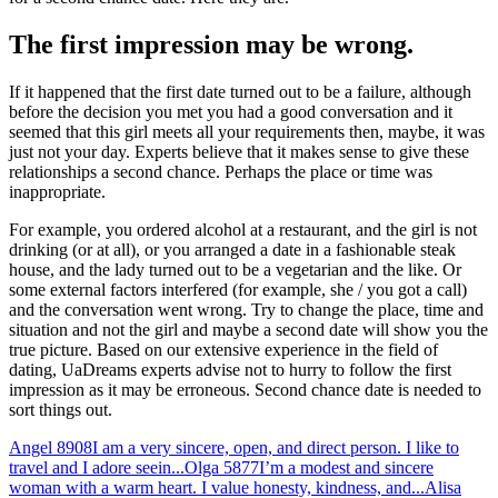
The first impression may be wrong.
If it happened that the first date turned out to be a failure, although
before the decision you met you had a good conversation and it
seemed that this girl meets all your requirements then, maybe, it was
just not your day. Experts believe that it makes sense to give these
relationships a second chance. Perhaps the place or time was
inappropriate.
For example, you ordered alcohol at a restaurant, and the girl is not
drinking (or at all), or you arranged a date in a fashionable steak
house, and the lady turned out to be a vegetarian and the like. Or
some external factors interfered (for example, she / you got a call)
and the conversation went wrong. Try to change the place, time and
situation and not the girl and maybe a second date will show you the
true picture. Based on our extensive experience in the field of
dating, UaDreams experts advise not to hurry to follow the first
impression as it may be erroneous. Second chance date is needed to
sort things out.
Angel
8908
I am a very sincere, open, and direct person. I like to
travel and I adore seein...
Olga
5877
I’m a modest and sincere
woman with a warm heart. I value honesty, kindness, and...
Alisa