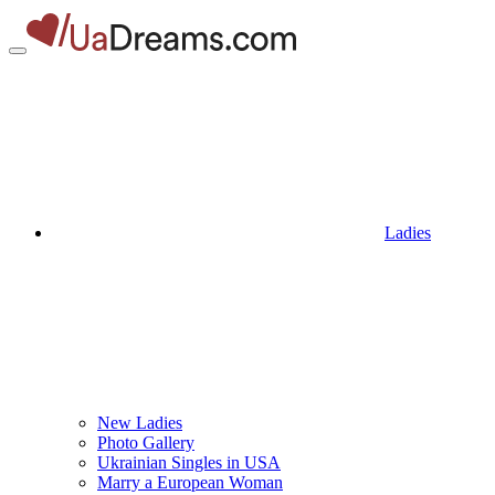
Ladies
New Ladies
Photo Gallery
Ukrainian Singles in USA
Marry a European Woman