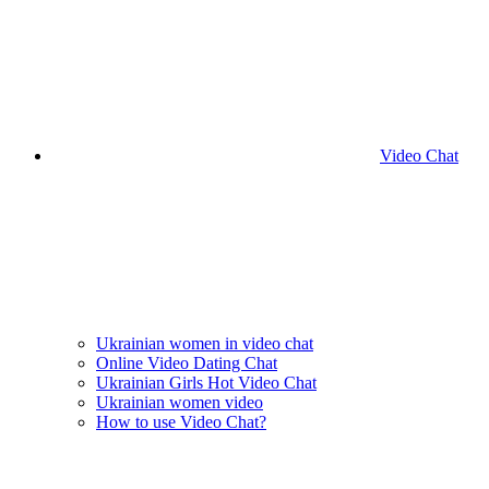
Video Chat
Ukrainian women in video chat
Online Video Dating Chat
Ukrainian Girls Hot Video Chat
Ukrainian women video
How to use Video Chat?