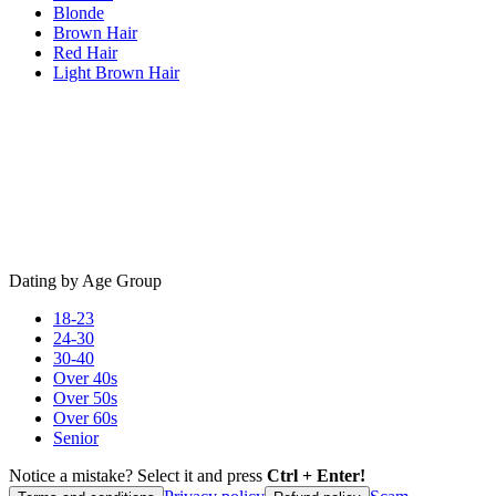
Blonde
Brown Hair
Red Hair
Light Brown Hair
Dating by Age Group
18-23
24-30
30-40
Over 40s
Over 50s
Over 60s
Senior
Notice a mistake? Select it and press
Ctrl + Enter!