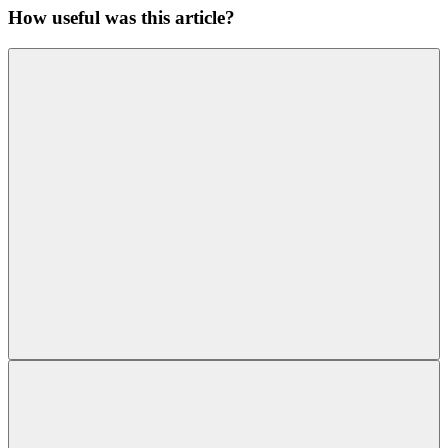
How useful was this article?