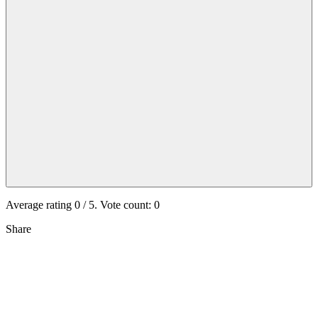
Average rating
0
/ 5. Vote count:
0
Share