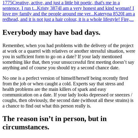
1775
Creative, active, and just a little bit poetic, that's me in a
sentence. I run t...
Kristy
3874
I am a very honest and kind woman! I
love my family and the people around me ver...
Kateryna
8520
I am a
redhead, and it is not just a hair colour, it is a whole lifestyle! Fire,...
Everybody may have bad days.
Remember, when you had problems with the delivery of the project
at work or a quarrel with relatives or another stressful situation, were
you in sufficient form to go on a date? If your lady mentioned
something like that, then your unsuccessful first meeting doesn’t say
anything and of course you should try a second chance date.
No one is a perfect version of himself/herself being recently fired
from the job or when caught a cold. Experts say that stress and
health problems are the main killers of spark and easy
communication on a date. If your lady looks depressed or sneezes /
coughs, then obviously, the second date (without all these strains) is
a chance to find out what this person really is.
The reason isn’t in person, but in
circumstances.