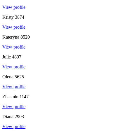
View profile
Kristy
3874
View profile
Kateryna
8520
View profile
Julie
4897
View profile
Olena
5625
View profile
Zhasmin
1147
View profile
Diana
2903
View profile