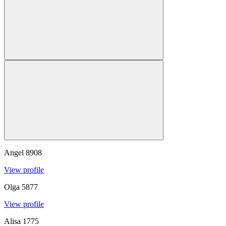
Angel
8908
View profile
Olga
5877
View profile
Alisa
1775