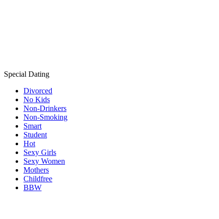
Special Dating
Divorced
No Kids
Non-Drinkers
Non-Smoking
Smart
Student
Hot
Sexy Girls
Sexy Women
Mothers
Childfree
BBW