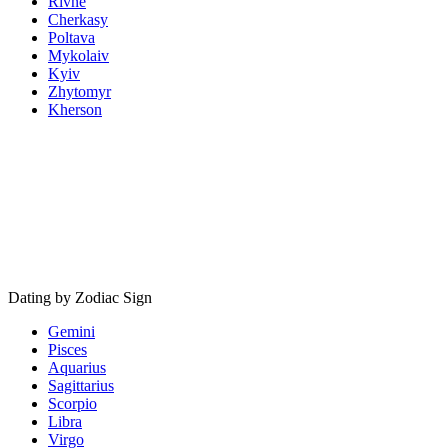
Rivne
Cherkasy
Poltava
Mykolaiv
Kyiv
Zhytomyr
Kherson
Dating by Zodiac Sign
Gemini
Pisces
Aquarius
Sagittarius
Scorpio
Libra
Virgo