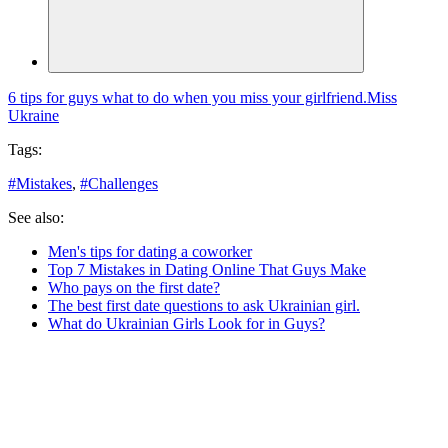
6 tips for guys what to do when you miss your girlfriend.
Miss
Ukraine
Tags:
#
Mistakes
,
#
Challenges
See also:
Men's tips for dating a coworker
Top 7 Mistakes in Dating Online That Guys Make
Who pays on the first date?
The best first date questions to ask Ukrainian girl.
What do Ukrainian Girls Look for in Guys?