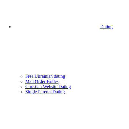
Dating
Free Ukrainian dating
Mail Order Brides
Christian Website Dating
Single Parents Dating