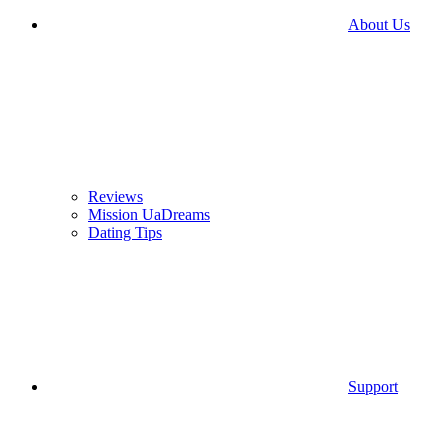
About Us
Reviews
Mission UaDreams
Dating Tips
Support