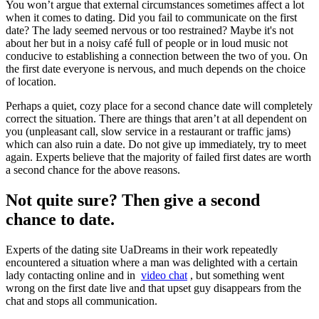
You won’t argue that external circumstances sometimes affect a lot
when it comes to dating. Did you fail to communicate on the first
date? The lady seemed nervous or too restrained? Maybe it's not
about her but in a noisy café full of people or in loud music not
conducive to establishing a connection between the two of you. On
the first date everyone is nervous, and much depends on the choice
of location.
Perhaps a quiet, cozy place for a second chance date will completely
correct the situation. There are things that aren’t at all dependent on
you (unpleasant call, slow service in a restaurant or traffic jams)
which can also ruin a date. Do not give up immediately, try to meet
again. Experts believe that the majority of failed first dates are worth
a second chance for the above reasons.
Not quite sure? Then give a second
chance to date.
Experts of the dating site UaDreams in their work repeatedly
encountered a situation where a man was delighted with a certain
lady contacting online and in
video chat
, but something went
wrong on the first date live and that upset guy disappears from the
chat and stops all communication.