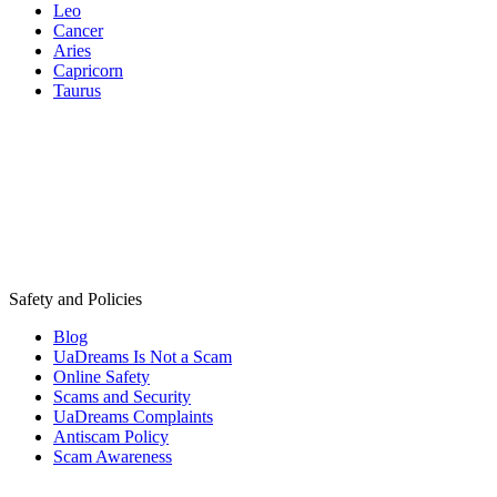
Leo
Cancer
Aries
Capricorn
Taurus
Safety and Policies
Blog
UaDreams Is Not a Scam
Online Safety
Scams and Security
UaDreams Complaints
Antiscam Policy
Scam Awareness