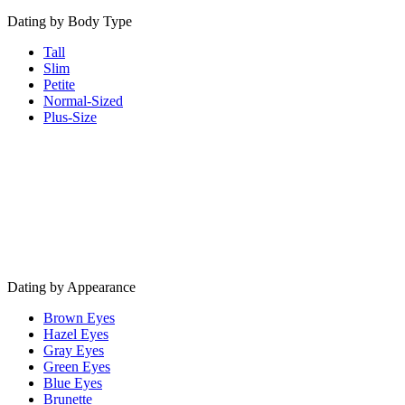
Dating by Body Type
Tall
Slim
Petite
Normal-Sized
Plus-Size
Dating by Appearance
Brown Eyes
Hazel Eyes
Gray Eyes
Green Eyes
Blue Eyes
Brunette