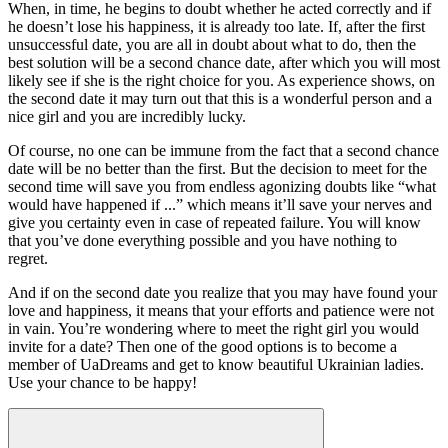
When, in time, he begins to doubt whether he acted correctly and if
he doesn’t lose his happiness, it is already too late. If, after the first
unsuccessful date, you are all in doubt about what to do, then the
best solution will be a second chance date, after which you will most
likely see if she is the right choice for you. As experience shows, on
the second date it may turn out that this is a wonderful person and a
nice girl and you are incredibly lucky.
Of course, no one can be immune from the fact that a second chance
date will be no better than the first. But the decision to meet for the
second time will save you from endless agonizing doubts like “what
would have happened if ...” which means it’ll save your nerves and
give you certainty even in case of repeated failure. You will know
that you’ve done everything possible and you have nothing to
regret.
And if on the second date you realize that you may have found your
love and happiness, it means that your efforts and patience were not
in vain. You’re wondering where to meet the right girl you would
invite for a date? Then one of the good options is to become a
member of UaDreams and get to know beautiful Ukrainian ladies.
Use your chance to be happy!