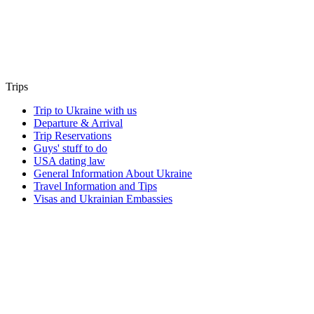
Trips
Trip to Ukraine with us
Departure & Arrival
Trip Reservations
Guys' stuff to do
USA dating law
General Information About Ukraine
Travel Information and Tips
Visas and Ukrainian Embassies