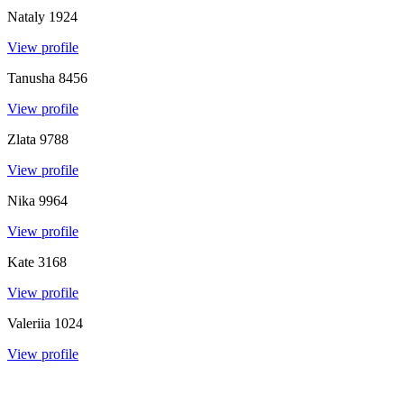
Nataly
1924
View profile
Tanusha
8456
View profile
Zlata
9788
View profile
Nika
9964
View profile
Kate
3168
View profile
Valeriia
1024
View profile