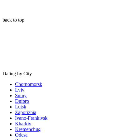
back to top
Dating by City
Chornomorsk
Lviv
Sumy
Dnipro
Lutsk
Zaporizhia
Ivano-Frankivsk
Kharkiv
Kremenchug
Odesa