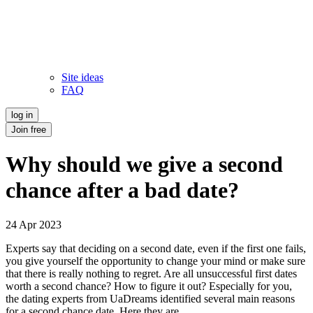
Site ideas
FAQ
log in
Join free
Why should we give a second
chance after a bad date?
24 Apr 2023
Experts say that deciding on a second date, even if the first one fails,
you give yourself the opportunity to change your mind or make sure
that there is really nothing to regret. Are all unsuccessful first dates
worth a second chance? How to figure it out? Especially for you,
the dating experts from UaDreams identified several main reasons
for a second chance date. Here they are.