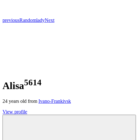
previous
Random
lady
Next
5614
Alisa
24
years old from
Ivano-Frankivsk
View profile