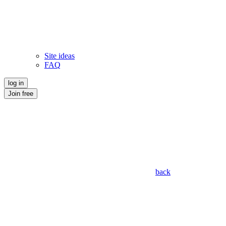
Site ideas
FAQ
log in
Join free
back