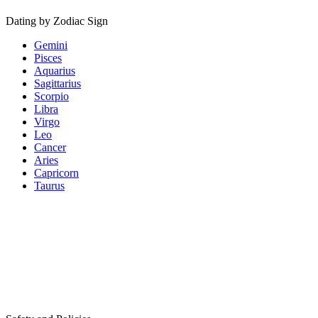
Dating by Zodiac Sign
Gemini
Pisces
Aquarius
Sagittarius
Scorpio
Libra
Virgo
Leo
Cancer
Aries
Capricorn
Taurus