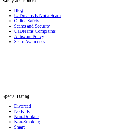
Safety and Policies
Blog
UaDreams Is Not a Scam
Online Safety
Scams and Security
UaDreams Complaints
Antiscam Policy
Scam Awareness
Special Dating
Divorced
No Kids
Non-Drinkers
Non-Smoking
Smart