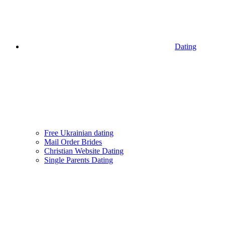
Dating
Free Ukrainian dating
Mail Order Brides
Christian Website Dating
Single Parents Dating