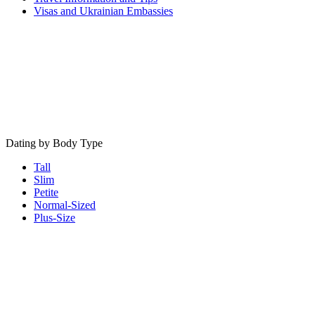
Visas and Ukrainian Embassies
Dating by Body Type
Tall
Slim
Petite
Normal-Sized
Plus-Size