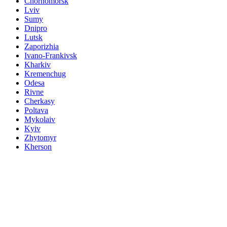
Chornomorsk
Lviv
Sumy
Dnipro
Lutsk
Zaporizhia
Ivano-Frankivsk
Kharkiv
Kremenchug
Odesa
Rivne
Cherkasy
Poltava
Mykolaiv
Kyiv
Zhytomyr
Kherson