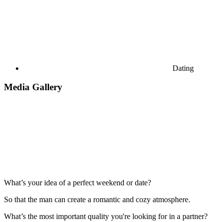
Dating
Media Gallery
What’s your idea of a perfect weekend or date?
So that the man can create a romantic and cozy atmosphere.
What’s the most important quality you're looking for in a partner?