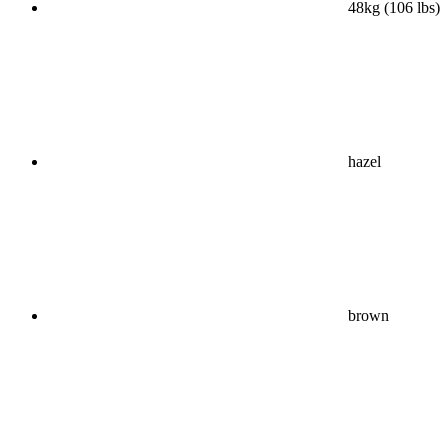
48kg (106 lbs)
hazel
brown