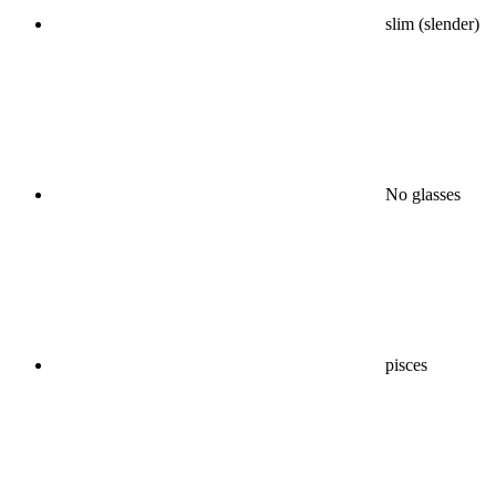
slim (slender)
No glasses
pisces