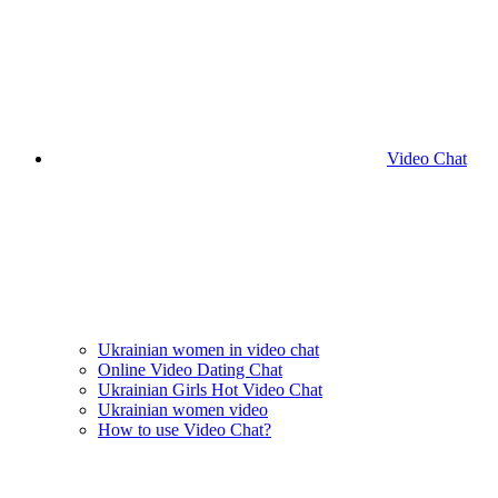
Video Chat
Ukrainian women in video chat
Online Video Dating Chat
Ukrainian Girls Hot Video Chat
Ukrainian women video
How to use Video Chat?