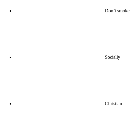
Don’t smoke
Socially
Christian