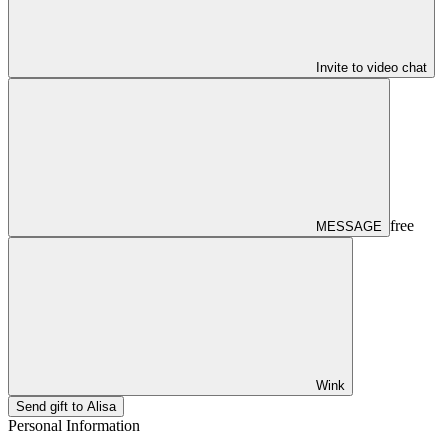
Invite to video chat
free
MESSAGE
Wink
Send gift to Alisa
Personal Information