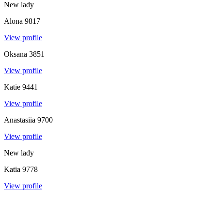
New lady
Alona
9817
View profile
Oksana
3851
View profile
Katie
9441
View profile
Anastasiia
9700
View profile
New lady
Katia
9778
View profile