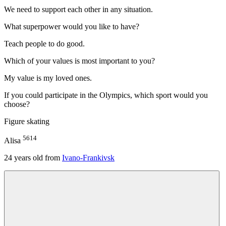
We need to support each other in any situation.
What superpower would you like to have?
Teach people to do good.
Which of your values is most important to you?
My value is my loved ones.
If you could participate in the Olympics, which sport would you
choose?
Figure skating
5614
Alisa
24
years old from
Ivano-Frankivsk