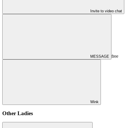
Invite to video chat
free
MESSAGE
Wink
Other Ladies