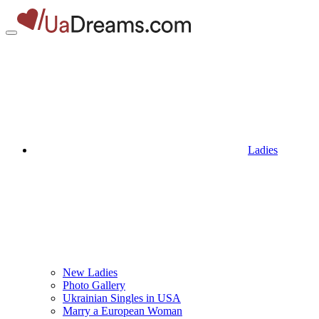
Ladies
New Ladies
Photo Gallery
Ukrainian Singles in USA
Marry a European Woman