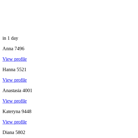
in 1 day
Anna
7496
View profile
Hanna
5521
View profile
Anastasia
4001
View profile
Kateryna
9448
View profile
Diana
5802