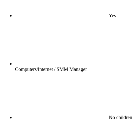
Yes
Computers/Internet / SMM Manager
No children