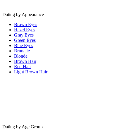
Dating by Appearance
Brown Eyes
Hazel Eyes
Gray Eyes
Green Eyes
Blue Eyes
Brunette
Blonde
Brown Hair
Red Hair
Light Brown Hair
Dating by Age Group