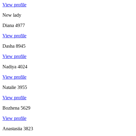
View profile
New lady
Diana
4977
View profile
Dasha
8945
View profile
Nadiya
4024
View profile
Natalie
3955
View profile
Bozhena
5629
View profile
Anastasiia
3823