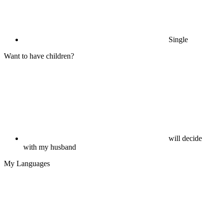
Single
Want to have children?
will decide
with my husband
My Languages