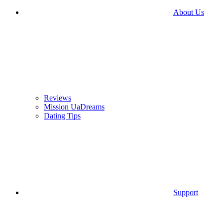
About Us
Reviews
Mission UaDreams
Dating Tips
Support