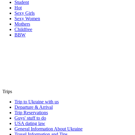
Student
Hot
Sexy Girls
Sexy Women
Mothers
Childfree
BBW
Trips
Trip to Ukraine with us
Departure & Arrival
Trip Reservations
Guys' stuff to do
USA dating law
General Information About Ukraine
Travel Information and Tips