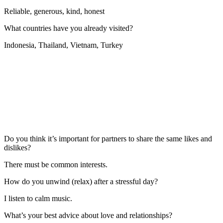
Reliable, generous, kind, honest
What countries have you already visited?
Indonesia, Thailand, Vietnam, Turkey
Do you think it’s important for partners to share the same likes and
dislikes?
There must be common interests.
How do you unwind (relax) after a stressful day?
I listen to calm music.
What’s your best advice about love and relationships?