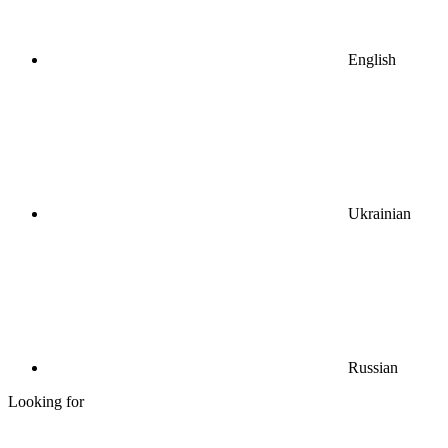
English
Ukrainian
Russian
Looking for