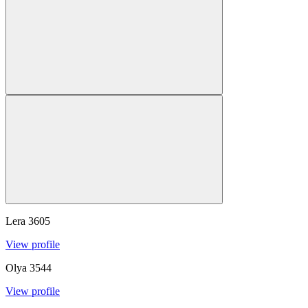
Lera
3605
View profile
Olya
3544
View profile