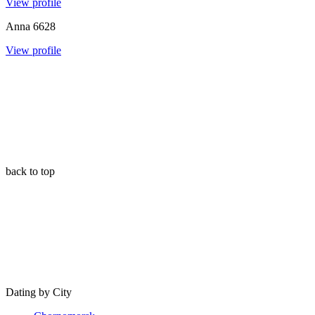
View profile
Anna
6628
View profile
back to top
Dating by City