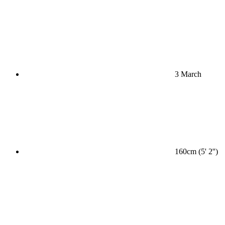
3 March
160cm (5' 2'')