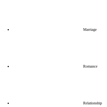
Marriage
Romance
Relationship