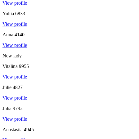
View profile
Yuliia
6833
View profile
Anna
4140
View profile
New lady
Vitalina
9955
View profile
Julie
4827
View profile
Julia
9792
View profile
Anastasiia
4945