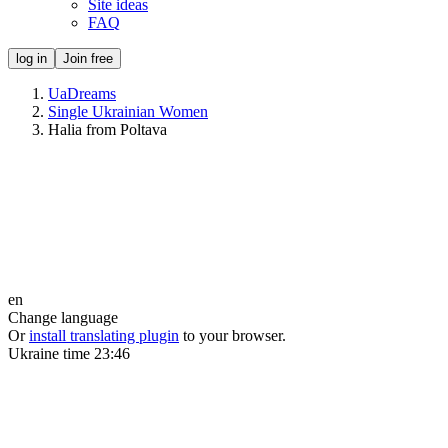
Site ideas
FAQ
log in
Join free
UaDreams
Single Ukrainian Women
Halia from Poltava
en
Change language
Or
install translating plugin
to your browser.
Ukraine time
23:46