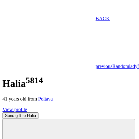
BACK
previous
Random
lady
5814
Halia
41
years old from
Poltava
View profile
Send gift to Halia