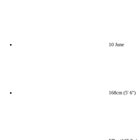
10 June
168cm (5' 6'')