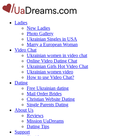
Ladies
New Ladies
Photo Gallery
Ukrainian Singles in USA
Marry a European Woman
Video Chat
Ukrainian women in video chat
Online Video Dating Chat
Ukrainian Girls Hot Video Chat
Ukrainian women video
How to use Video Chat?
Dating
Free Ukrainian dating
Mail Order Brides
Christian Website Dating
Single Parents Dating
About Us
Reviews
Mission UaDreams
Dating Tips
Support