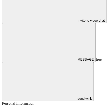
Invite to video chat
free
MESSAGE
send wink
Personal Information