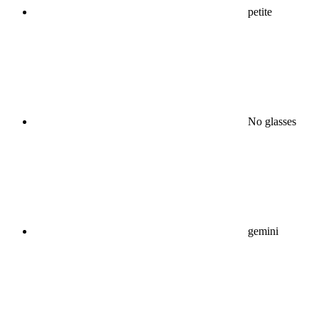
petite
No glasses
gemini