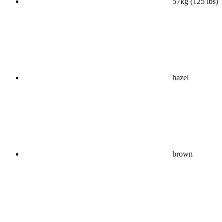
57kg (125 lbs)
hazel
brown