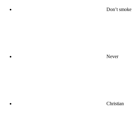
Don’t smoke
Never
Christian